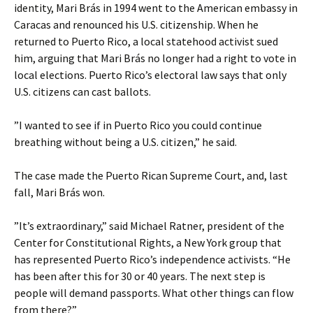
identity, Mari Brás in 1994 went to the American embassy in
Caracas and renounced his U.S. citizenship. When he
returned to Puerto Rico, a local statehood activist sued
him, arguing that Mari Brás no longer had a right to vote in
local elections. Puerto Rico’s electoral law says that only
U.S. citizens can cast ballots.
”I wanted to see if in Puerto Rico you could continue
breathing without being a U.S. citizen,” he said.
The case made the Puerto Rican Supreme Court, and, last
fall, Mari Brás won.
”It’s extraordinary,” said Michael Ratner, president of the
Center for Constitutional Rights, a New York group that
has represented Puerto Rico’s independence activists. “He
has been after this for 30 or 40 years. The next step is
people will demand passports. What other things can flow
from there?”