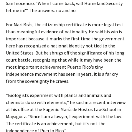
San Inocencio. “When I come back, will Homeland Security
let me in?” The answers: no and no.
For Mari Brás, the citizenship certificate is more legal test
than meaningful evidence of nationality. He said his win is
important because it marks the first time the government
here has recognized a national identity not tied to the
United States. But he shrugs off the significance of his long
court battle, recognizing that while it may have been the
most important achievement Puerto Rico’s tiny
independence movement has seen in years, it is a far cry
from the sovereignty he craves.
”Biologists experiment with plants and animals and
chemists do so with elements,” he said in a recent interview
at his office at the Eugenio María de Hostos Law School in
Mayagüez. “Since I am a lawyer, I experiment with the law.
The certificate is an achievement, but it’s not the
independence of Puerto Rico.”