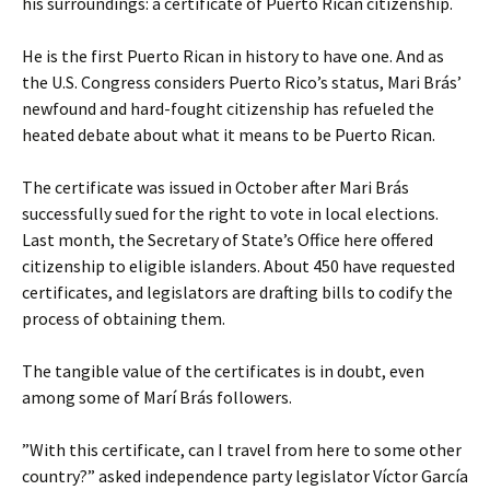
his surroundings: a certificate of Puerto Rican citizenship.
He is the first Puerto Rican in history to have one. And as
the U.S. Congress considers Puerto Rico’s status, Mari Brás’
newfound and hard-fought citizenship has refueled the
heated debate about what it means to be Puerto Rican.
The certificate was issued in October after Mari Brás
successfully sued for the right to vote in local elections.
Last month, the Secretary of State’s Office here offered
citizenship to eligible islanders. About 450 have requested
certificates, and legislators are drafting bills to codify the
process of obtaining them.
The tangible value of the certificates is in doubt, even
among some of Marí Brás followers.
”With this certificate, can I travel from here to some other
country?” asked independence party legislator Víctor García