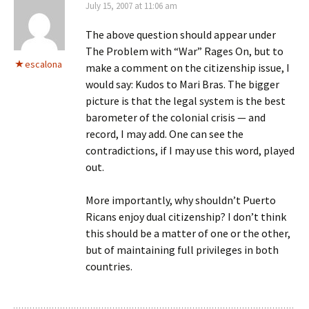
July 15, 2007 at 11:06 am
The above question should appear under
The Problem with “War” Rages On, but to
escalona
make a comment on the citizenship issue, I
would say: Kudos to Mari Bras. The bigger
picture is that the legal system is the best
barometer of the colonial crisis — and
record, I may add. One can see the
contradictions, if I may use this word, played
out.
More importantly, why shouldn’t Puerto
Ricans enjoy dual citizenship? I don’t think
this should be a matter of one or the other,
but of maintaining full privileges in both
countries.