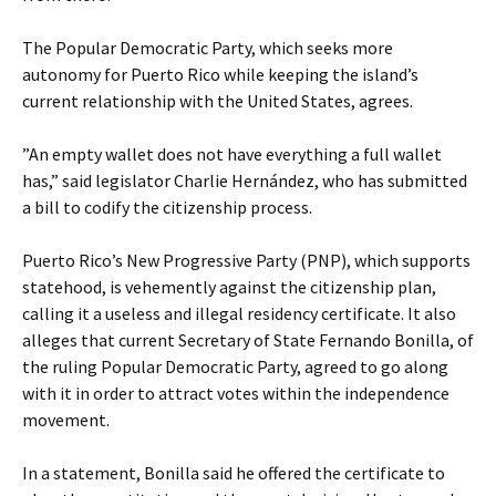
The Popular Democratic Party, which seeks more
autonomy for Puerto Rico while keeping the island’s
current relationship with the United States, agrees.
”An empty wallet does not have everything a full wallet
has,” said legislator Charlie Hernández, who has submitted
a bill to codify the citizenship process.
Puerto Rico’s New Progressive Party (PNP), which supports
statehood, is vehemently against the citizenship plan,
calling it a useless and illegal residency certificate. It also
alleges that current Secretary of State Fernando Bonilla, of
the ruling Popular Democratic Party, agreed to go along
with it in order to attract votes within the independence
movement.
In a statement, Bonilla said he offered the certificate to