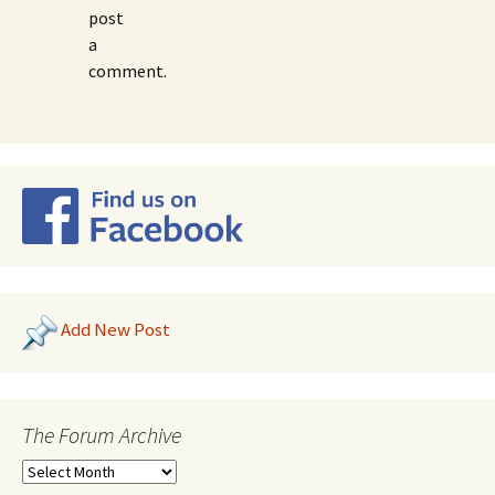
post
a
comment.
Add New Post
The Forum Archive