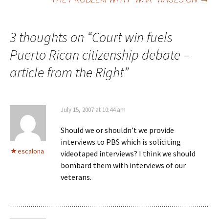
navigation
3 thoughts on “
Court win fuels
Puerto Rican citizenship debate –
article from the Right
”
July 15, 2007 at 10:44 am
Should we or shouldn’t we provide
interviews to PBS which is soliciting
escalona
videotaped interviews? I think we should
bombard them with interviews of our
veterans.