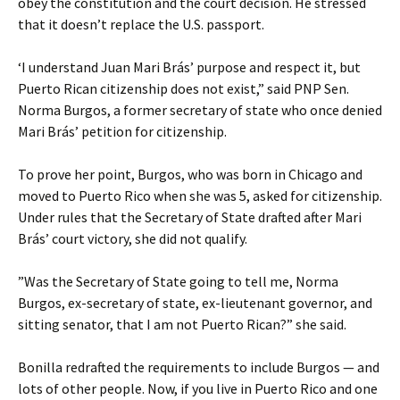
obey the constitution and the court decision. He stressed
that it doesn’t replace the U.S. passport.
‘I understand Juan Mari Brás’ purpose and respect it, but
Puerto Rican citizenship does not exist,” said PNP Sen.
Norma Burgos, a former secretary of state who once denied
Mari Brás’ petition for citizenship.
To prove her point, Burgos, who was born in Chicago and
moved to Puerto Rico when she was 5, asked for citizenship.
Under rules that the Secretary of State drafted after Mari
Brás’ court victory, she did not qualify.
”Was the Secretary of State going to tell me, Norma
Burgos, ex-secretary of state, ex-lieutenant governor, and
sitting senator, that I am not Puerto Rican?” she said.
Bonilla redrafted the requirements to include Burgos — and
lots of other people. Now, if you live in Puerto Rico and one