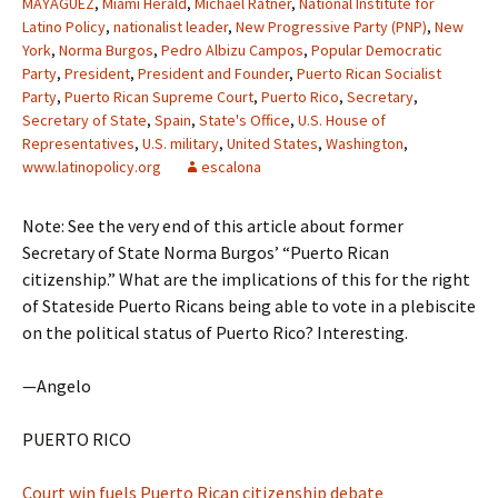
MAYAGUEZ
,
Miami Herald
,
Michael Ratner
,
National Institute for
Latino Policy
,
nationalist leader
,
New Progressive Party (PNP)
,
New
York
,
Norma Burgos
,
Pedro Albizu Campos
,
Popular Democratic
Party
,
President
,
President and Founder
,
Puerto Rican Socialist
Party
,
Puerto Rican Supreme Court
,
Puerto Rico
,
Secretary
,
Secretary of State
,
Spain
,
State's Office
,
U.S. House of
Representatives
,
U.S. military
,
United States
,
Washington
,
www.latinopolicy.org
escalona
Note: See the very end of this article about former
Secretary of State Norma Burgos’ “Puerto Rican
citizenship.” What are the implications of this for the right
of Stateside Puerto Ricans being able to vote in a plebiscite
on the political status of Puerto Rico? Interesting.
—Angelo
PUERTO RICO
Court win fuels Puerto Rican citizenship debate