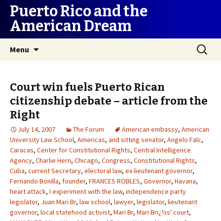
Puerto Rico and the
American Dream
Skip
Search
Menu
to
for:
content
Court win fuels Puerto Rican
citizenship debate – article from the
Right
July 14, 2007
The Forum
American embassy
,
American
University Law School
,
Americas
,
and sitting senator
,
Angelo Falc
,
Caracas
,
Center for Constitutional Rights
,
Central Intelligence
Agency
,
Charlie Hern
,
Chicago
,
Congress
,
Constitutional Rights
,
Cuba
,
current Secretary
,
electoral law
,
ex-lieutenant governor
,
Fernando Bonilla
,
founder
,
FRANCES ROBLES
,
Governor
,
Havana
,
heart attack
,
I experiment with the law
,
independence party
legislator
,
Juan Mari Br
,
law school
,
lawyer
,
legislator
,
lieutenant
governor
,
local statehood activist
,
Mari Br
,
Mari Brï¿½s' court
,