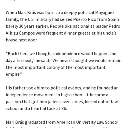
When Mari Brás was born to a deeply political Mayagüez
family, the U.S. military had seized Puerto Rico from Spain
barely 30 years earlier. People like nationalist leader Pedro
Albizu Campos were frequent dinner guests at his uncle’s
house next door.
”Back then, we thought independence would happen the
day after next,” he said. “We never thought we would remain
the most important colony of the most important
empire.”
His father took him to political events, and he founded an
independence movement in high school. It became a
passion that got him jailed seven times, kicked out of law
school and a heart attack at 36.
Mari Brás graduated from American University Law School