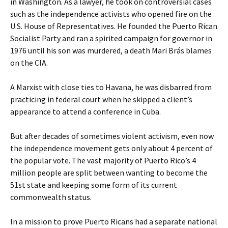
in Washington. As a lawyer, he took on controversial cases
such as the independence activists who opened fire on the
U.S. House of Representatives. He founded the Puerto Rican
Socialist Party and ran a spirited campaign for governor in
1976 until his son was murdered, a death Mari Brás blames
on the CIA.
A Marxist with close ties to Havana, he was disbarred from
practicing in federal court when he skipped a client’s
appearance to attend a conference in Cuba.
But after decades of sometimes violent activism, even now
the independence movement gets only about 4 percent of
the popular vote. The vast majority of Puerto Rico’s 4
million people are split between wanting to become the
51st state and keeping some form of its current
commonwealth status.
In a mission to prove Puerto Ricans had a separate national