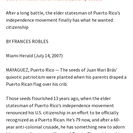
After a long battle, the elder statesman of Puerto Rico’s
independence movement finally has what he wanted:
citizenship
BY FRANCES ROBLES
Miami Herald (July 14, 2007)
MAYAGUEZ, Puerto Rico — The seeds of Juan Mari Brás’
quixotic patriotism were planted when his parents draped a
Puerto Rican flag over his crib.
Those seeds flourished 13 years ago, when the elder
statesman of Puerto Rico’s independence movement
renounced his U.S. citizenship in an effort to be officially
recognized as a Puerto Rican. He’s 79 now, and after a 60-
year anti-colonial crusade, he has something new to adorn