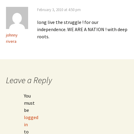
February 3, 2010 at 4:50 pm
long live the struggle ! for our
independence. WE ARE A NATION ! with deep
johnny
roots.
rivera
Leave a Reply
You
must
be
logged
in
to