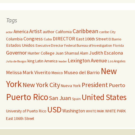
Tags
Caribbean
Artist
America
author
California
caribe
City
actor
Congress
DIRECTOR
East 106th Street
Columbia
Cuba
El Barrio
Estados Unidos
Executive Director
Federal Bureau of Investigation
Florida
Governor
Judith Escalona
Hunter College
Juan Shamsul Alam
Lexington Avenue
king
Latin America
Los Angeles
Julia de Burgos
leader
New
Melissa Mark Viverito
Museo del Barrio
Mexico
York
New York City
President
Puerto
Nueva York
Puerto Rico
United States
San Juan
Spain
USD
Washington
University of Puerto Rico
WHITE PARK
WHITE PARK
East 106th Street