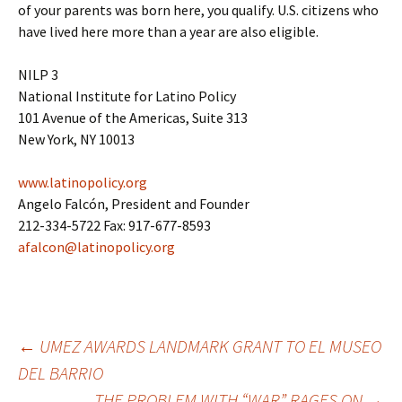
of your parents was born here, you qualify. U.S. citizens who
have lived here more than a year are also eligible.
NILP 3
National Institute for Latino Policy
101 Avenue of the Americas, Suite 313
New York, NY 10013
www.latinopolicy.org
Angelo Falcón, President and Founder
212-334-5722 Fax: 917-677-8593
afalcon@latinopolicy.org
←
UMEZ AWARDS LANDMARK GRANT TO EL MUSEO
DEL BARRIO
Post
THE PROBLEM WITH “WAR” RAGES ON
→