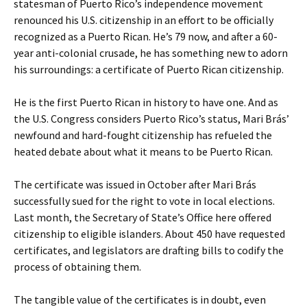
statesman of Puerto Rico’s independence movement
renounced his U.S. citizenship in an effort to be officially
recognized as a Puerto Rican. He’s 79 now, and after a 60-
year anti-colonial crusade, he has something new to adorn
his surroundings: a certificate of Puerto Rican citizenship.
He is the first Puerto Rican in history to have one. And as
the U.S. Congress considers Puerto Rico’s status, Mari Brás’
newfound and hard-fought citizenship has refueled the
heated debate about what it means to be Puerto Rican.
The certificate was issued in October after Mari Brás
successfully sued for the right to vote in local elections.
Last month, the Secretary of State’s Office here offered
citizenship to eligible islanders. About 450 have requested
certificates, and legislators are drafting bills to codify the
process of obtaining them.
The tangible value of the certificates is in doubt, even