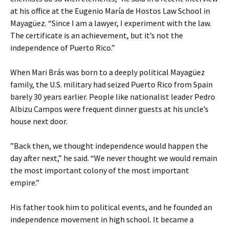
at his office at the Eugenio María de Hostos Law School in
Mayagüez. “Since I am a lawyer, I experiment with the law.
The certificate is an achievement, but it’s not the
independence of Puerto Rico.”
When Mari Brás was born to a deeply political Mayagüez
family, the U.S. military had seized Puerto Rico from Spain
barely 30 years earlier. People like nationalist leader Pedro
Albizu Campos were frequent dinner guests at his uncle’s
house next door.
”Back then, we thought independence would happen the
day after next,” he said. “We never thought we would remain
the most important colony of the most important
empire.”
His father took him to political events, and he founded an
independence movement in high school. It became a