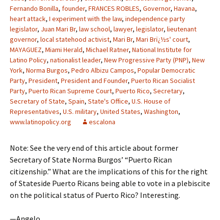
Fernando Bonilla
,
founder
,
FRANCES ROBLES
,
Governor
,
Havana
,
heart attack
,
I experiment with the law
,
independence party
legislator
,
Juan Mari Br
,
law school
,
lawyer
,
legislator
,
lieutenant
governor
,
local statehood activist
,
Mari Br
,
Mari Brï¿½s' court
,
MAYAGUEZ
,
Miami Herald
,
Michael Ratner
,
National Institute for
Latino Policy
,
nationalist leader
,
New Progressive Party (PNP)
,
New
York
,
Norma Burgos
,
Pedro Albizu Campos
,
Popular Democratic
Party
,
President
,
President and Founder
,
Puerto Rican Socialist
Party
,
Puerto Rican Supreme Court
,
Puerto Rico
,
Secretary
,
Secretary of State
,
Spain
,
State's Office
,
U.S. House of
Representatives
,
U.S. military
,
United States
,
Washington
,
www.latinopolicy.org
escalona
Note: See the very end of this article about former
Secretary of State Norma Burgos’ “Puerto Rican
citizenship.” What are the implications of this for the right
of Stateside Puerto Ricans being able to vote in a plebiscite
on the political status of Puerto Rico? Interesting.
—Angelo