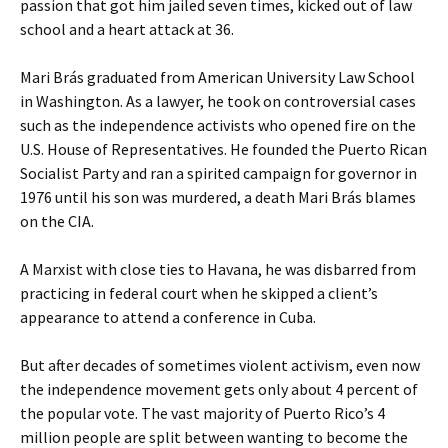
passion that got him jailed seven times, kicked out of law
school and a heart attack at 36.
Mari Brás graduated from American University Law School
in Washington. As a lawyer, he took on controversial cases
such as the independence activists who opened fire on the
U.S. House of Representatives. He founded the Puerto Rican
Socialist Party and ran a spirited campaign for governor in
1976 until his son was murdered, a death Mari Brás blames
on the CIA.
A Marxist with close ties to Havana, he was disbarred from
practicing in federal court when he skipped a client’s
appearance to attend a conference in Cuba.
But after decades of sometimes violent activism, even now
the independence movement gets only about 4 percent of
the popular vote. The vast majority of Puerto Rico’s 4
million people are split between wanting to become the