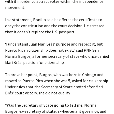
with it in order to attract votes within the independence
movement.
In a statement, Bonilla said he offered the certificate to
obey the constitution and the court decision. He stressed
that it doesn’t replace the U.S. passport.
‘I understand Juan Mari Brás’ purpose and respect it, but
Puerto Rican citizenship does not exist,” said PNP Sen.
Norma Burgos, a former secretary of state who once denied
Mari Brás’ petition for citizenship.
To prove her point, Burgos, who was born in Chicago and
moved to Puerto Rico when she was 5, asked for citizenship.
Under rules that the Secretary of State drafted after Mari
Brás’ court victory, she did not qualify.
”Was the Secretary of State going to tell me, Norma
Burgos, ex-secretary of state, ex-lieutenant governor, and