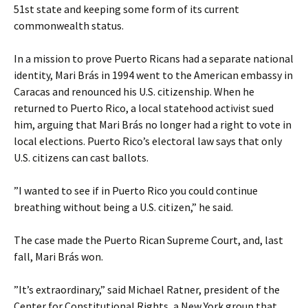
51st state and keeping some form of its current
commonwealth status.
In a mission to prove Puerto Ricans had a separate national
identity, Mari Brás in 1994 went to the American embassy in
Caracas and renounced his U.S. citizenship. When he
returned to Puerto Rico, a local statehood activist sued
him, arguing that Mari Brás no longer had a right to vote in
local elections. Puerto Rico’s electoral law says that only
U.S. citizens can cast ballots.
”I wanted to see if in Puerto Rico you could continue
breathing without being a U.S. citizen,” he said.
The case made the Puerto Rican Supreme Court, and, last
fall, Mari Brás won.
”It’s extraordinary,” said Michael Ratner, president of the
Center for Constitutional Rights, a New York group that