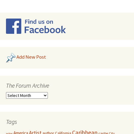
Add New Post
The Forum Archive
Tags
Caribbean
Artist
America
author
California
caribe
City
actor