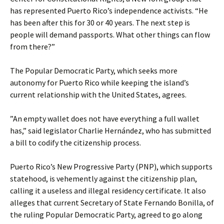
has represented Puerto Rico’s independence activists. “He
has been after this for 30 or 40 years. The next step is
people will demand passports. What other things can flow
from there?”
The Popular Democratic Party, which seeks more
autonomy for Puerto Rico while keeping the island’s
current relationship with the United States, agrees.
”An empty wallet does not have everything a full wallet
has,” said legislator Charlie Hernández, who has submitted
a bill to codify the citizenship process.
Puerto Rico’s New Progressive Party (PNP), which supports
statehood, is vehemently against the citizenship plan,
calling it a useless and illegal residency certificate. It also
alleges that current Secretary of State Fernando Bonilla, of
the ruling Popular Democratic Party, agreed to go along