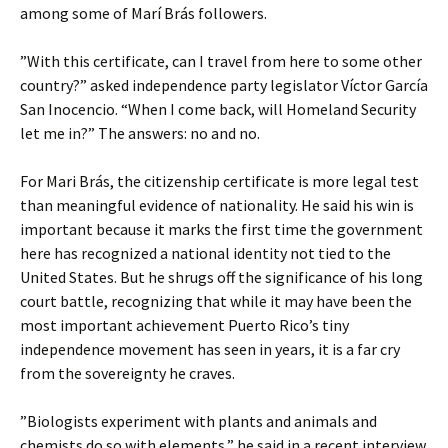
among some of Marí Brás followers.
”With this certificate, can I travel from here to some other
country?” asked independence party legislator Víctor García
San Inocencio. “When I come back, will Homeland Security
let me in?” The answers: no and no.
For Mari Brás, the citizenship certificate is more legal test
than meaningful evidence of nationality. He said his win is
important because it marks the first time the government
here has recognized a national identity not tied to the
United States. But he shrugs off the significance of his long
court battle, recognizing that while it may have been the
most important achievement Puerto Rico’s tiny
independence movement has seen in years, it is a far cry
from the sovereignty he craves.
”Biologists experiment with plants and animals and
chemists do so with elements,” he said in a recent interview