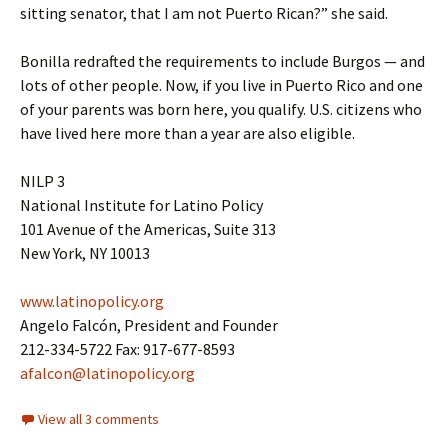
sitting senator, that I am not Puerto Rican?” she said.
Bonilla redrafted the requirements to include Burgos — and
lots of other people. Now, if you live in Puerto Rico and one
of your parents was born here, you qualify. U.S. citizens who
have lived here more than a year are also eligible.
NILP 3
National Institute for Latino Policy
101 Avenue of the Americas, Suite 313
New York, NY 10013
www.latinopolicy.org
Angelo Falcón, President and Founder
212-334-5722 Fax: 917-677-8593
afalcon@latinopolicy.org
View all 3 comments