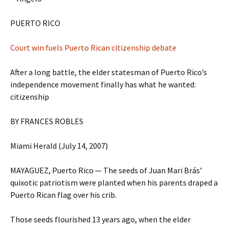
PUERTO RICO
Court win fuels Puerto Rican citizenship debate
After a long battle, the elder statesman of Puerto Rico’s
independence movement finally has what he wanted:
citizenship
BY FRANCES ROBLES
Miami Herald (July 14, 2007)
MAYAGUEZ, Puerto Rico — The seeds of Juan Mari Brás’
quixotic patriotism were planted when his parents draped a
Puerto Rican flag over his crib.
Those seeds flourished 13 years ago, when the elder