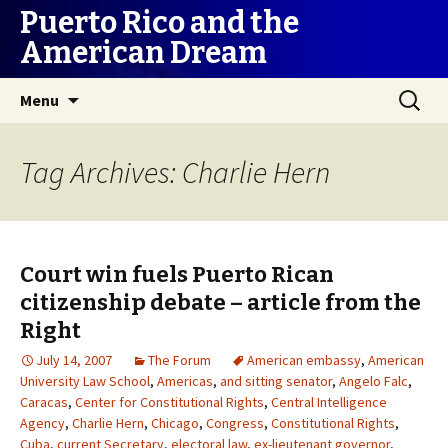
Puerto Rico and the
American Dream
Skip
Search
Menu
to
for:
content
Tag Archives: Charlie Hern
Court win fuels Puerto Rican
citizenship debate – article from the
Right
July 14, 2007
The Forum
American embassy
,
American
University Law School
,
Americas
,
and sitting senator
,
Angelo Falc
,
Caracas
,
Center for Constitutional Rights
,
Central Intelligence
Agency
,
Charlie Hern
,
Chicago
,
Congress
,
Constitutional Rights
,
Cuba
,
current Secretary
,
electoral law
,
ex-lieutenant governor
,