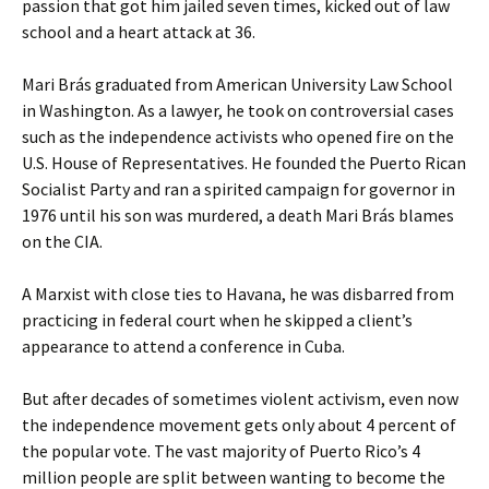
passion that got him jailed seven times, kicked out of law
school and a heart attack at 36.
Mari Brás graduated from American University Law School
in Washington. As a lawyer, he took on controversial cases
such as the independence activists who opened fire on the
U.S. House of Representatives. He founded the Puerto Rican
Socialist Party and ran a spirited campaign for governor in
1976 until his son was murdered, a death Mari Brás blames
on the CIA.
A Marxist with close ties to Havana, he was disbarred from
practicing in federal court when he skipped a client’s
appearance to attend a conference in Cuba.
But after decades of sometimes violent activism, even now
the independence movement gets only about 4 percent of
the popular vote. The vast majority of Puerto Rico’s 4
million people are split between wanting to become the