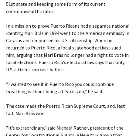
51st state and keeping some form of its current
commonwealth status.
In a mission to prove Puerto Ricans had a separate national
identity, Mari Brás in 1994 went to the American embassy in
Caracas and renounced his U.S. citizenship. When he
returned to Puerto Rico, a local statehood activist sued
him, arguing that Mari Brás no longer had a right to vote in
local elections. Puerto Rico’s electoral law says that only
U.S. citizens can cast ballots.
”I wanted to see if in Puerto Rico you could continue
breathing without being a U.S. citizen,” he said.
The case made the Puerto Rican Supreme Court, and, last
fall, Mari Brás won.
”It’s extraordinary,” said Michael Ratner, president of the
Center for Constitutional Rights, a New York group that