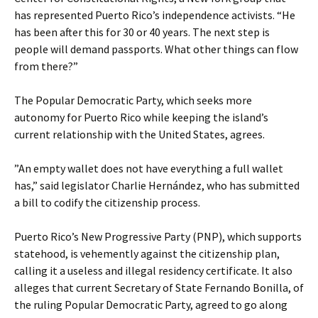
has represented Puerto Rico’s independence activists. “He
has been after this for 30 or 40 years. The next step is
people will demand passports. What other things can flow
from there?”
The Popular Democratic Party, which seeks more
autonomy for Puerto Rico while keeping the island’s
current relationship with the United States, agrees.
”An empty wallet does not have everything a full wallet
has,” said legislator Charlie Hernández, who has submitted
a bill to codify the citizenship process.
Puerto Rico’s New Progressive Party (PNP), which supports
statehood, is vehemently against the citizenship plan,
calling it a useless and illegal residency certificate. It also
alleges that current Secretary of State Fernando Bonilla, of
the ruling Popular Democratic Party, agreed to go along