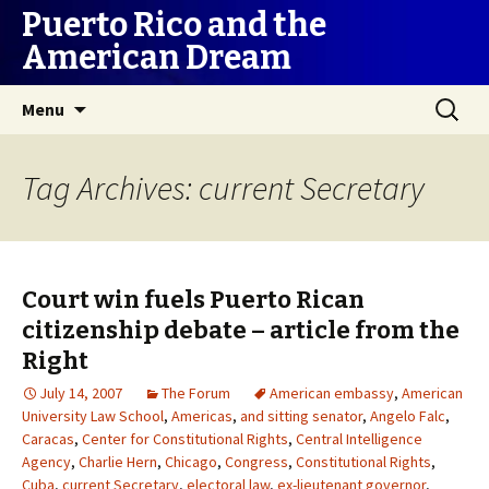
Puerto Rico and the
American Dream
Skip
Search
Menu
to
for:
content
Tag Archives: current Secretary
Court win fuels Puerto Rican
citizenship debate – article from the
Right
July 14, 2007
The Forum
American embassy
,
American
University Law School
,
Americas
,
and sitting senator
,
Angelo Falc
,
Caracas
,
Center for Constitutional Rights
,
Central Intelligence
Agency
,
Charlie Hern
,
Chicago
,
Congress
,
Constitutional Rights
,
Cuba
,
current Secretary
,
electoral law
,
ex-lieutenant governor
,