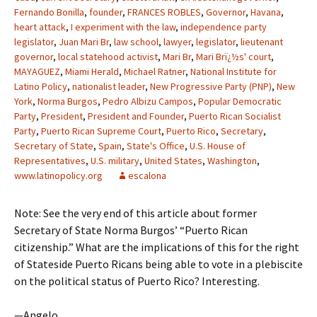
Fernando Bonilla
,
founder
,
FRANCES ROBLES
,
Governor
,
Havana
,
heart attack
,
I experiment with the law
,
independence party
legislator
,
Juan Mari Br
,
law school
,
lawyer
,
legislator
,
lieutenant
governor
,
local statehood activist
,
Mari Br
,
Mari Brï¿½s' court
,
MAYAGUEZ
,
Miami Herald
,
Michael Ratner
,
National Institute for
Latino Policy
,
nationalist leader
,
New Progressive Party (PNP)
,
New
York
,
Norma Burgos
,
Pedro Albizu Campos
,
Popular Democratic
Party
,
President
,
President and Founder
,
Puerto Rican Socialist
Party
,
Puerto Rican Supreme Court
,
Puerto Rico
,
Secretary
,
Secretary of State
,
Spain
,
State's Office
,
U.S. House of
Representatives
,
U.S. military
,
United States
,
Washington
,
www.latinopolicy.org
escalona
Note: See the very end of this article about former
Secretary of State Norma Burgos’ “Puerto Rican
citizenship.” What are the implications of this for the right
of Stateside Puerto Ricans being able to vote in a plebiscite
on the political status of Puerto Rico? Interesting.
—Angelo