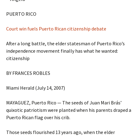
PUERTO RICO
Court win fuels Puerto Rican citizenship debate
After a long battle, the elder statesman of Puerto Rico’s
independence movement finally has what he wanted:
citizenship
BY FRANCES ROBLES
Miami Herald (July 14, 2007)
MAYAGUEZ, Puerto Rico — The seeds of Juan Mari Brás’
quixotic patriotism were planted when his parents draped a
Puerto Rican flag over his crib.
Those seeds flourished 13 years ago, when the elder