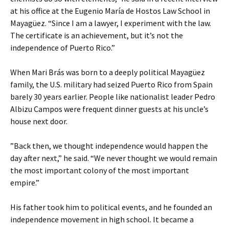
at his office at the Eugenio María de Hostos Law School in
Mayagüez. “Since I am a lawyer, I experiment with the law.
The certificate is an achievement, but it’s not the
independence of Puerto Rico.”
When Mari Brás was born to a deeply political Mayagüez
family, the U.S. military had seized Puerto Rico from Spain
barely 30 years earlier. People like nationalist leader Pedro
Albizu Campos were frequent dinner guests at his uncle’s
house next door.
”Back then, we thought independence would happen the
day after next,” he said. “We never thought we would remain
the most important colony of the most important
empire.”
His father took him to political events, and he founded an
independence movement in high school. It became a