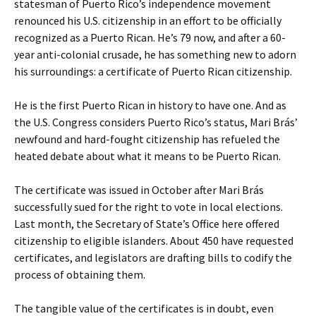
statesman of Puerto Rico’s independence movement
renounced his U.S. citizenship in an effort to be officially
recognized as a Puerto Rican. He’s 79 now, and after a 60-
year anti-colonial crusade, he has something new to adorn
his surroundings: a certificate of Puerto Rican citizenship.
He is the first Puerto Rican in history to have one. And as
the U.S. Congress considers Puerto Rico’s status, Mari Brás’
newfound and hard-fought citizenship has refueled the
heated debate about what it means to be Puerto Rican.
The certificate was issued in October after Mari Brás
successfully sued for the right to vote in local elections.
Last month, the Secretary of State’s Office here offered
citizenship to eligible islanders. About 450 have requested
certificates, and legislators are drafting bills to codify the
process of obtaining them.
The tangible value of the certificates is in doubt, even