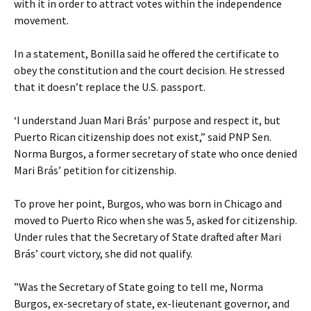
with it in order to attract votes within the independence
movement.
In a statement, Bonilla said he offered the certificate to
obey the constitution and the court decision. He stressed
that it doesn’t replace the U.S. passport.
‘I understand Juan Mari Brás’ purpose and respect it, but
Puerto Rican citizenship does not exist,” said PNP Sen.
Norma Burgos, a former secretary of state who once denied
Mari Brás’ petition for citizenship.
To prove her point, Burgos, who was born in Chicago and
moved to Puerto Rico when she was 5, asked for citizenship.
Under rules that the Secretary of State drafted after Mari
Brás’ court victory, she did not qualify.
”Was the Secretary of State going to tell me, Norma
Burgos, ex-secretary of state, ex-lieutenant governor, and