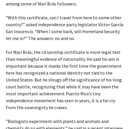
among some of Marí Brás followers.
”With this certificate, can I travel from here to some other
country?” asked independence party legislator Víctor García
San Inocencio. “When I come back, will Homeland Security
let me in?” The answers: no and no.
For Mari Brás, the citizenship certificate is more legal test
than meaningful evidence of nationality. He said his win is
important because it marks the first time the government
here has recognized a national identity not tied to the
United States. But he shrugs off the significance of his long
court battle, recognizing that while it may have been the
most important achievement Puerto Rico’s tiny
independence movement has seen in years, it is a far cry
from the sovereignty he craves.
”Biologists experiment with plants and animals and
chemists do so with elements,” he said in a recent interview