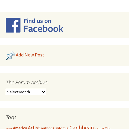
Add New Post
The Forum Archive
Tags
Caribbean
Artist
America
author
California
caribe
City
actor