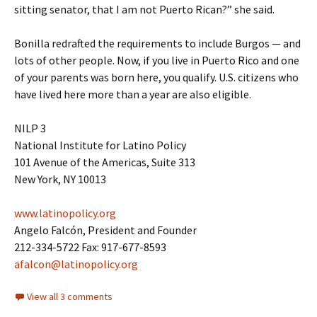
sitting senator, that I am not Puerto Rican?” she said.
Bonilla redrafted the requirements to include Burgos — and
lots of other people. Now, if you live in Puerto Rico and one
of your parents was born here, you qualify. U.S. citizens who
have lived here more than a year are also eligible.
NILP 3
National Institute for Latino Policy
101 Avenue of the Americas, Suite 313
New York, NY 10013
www.latinopolicy.org
Angelo Falcón, President and Founder
212-334-5722 Fax: 917-677-8593
afalcon@latinopolicy.org
View all 3 comments