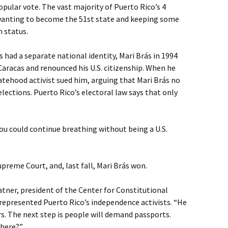
opular vote. The vast majority of Puerto Rico’s 4
 wanting to become the 51st state and keeping some
 status.
 had a separate national identity, Mari Brás in 1994
aracas and renounced his U.S. citizenship. When he
tatehood activist sued him, arguing that Mari Brás no
 elections. Puerto Rico’s electoral law says that only
you could continue breathing without being a U.S.
reme Court, and, last fall, Mari Brás won.
Ratner, president of the Center for Constitutional
represented Puerto Rico’s independence activists. “He
ars. The next step is people will demand passports.
there?”