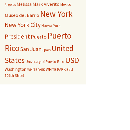
Melissa Mark Viverito
Mexico
Angeles
New York
Museo del Barrio
New York City
Nueva York
Puerto
President
Puerto
Rico
United
San Juan
Spain
USD
States
University of Puerto Rico
Washington
WHITE PARK East
WHITE PARK
106th Street