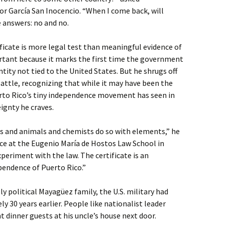
or García San Inocencio. “When I come back, will
 answers: no and no.
ificate is more legal test than meaningful evidence of
portant because it marks the first time the government
tity not tied to the United States. But he shrugs off
 battle, recognizing that while it may have been the
to Rico’s tiny independence movement has seen in
eignty he craves.
s and animals and chemists do so with elements,” he
ffice at the Eugenio María de Hostos Law School in
xperiment with the law. The certificate is an
pendence of Puerto Rico.”
y political Mayagüez family, the U.S. military had
y 30 years earlier. People like nationalist leader
dinner guests at his uncle’s house next door.