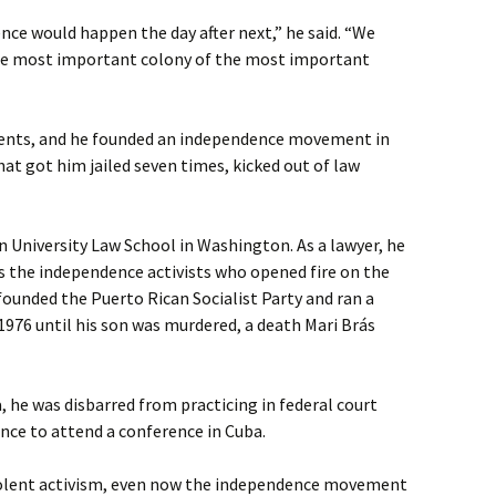
ce would happen the day after next,” he said. “We
he most important colony of the most important
events, and he founded an independence movement in
hat got him jailed seven times, kicked out of law
 University Law School in Washington. As a lawyer, he
s the independence activists who opened fire on the
founded the Puerto Rican Socialist Party and ran a
1976 until his son was murdered, a death Mari Brás
, he was disbarred from practicing in federal court
nce to attend a conference in Cuba.
iolent activism, even now the independence movement