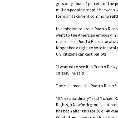
gets only about 4 percent of the p
million people are split between
form of its current commonwealth
In a mission to prove Puerto Ricans
went to the American embassy in C
returned to Puerto Rico, a local s
longer had a right to vote in local
U.S. citizens can cast ballots.
”I wanted to see if in Puerto Rico 
citizen,” he said.
The case made the Puerto Rican Sup
”It’s extraordinary,” said Michael 
Rights, a New York group that has 
has been after this for 30 or 40 ye
What other things can flow from 