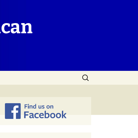
ican
Search
for: