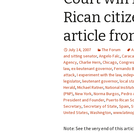
Rican citi
article fr
July 14, 2007
The Forum
A
and sitting senator
,
Angelo Falc
,
Carac
Agency
,
Charlie Hern
,
Chicago
,
Congre
law
,
ex-lieutenant governor
,
Fernando B
attack
,
I experiment with the law
,
indep
legislator
,
lieutenant governor
,
local st
Herald
,
Michael Ratner
,
National Institut
(PNP)
,
New York
,
Norma Burgos
,
Pedro 
President and Founder
,
Puerto Rican So
Secretary
,
Secretary of State
,
Spain
,
S
United States
,
Washington
,
www.latinop
Note: See the very end of this art