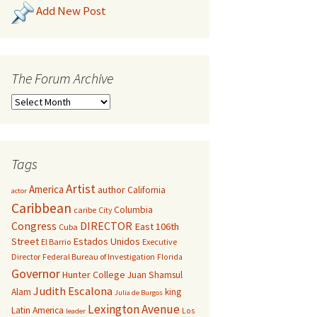
Add New Post
The Forum Archive
Tags
Artist
America
author
California
actor
Caribbean
Columbia
caribe
City
Congress
DIRECTOR
East 106th
Cuba
Street
Estados Unidos
El Barrio
Executive
Director
Federal Bureau of Investigation
Florida
Governor
Hunter College
Juan Shamsul
Judith Escalona
Alam
king
Julia de Burgos
Lexington Avenue
Latin America
Los
leader