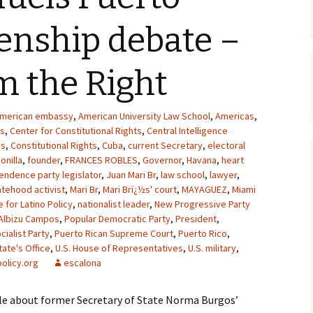
zenship debate –
om the Right
merican embassy
,
American University Law School
,
Americas
,
as
,
Center for Constitutional Rights
,
Central Intelligence
ss
,
Constitutional Rights
,
Cuba
,
current Secretary
,
electoral
onilla
,
founder
,
FRANCES ROBLES
,
Governor
,
Havana
,
heart
endence party legislator
,
Juan Mari Br
,
law school
,
lawyer
,
atehood activist
,
Mari Br
,
Mari Brï¿½s' court
,
MAYAGUEZ
,
Miami
e for Latino Policy
,
nationalist leader
,
New Progressive Party
Albizu Campos
,
Popular Democratic Party
,
President
,
cialist Party
,
Puerto Rican Supreme Court
,
Puerto Rico
,
tate's Office
,
U.S. House of Representatives
,
U.S. military
,
olicy.org
escalona
icle about former Secretary of State Norma Burgos’