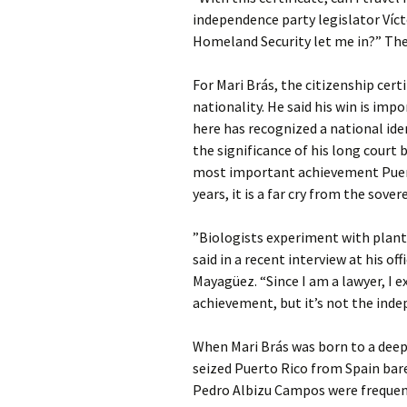
independence party legislator Víct
Homeland Security let me in?” The
For Mari Brás, the citizenship cert
nationality. He said his win is im
here has recognized a national iden
the significance of his long court
most important achievement Puer
years, it is a far cry from the sover
”Biologists experiment with plant
said in a recent interview at his o
Mayagüez. “Since I am a lawyer, I e
achievement, but it’s not the inde
When Mari Brás was born to a deepl
seized Puerto Rico from Spain barel
Pedro Albizu Campos were frequent 