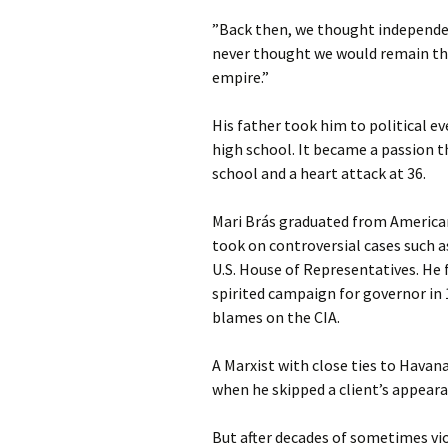
”Back then, we thought independen
never thought we would remain t
empire.”
His father took him to political 
high school. It became a passion t
school and a heart attack at 36.
Mari Brás graduated from American
took on controversial cases such a
U.S. House of Representatives. He 
spirited campaign for governor in 
blames on the CIA.
A Marxist with close ties to Havana
when he skipped a client’s appeara
But after decades of sometimes v