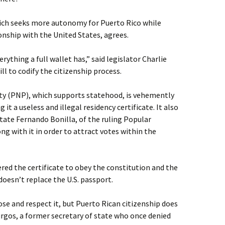
ich seeks more autonomy for Puerto Rico while
onship with the United States, agrees.
ything a full wallet has,” said legislator Charlie
l to codify the citizenship process.
ty (PNP), which supports statehood, is vehemently
 it a useless and illegal residency certificate. It also
State Fernando Bonilla, of the ruling Popular
ng with it in order to attract votes within the
ered the certificate to obey the constitution and the
 doesn’t replace the U.S. passport.
ose and respect it, but Puerto Rican citizenship does
rgos, a former secretary of state who once denied