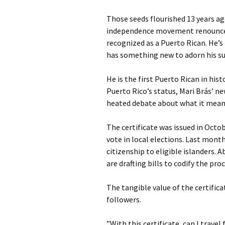
Those seeds flourished 13 years a
independence movement renounced hi
recognized as a Puerto Rican. He’s 
has something new to adorn his sur
He is the first Puerto Rican in his
Puerto Rico’s status, Mari Brás’ n
heated debate about what it means
The certificate was issued in Octob
vote in local elections. Last month
citizenship to eligible islanders. 
are drafting bills to codify the pr
The tangible value of the certific
followers.
”With this certificate, can I trav