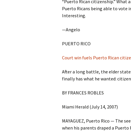
“Puerto Rican citizenship.” What ar
Puerto Ricans being able to vote in
Interesting.
—Angelo
PUERTO RICO
Court win fuels Puerto Rican citiz
After a long battle, the elder st
finally has what he wanted: citize
BY FRANCES ROBLES
Miami Herald (July 14, 2007)
MAYAGUEZ, Puerto Rico — The seeds
when his parents draped a Puerto Ri