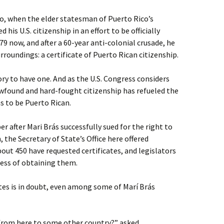
go, when the elder statesman of Puerto Rico’s
s U.S. citizenship in an effort to be officially
79 now, and after a 60-year anti-colonial crusade, he
roundings: a certificate of Puerto Rican citizenship.
tory to have one. And as the U.S. Congress considers
ewfound and hard-fought citizenship has refueled the
 to be Puerto Rican.
er after Mari Brás successfully sued for the right to
, the Secretary of State’s Office here offered
About 450 have requested certificates, and legislators
ocess of obtaining them.
ates is in doubt, even among some of Marí Brás
el from here to some other country?” asked