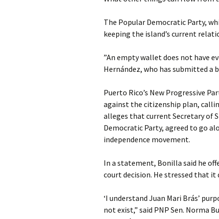
The Popular Democratic Party, wh
keeping the island’s current relati
”An empty wallet does not have ever
Hernández, who has submitted a bil
Puerto Rico’s New Progressive Par
against the citizenship plan, calling
alleges that current Secretary of 
Democratic Party, agreed to go alo
independence movement.
In a statement, Bonilla said he off
court decision. He stressed that it
‘I understand Juan Mari Brás’ purp
not exist,” said PNP Sen. Norma Bu