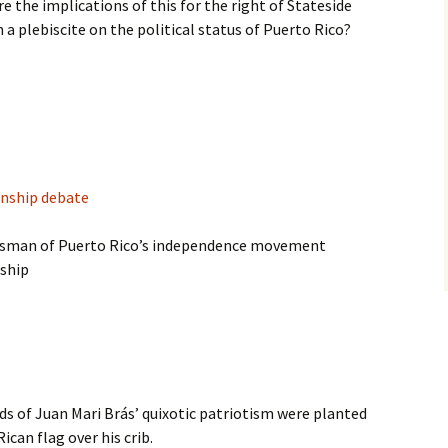
e the implications of this for the right of Stateside
 a plebiscite on the political status of Puerto Rico?
enship debate
atesman of Puerto Rico’s independence movement
nship
 of Juan Mari Brás’ quixotic patriotism were planted
can flag over his crib.