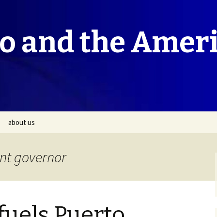
co and the Amer
about us
ant governor
fuels Puerto