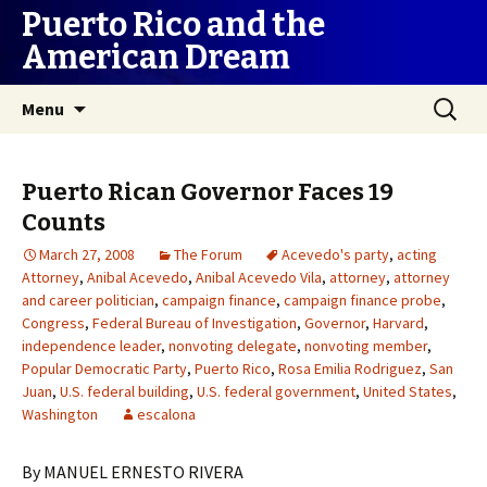
Puerto Rico and the
American Dream
Skip
Search
Menu
to
for:
content
Puerto Rican Governor Faces 19
Counts
March 27, 2008
The Forum
Acevedo's party
,
acting
Attorney
,
Anibal Acevedo
,
Anibal Acevedo Vila
,
attorney
,
attorney
and career politician
,
campaign finance
,
campaign finance probe
,
Congress
,
Federal Bureau of Investigation
,
Governor
,
Harvard
,
independence leader
,
nonvoting delegate
,
nonvoting member
,
Popular Democratic Party
,
Puerto Rico
,
Rosa Emilia Rodriguez
,
San
Juan
,
U.S. federal building
,
U.S. federal government
,
United States
,
Washington
escalona
By MANUEL ERNESTO RIVERA