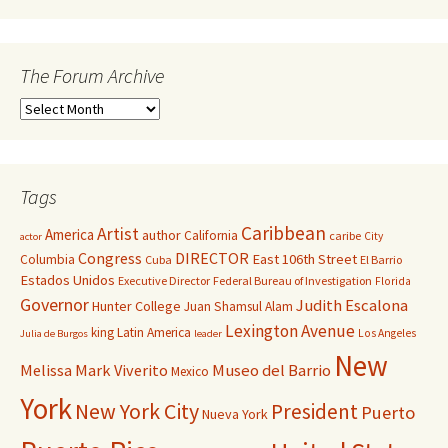
The Forum Archive
Tags
Caribbean
Artist
America
author
California
caribe
City
actor
Congress
DIRECTOR
East 106th Street
Columbia
Cuba
El Barrio
Estados Unidos
Executive Director
Federal Bureau of Investigation
Florida
Governor
Judith Escalona
Hunter College
Juan Shamsul Alam
Lexington Avenue
king
Latin America
Los Angeles
Julia de Burgos
leader
New
Melissa Mark Viverito
Museo del Barrio
Mexico
York
New York City
President
Puerto
Nueva York