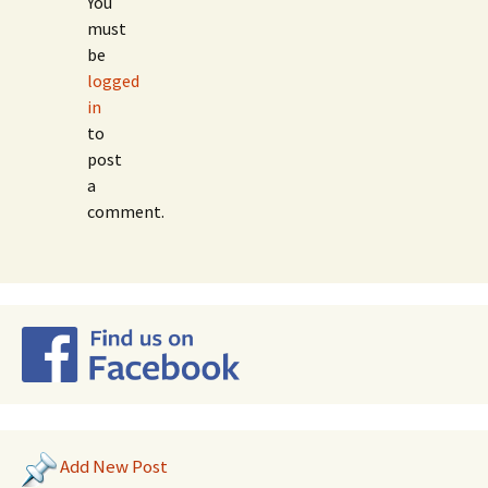
You
must
be
logged
in
to
post
a
comment.
Add New Post