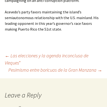
campaigning on an anti-corruption platform.
Acevedo’s party favors maintaining the island’s
semiautonomous relationship with the U.S. mainland. His
leading opponent in this year’s governor’s race favors
making Puerto Rico the 51st state.
←
Las elecciones y la agenda inconclusa de
Vieques*
Post
Pesimismo entre boricuas de la Gran Manzana
→
navigation
Leave a Reply