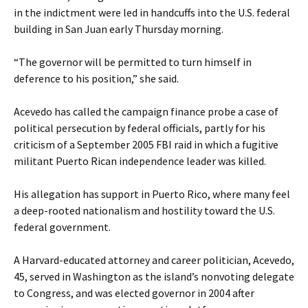
in the indictment were led in handcuffs into the U.S. federal
building in San Juan early Thursday morning.
“The governor will be permitted to turn himself in
deference to his position,” she said.
Acevedo has called the campaign finance probe a case of
political persecution by federal officials, partly for his
criticism of a September 2005 FBI raid in which a fugitive
militant Puerto Rican independence leader was killed.
His allegation has support in Puerto Rico, where many feel
a deep-rooted nationalism and hostility toward the U.S.
federal government.
A Harvard-educated attorney and career politician, Acevedo,
45, served in Washington as the island’s nonvoting delegate
to Congress, and was elected governor in 2004 after