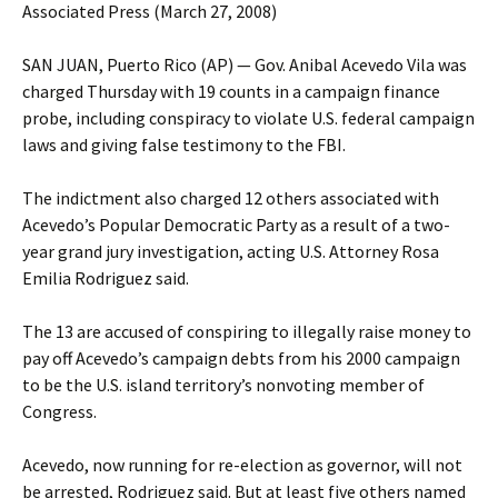
Associated Press (March 27, 2008)
SAN JUAN, Puerto Rico (AP) — Gov. Anibal Acevedo Vila was
charged Thursday with 19 counts in a campaign finance
probe, including conspiracy to violate U.S. federal campaign
laws and giving false testimony to the FBI.
The indictment also charged 12 others associated with
Acevedo’s Popular Democratic Party as a result of a two-
year grand jury investigation, acting U.S. Attorney Rosa
Emilia Rodriguez said.
The 13 are accused of conspiring to illegally raise money to
pay off Acevedo’s campaign debts from his 2000 campaign
to be the U.S. island territory’s nonvoting member of
Congress.
Acevedo, now running for re-election as governor, will not
be arrested, Rodriguez said. But at least five others named