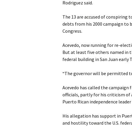
Rodriguez said.
The 13 are accused of conspiring t
debts from his 2000 campaign to b
Congress.
Acevedo, now running for re-electi
But at least five others named in t
federal building in San Juan early
“The governor will be permitted to 
Acevedo has called the campaign fi
officials, partly for his criticism 
Puerto Rican independence leader 
His allegation has support in Pue
and hostility toward the U.S. fede