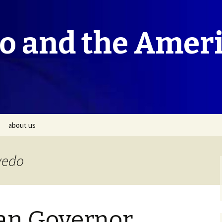
co and the Amer
about us
vedo
can Governor