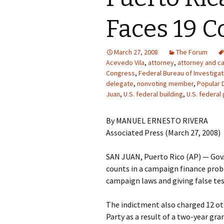
Faces 19 C
March 27, 2008
The Forum
Acevedo Vila
,
attorney
,
attorney and ca
Congress
,
Federal Bureau of Investigat
delegate
,
nonvoting member
,
Popular 
Juan
,
U.S. federal building
,
U.S. federa
By MANUEL ERNESTO RIVERA
Associated Press (March 27, 2008)
SAN JUAN, Puerto Rico (AP) — Gov.
counts in a campaign finance probe,
campaign laws and giving false te
The indictment also charged 12 ot
Party as a result of a two-year gra