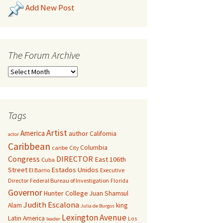
Add New Post
The Forum Archive
Tags
Artist
America
author
California
actor
Caribbean
Columbia
caribe
City
Congress
DIRECTOR
East 106th
Cuba
Street
Estados Unidos
El Barrio
Executive
Director
Federal Bureau of Investigation
Florida
Governor
Hunter College
Juan Shamsul
Judith Escalona
Alam
king
Julia de Burgos
Lexington Avenue
Latin America
Los
leader