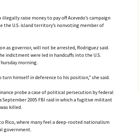
o illegally raise money to pay off Acevedo’s campaign
e the U.S. island territory’s nonvoting member of
on as governor, will not be arrested, Rodriguez said.
he indictment were led in handcuffs into the U.S.
 Thursday morning.
turn himself in deference to his position,” she said.
nance probe a case of political persecution by federal
of a September 2005 FBI raid in which a fugitive militant
was killed.
rto Rico, where many feel a deep-rooted nationalism
ral government.