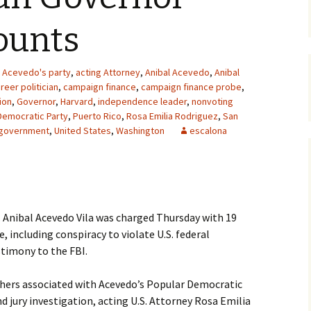
ounts
Acevedo's party
,
acting Attorney
,
Anibal Acevedo
,
Anibal
reer politician
,
campaign finance
,
campaign finance probe
,
ion
,
Governor
,
Harvard
,
independence leader
,
nonvoting
Democratic Party
,
Puerto Rico
,
Rosa Emilia Rodriguez
,
San
l government
,
United States
,
Washington
escalona
 Anibal Acevedo Vila was charged Thursday with 19
 including conspiracy to violate U.S. federal
stimony to the FBI.
hers associated with Acevedo’s Popular Democratic
nd jury investigation, acting U.S. Attorney Rosa Emilia