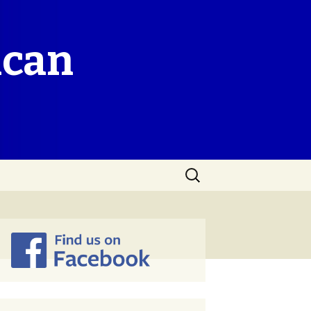
ican
Search
for: