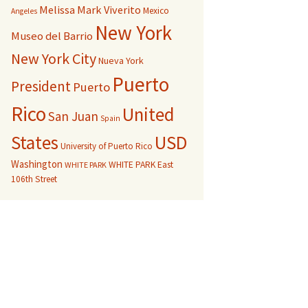
Melissa Mark Viverito
Mexico
Angeles
New York
Museo del Barrio
New York City
Nueva York
Puerto
President
Puerto
Rico
United
San Juan
Spain
USD
States
University of Puerto Rico
Washington
WHITE PARK East
WHITE PARK
106th Street