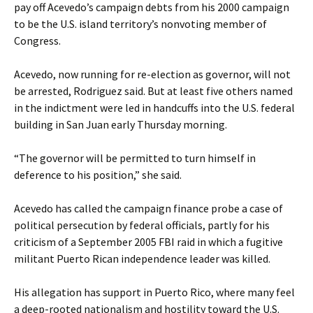
pay off Acevedo’s campaign debts from his 2000 campaign
to be the U.S. island territory’s nonvoting member of
Congress.
Acevedo, now running for re-election as governor, will not
be arrested, Rodriguez said. But at least five others named
in the indictment were led in handcuffs into the U.S. federal
building in San Juan early Thursday morning.
“The governor will be permitted to turn himself in
deference to his position,” she said.
Acevedo has called the campaign finance probe a case of
political persecution by federal officials, partly for his
criticism of a September 2005 FBI raid in which a fugitive
militant Puerto Rican independence leader was killed.
His allegation has support in Puerto Rico, where many feel
a deep-rooted nationalism and hostility toward the U.S.