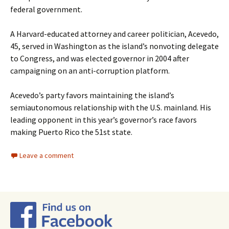
federal government.
A Harvard-educated attorney and career politician, Acevedo,
45, served in Washington as the island’s nonvoting delegate
to Congress, and was elected governor in 2004 after
campaigning on an anti-corruption platform.
Acevedo’s party favors maintaining the island’s
semiautonomous relationship with the U.S. mainland. His
leading opponent in this year’s governor’s race favors
making Puerto Rico the 51st state.
Leave a comment