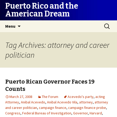
Puerto Rico and the
American Dream
Skip
Search
Menu
to
for:
content
Tag Archives: attorney and career
politician
Puerto Rican Governor Faces 19
Counts
March 27, 2008
The Forum
Acevedo's party
,
acting
Attorney
,
Anibal Acevedo
,
Anibal Acevedo Vila
,
attorney
,
attorney
and career politician
,
campaign finance
,
campaign finance probe
,
Congress
,
Federal Bureau of Investigation
,
Governor
,
Harvard
,