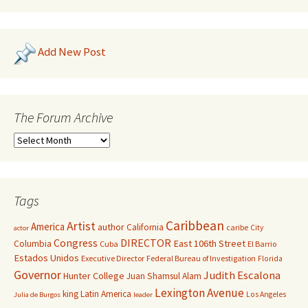
Add New Post
The Forum Archive
Tags
Caribbean
Artist
America
author
California
caribe
City
actor
Congress
DIRECTOR
East 106th Street
Columbia
Cuba
El Barrio
Estados Unidos
Executive Director
Federal Bureau of Investigation
Florida
Governor
Judith Escalona
Hunter College
Juan Shamsul Alam
Lexington Avenue
king
Latin America
Los Angeles
Julia de Burgos
leader