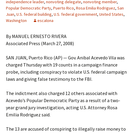
independence leader
,
nonvoting delegate
,
nonvoting member
,
Popular Democratic Party
,
Puerto Rico
,
Rosa Emilia Rodriguez
,
San
Juan
,
U.S. federal building
,
U.S. federal government
,
United States
,
Washington
escalona
By MANUEL ERNESTO RIVERA
Associated Press (March 27, 2008)
SAN JUAN, Puerto Rico (AP) — Gov. Anibal Acevedo Vila was
charged Thursday with 19 counts in a campaign finance
probe, including conspiracy to violate U.S. federal campaign
laws and giving false testimony to the FBI.
The indictment also charged 12 others associated with
Acevedo’s Popular Democratic Party as a result of a two-
year grand jury investigation, acting U.S. Attorney Rosa
Emilia Rodriguez said.
The 13 are accused of conspiring to illegally raise money to