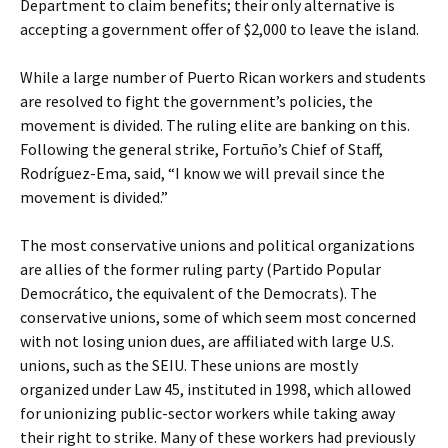
Department to claim benefits; their only alternative is
accepting a government offer of $2,000 to leave the island.
While a large number of Puerto Rican workers and students
are resolved to fight the government’s policies, the
movement is divided. The ruling elite are banking on this.
Following the general strike, Fortuño’s Chief of Staff,
Rodríguez-Ema, said, “I know we will prevail since the
movement is divided.”
The most conservative unions and political organizations
are allies of the former ruling party (Partido Popular
Democrático, the equivalent of the Democrats). The
conservative unions, some of which seem most concerned
with not losing union dues, are affiliated with large U.S.
unions, such as the SEIU. These unions are mostly
organized under Law 45, instituted in 1998, which allowed
for unionizing public-sector workers while taking away
their right to strike. Many of these workers had previously