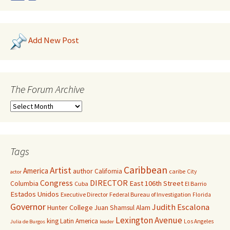
Add New Post
The Forum Archive
Tags
Caribbean
Artist
America
author
California
caribe
City
actor
Congress
DIRECTOR
East 106th Street
Columbia
Cuba
El Barrio
Estados Unidos
Executive Director
Federal Bureau of Investigation
Florida
Governor
Judith Escalona
Hunter College
Juan Shamsul Alam
Lexington Avenue
king
Latin America
Los Angeles
Julia de Burgos
leader