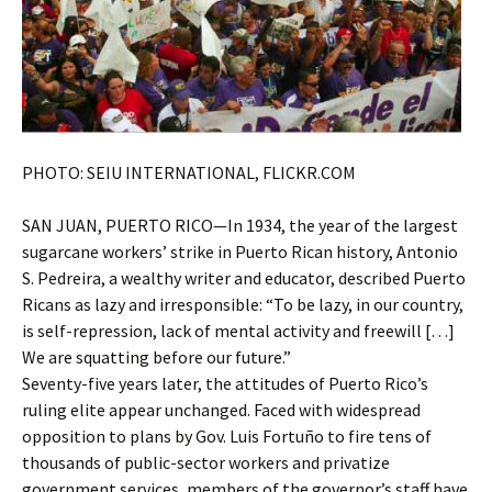
PHOTO: SEIU INTERNATIONAL, FLICKR.COM
SAN JUAN, PUERTO RICO—In 1934, the year of the largest
sugarcane workers’ strike in Puerto Rican history, Antonio
S. Pedreira, a wealthy writer and educator, described Puerto
Ricans as lazy and irresponsible: “To be lazy, in our country,
is self-repression, lack of mental activity and freewill […]
We are squatting before our future.”
Seventy-five years later, the attitudes of Puerto Rico’s
ruling elite appear unchanged. Faced with widespread
opposition to plans by Gov. Luis Fortuño to fire tens of
thousands of public-sector workers and privatize
government services, members of the governor’s staff have