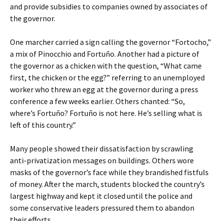
and provide subsidies to companies owned by associates of
the governor.
One marcher carried a sign calling the governor “Fortocho,”
a mix of Pinocchio and Fortuño. Another had a picture of
the governor as a chicken with the question, “What came
first, the chicken or the egg?” referring to an unemployed
worker who threw an egg at the governor during a press
conference a few weeks earlier. Others chanted: “So,
where’s Fortuño? Fortuño is not here. He’s selling what is
left of this country.”
Many people showed their dissatisfaction by scrawling
anti-privatization messages on buildings. Others wore
masks of the governor’s face while they brandished fistfuls
of money. After the march, students blocked the country’s
largest highway and kept it closed until the police and
some conservative leaders pressured them to abandon
their efforts.