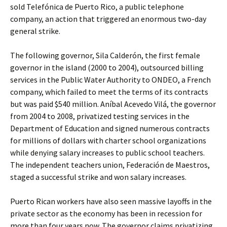
sold Telefónica de Puerto Rico, a public telephone
company, an action that triggered an enormous two-day
general strike.
The following governor, Sila Calderón, the first female
governor in the island (2000 to 2004), outsourced billing
services in the Public Water Authority to ONDEO, a French
company, which failed to meet the terms of its contracts
but was paid $540 million. Aníbal Acevedo Vilá, the governor
from 2004 to 2008, privatized testing services in the
Department of Education and signed numerous contracts
for millions of dollars with charter school organizations
while denying salary increases to public school teachers.
The independent teachers union, Federación de Maestros,
staged a successful strike and won salary increases.
Puerto Rican workers have also seen massive layoffs in the
private sector as the economy has been in recession for
more than four years now. The governor claims privatizing