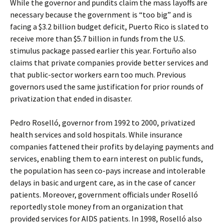
While the governor and pundits claim the mass layoffs are
necessary because the government is “too big” and is
facing a $3.2 billion budget deficit, Puerto Rico is slated to
receive more than $5.7 billion in funds from the U.S.
stimulus package passed earlier this year. Fortuño also
claims that private companies provide better services and
that public-sector workers earn too much. Previous
governors used the same justification for prior rounds of
privatization that ended in disaster.
Pedro Roselló, governor from 1992 to 2000, privatized
health services and sold hospitals. While insurance
companies fattened their profits by delaying payments and
services, enabling them to earn interest on public funds,
the population has seen co-pays increase and intolerable
delays in basic and urgent care, as in the case of cancer
patients. Moreover, government officials under Roselló
reportedly stole money from an organization that
provided services for AIDS patients. In 1998, Roselló also