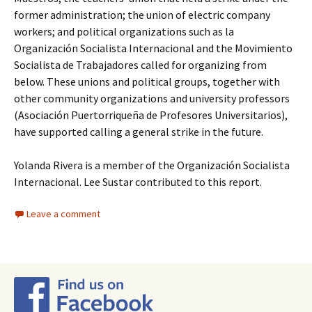
former administration; the union of electric company
workers; and political organizations such as la
Organización Socialista Internacional and the Movimiento
Socialista de Trabajadores called for organizing from
below. These unions and political groups, together with
other community organizations and university professors
(Asociación Puertorriqueña de Profesores Universitarios),
have supported calling a general strike in the future.
Yolanda Rivera is a member of the Organización Socialista
Internacional. Lee Sustar contributed to this report.
Leave a comment