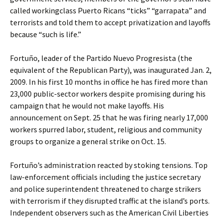
called workingclass Puerto Ricans “ticks” “garrapata” and
terrorists and told them to accept privatization and layoffs
because “such is life.”
Fortuño, leader of the Partido Nuevo Progresista (the
equivalent of the Republican Party), was inaugurated Jan. 2,
2009. In his first 10 months in office he has fired more than
23,000 public-sector workers despite promising during his
campaign that he would not make layoffs. His
announcement on Sept. 25 that he was firing nearly 17,000
workers spurred labor, student, religious and community
groups to organize a general strike on Oct. 15.
Fortuño’s administration reacted by stoking tensions. Top
law-enforcement officials including the justice secretary
and police superintendent threatened to charge strikers
with terrorism if they disrupted traffic at the island’s ports.
Independent observers such as the American Civil Liberties