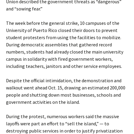
Union described the government threats as “dangerous”
and “sowing fear.”
The week before the general strike, 10 campuses of the
University of Puerto Rico closed their doors to prevent
student protesters from using the facilities to mobilize.
During democratic assemblies that gathered record
numbers, students had already closed the main university
campus in solidarity with fired government workers,
including teachers, janitors and other service employees.
Despite the official intimidation, the demonstration and
walkout went ahead Oct. 15, drawing an estimated 200,000
people and shutting down most businesses, schools and
government activities on the island.
During the protest, numerous workers said the massive
layoffs were part an effort to “sell the island,” — to
destroying public services in order to justify privatization