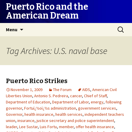
Puerto Rico and the
American Dream
Skip
Search
Menu
to
for:
content
Tag Archives: U.S. naval base
Puerto Rico Strikes
November 1, 2009
The Forum
AIDS
,
American Civil
Liberties Union
,
Antonio S. Pedreira
,
cancer
,
Chief of Staff
,
Department of Education
,
Department of Labor
,
energy
,
following
governor
,
Fortuï¿½oï¿½s administration
,
government services
,
Governor
,
health insurance
,
health services
,
independent teachers
union
,
insurance
,
justice secretary and police superintendent
,
leader
,
Lee Sustar
,
Luis Fortu
,
member
,
offer health insurance
,