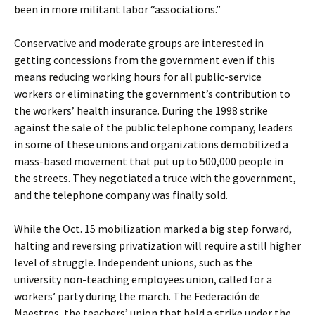
been in more militant labor “associations.”
Conservative and moderate groups are interested in
getting concessions from the government even if this
means reducing working hours for all public-service
workers or eliminating the government’s contribution to
the workers’ health insurance. During the 1998 strike
against the sale of the public telephone company, leaders
in some of these unions and organizations demobilized a
mass-based movement that put up to 500,000 people in
the streets. They negotiated a truce with the government,
and the telephone company was finally sold.
While the Oct. 15 mobilization marked a big step forward,
halting and reversing privatization will require a still higher
level of struggle. Independent unions, such as the
university non-teaching employees union, called for a
workers’ party during the march. The Federación de
Maestros, the teachers’ union that held a strike under the