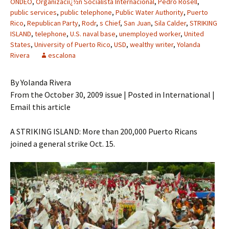
ONDEO
,
Organizaciï¿½n Socialista Internacional
,
Pedro Rosell
,
public services
,
public telephone
,
Public Water Authority
,
Puerto
Rico
,
Republican Party
,
Rodr
,
s Chief
,
San Juan
,
Sila Calder
,
STRIKING
ISLAND
,
telephone
,
U.S. naval base
,
unemployed worker
,
United
States
,
University of Puerto Rico
,
USD
,
wealthy writer
,
Yolanda
Rivera
escalona
By Yolanda Rivera
From the October 30, 2009 issue | Posted in International |
Email this article
A STRIKING ISLAND: More than 200,000 Puerto Ricans
joined a general strike Oct. 15.