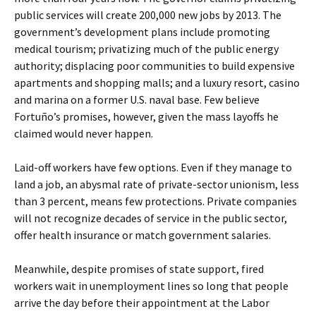
public services will create 200,000 new jobs by 2013. The
government’s development plans include promoting
medical tourism; privatizing much of the public energy
authority; displacing poor communities to build expensive
apartments and shopping malls; and a luxury resort, casino
and marina on a former U.S. naval base. Few believe
Fortuño’s promises, however, given the mass layoffs he
claimed would never happen.
Laid-off workers have few options. Even if they manage to
land a job, an abysmal rate of private-sector unionism, less
than 3 percent, means few protections. Private companies
will not recognize decades of service in the public sector,
offer health insurance or match government salaries.
Meanwhile, despite promises of state support, fired
workers wait in unemployment lines so long that people
arrive the day before their appointment at the Labor