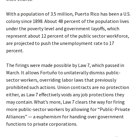
With a population of 3.5 million, Puerto Rico has been a U.S.
colony since 1898. About 48 percent of the population lives
under the poverty level and government layoffs, which
represent about 12 percent of the public sector workforce,
are projected to push the unemployment rate to 17
percent.
The firings were made possible by Law 7, which passed in
March. It allows Fortuño to unilaterally dismiss public-
sector workers, overriding labor laws that previously
prohibited such actions. Union contracts are no protection
either, as Law 7 effectively voids any job protections they
may contain. What’s more, Law 7 clears the way for firing
more public-sector workers by allowing for “Public-Private
Alliances” — a euphemism for handing over government
functions to private corporations.