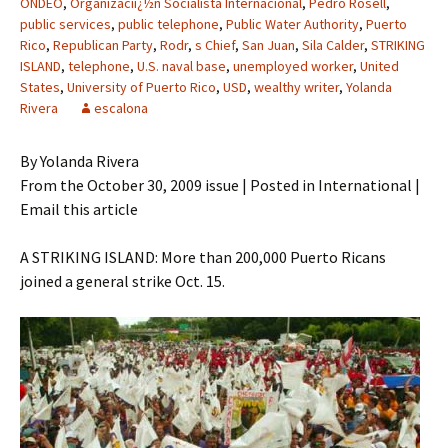
ONDEO
,
Organizaciï¿½n Socialista Internacional
,
Pedro Rosell
,
public services
,
public telephone
,
Public Water Authority
,
Puerto
Rico
,
Republican Party
,
Rodr
,
s Chief
,
San Juan
,
Sila Calder
,
STRIKING
ISLAND
,
telephone
,
U.S. naval base
,
unemployed worker
,
United
States
,
University of Puerto Rico
,
USD
,
wealthy writer
,
Yolanda
Rivera
escalona
By Yolanda Rivera
From the October 30, 2009 issue | Posted in International |
Email this article
A STRIKING ISLAND: More than 200,000 Puerto Ricans
joined a general strike Oct. 15.