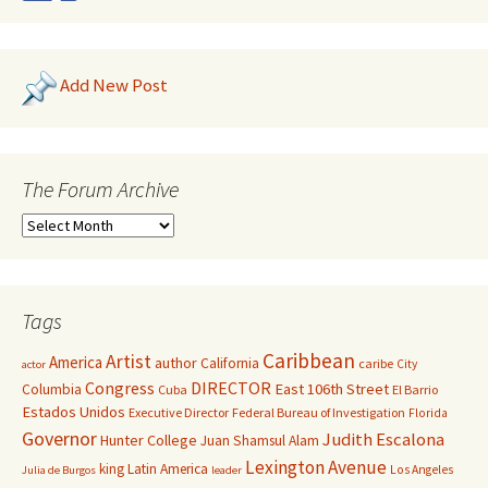
Add New Post
The Forum Archive
Tags
Caribbean
Artist
America
author
California
caribe
City
actor
Congress
DIRECTOR
East 106th Street
Columbia
Cuba
El Barrio
Estados Unidos
Executive Director
Federal Bureau of Investigation
Florida
Governor
Judith Escalona
Hunter College
Juan Shamsul Alam
Lexington Avenue
king
Latin America
Los Angeles
Julia de Burgos
leader