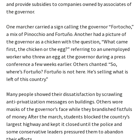
and provide subsidies to companies owned by associates of
the governor.
One marcher carried a sign calling the governor “Fortocho,”
a mix of Pinocchio and Fortuño. Another had a picture of
the governor as a chicken with the question, “What came
first, the chicken or the egg?” referring to an unemployed
worker who threw an egg at the governor during a press
conference a few weeks earlier. Others chanted: “So,
where’s Fortuño? Fortuño is not here. He’s selling what is
left of this country.”
Many people showed their dissatisfaction by scrawling
anti-privatization messages on buildings. Others wore
masks of the governor’s face while they brandished fistfuls
of money. After the march, students blocked the country’s
largest highway and kept it closed until the police and
some conservative leaders pressured them to abandon
their efforts.