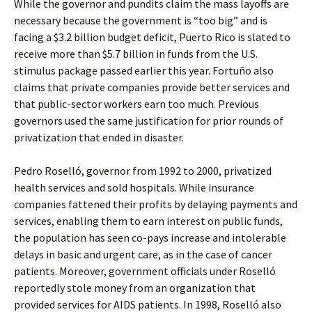
While the governor and pundits claim the mass layoffs are
necessary because the government is “too big” and is
facing a $3.2 billion budget deficit, Puerto Rico is slated to
receive more than $5.7 billion in funds from the U.S.
stimulus package passed earlier this year. Fortuño also
claims that private companies provide better services and
that public-sector workers earn too much. Previous
governors used the same justification for prior rounds of
privatization that ended in disaster.
Pedro Roselló, governor from 1992 to 2000, privatized
health services and sold hospitals. While insurance
companies fattened their profits by delaying payments and
services, enabling them to earn interest on public funds,
the population has seen co-pays increase and intolerable
delays in basic and urgent care, as in the case of cancer
patients. Moreover, government officials under Roselló
reportedly stole money from an organization that
provided services for AIDS patients. In 1998, Roselló also