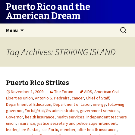
Puerto Rico and the
American Dream
Skip
Search
Menu
to
for:
content
Tag Archives: STRIKING ISLAND
Puerto Rico Strikes
November 1, 2009
The Forum
AIDS
,
American Civil
Liberties Union
,
Antonio S. Pedreira
,
cancer
,
Chief of Staff
,
Department of Education
,
Department of Labor
,
energy
,
following
governor
,
Fortuï¿½oï¿½s administration
,
government services
,
Governor
,
health insurance
,
health services
,
independent teachers
union
,
insurance
,
justice secretary and police superintendent
,
leader
,
Lee Sustar
,
Luis Fortu
,
member
,
offer health insurance
,