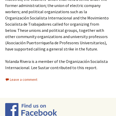
former administration; the union of electric company
workers; and political organizations such as la
Organización Socialista Internacional and the Movimiento
Socialista de Trabajadores called for organizing from
below. These unions and political groups, together with
other community organizations and university professors
(Asociación Puertorriqueña de Profesores Universitarios),
have supported calling a general strike in the future.
Yolanda Rivera is a member of the Organización Socialista
Internacional. Lee Sustar contributed to this report.
Leave a comment