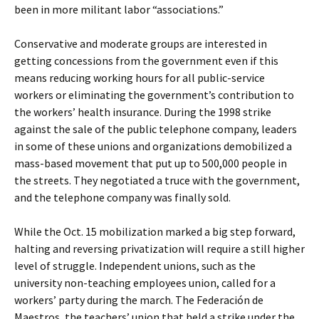
been in more militant labor “associations.”
Conservative and moderate groups are interested in
getting concessions from the government even if this
means reducing working hours for all public-service
workers or eliminating the government’s contribution to
the workers’ health insurance. During the 1998 strike
against the sale of the public telephone company, leaders
in some of these unions and organizations demobilized a
mass-based movement that put up to 500,000 people in
the streets. They negotiated a truce with the government,
and the telephone company was finally sold.
While the Oct. 15 mobilization marked a big step forward,
halting and reversing privatization will require a still higher
level of struggle. Independent unions, such as the
university non-teaching employees union, called for a
workers’ party during the march. The Federación de
Maestros, the teachers’ union that held a strike under the