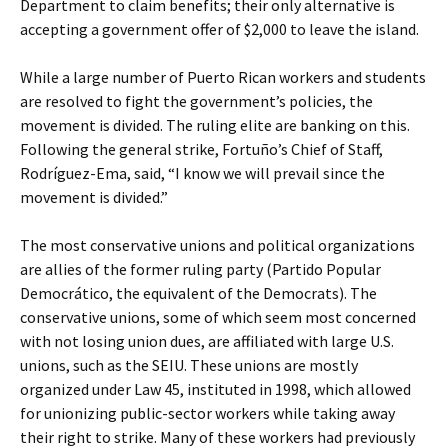
Department to claim benefits; their only alternative is
accepting a government offer of $2,000 to leave the island.
While a large number of Puerto Rican workers and students
are resolved to fight the government’s policies, the
movement is divided. The ruling elite are banking on this.
Following the general strike, Fortuño’s Chief of Staff,
Rodríguez-Ema, said, “I know we will prevail since the
movement is divided.”
The most conservative unions and political organizations
are allies of the former ruling party (Partido Popular
Democrático, the equivalent of the Democrats). The
conservative unions, some of which seem most concerned
with not losing union dues, are affiliated with large U.S.
unions, such as the SEIU. These unions are mostly
organized under Law 45, instituted in 1998, which allowed
for unionizing public-sector workers while taking away
their right to strike. Many of these workers had previously