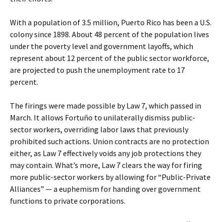
With a population of 3.5 million, Puerto Rico has been a U.S.
colony since 1898. About 48 percent of the population lives
under the poverty level and government layoffs, which
represent about 12 percent of the public sector workforce,
are projected to push the unemployment rate to 17
percent.
The firings were made possible by Law 7, which passed in
March. It allows Fortuño to unilaterally dismiss public-
sector workers, overriding labor laws that previously
prohibited such actions. Union contracts are no protection
either, as Law 7 effectively voids any job protections they
may contain. What’s more, Law 7 clears the way for firing
more public-sector workers by allowing for “Public-Private
Alliances” — a euphemism for handing over government
functions to private corporations.