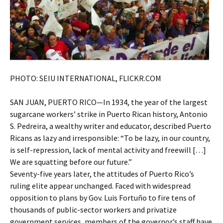
PHOTO: SEIU INTERNATIONAL, FLICKR.COM
SAN JUAN, PUERTO RICO—In 1934, the year of the largest
sugarcane workers’ strike in Puerto Rican history, Antonio
S. Pedreira, a wealthy writer and educator, described Puerto
Ricans as lazy and irresponsible: “To be lazy, in our country,
is self-repression, lack of mental activity and freewill […]
We are squatting before our future.”
Seventy-five years later, the attitudes of Puerto Rico’s
ruling elite appear unchanged. Faced with widespread
opposition to plans by Gov. Luis Fortuño to fire tens of
thousands of public-sector workers and privatize
government services, members of the governor’s staff have