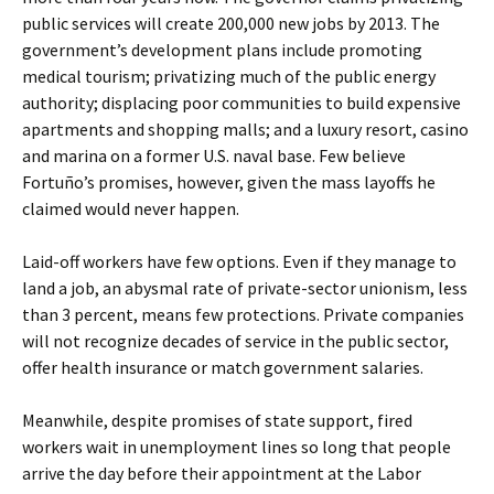
public services will create 200,000 new jobs by 2013. The
government’s development plans include promoting
medical tourism; privatizing much of the public energy
authority; displacing poor communities to build expensive
apartments and shopping malls; and a luxury resort, casino
and marina on a former U.S. naval base. Few believe
Fortuño’s promises, however, given the mass layoffs he
claimed would never happen.
Laid-off workers have few options. Even if they manage to
land a job, an abysmal rate of private-sector unionism, less
than 3 percent, means few protections. Private companies
will not recognize decades of service in the public sector,
offer health insurance or match government salaries.
Meanwhile, despite promises of state support, fired
workers wait in unemployment lines so long that people
arrive the day before their appointment at the Labor