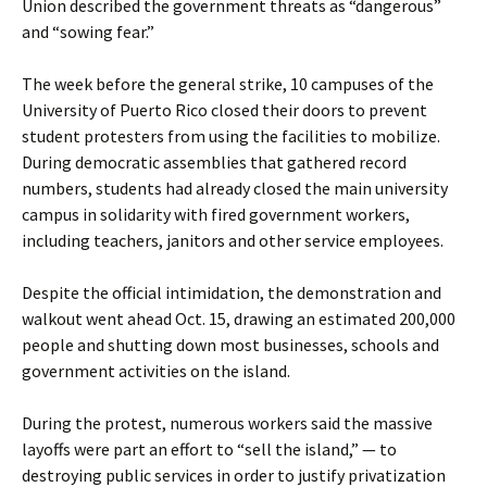
Union described the government threats as “dangerous”
and “sowing fear.”
The week before the general strike, 10 campuses of the
University of Puerto Rico closed their doors to prevent
student protesters from using the facilities to mobilize.
During democratic assemblies that gathered record
numbers, students had already closed the main university
campus in solidarity with fired government workers,
including teachers, janitors and other service employees.
Despite the official intimidation, the demonstration and
walkout went ahead Oct. 15, drawing an estimated 200,000
people and shutting down most businesses, schools and
government activities on the island.
During the protest, numerous workers said the massive
layoffs were part an effort to “sell the island,” — to
destroying public services in order to justify privatization