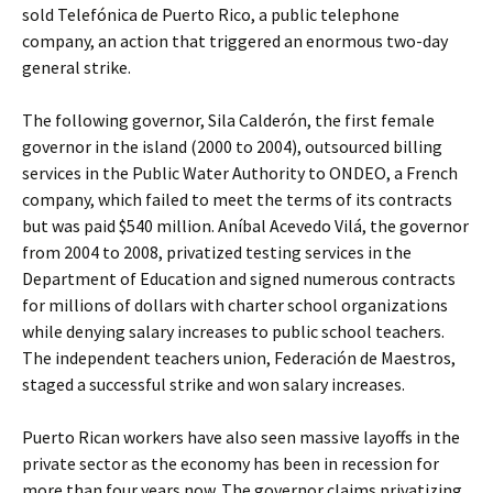
sold Telefónica de Puerto Rico, a public telephone
company, an action that triggered an enormous two-day
general strike.
The following governor, Sila Calderón, the first female
governor in the island (2000 to 2004), outsourced billing
services in the Public Water Authority to ONDEO, a French
company, which failed to meet the terms of its contracts
but was paid $540 million. Aníbal Acevedo Vilá, the governor
from 2004 to 2008, privatized testing services in the
Department of Education and signed numerous contracts
for millions of dollars with charter school organizations
while denying salary increases to public school teachers.
The independent teachers union, Federación de Maestros,
staged a successful strike and won salary increases.
Puerto Rican workers have also seen massive layoffs in the
private sector as the economy has been in recession for
more than four years now. The governor claims privatizing