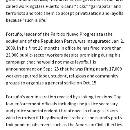
called workingclass Puerto Ricans “ticks” “garrapata” and
terrorists and told them to accept privatization and layoffs
because “such is life.”
Fortuño, leader of the Partido Nuevo Progresista (the
equivalent of the Republican Party), was inaugurated Jan. 2,
2009. In his first 10 months in office he has fired more than
23,000 public-sector workers despite promising during his
campaign that he would not make layoffs. His
announcement on Sept. 25 that he was firing nearly 17,000
workers spurred labor, student, religious and community
groups to organize a general strike on Oct. 15.
Fortuño’s administration reacted by stoking tensions. Top
law-enforcement officials including the justice secretary
and police superintendent threatened to charge strikers
with terrorism if they disrupted traffic at the island’s ports.
Independent observers such as the American Civil Liberties