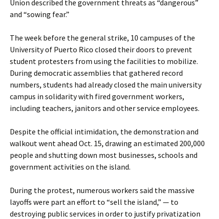
Union described the government threats as “dangerous”
and “sowing fear.”
The week before the general strike, 10 campuses of the
University of Puerto Rico closed their doors to prevent
student protesters from using the facilities to mobilize.
During democratic assemblies that gathered record
numbers, students had already closed the main university
campus in solidarity with fired government workers,
including teachers, janitors and other service employees.
Despite the official intimidation, the demonstration and
walkout went ahead Oct. 15, drawing an estimated 200,000
people and shutting down most businesses, schools and
government activities on the island.
During the protest, numerous workers said the massive
layoffs were part an effort to “sell the island,” — to
destroying public services in order to justify privatization