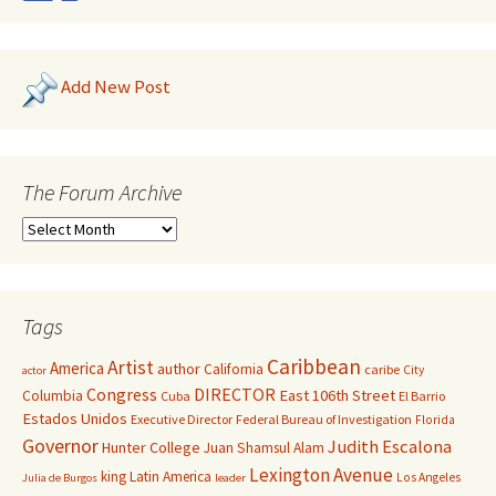
Add New Post
The Forum Archive
Tags
Caribbean
Artist
America
author
California
caribe
City
actor
Congress
DIRECTOR
East 106th Street
Columbia
Cuba
El Barrio
Estados Unidos
Executive Director
Federal Bureau of Investigation
Florida
Governor
Judith Escalona
Hunter College
Juan Shamsul Alam
Lexington Avenue
king
Latin America
Los Angeles
Julia de Burgos
leader