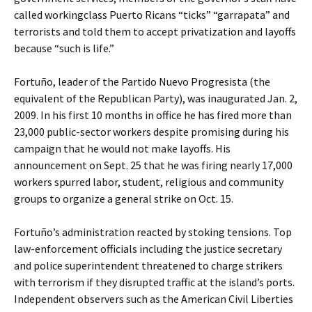
called workingclass Puerto Ricans “ticks” “garrapata” and
terrorists and told them to accept privatization and layoffs
because “such is life.”
Fortuño, leader of the Partido Nuevo Progresista (the
equivalent of the Republican Party), was inaugurated Jan. 2,
2009. In his first 10 months in office he has fired more than
23,000 public-sector workers despite promising during his
campaign that he would not make layoffs. His
announcement on Sept. 25 that he was firing nearly 17,000
workers spurred labor, student, religious and community
groups to organize a general strike on Oct. 15.
Fortuño’s administration reacted by stoking tensions. Top
law-enforcement officials including the justice secretary
and police superintendent threatened to charge strikers
with terrorism if they disrupted traffic at the island’s ports.
Independent observers such as the American Civil Liberties