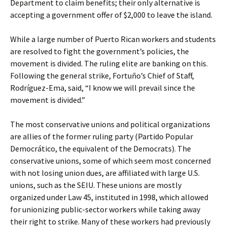
Department to claim benefits; their only alternative is
accepting a government offer of $2,000 to leave the island.
While a large number of Puerto Rican workers and students
are resolved to fight the government’s policies, the
movement is divided. The ruling elite are banking on this.
Following the general strike, Fortuño’s Chief of Staff,
Rodríguez-Ema, said, “I know we will prevail since the
movement is divided.”
The most conservative unions and political organizations
are allies of the former ruling party (Partido Popular
Democrático, the equivalent of the Democrats). The
conservative unions, some of which seem most concerned
with not losing union dues, are affiliated with large U.S.
unions, such as the SEIU. These unions are mostly
organized under Law 45, instituted in 1998, which allowed
for unionizing public-sector workers while taking away
their right to strike. Many of these workers had previously