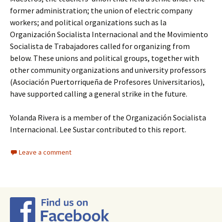
former administration; the union of electric company
workers; and political organizations such as la
Organización Socialista Internacional and the Movimiento
Socialista de Trabajadores called for organizing from
below. These unions and political groups, together with
other community organizations and university professors
(Asociación Puertorriqueña de Profesores Universitarios),
have supported calling a general strike in the future.
Yolanda Rivera is a member of the Organización Socialista
Internacional. Lee Sustar contributed to this report.
Leave a comment