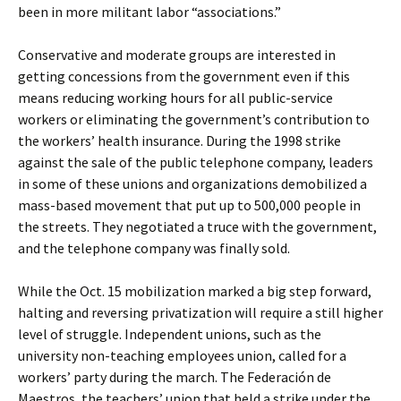
been in more militant labor “associations.”
Conservative and moderate groups are interested in
getting concessions from the government even if this
means reducing working hours for all public-service
workers or eliminating the government’s contribution to
the workers’ health insurance. During the 1998 strike
against the sale of the public telephone company, leaders
in some of these unions and organizations demobilized a
mass-based movement that put up to 500,000 people in
the streets. They negotiated a truce with the government,
and the telephone company was finally sold.
While the Oct. 15 mobilization marked a big step forward,
halting and reversing privatization will require a still higher
level of struggle. Independent unions, such as the
university non-teaching employees union, called for a
workers’ party during the march. The Federación de
Maestros, the teachers’ union that held a strike under the