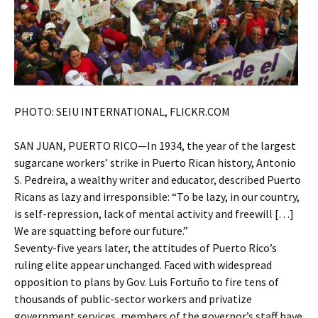
PHOTO: SEIU INTERNATIONAL, FLICKR.COM
SAN JUAN, PUERTO RICO—In 1934, the year of the largest
sugarcane workers’ strike in Puerto Rican history, Antonio
S. Pedreira, a wealthy writer and educator, described Puerto
Ricans as lazy and irresponsible: “To be lazy, in our country,
is self-repression, lack of mental activity and freewill […]
We are squatting before our future.”
Seventy-five years later, the attitudes of Puerto Rico’s
ruling elite appear unchanged. Faced with widespread
opposition to plans by Gov. Luis Fortuño to fire tens of
thousands of public-sector workers and privatize
government services, members of the governor’s staff have