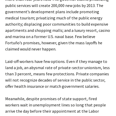
public services will create 200,000 new jobs by 2013. The
government’s development plans include promoting
medical tourism; privatizing much of the public energy
authority; displacing poor communities to build expensive
apartments and shopping malls; and a luxury resort, casino
and marina on a former U.S. naval base. Few believe
Fortuño’s promises, however, given the mass layoffs he
claimed would never happen.
Laid-off workers have few options. Even if they manage to
land a job, an abysmal rate of private-sector unionism, less
than 3 percent, means few protections. Private companies
will not recognize decades of service in the public sector,
offer health insurance or match government salaries.
Meanwhile, despite promises of state support, fired
workers wait in unemployment lines so long that people
arrive the day before their appointment at the Labor