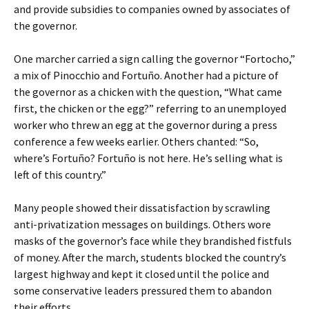
and provide subsidies to companies owned by associates of
the governor.
One marcher carried a sign calling the governor “Fortocho,”
a mix of Pinocchio and Fortuño. Another had a picture of
the governor as a chicken with the question, “What came
first, the chicken or the egg?” referring to an unemployed
worker who threw an egg at the governor during a press
conference a few weeks earlier. Others chanted: “So,
where’s Fortuño? Fortuño is not here. He’s selling what is
left of this country.”
Many people showed their dissatisfaction by scrawling
anti-privatization messages on buildings. Others wore
masks of the governor’s face while they brandished fistfuls
of money. After the march, students blocked the country’s
largest highway and kept it closed until the police and
some conservative leaders pressured them to abandon
their efforts.