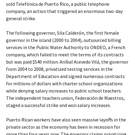
sold Telefónica de Puerto Rico, a public telephone
company, an action that triggered an enormous two-day
general strike.
The following governor, Sila Calderón, the first female
governor in the island (2000 to 2004), outsourced billing
services in the Public Water Authority to ONDEO, a French
company, which failed to meet the terms of its contracts
but was paid $540 million. Aníbal Acevedo Vilá, the governor
from 2004 to 2008, privatized testing services in the
Department of Education and signed numerous contracts
for millions of dollars with charter school organizations
while denying salary increases to public school teachers.
The independent teachers union, Federación de Maestros,
staged a successful strike and won salary increases.
Puerto Rican workers have also seen massive layoffs in the
private sector as the economy has been in recession for
more than four years now. The governor claims privatizing