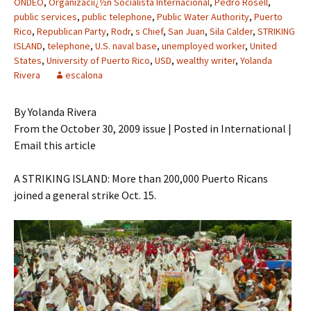
ONDEO
,
Organizaciï¿½n Socialista Internacional
,
Pedro Rosell
,
public services
,
public telephone
,
Public Water Authority
,
Puerto
Rico
,
Republican Party
,
Rodr
,
s Chief
,
San Juan
,
Sila Calder
,
STRIKING
ISLAND
,
telephone
,
U.S. naval base
,
unemployed worker
,
United
States
,
University of Puerto Rico
,
USD
,
wealthy writer
,
Yolanda
Rivera
escalona
By Yolanda Rivera
From the October 30, 2009 issue | Posted in International |
Email this article
A STRIKING ISLAND: More than 200,000 Puerto Ricans
joined a general strike Oct. 15.