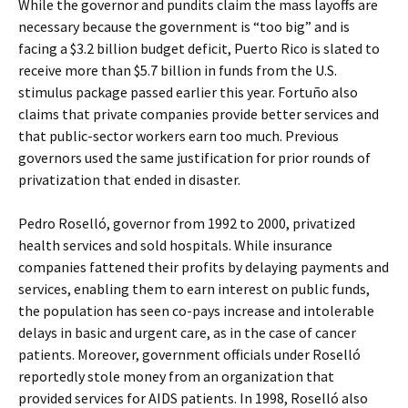
While the governor and pundits claim the mass layoffs are
necessary because the government is “too big” and is
facing a $3.2 billion budget deficit, Puerto Rico is slated to
receive more than $5.7 billion in funds from the U.S.
stimulus package passed earlier this year. Fortuño also
claims that private companies provide better services and
that public-sector workers earn too much. Previous
governors used the same justification for prior rounds of
privatization that ended in disaster.
Pedro Roselló, governor from 1992 to 2000, privatized
health services and sold hospitals. While insurance
companies fattened their profits by delaying payments and
services, enabling them to earn interest on public funds,
the population has seen co-pays increase and intolerable
delays in basic and urgent care, as in the case of cancer
patients. Moreover, government officials under Roselló
reportedly stole money from an organization that
provided services for AIDS patients. In 1998, Roselló also