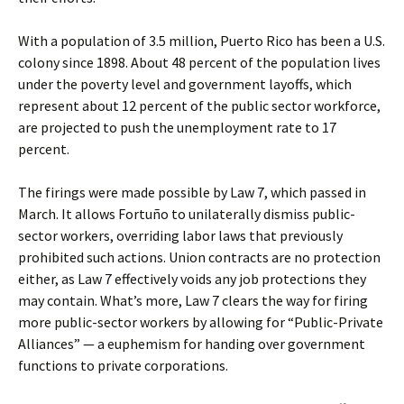
With a population of 3.5 million, Puerto Rico has been a U.S.
colony since 1898. About 48 percent of the population lives
under the poverty level and government layoffs, which
represent about 12 percent of the public sector workforce,
are projected to push the unemployment rate to 17
percent.
The firings were made possible by Law 7, which passed in
March. It allows Fortuño to unilaterally dismiss public-
sector workers, overriding labor laws that previously
prohibited such actions. Union contracts are no protection
either, as Law 7 effectively voids any job protections they
may contain. What’s more, Law 7 clears the way for firing
more public-sector workers by allowing for “Public-Private
Alliances” — a euphemism for handing over government
functions to private corporations.