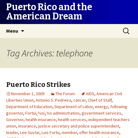
Puerto Rico and the
American Dream
Skip
Search
Menu
to
for:
content
Tag Archives: telephone
Puerto Rico Strikes
November 1, 2009
The Forum
AIDS
,
American Civil
Liberties Union
,
Antonio S. Pedreira
,
cancer
,
Chief of Staff
,
Department of Education
,
Department of Labor
,
energy
,
following
governor
,
Fortuï¿½oï¿½s administration
,
government services
,
Governor
,
health insurance
,
health services
,
independent teachers
union
,
insurance
,
justice secretary and police superintendent
,
leader
,
Lee Sustar
,
Luis Fortu
,
member
,
offer health insurance
,