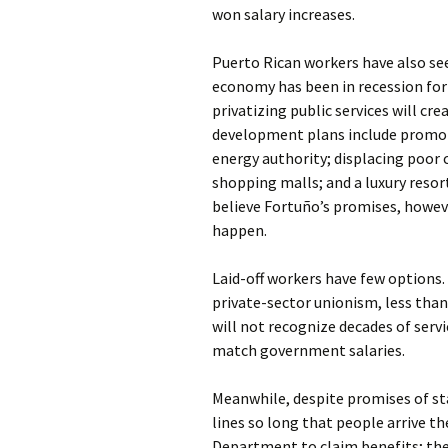
won salary increases.
Puerto Rican workers have also see
economy has been in recession for
privatizing public services will c
development plans include promoti
energy authority; displacing poor
shopping malls; and a luxury resor
believe Fortuño’s promises, howeve
happen.
Laid-off workers have few options.
private-sector unionism, less tha
will not recognize decades of servi
match government salaries.
Meanwhile, despite promises of st
lines so long that people arrive t
Department to claim benefits; thei