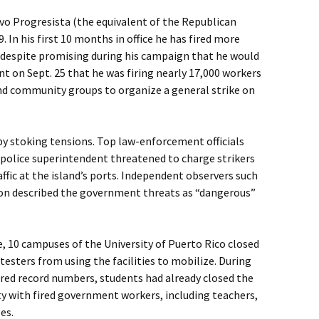
vo Progresista (the equivalent of the Republican
. In his first 10 months in office he has fired more
 despite promising during his campaign that he would
 on Sept. 25 that he was firing nearly 17,000 workers
and community groups to organize a general strike on
by stoking tensions. Top law-enforcement officials
d police superintendent threatened to charge strikers
affic at the island’s ports. Independent observers such
nion described the government threats as “dangerous”
, 10 campuses of the University of Puerto Rico closed
testers from using the facilities to mobilize. During
ed record numbers, students had already closed the
ty with fired government workers, including teachers,
es.