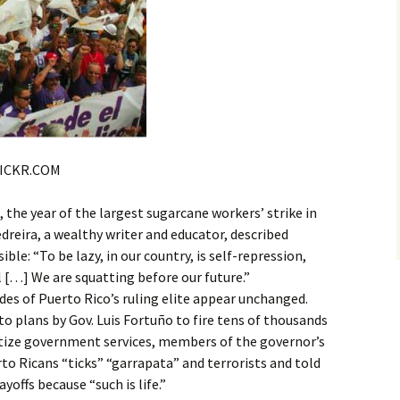
LICKR.COM
e year of the largest sugarcane workers’ strike in
dreira, a wealthy writer and educator, described
ble: “To be lazy, in our country, is self-repression,
l […] We are squatting before our future.”
udes of Puerto Rico’s ruling elite appear unchanged.
o plans by Gov. Luis Fortuño to fire tens of thousands
atize government services, members of the governor’s
rto Ricans “ticks” “garrapata” and terrorists and told
yoffs because “such is life.”