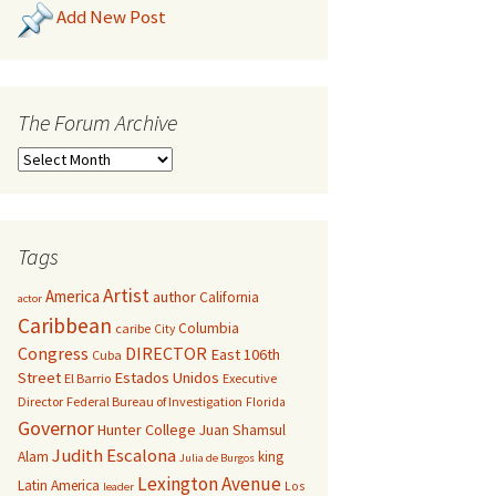
Add New Post
The Forum Archive
Tags
Artist
America
author
California
actor
Caribbean
Columbia
caribe
City
Congress
DIRECTOR
East 106th
Cuba
Street
Estados Unidos
El Barrio
Executive
Director
Federal Bureau of Investigation
Florida
Governor
Hunter College
Juan Shamsul
Judith Escalona
Alam
king
Julia de Burgos
Lexington Avenue
Latin America
Los
leader