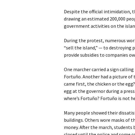
Despite the official intimidation,
drawing an estimated 200,000 peo
government activities on the islan
During the protest, numerous worke
“sell the island,” — to destroying p
provide subsidies to companies ow
One marcher carried a sign calling
Fortuño. Another had a picture of 
came first, the chicken or the eg
egg at the governor during a press
where’s Fortuño? Fortuño is not here
Many people showed their dissatis
buildings. Others wore masks of th
money. After the march, students b
closed until the police and some 