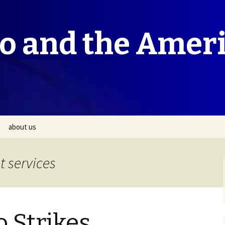
co and the Amer
about us
 services
o Strikes