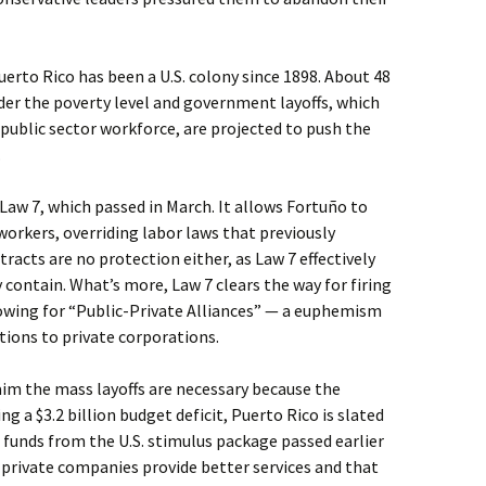
uerto Rico has been a U.S. colony since 1898. About 48
der the poverty level and government layoffs, which
public sector workforce, are projected to push the
.
Law 7, which passed in March. It allows Fortuño to
workers, overriding labor laws that previously
racts are no protection either, as Law 7 effectively
 contain. What’s more, Law 7 clears the way for firing
owing for “Public-Private Alliances” — a euphemism
ions to private corporations.
aim the mass layoffs are necessary because the
g a $3.2 billion budget deficit, Puerto Rico is slated
n funds from the U.S. stimulus package passed earlier
t private companies provide better services and that