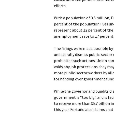
efforts.
With a population of 3.5 million, P
percent of the population lives un
represent about 12 percent of the 
unemployment rate to 17 percent
The firings were made possible by 
unilaterally dismiss public-sector 
prohibited such actions. Union cont
voids any job protections they may
more public-sector workers by all
for handing over government funct
While the governor and pundits cl
government is “too big” and is facin
to receive more than $5.7 billion i
this year. Fortuño also claims tha