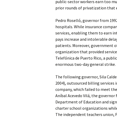
public-sector workers earn too muc
prior rounds of privatization that 
Pedro Roselló, governor from 1992 
hospitals. While insurance compan
services, enabling them to earn in
pays increase and intolerable delay
patients. Moreover, government of
organization that provided services
Telefónica de Puerto Rico, a publi
enormous two-day general strike.
The following governor, Sila Calde
2004), outsourced billing services
company, which failed to meet the 
Aníbal Acevedo Vilá, the governor f
Department of Education and signe
charter school organizations while
The independent teachers union, F