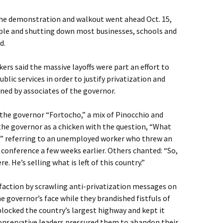
 the demonstration and walkout went ahead Oct. 15,
ple and shutting down most businesses, schools and
d.
rs said the massive layoffs were part an effort to
ublic services in order to justify privatization and
ned by associates of the governor.
 the governor “Fortocho,” a mix of Pinocchio and
the governor as a chicken with the question, “What
g?” referring to an unemployed worker who threw an
 conference a few weeks earlier. Others chanted: “So,
. He’s selling what is left of this country.”
faction by scrawling anti-privatization messages on
e governor’s face while they brandished fistfuls of
locked the country’s largest highway and kept it
conservative leaders pressured them to abandon their