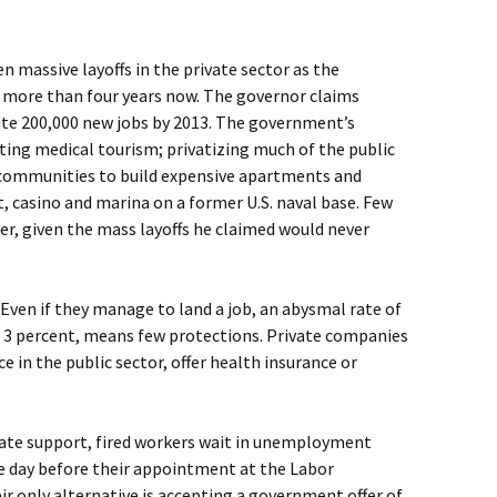
n massive layoffs in the private sector as the
 more than four years now. The governor claims
reate 200,000 new jobs by 2013. The government’s
ng medical tourism; privatizing much of the public
 communities to build expensive apartments and
t, casino and marina on a former U.S. naval base. Few
r, given the mass layoffs he claimed would never
 Even if they manage to land a job, an abysmal rate of
n 3 percent, means few protections. Private companies
ce in the public sector, offer health insurance or
ate support, fired workers wait in unemployment
he day before their appointment at the Labor
r only alternative is accepting a government offer of