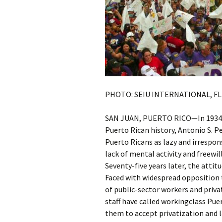
PHOTO: SEIU INTERNATIONAL, F
SAN JUAN, PUERTO RICO—In 1934, th
Puerto Rican history, Antonio S. Pe
Puerto Ricans as lazy and irresponsi
lack of mental activity and freewil
Seventy-five years later, the attit
Faced with widespread opposition t
of public-sector workers and priv
staff have called workingclass Pue
them to accept privatization and la