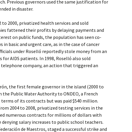
h. Previous governors used the same justification for
ended in disaster.
to 2000, privatized health services and sold
ies fattened their profits by delaying payments and
terest on public funds, the population has seen co-
s in basic and urgent care, as in the case of cancer
ficials under Roselló reportedly stole money from an
 for AIDS patients. In 1998, Roselló also sold
c telephone company, an action that triggered an
rón, the first female governor in the island (2000 to
 in the Public Water Authority to ONDEO, a French
terms of its contracts but was paid $540 million.
rom 2004 to 2008, privatized testing services in the
d numerous contracts for millions of dollars with
 denying salary increases to public school teachers.
ederación de Maestros, staged a successful strike and