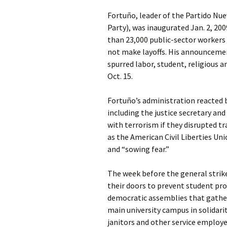
Fortuño, leader of the Partido Nue
Party), was inaugurated Jan. 2, 2009
than 23,000 public-sector workers
not make layoffs. His announcement
spurred labor, student, religious 
Oct. 15.
Fortuño’s administration reacted 
including the justice secretary an
with terrorism if they disrupted tr
as the American Civil Liberties U
and “sowing fear.”
The week before the general strike
their doors to prevent student pro
democratic assemblies that gather
main university campus in solidari
janitors and other service employe