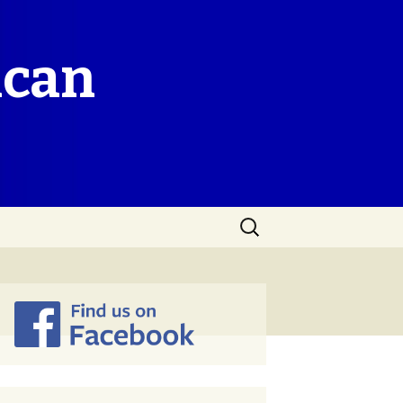
ican
Search
for: