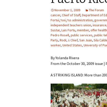
November 1, 2009
The Forum
cancer
,
Chief of Staff
,
Department of Ed
Fortuï¿½oï¿½s administration
,
governm
independent teachers union
,
insurance
Sustar
,
Luis Fortu
,
member
,
offer healt
Pedro Rosell
,
public services
,
public t
Party
,
Rodr
,
s Chief
,
San Juan
,
Sila Cald
worker
,
United States
,
University of Pu
By Yolanda Rivera
From the October 30, 2009 issue | P
A STRIKING ISLAND: More than 200,0