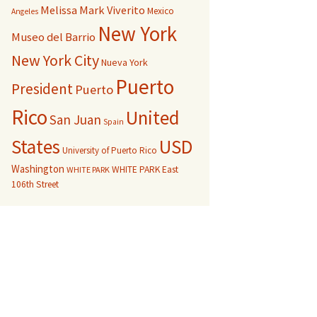
Melissa Mark Viverito
Mexico
Angeles
New York
Museo del Barrio
New York City
Nueva York
Puerto
President
Puerto
Rico
United
San Juan
Spain
USD
States
University of Puerto Rico
Washington
WHITE PARK East
WHITE PARK
106th Street