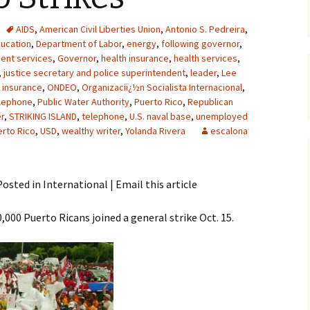
AIDS
,
American Civil Liberties Union
,
Antonio S. Pedreira
,
ucation
,
Department of Labor
,
energy
,
following governor
,
ent services
,
Governor
,
health insurance
,
health services
,
,
justice secretary and police superintendent
,
leader
,
Lee
h insurance
,
ONDEO
,
Organizaciï¿½n Socialista Internacional
,
elephone
,
Public Water Authority
,
Puerto Rico
,
Republican
er
,
STRIKING ISLAND
,
telephone
,
U.S. naval base
,
unemployed
erto Rico
,
USD
,
wealthy writer
,
Yolanda Rivera
escalona
osted in International | Email this article
00 Puerto Ricans joined a general strike Oct. 15.