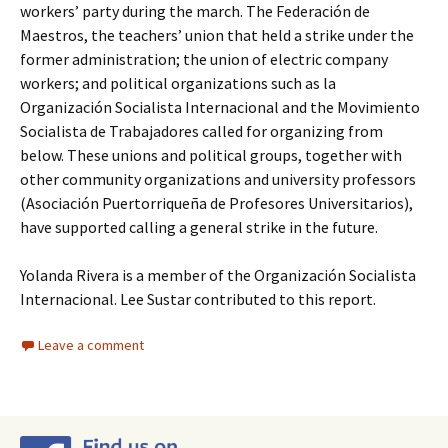
workers’ party during the march. The Federación de
Maestros, the teachers’ union that held a strike under the
former administration; the union of electric company
workers; and political organizations such as la
Organización Socialista Internacional and the Movimiento
Socialista de Trabajadores called for organizing from
below. These unions and political groups, together with
other community organizations and university professors
(Asociación Puertorriqueña de Profesores Universitarios),
have supported calling a general strike in the future.
Yolanda Rivera is a member of the Organización Socialista
Internacional. Lee Sustar contributed to this report.
Leave a comment