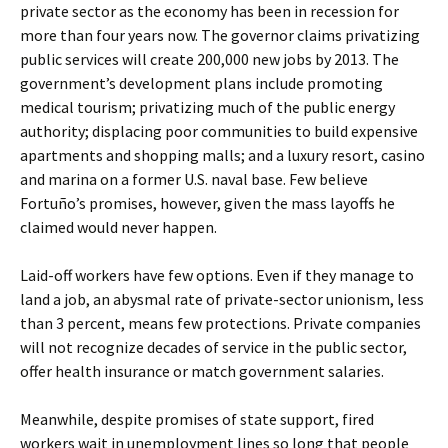
private sector as the economy has been in recession for
more than four years now. The governor claims privatizing
public services will create 200,000 new jobs by 2013. The
government’s development plans include promoting
medical tourism; privatizing much of the public energy
authority; displacing poor communities to build expensive
apartments and shopping malls; and a luxury resort, casino
and marina on a former U.S. naval base. Few believe
Fortuño’s promises, however, given the mass layoffs he
claimed would never happen.
Laid-off workers have few options. Even if they manage to
land a job, an abysmal rate of private-sector unionism, less
than 3 percent, means few protections. Private companies
will not recognize decades of service in the public sector,
offer health insurance or match government salaries.
Meanwhile, despite promises of state support, fired
workers wait in unemployment lines so long that people