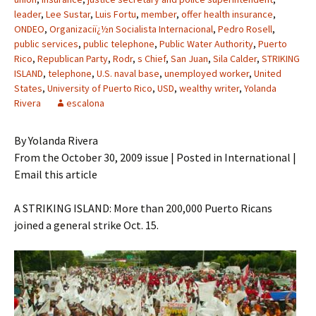
leader
,
Lee Sustar
,
Luis Fortu
,
member
,
offer health insurance
,
ONDEO
,
Organizaciï¿½n Socialista Internacional
,
Pedro Rosell
,
public services
,
public telephone
,
Public Water Authority
,
Puerto
Rico
,
Republican Party
,
Rodr
,
s Chief
,
San Juan
,
Sila Calder
,
STRIKING
ISLAND
,
telephone
,
U.S. naval base
,
unemployed worker
,
United
States
,
University of Puerto Rico
,
USD
,
wealthy writer
,
Yolanda
Rivera
escalona
By Yolanda Rivera
From the October 30, 2009 issue | Posted in International |
Email this article
A STRIKING ISLAND: More than 200,000 Puerto Ricans
joined a general strike Oct. 15.