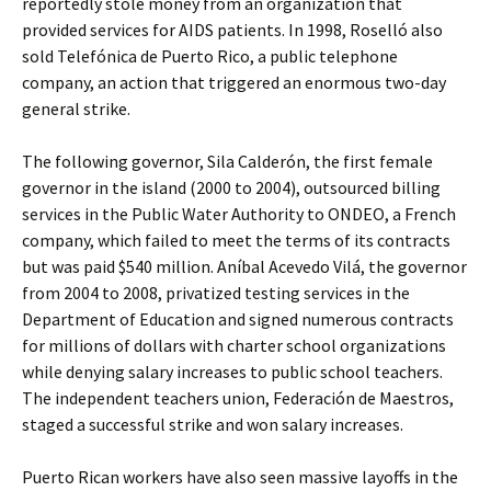
reportedly stole money from an organization that
provided services for AIDS patients. In 1998, Roselló also
sold Telefónica de Puerto Rico, a public telephone
company, an action that triggered an enormous two-day
general strike.
The following governor, Sila Calderón, the first female
governor in the island (2000 to 2004), outsourced billing
services in the Public Water Authority to ONDEO, a French
company, which failed to meet the terms of its contracts
but was paid $540 million. Aníbal Acevedo Vilá, the governor
from 2004 to 2008, privatized testing services in the
Department of Education and signed numerous contracts
for millions of dollars with charter school organizations
while denying salary increases to public school teachers.
The independent teachers union, Federación de Maestros,
staged a successful strike and won salary increases.
Puerto Rican workers have also seen massive layoffs in the