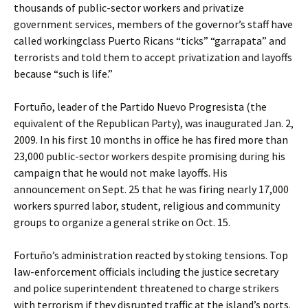
thousands of public-sector workers and privatize
government services, members of the governor’s staff have
called workingclass Puerto Ricans “ticks” “garrapata” and
terrorists and told them to accept privatization and layoffs
because “such is life.”
Fortuño, leader of the Partido Nuevo Progresista (the
equivalent of the Republican Party), was inaugurated Jan. 2,
2009. In his first 10 months in office he has fired more than
23,000 public-sector workers despite promising during his
campaign that he would not make layoffs. His
announcement on Sept. 25 that he was firing nearly 17,000
workers spurred labor, student, religious and community
groups to organize a general strike on Oct. 15.
Fortuño’s administration reacted by stoking tensions. Top
law-enforcement officials including the justice secretary
and police superintendent threatened to charge strikers
with terrorism if they disrupted traffic at the island’s ports.