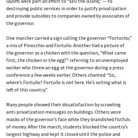
layoffs were part an effort to “sell the island,” — to
destroying public services in order to justify privatization
and provide subsidies to companies owned by associates of
the governor.
One marcher carried a sign calling the governor “Fortocho,”
a mix of Pinocchio and Fortuño. Another had a picture of
the governor as a chicken with the question, “What came
first, the chicken or the egg?” referring to an unemployed
worker who threw an egg at the governor during a press
conference a few weeks earlier. Others chanted: “So,
where’s Fortuño? Fortuño is not here. He’s selling what is
left of this country.”
Many people showed their dissatisfaction by scrawling
anti-privatization messages on buildings. Others wore
masks of the governor’s face while they brandished fistfuls
of money. After the march, students blocked the country’s
largest highway and kept it closed until the police and