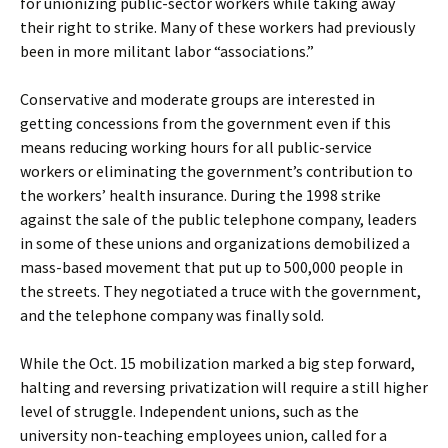
for unionizing public-sector workers while taking away
their right to strike. Many of these workers had previously
been in more militant labor “associations.”
Conservative and moderate groups are interested in
getting concessions from the government even if this
means reducing working hours for all public-service
workers or eliminating the government’s contribution to
the workers’ health insurance. During the 1998 strike
against the sale of the public telephone company, leaders
in some of these unions and organizations demobilized a
mass-based movement that put up to 500,000 people in
the streets. They negotiated a truce with the government,
and the telephone company was finally sold.
While the Oct. 15 mobilization marked a big step forward,
halting and reversing privatization will require a still higher
level of struggle. Independent unions, such as the
university non-teaching employees union, called for a