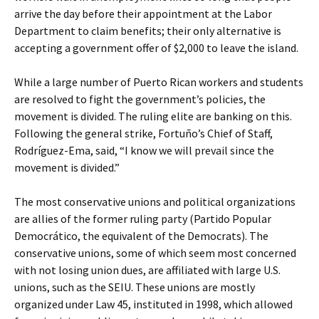
arrive the day before their appointment at the Labor
Department to claim benefits; their only alternative is
accepting a government offer of $2,000 to leave the island.
While a large number of Puerto Rican workers and students
are resolved to fight the government’s policies, the
movement is divided. The ruling elite are banking on this.
Following the general strike, Fortuño’s Chief of Staff,
Rodríguez-Ema, said, “I know we will prevail since the
movement is divided.”
The most conservative unions and political organizations
are allies of the former ruling party (Partido Popular
Democrático, the equivalent of the Democrats). The
conservative unions, some of which seem most concerned
with not losing union dues, are affiliated with large U.S.
unions, such as the SEIU. These unions are mostly
organized under Law 45, instituted in 1998, which allowed