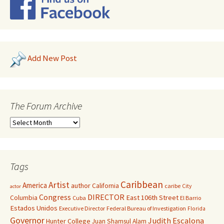
Add New Post
The Forum Archive
Tags
Caribbean
Artist
America
author
California
caribe
City
actor
Congress
DIRECTOR
East 106th Street
Columbia
Cuba
El Barrio
Estados Unidos
Executive Director
Federal Bureau of Investigation
Florida
Governor
Judith Escalona
Hunter College
Juan Shamsul Alam