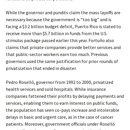
While the governor and pundits claim the mass layoffs are
necessary because the government is “too big” and is
facing a $3.2 billion budget deficit, Puerto Rico is slated to
receive more than $5.7 billion in funds from the U.S.
stimulus package passed earlier this year. Fortuño also
claims that private companies provide better services and
that public-sector workers earn too much. Previous
governors used the same justification for prior rounds of
privatization that ended in disaster.
Pedro Roselló, governor from 1992 to 2000, privatized
health services and sold hospitals. While insurance
companies fattened their profits by delaying payments and
services, enabling them to earn interest on public funds,
the population has seen co-pays increase and intolerable
delays in basic and urgent care, as in the case of cancer
patients. Moreover, government officials under Roselló