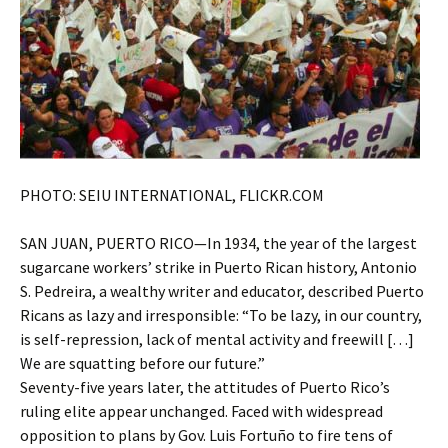
PHOTO: SEIU INTERNATIONAL, FLICKR.COM
SAN JUAN, PUERTO RICO—In 1934, the year of the largest
sugarcane workers’ strike in Puerto Rican history, Antonio
S. Pedreira, a wealthy writer and educator, described Puerto
Ricans as lazy and irresponsible: “To be lazy, in our country,
is self-repression, lack of mental activity and freewill […]
We are squatting before our future.”
Seventy-five years later, the attitudes of Puerto Rico’s
ruling elite appear unchanged. Faced with widespread
opposition to plans by Gov. Luis Fortuño to fire tens of