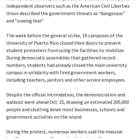
Independent observers such as the American Civil Liberties
Union described the government threats as “dangerous”
and “sowing fear.”
The week before the general strike, 10 campuses of the
University of Puerto Rico closed their doors to prevent
student protesters from using the facilities to mobilize.
During democratic assemblies that gathered record
numbers, students had already closed the main university
campus in solidarity with fired government workers,
including teachers, janitors and other service employees.
Despite the official intimidation, the demonstration and
walkout went ahead Oct. 15, drawing an estimated 200,000
people and shutting down most businesses, schools and
government activities on the island.
During the protest, numerous workers said the massive