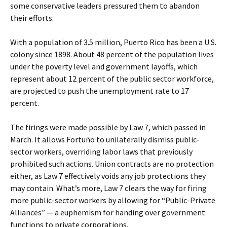
some conservative leaders pressured them to abandon
their efforts.
With a population of 3.5 million, Puerto Rico has been a U.S.
colony since 1898. About 48 percent of the population lives
under the poverty level and government layoffs, which
represent about 12 percent of the public sector workforce,
are projected to push the unemployment rate to 17
percent.
The firings were made possible by Law 7, which passed in
March. It allows Fortuño to unilaterally dismiss public-
sector workers, overriding labor laws that previously
prohibited such actions. Union contracts are no protection
either, as Law 7 effectively voids any job protections they
may contain. What’s more, Law 7 clears the way for firing
more public-sector workers by allowing for “Public-Private
Alliances” — a euphemism for handing over government
functions to private corporations.