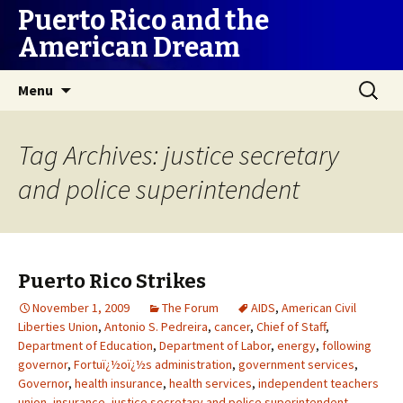
Puerto Rico and the
American Dream
Skip
Search
Menu
to
for:
content
Tag Archives: justice secretary
and police superintendent
Puerto Rico Strikes
November 1, 2009
The Forum
AIDS
,
American Civil
Liberties Union
,
Antonio S. Pedreira
,
cancer
,
Chief of Staff
,
Department of Education
,
Department of Labor
,
energy
,
following
governor
,
Fortuï¿½oï¿½s administration
,
government services
,
Governor
,
health insurance
,
health services
,
independent teachers
union
,
insurance
,
justice secretary and police superintendent
,