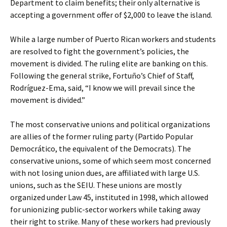
Department to claim benefits; their only alternative is
accepting a government offer of $2,000 to leave the island.
While a large number of Puerto Rican workers and students
are resolved to fight the government’s policies, the
movement is divided. The ruling elite are banking on this.
Following the general strike, Fortuño’s Chief of Staff,
Rodríguez-Ema, said, “I know we will prevail since the
movement is divided.”
The most conservative unions and political organizations
are allies of the former ruling party (Partido Popular
Democrático, the equivalent of the Democrats). The
conservative unions, some of which seem most concerned
with not losing union dues, are affiliated with large U.S.
unions, such as the SEIU. These unions are mostly
organized under Law 45, instituted in 1998, which allowed
for unionizing public-sector workers while taking away
their right to strike. Many of these workers had previously