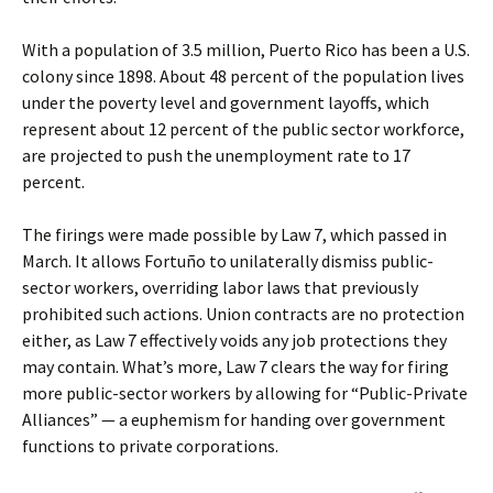
With a population of 3.5 million, Puerto Rico has been a U.S.
colony since 1898. About 48 percent of the population lives
under the poverty level and government layoffs, which
represent about 12 percent of the public sector workforce,
are projected to push the unemployment rate to 17
percent.
The firings were made possible by Law 7, which passed in
March. It allows Fortuño to unilaterally dismiss public-
sector workers, overriding labor laws that previously
prohibited such actions. Union contracts are no protection
either, as Law 7 effectively voids any job protections they
may contain. What’s more, Law 7 clears the way for firing
more public-sector workers by allowing for “Public-Private
Alliances” — a euphemism for handing over government
functions to private corporations.