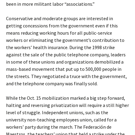
been in more militant labor “associations.”
Conservative and moderate groups are interested in
getting concessions from the government even if this
means reducing working hours for all public-service
workers or eliminating the government’s contribution to
the workers’ health insurance. During the 1998 strike
against the sale of the public telephone company, leaders
in some of these unions and organizations demobilized a
mass-based movement that put up to 500,000 people in
the streets. They negotiated a truce with the government,
and the telephone company was finally sold.
While the Oct. 15 mobilization marked a big step forward,
halting and reversing privatization will require a still higher
level of struggle. Independent unions, such as the
university non-teaching employees union, called for a
workers’ party during the march. The Federación de
Maestros, the teachers’ union that held a strike under the