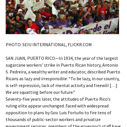
PHOTO: SEIU INTERNATIONAL, FLICKR.COM
SAN JUAN, PUERTO RICO—In 1934, the year of the largest
sugarcane workers’ strike in Puerto Rican history, Antonio
S. Pedreira, a wealthy writer and educator, described Puerto
Ricans as lazy and irresponsible: “To be lazy, in our country,
is self-repression, lack of mental activity and freewill […]
We are squatting before our future.”
Seventy-five years later, the attitudes of Puerto Rico’s
ruling elite appear unchanged. Faced with widespread
opposition to plans by Gov. Luis Fortuño to fire tens of
thousands of public-sector workers and privatize
government services, members of the governor’s staff have