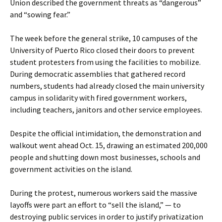
Union described the government threats as “dangerous”
and “sowing fear.”
The week before the general strike, 10 campuses of the
University of Puerto Rico closed their doors to prevent
student protesters from using the facilities to mobilize.
During democratic assemblies that gathered record
numbers, students had already closed the main university
campus in solidarity with fired government workers,
including teachers, janitors and other service employees.
Despite the official intimidation, the demonstration and
walkout went ahead Oct. 15, drawing an estimated 200,000
people and shutting down most businesses, schools and
government activities on the island.
During the protest, numerous workers said the massive
layoffs were part an effort to “sell the island,” — to
destroying public services in order to justify privatization