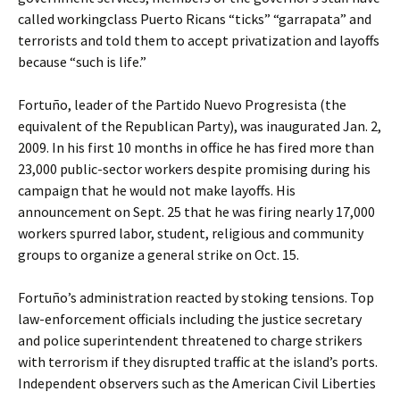
called workingclass Puerto Ricans “ticks” “garrapata” and
terrorists and told them to accept privatization and layoffs
because “such is life.”
Fortuño, leader of the Partido Nuevo Progresista (the
equivalent of the Republican Party), was inaugurated Jan. 2,
2009. In his first 10 months in office he has fired more than
23,000 public-sector workers despite promising during his
campaign that he would not make layoffs. His
announcement on Sept. 25 that he was firing nearly 17,000
workers spurred labor, student, religious and community
groups to organize a general strike on Oct. 15.
Fortuño’s administration reacted by stoking tensions. Top
law-enforcement officials including the justice secretary
and police superintendent threatened to charge strikers
with terrorism if they disrupted traffic at the island’s ports.
Independent observers such as the American Civil Liberties