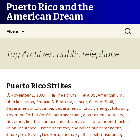
Puerto Rico and the
American Dream
Skip
Search
Menu
to
for:
content
Tag Archives: public telephone
Puerto Rico Strikes
November 1, 2009
The Forum
AIDS
,
American Civil
Liberties Union
,
Antonio S. Pedreira
,
cancer
,
Chief of Staff
,
Department of Education
,
Department of Labor
,
energy
,
following
governor
,
Fortuï¿½oï¿½s administration
,
government services
,
Governor
,
health insurance
,
health services
,
independent teachers
union
,
insurance
,
justice secretary and police superintendent
,
leader
,
Lee Sustar
,
Luis Fortu
,
member
,
offer health insurance
,