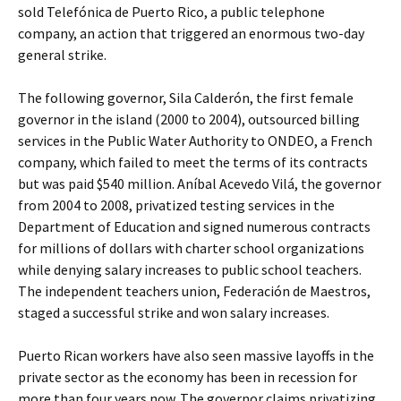
sold Telefónica de Puerto Rico, a public telephone
company, an action that triggered an enormous two-day
general strike.
The following governor, Sila Calderón, the first female
governor in the island (2000 to 2004), outsourced billing
services in the Public Water Authority to ONDEO, a French
company, which failed to meet the terms of its contracts
but was paid $540 million. Aníbal Acevedo Vilá, the governor
from 2004 to 2008, privatized testing services in the
Department of Education and signed numerous contracts
for millions of dollars with charter school organizations
while denying salary increases to public school teachers.
The independent teachers union, Federación de Maestros,
staged a successful strike and won salary increases.
Puerto Rican workers have also seen massive layoffs in the
private sector as the economy has been in recession for
more than four years now. The governor claims privatizing