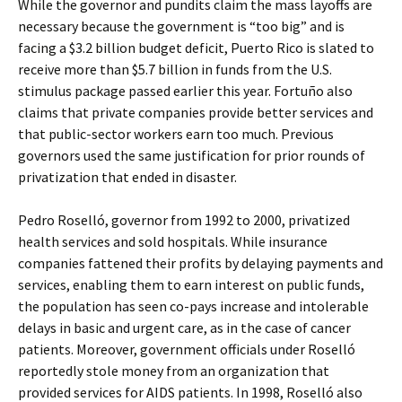
While the governor and pundits claim the mass layoffs are
necessary because the government is “too big” and is
facing a $3.2 billion budget deficit, Puerto Rico is slated to
receive more than $5.7 billion in funds from the U.S.
stimulus package passed earlier this year. Fortuño also
claims that private companies provide better services and
that public-sector workers earn too much. Previous
governors used the same justification for prior rounds of
privatization that ended in disaster.
Pedro Roselló, governor from 1992 to 2000, privatized
health services and sold hospitals. While insurance
companies fattened their profits by delaying payments and
services, enabling them to earn interest on public funds,
the population has seen co-pays increase and intolerable
delays in basic and urgent care, as in the case of cancer
patients. Moreover, government officials under Roselló
reportedly stole money from an organization that
provided services for AIDS patients. In 1998, Roselló also