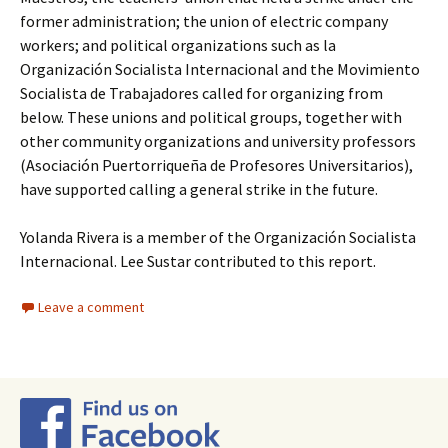
former administration; the union of electric company
workers; and political organizations such as la
Organización Socialista Internacional and the Movimiento
Socialista de Trabajadores called for organizing from
below. These unions and political groups, together with
other community organizations and university professors
(Asociación Puertorriqueña de Profesores Universitarios),
have supported calling a general strike in the future.
Yolanda Rivera is a member of the Organización Socialista
Internacional. Lee Sustar contributed to this report.
Leave a comment