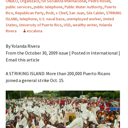
ONDEO
,
Organizaciï¿½n Socialista Internacional
,
Pedro Rosell
,
public services
,
public telephone
,
Public Water Authority
,
Puerto
Rico
,
Republican Party
,
Rodr
,
s Chief
,
San Juan
,
Sila Calder
,
STRIKING
ISLAND
,
telephone
,
U.S. naval base
,
unemployed worker
,
United
States
,
University of Puerto Rico
,
USD
,
wealthy writer
,
Yolanda
Rivera
escalona
By Yolanda Rivera
From the October 30, 2009 issue | Posted in International |
Email this article
A STRIKING ISLAND: More than 200,000 Puerto Ricans
joined a general strike Oct. 15.