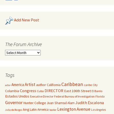
Add New Post
The Forum Archive
Tags
Caribbean
Artist
America
author
California
caribe
City
actor
Congress
DIRECTOR
East 106th Street
Columbia
Cuba
El Barrio
Estados Unidos
Executive Director
Federal Bureau of Investigation
Florida
Governor
Judith Escalona
Hunter College
Juan Shamsul Alam
Lexington Avenue
king
Latin America
Los Angeles
Julia de Burgos
leader