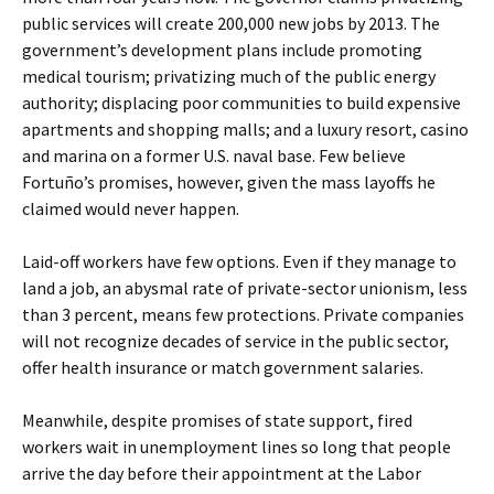
public services will create 200,000 new jobs by 2013. The
government’s development plans include promoting
medical tourism; privatizing much of the public energy
authority; displacing poor communities to build expensive
apartments and shopping malls; and a luxury resort, casino
and marina on a former U.S. naval base. Few believe
Fortuño’s promises, however, given the mass layoffs he
claimed would never happen.
Laid-off workers have few options. Even if they manage to
land a job, an abysmal rate of private-sector unionism, less
than 3 percent, means few protections. Private companies
will not recognize decades of service in the public sector,
offer health insurance or match government salaries.
Meanwhile, despite promises of state support, fired
workers wait in unemployment lines so long that people
arrive the day before their appointment at the Labor