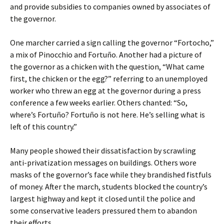
and provide subsidies to companies owned by associates of
the governor.
One marcher carried a sign calling the governor “Fortocho,”
a mix of Pinocchio and Fortuño. Another had a picture of
the governor as a chicken with the question, “What came
first, the chicken or the egg?” referring to an unemployed
worker who threw an egg at the governor during a press
conference a few weeks earlier. Others chanted: “So,
where’s Fortuño? Fortuño is not here. He’s selling what is
left of this country.”
Many people showed their dissatisfaction by scrawling
anti-privatization messages on buildings. Others wore
masks of the governor’s face while they brandished fistfuls
of money. After the march, students blocked the country’s
largest highway and kept it closed until the police and
some conservative leaders pressured them to abandon
their efforts.