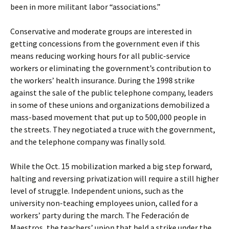
been in more militant labor “associations.”
Conservative and moderate groups are interested in
getting concessions from the government even if this
means reducing working hours for all public-service
workers or eliminating the government’s contribution to
the workers’ health insurance. During the 1998 strike
against the sale of the public telephone company, leaders
in some of these unions and organizations demobilized a
mass-based movement that put up to 500,000 people in
the streets. They negotiated a truce with the government,
and the telephone company was finally sold.
While the Oct. 15 mobilization marked a big step forward,
halting and reversing privatization will require a still higher
level of struggle. Independent unions, such as the
university non-teaching employees union, called for a
workers’ party during the march. The Federación de
Maestros, the teachers’ union that held a strike under the