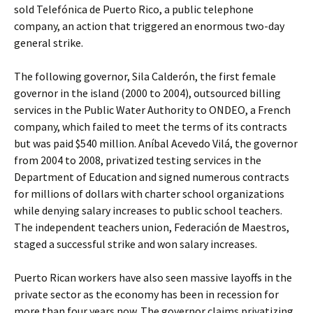
sold Telefónica de Puerto Rico, a public telephone
company, an action that triggered an enormous two-day
general strike.
The following governor, Sila Calderón, the first female
governor in the island (2000 to 2004), outsourced billing
services in the Public Water Authority to ONDEO, a French
company, which failed to meet the terms of its contracts
but was paid $540 million. Aníbal Acevedo Vilá, the governor
from 2004 to 2008, privatized testing services in the
Department of Education and signed numerous contracts
for millions of dollars with charter school organizations
while denying salary increases to public school teachers.
The independent teachers union, Federación de Maestros,
staged a successful strike and won salary increases.
Puerto Rican workers have also seen massive layoffs in the
private sector as the economy has been in recession for
more than four years now. The governor claims privatizing