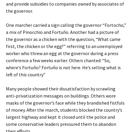
and provide subsidies to companies owned by associates of
the governor.
One marcher carried a sign calling the governor “Fortocho,”
a mix of Pinocchio and Fortuño. Another had a picture of
the governor as a chicken with the question, “What came
first, the chicken or the egg?” referring to an unemployed
worker who threw an egg at the governor during a press
conference a few weeks earlier. Others chanted: “So,
where’s Fortuño? Fortuño is not here. He’s selling what is
left of this country.”
Many people showed their dissatisfaction by scrawling
anti-privatization messages on buildings. Others wore
masks of the governor’s face while they brandished fistfuls
of money. After the march, students blocked the country’s
largest highway and kept it closed until the police and
some conservative leaders pressured them to abandon
their efforts.