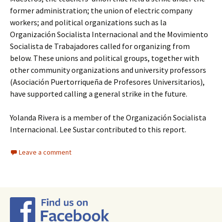
former administration; the union of electric company
workers; and political organizations such as la
Organización Socialista Internacional and the Movimiento
Socialista de Trabajadores called for organizing from
below. These unions and political groups, together with
other community organizations and university professors
(Asociación Puertorriqueña de Profesores Universitarios),
have supported calling a general strike in the future.
Yolanda Rivera is a member of the Organización Socialista
Internacional. Lee Sustar contributed to this report.
Leave a comment