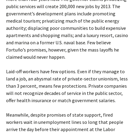
public services will create 200,000 new jobs by 2013. The
government’s development plans include promoting
medical tourism; privatizing much of the public energy
authority; displacing poor communities to build expensive
apartments and shopping malls; and a luxury resort, casino
and marina on a former U.S. naval base. Few believe
Fortuño’s promises, however, given the mass layoffs he
claimed would never happen.
Laid-off workers have few options. Even if they manage to
land a job, an abysmal rate of private-sector unionism, less
than 3 percent, means few protections. Private companies
will not recognize decades of service in the public sector,
offer health insurance or match government salaries.
Meanwhile, despite promises of state support, fired
workers wait in unemployment lines so long that people
arrive the day before their appointment at the Labor