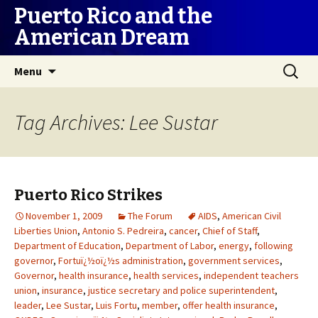
Puerto Rico and the
American Dream
Skip
Search
Menu
to
for:
content
Tag Archives: Lee Sustar
Puerto Rico Strikes
November 1, 2009
The Forum
AIDS
,
American Civil
Liberties Union
,
Antonio S. Pedreira
,
cancer
,
Chief of Staff
,
Department of Education
,
Department of Labor
,
energy
,
following
governor
,
Fortuï¿½oï¿½s administration
,
government services
,
Governor
,
health insurance
,
health services
,
independent teachers
union
,
insurance
,
justice secretary and police superintendent
,
leader
,
Lee Sustar
,
Luis Fortu
,
member
,
offer health insurance
,