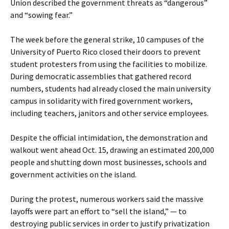
Union described the government threats as “dangerous”
and “sowing fear.”
The week before the general strike, 10 campuses of the
University of Puerto Rico closed their doors to prevent
student protesters from using the facilities to mobilize.
During democratic assemblies that gathered record
numbers, students had already closed the main university
campus in solidarity with fired government workers,
including teachers, janitors and other service employees.
Despite the official intimidation, the demonstration and
walkout went ahead Oct. 15, drawing an estimated 200,000
people and shutting down most businesses, schools and
government activities on the island.
During the protest, numerous workers said the massive
layoffs were part an effort to “sell the island,” — to
destroying public services in order to justify privatization