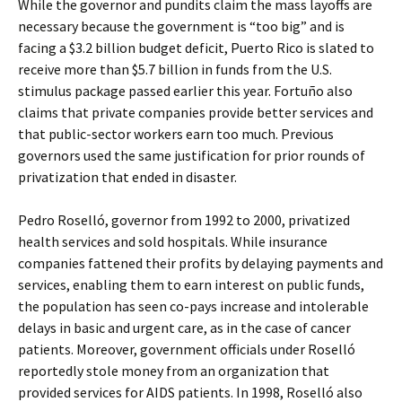
While the governor and pundits claim the mass layoffs are
necessary because the government is “too big” and is
facing a $3.2 billion budget deficit, Puerto Rico is slated to
receive more than $5.7 billion in funds from the U.S.
stimulus package passed earlier this year. Fortuño also
claims that private companies provide better services and
that public-sector workers earn too much. Previous
governors used the same justification for prior rounds of
privatization that ended in disaster.
Pedro Roselló, governor from 1992 to 2000, privatized
health services and sold hospitals. While insurance
companies fattened their profits by delaying payments and
services, enabling them to earn interest on public funds,
the population has seen co-pays increase and intolerable
delays in basic and urgent care, as in the case of cancer
patients. Moreover, government officials under Roselló
reportedly stole money from an organization that
provided services for AIDS patients. In 1998, Roselló also