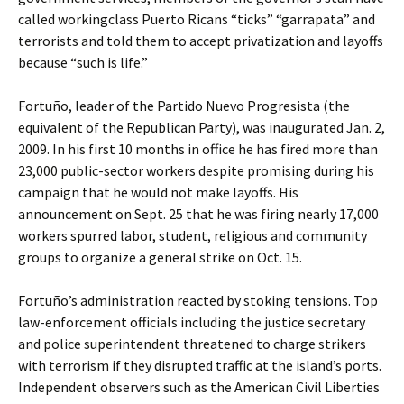
called workingclass Puerto Ricans “ticks” “garrapata” and
terrorists and told them to accept privatization and layoffs
because “such is life.”
Fortuño, leader of the Partido Nuevo Progresista (the
equivalent of the Republican Party), was inaugurated Jan. 2,
2009. In his first 10 months in office he has fired more than
23,000 public-sector workers despite promising during his
campaign that he would not make layoffs. His
announcement on Sept. 25 that he was firing nearly 17,000
workers spurred labor, student, religious and community
groups to organize a general strike on Oct. 15.
Fortuño’s administration reacted by stoking tensions. Top
law-enforcement officials including the justice secretary
and police superintendent threatened to charge strikers
with terrorism if they disrupted traffic at the island’s ports.
Independent observers such as the American Civil Liberties