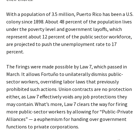
With a population of 3.5 million, Puerto Rico has been a U.S.
colony since 1898. About 48 percent of the population lives
under the poverty level and government layoffs, which
represent about 12 percent of the public sector workforce,
are projected to push the unemployment rate to 17
percent.
The firings were made possible by Law 7, which passed in
March. It allows Fortuño to unilaterally dismiss public-
sector workers, overriding labor laws that previously
prohibited such actions. Union contracts are no protection
either, as Law 7 effectively voids any job protections they
may contain. What’s more, Law 7 clears the way for firing
more public-sector workers by allowing for “Public-Private
Alliances” — a euphemism for handing over government
functions to private corporations.