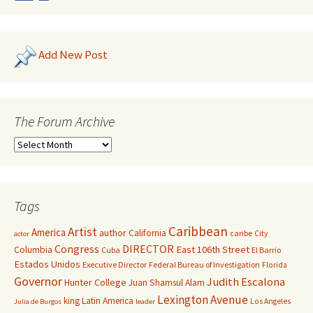
Add New Post
The Forum Archive
Tags
Caribbean
Artist
America
author
California
caribe
City
actor
Congress
DIRECTOR
East 106th Street
Columbia
Cuba
El Barrio
Estados Unidos
Executive Director
Federal Bureau of Investigation
Florida
Governor
Judith Escalona
Hunter College
Juan Shamsul Alam
Lexington Avenue
king
Latin America
Los Angeles
Julia de Burgos
leader