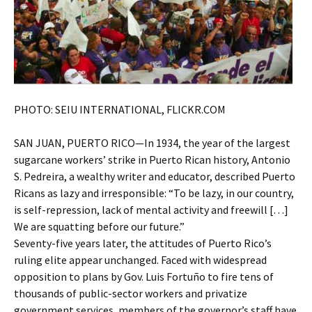
PHOTO: SEIU INTERNATIONAL, FLICKR.COM
SAN JUAN, PUERTO RICO—In 1934, the year of the largest
sugarcane workers’ strike in Puerto Rican history, Antonio
S. Pedreira, a wealthy writer and educator, described Puerto
Ricans as lazy and irresponsible: “To be lazy, in our country,
is self-repression, lack of mental activity and freewill […]
We are squatting before our future.”
Seventy-five years later, the attitudes of Puerto Rico’s
ruling elite appear unchanged. Faced with widespread
opposition to plans by Gov. Luis Fortuño to fire tens of
thousands of public-sector workers and privatize
government services, members of the governor’s staff have