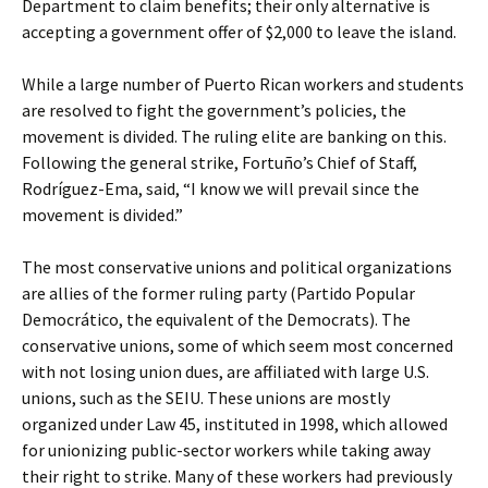
Department to claim benefits; their only alternative is
accepting a government offer of $2,000 to leave the island.
While a large number of Puerto Rican workers and students
are resolved to fight the government’s policies, the
movement is divided. The ruling elite are banking on this.
Following the general strike, Fortuño’s Chief of Staff,
Rodríguez-Ema, said, “I know we will prevail since the
movement is divided.”
The most conservative unions and political organizations
are allies of the former ruling party (Partido Popular
Democrático, the equivalent of the Democrats). The
conservative unions, some of which seem most concerned
with not losing union dues, are affiliated with large U.S.
unions, such as the SEIU. These unions are mostly
organized under Law 45, instituted in 1998, which allowed
for unionizing public-sector workers while taking away
their right to strike. Many of these workers had previously