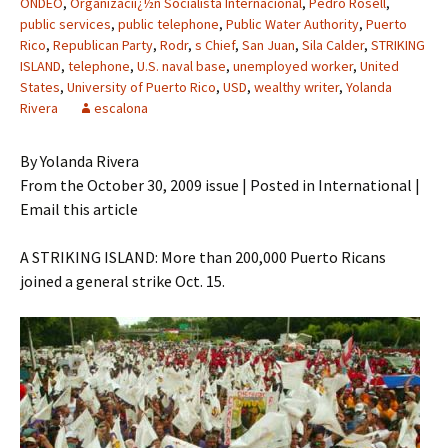
ONDEO
,
Organizaciï¿½n Socialista Internacional
,
Pedro Rosell
,
public services
,
public telephone
,
Public Water Authority
,
Puerto
Rico
,
Republican Party
,
Rodr
,
s Chief
,
San Juan
,
Sila Calder
,
STRIKING
ISLAND
,
telephone
,
U.S. naval base
,
unemployed worker
,
United
States
,
University of Puerto Rico
,
USD
,
wealthy writer
,
Yolanda
Rivera
escalona
By Yolanda Rivera
From the October 30, 2009 issue | Posted in International |
Email this article
A STRIKING ISLAND: More than 200,000 Puerto Ricans
joined a general strike Oct. 15.