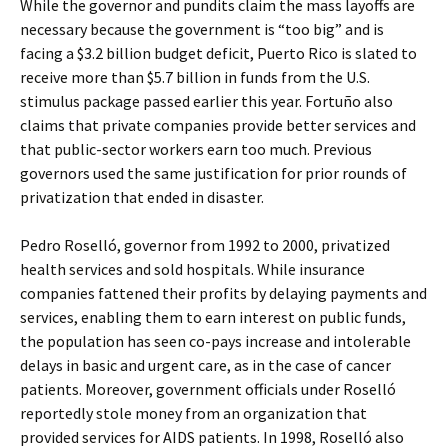
While the governor and pundits claim the mass layoffs are
necessary because the government is “too big” and is
facing a $3.2 billion budget deficit, Puerto Rico is slated to
receive more than $5.7 billion in funds from the U.S.
stimulus package passed earlier this year. Fortuño also
claims that private companies provide better services and
that public-sector workers earn too much. Previous
governors used the same justification for prior rounds of
privatization that ended in disaster.
Pedro Roselló, governor from 1992 to 2000, privatized
health services and sold hospitals. While insurance
companies fattened their profits by delaying payments and
services, enabling them to earn interest on public funds,
the population has seen co-pays increase and intolerable
delays in basic and urgent care, as in the case of cancer
patients. Moreover, government officials under Roselló
reportedly stole money from an organization that
provided services for AIDS patients. In 1998, Roselló also