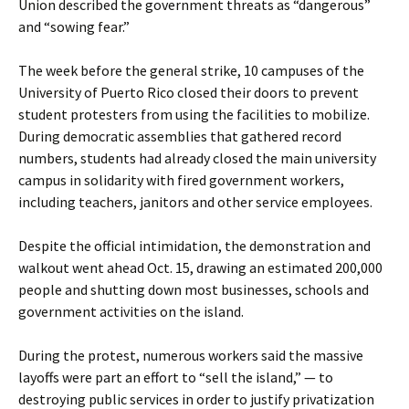
Union described the government threats as “dangerous”
and “sowing fear.”
The week before the general strike, 10 campuses of the
University of Puerto Rico closed their doors to prevent
student protesters from using the facilities to mobilize.
During democratic assemblies that gathered record
numbers, students had already closed the main university
campus in solidarity with fired government workers,
including teachers, janitors and other service employees.
Despite the official intimidation, the demonstration and
walkout went ahead Oct. 15, drawing an estimated 200,000
people and shutting down most businesses, schools and
government activities on the island.
During the protest, numerous workers said the massive
layoffs were part an effort to “sell the island,” — to
destroying public services in order to justify privatization