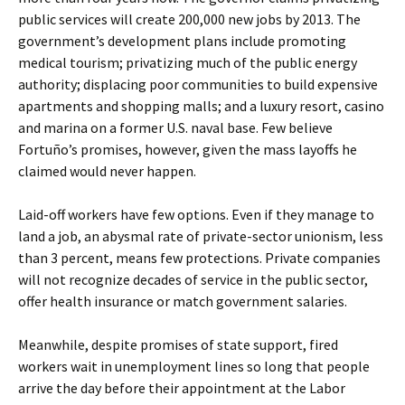
public services will create 200,000 new jobs by 2013. The
government’s development plans include promoting
medical tourism; privatizing much of the public energy
authority; displacing poor communities to build expensive
apartments and shopping malls; and a luxury resort, casino
and marina on a former U.S. naval base. Few believe
Fortuño’s promises, however, given the mass layoffs he
claimed would never happen.
Laid-off workers have few options. Even if they manage to
land a job, an abysmal rate of private-sector unionism, less
than 3 percent, means few protections. Private companies
will not recognize decades of service in the public sector,
offer health insurance or match government salaries.
Meanwhile, despite promises of state support, fired
workers wait in unemployment lines so long that people
arrive the day before their appointment at the Labor