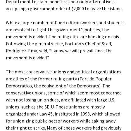
Department to claim benefits; their only alternative is
accepting a government offer of $2,000 to leave the island.
While a large number of Puerto Rican workers and students
are resolved to fight the government’s policies, the
movement is divided. The ruling elite are banking on this.
Following the general strike, Fortuño’s Chief of Staff,
Rodríguez-Ema, said, “I know we will prevail since the
movement is divided.”
The most conservative unions and political organizations
are allies of the former ruling party (Partido Popular
Democrático, the equivalent of the Democrats). The
conservative unions, some of which seem most concerned
with not losing union dues, are affiliated with large U.S.
unions, such as the SEIU. These unions are mostly
organized under Law 45, instituted in 1998, which allowed
for unionizing public-sector workers while taking away
their right to strike. Many of these workers had previously