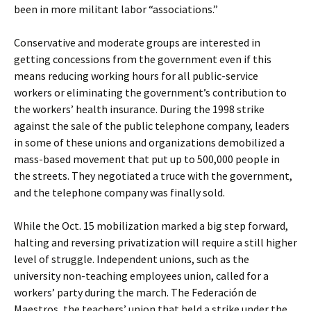
been in more militant labor “associations.”
Conservative and moderate groups are interested in
getting concessions from the government even if this
means reducing working hours for all public-service
workers or eliminating the government’s contribution to
the workers’ health insurance. During the 1998 strike
against the sale of the public telephone company, leaders
in some of these unions and organizations demobilized a
mass-based movement that put up to 500,000 people in
the streets. They negotiated a truce with the government,
and the telephone company was finally sold.
While the Oct. 15 mobilization marked a big step forward,
halting and reversing privatization will require a still higher
level of struggle. Independent unions, such as the
university non-teaching employees union, called for a
workers’ party during the march. The Federación de
Maestros, the teachers’ union that held a strike under the