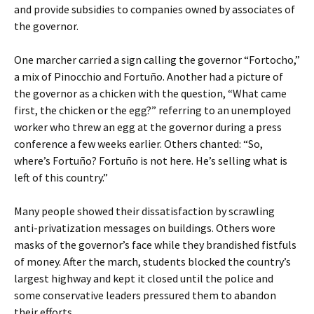
and provide subsidies to companies owned by associates of
the governor.
One marcher carried a sign calling the governor “Fortocho,”
a mix of Pinocchio and Fortuño. Another had a picture of
the governor as a chicken with the question, “What came
first, the chicken or the egg?” referring to an unemployed
worker who threw an egg at the governor during a press
conference a few weeks earlier. Others chanted: “So,
where’s Fortuño? Fortuño is not here. He’s selling what is
left of this country.”
Many people showed their dissatisfaction by scrawling
anti-privatization messages on buildings. Others wore
masks of the governor’s face while they brandished fistfuls
of money. After the march, students blocked the country’s
largest highway and kept it closed until the police and
some conservative leaders pressured them to abandon
their efforts.