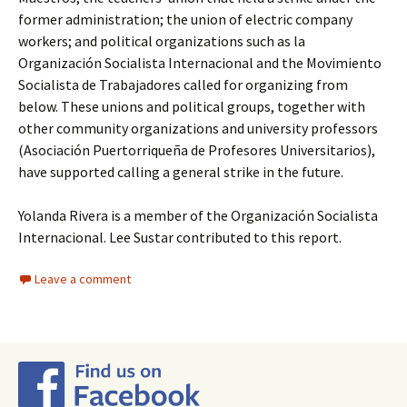
former administration; the union of electric company
workers; and political organizations such as la
Organización Socialista Internacional and the Movimiento
Socialista de Trabajadores called for organizing from
below. These unions and political groups, together with
other community organizations and university professors
(Asociación Puertorriqueña de Profesores Universitarios),
have supported calling a general strike in the future.
Yolanda Rivera is a member of the Organización Socialista
Internacional. Lee Sustar contributed to this report.
Leave a comment