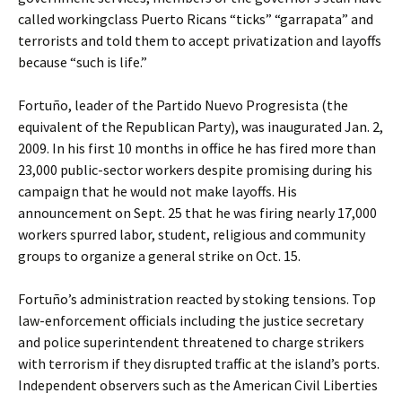
called workingclass Puerto Ricans “ticks” “garrapata” and
terrorists and told them to accept privatization and layoffs
because “such is life.”
Fortuño, leader of the Partido Nuevo Progresista (the
equivalent of the Republican Party), was inaugurated Jan. 2,
2009. In his first 10 months in office he has fired more than
23,000 public-sector workers despite promising during his
campaign that he would not make layoffs. His
announcement on Sept. 25 that he was firing nearly 17,000
workers spurred labor, student, religious and community
groups to organize a general strike on Oct. 15.
Fortuño’s administration reacted by stoking tensions. Top
law-enforcement officials including the justice secretary
and police superintendent threatened to charge strikers
with terrorism if they disrupted traffic at the island’s ports.
Independent observers such as the American Civil Liberties