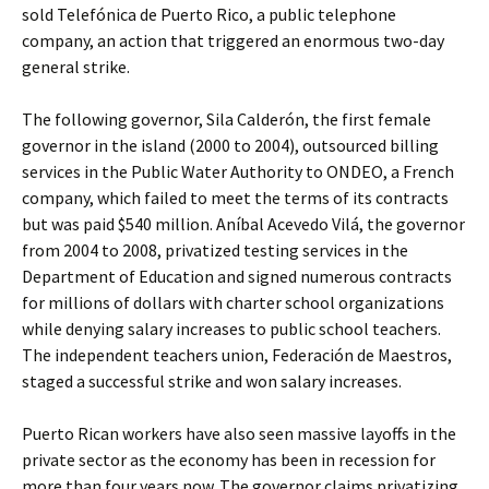
sold Telefónica de Puerto Rico, a public telephone
company, an action that triggered an enormous two-day
general strike.
The following governor, Sila Calderón, the first female
governor in the island (2000 to 2004), outsourced billing
services in the Public Water Authority to ONDEO, a French
company, which failed to meet the terms of its contracts
but was paid $540 million. Aníbal Acevedo Vilá, the governor
from 2004 to 2008, privatized testing services in the
Department of Education and signed numerous contracts
for millions of dollars with charter school organizations
while denying salary increases to public school teachers.
The independent teachers union, Federación de Maestros,
staged a successful strike and won salary increases.
Puerto Rican workers have also seen massive layoffs in the
private sector as the economy has been in recession for
more than four years now. The governor claims privatizing