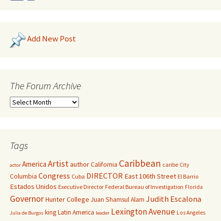
Add New Post
The Forum Archive
Tags
Caribbean
Artist
America
author
California
caribe
City
actor
Congress
DIRECTOR
East 106th Street
Columbia
Cuba
El Barrio
Estados Unidos
Executive Director
Federal Bureau of Investigation
Florida
Governor
Judith Escalona
Hunter College
Juan Shamsul Alam
Lexington Avenue
king
Latin America
Los Angeles
Julia de Burgos
leader