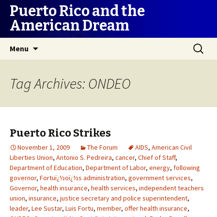
Puerto Rico and the
American Dream
Skip
Search
Menu
to
for:
content
Tag Archives: ONDEO
Puerto Rico Strikes
November 1, 2009
The Forum
AIDS
,
American Civil
Liberties Union
,
Antonio S. Pedreira
,
cancer
,
Chief of Staff
,
Department of Education
,
Department of Labor
,
energy
,
following
governor
,
Fortuï¿½oï¿½s administration
,
government services
,
Governor
,
health insurance
,
health services
,
independent teachers
union
,
insurance
,
justice secretary and police superintendent
,
leader
,
Lee Sustar
,
Luis Fortu
,
member
,
offer health insurance
,