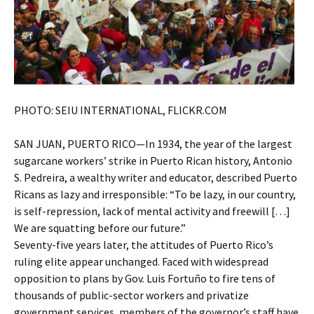
PHOTO: SEIU INTERNATIONAL, FLICKR.COM
SAN JUAN, PUERTO RICO—In 1934, the year of the largest
sugarcane workers’ strike in Puerto Rican history, Antonio
S. Pedreira, a wealthy writer and educator, described Puerto
Ricans as lazy and irresponsible: “To be lazy, in our country,
is self-repression, lack of mental activity and freewill […]
We are squatting before our future.”
Seventy-five years later, the attitudes of Puerto Rico’s
ruling elite appear unchanged. Faced with widespread
opposition to plans by Gov. Luis Fortuño to fire tens of
thousands of public-sector workers and privatize
government services, members of the governor’s staff have