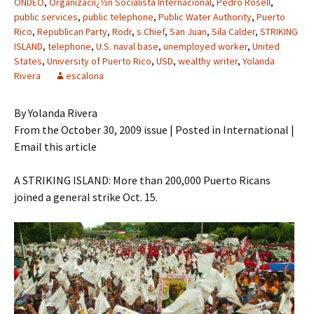
ONDEO
,
Organizaciï¿½n Socialista Internacional
,
Pedro Rosell
,
public services
,
public telephone
,
Public Water Authority
,
Puerto
Rico
,
Republican Party
,
Rodr
,
s Chief
,
San Juan
,
Sila Calder
,
STRIKING
ISLAND
,
telephone
,
U.S. naval base
,
unemployed worker
,
United
States
,
University of Puerto Rico
,
USD
,
wealthy writer
,
Yolanda
Rivera
escalona
By Yolanda Rivera
From the October 30, 2009 issue | Posted in International |
Email this article
A STRIKING ISLAND: More than 200,000 Puerto Ricans
joined a general strike Oct. 15.