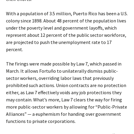
With a population of 3.5 million, Puerto Rico has been a U.S.
colony since 1898. About 48 percent of the population lives
under the poverty level and government layoffs, which
represent about 12 percent of the public sector workforce,
are projected to push the unemployment rate to 17
percent.
The firings were made possible by Law 7, which passed in
March. It allows Fortuño to unilaterally dismiss public-
sector workers, overriding labor laws that previously
prohibited such actions. Union contracts are no protection
either, as Law 7 effectively voids any job protections they
may contain. What’s more, Law 7 clears the way for firing
more public-sector workers by allowing for “Public-Private
Alliances” — a euphemism for handing over government
functions to private corporations.