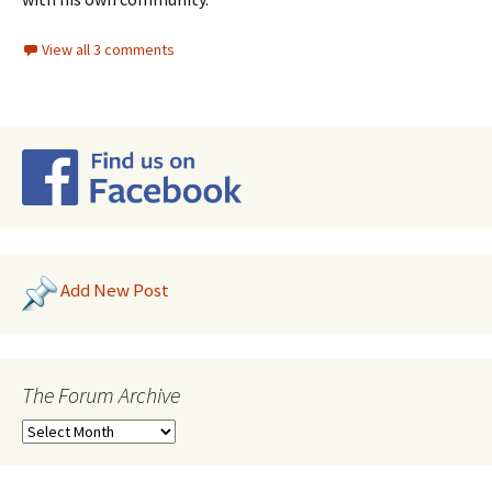
View all 3 comments
Add New Post
The Forum Archive