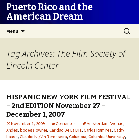
Puerto Rico and the
American Dream
Skip
Search
Menu
to
for:
content
Tag Archives: The Film Society of
Lincoln Center
HISPANIC NEW YORK FILM FESTIVAL
– 2nd EDITION November 27 –
December 1, 2007
November 1, 2009
Corrientes
Amsterdam Avenue
,
Andes
,
bodega owner
,
Caridad De La Luz
,
Carlos Ramirez
,
Cathy
Haase
,
Claudio Ivï¿½n Remeseira
,
Columbia
,
Columbia University
,