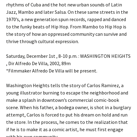
rhythms of Cuba and the hot new urban sounds of Latin
Jazz, Mambo and later Salsa. On these same streets in the
1970’s, a new generation spun records, rapped and danced
to the funky beats of Hip Hop. From Mambo to Hip Hop is
the story of how an oppressed community can survive and
thrive through cultural expression.
Saturday, December 1st , 8-10 p.m. : WASHINGTON HEIGHTS
, Dir Alfredo De Villa, 2002, 89m
*Filmmaker Alfredo De Villa will be present.
Washington Heights tells the story of Carlos Ramirez, a
young illustrator burning to escape the neighborhood and
make a splash in downtown’s commercial comic-book
scene. When his father, a bodega owner, is shot in a burglary
attempt, Carlos is forced to put his dream on hold and run
the store. In the process, he comes to the realization that
if he is to make it as a comic artist, he must first engage
with his own community.