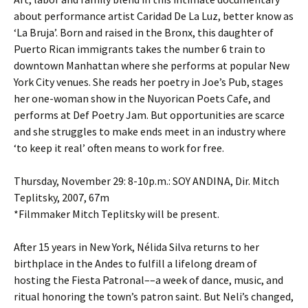
about performance artist Caridad De La Luz, better know as
‘La Bruja’. Born and raised in the Bronx, this daughter of
Puerto Rican immigrants takes the number 6 train to
downtown Manhattan where she performs at popular New
York City venues. She reads her poetry in Joe’s Pub, stages
her one-woman show in the Nuyorican Poets Cafe, and
performs at Def Poetry Jam. But opportunities are scarce
and she struggles to make ends meet in an industry where
‘to keep it real’ often means to work for free.
Thursday, November 29: 8-10p.m.: SOY ANDINA, Dir. Mitch
Teplitsky, 2007, 67m
*Filmmaker Mitch Teplitsky will be present.
After 15 years in New York, Nélida Silva returns to her
birthplace in the Andes to fulfill a lifelong dream of
hosting the Fiesta Patronal––a week of dance, music, and
ritual honoring the town’s patron saint. But Neli’s changed,