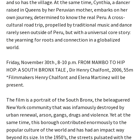
and so has the village. At the same time, Cynthia, a dancer
raised in Queens by her Peruvian mother, embarks on her
own journey, determined to know the real Peru. A cross-
cultural road trip, propelled by traditional music and dance
rarely seen outside of Peru, but with a universal core story:
the yearning for roots and connection in a globalized
world.
Friday, November 30th , 8-10 p.m. FROM MAMBO TO HIP
HOP: A SOUTH BRONX TALE , Dir Henry Chalfont, 2006, 55m
*Filmmakers Henry Chalfont and Elena Martinez will be
present.
The film is a portrait of the South Bronx, the beleaguered
New York community that was infamously destroyed by
urban renewal, arson, gangs, drugs and violence. Yet at the
same time, this borough contributed enormously to the
popular culture of the world and has had an impact way
beyond its size. In the 1950’s, the streets pulsated with the