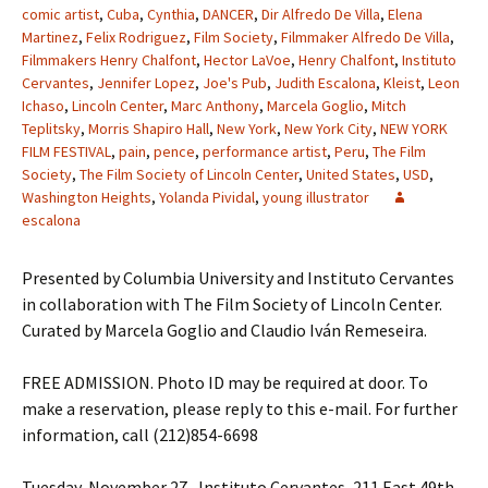
comic artist
,
Cuba
,
Cynthia
,
DANCER
,
Dir Alfredo De Villa
,
Elena
Martinez
,
Felix Rodriguez
,
Film Society
,
Filmmaker Alfredo De Villa
,
Filmmakers Henry Chalfont
,
Hector LaVoe
,
Henry Chalfont
,
Instituto
Cervantes
,
Jennifer Lopez
,
Joe's Pub
,
Judith Escalona
,
Kleist
,
Leon
Ichaso
,
Lincoln Center
,
Marc Anthony
,
Marcela Goglio
,
Mitch
Teplitsky
,
Morris Shapiro Hall
,
New York
,
New York City
,
NEW YORK
FILM FESTIVAL
,
pain
,
pence
,
performance artist
,
Peru
,
The Film
Society
,
The Film Society of Lincoln Center
,
United States
,
USD
,
Washington Heights
,
Yolanda Pividal
,
young illustrator
escalona
Presented by Columbia University and Instituto Cervantes
in collaboration with The Film Society of Lincoln Center.
Curated by Marcela Goglio and Claudio Iván Remeseira.
FREE ADMISSION. Photo ID may be required at door. To
make a reservation, please reply to this e-mail. For further
information, call (212)854-6698
Tuesday, November 27 , Instituto Cervantes, 211 East 49th