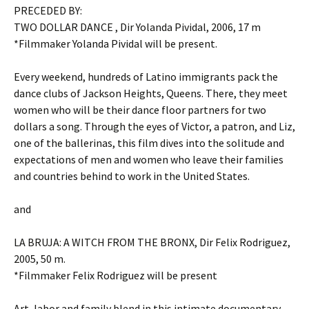
PRECEDED BY:
TWO DOLLAR DANCE , Dir Yolanda Pividal, 2006, 17 m
*Filmmaker Yolanda Pividal will be present.
Every weekend, hundreds of Latino immigrants pack the
dance clubs of Jackson Heights, Queens. There, they meet
women who will be their dance floor partners for two
dollars a song. Through the eyes of Victor, a patron, and Liz,
one of the ballerinas, this film dives into the solitude and
expectations of men and women who leave their families
and countries behind to work in the United States.
and
LA BRUJA: A WITCH FROM THE BRONX, Dir Felix Rodriguez,
2005, 50 m.
*Filmmaker Felix Rodriguez will be present
Art, labor and family blend in this intimate documentary