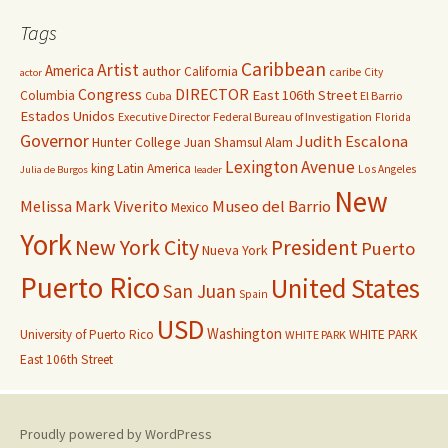
Tags
Caribbean
Artist
America
author
California
caribe
City
actor
Congress
DIRECTOR
East 106th Street
Columbia
Cuba
El Barrio
Estados Unidos
Executive Director
Federal Bureau of Investigation
Florida
Governor
Judith Escalona
Hunter College
Juan Shamsul Alam
Lexington Avenue
king
Latin America
Los Angeles
Julia de Burgos
leader
New
Melissa Mark Viverito
Museo del Barrio
Mexico
York
New York City
President
Puerto
Nueva York
Puerto Rico
United States
San Juan
Spain
USD
Washington
University of Puerto Rico
WHITE PARK
WHITE PARK
East 106th Street
Proudly powered by WordPress