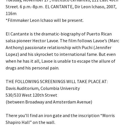
Street. 6 p.m.-8p.m . EL CANTANTE, Dir Leon Ichaso, 2007,
116m
*Filmmaker Leon Ichaso will be present.
El Cantante is the dramatic-biography of Puerto Rican
salsa pioneer Hector Lavoe. The film follows Lavoe’s (Marc
Anthony) passionate relationship with Puchi (Jennifer
Lopez) and his skyrocket to international fame. But even
when he has it all, Lavoe is unable to escape the allure of
drugs and his personal pain.
THE FOLLOWING SCREENINGS WILL TAKE PLACE AT:
Davis Auditorium, Columbia University
530/533 West 120th Street
(between Broadway and Amsterdam Avenue)
There you’ll find an iron gate and the inscription “Morris
Shapiro Hall” on the wall.