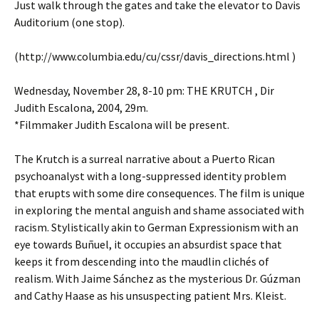
Just walk through the gates and take the elevator to Davis
Auditorium (one stop).
(http://www.columbia.edu/cu/cssr/davis_directions.html )
Wednesday, November 28, 8-10 pm: THE KRUTCH , Dir
Judith Escalona, 2004, 29m.
*Filmmaker Judith Escalona will be present.
The Krutch is a surreal narrative about a Puerto Rican
psychoanalyst with a long-suppressed identity problem
that erupts with some dire consequences. The film is unique
in exploring the mental anguish and shame associated with
racism. Stylistically akin to German Expressionism with an
eye towards Buñuel, it occupies an absurdist space that
keeps it from descending into the maudlin clichés of
realism. With Jaime Sánchez as the mysterious Dr. Gúzman
and Cathy Haase as his unsuspecting patient Mrs. Kleist.