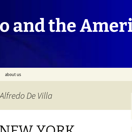
co and the Amer
about us
Alfredo De Villa
 NEW YORK