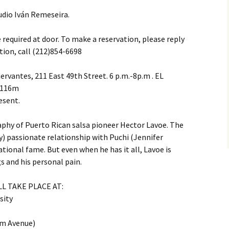
udio Iván Remeseira.
equired at door. To make a reservation, please reply
tion, call (212)854-6698
ervantes, 211 East 49th Street. 6 p.m.-8p.m . EL
, 116m
esent.
aphy of Puerto Rican salsa pioneer Hector Lavoe. The
) passionate relationship with Puchi (Jennifer
tional fame. But even when he has it all, Lavoe is
s and his personal pain.
L TAKE PLACE AT:
sity
m Avenue)