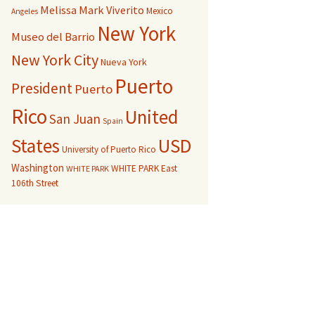
Melissa Mark Viverito
Mexico
Angeles
New York
Museo del Barrio
New York City
Nueva York
Puerto
President
Puerto
Rico
United
San Juan
Spain
USD
States
University of Puerto Rico
Washington
WHITE PARK East
WHITE PARK
106th Street