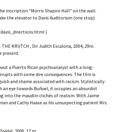
the inscription “Morris Shapiro Hall” on the wall.
ke the elevator to Davis Auditorium (one stop).
davis_directions.html )
 THE KRUTCH , Dir Judith Escalona, 2004, 29m.
e present.
about a Puerto Rican psychoanalyst with a long-
erupts with some dire consequences. The film is
uish and shame associated with racism. Stylistically
 an eye towards Buñuel, it occupies an absurdist
g into the maudlin clichés of realism. With Jaime
man and Cathy Haase as his unsuspecting patient Mrs.
ividal, 2006, 17 m