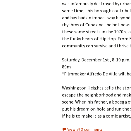
was infamously destroyed by urban 
same time, this borough contribut
and has had an impact way beyond it
rhythms of Cuba and the hot new u
these same streets in the 1970’s, 
the funky beats of Hip Hop. From 
community can survive and thrive 
Saturday, December 1st , 8-10 p.m.
89m
*Filmmaker Alfredo De Villa will b
Washington Heights tells the story
escape the neighborhood and mak
scene. When his father, a bodega ow
put his dream on hold and run the 
if he is to make it as a comic arti
View all 3 comments