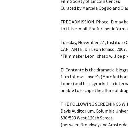
Film Society of Lincoln Center.
Curated by Marcela Goglio and Cla
FREE ADMISSION. Photo ID may be r
to this e-mail. For further informa
Tuesday, November 27 , Instituto C
CANTANTE, Dir Leon Ichaso, 2007
*Filmmaker Leon Ichaso will be pr
El Cantante is the dramatic-biogr
film follows Lavoe’s (Marc Anthony
Lopez) and his skyrocket to interna
unable to escape the allure of drug
THE FOLLOWING SCREENINGS WIL
Davis Auditorium, Columbia Univer
530/533 West 120th Street
(between Broadway and Amsterda