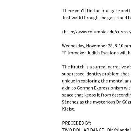
There you’ll find an iron gate and 
Just walk through the gates and ta
(http://www.columbia.edu/cu/cssr/
Wednesday, November 28, 8-10 pm:
*Filmmaker Judith Escalona will b
The Krutch is a surreal narrative 
suppressed identity problem that 
unique in exploring the mental ang
akin to German Expressionism with
space that keeps it from descendin
Sánchez as the mysterious Dr. Gúz
Kleist.
PRECEDED BY:
TWO DOLLAR DANCE , Dir Yolanda P