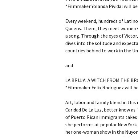
*Filmmaker Yolanda Pividal will be
Every weekend, hundreds of Latino
Queens. There, they meet women wh
a song. Through the eyes of Victor, 
dives into the solitude and expec
countries behind to work in the Un
and
LA BRUJA: A WITCH FROM THE BRONX
*Filmmaker Felix Rodriguez will b
Art, labor and family blend in th
Caridad De La Luz, better know as ‘
of Puerto Rican immigrants take
she performs at popular New York C
her one-woman show in the Nuyori