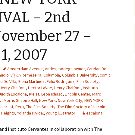
IVAL – 2nd
ovember 27 –
1, 2007
Amsterdam Avenue
,
Andes
,
bodega owner
,
Caridad De
audio Ivï¿½n Remeseira
,
Columbia
,
Columbia University
,
comic
o De Villa
,
Elena Martinez
,
Felix Rodriguez
,
Film Society
,
Henry Chalfont
,
Hector LaVoe
,
Henry Chalfont
,
Instituto
Judith Escalona
,
Kleist
,
Leon Ichaso
,
Lincoln Center
,
Marc
y
,
Morris Shapiro Hall
,
New York
,
New York City
,
NEW YORK
 artist
,
Peru
,
The Film Society
,
The Film Society of Lincoln
 Heights
,
Yolanda Pividal
,
young illustrator
escalona
and Instituto Cervantes in collaboration with The