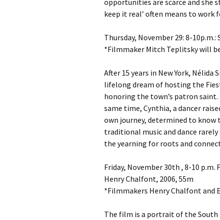
opportunities are scarce and she s
keep it real’ often means to work f
Thursday, November 29: 8-10p.m.: 
*Filmmaker Mitch Teplitsky will b
After 15 years in New York, Nélida S
lifelong dream of hosting the Fies
honoring the town’s patron saint. B
same time, Cynthia, a dancer rais
own journey, determined to know th
traditional music and dance rarely 
the yearning for roots and connect
Friday, November 30th , 8-10 p.
Henry Chalfont, 2006, 55m
*Filmmakers Henry Chalfont and El
The film is a portrait of the Sou