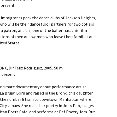
 present.
 immigrants pack the dance clubs of Jackson Heights,
o will be their dance floor partners for two dollars
a patron, and Liz, one of the ballerinas, this film
tations of men and women who leave their families and
ited States.
, Dir Felix Rodriguez, 2005, 50 m.
e present
is intimate documentary about performance artist
La Bruja’. Born and raised in the Bronx, this daughter
s the number 6 train to downtown Manhattan where
ity venues. She reads her poetry in Joe’s Pub, stages
can Poets Cafe, and performs at Def Poetry Jam. But