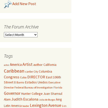
Add New Post
The Forum Archive
Tags
Artist
America
author
California
actor
Caribbean
Columbia
caribe
City
Congress
DIRECTOR
East 106th
Cuba
Street
Estados Unidos
El Barrio
Executive
Director
Federal Bureau of Investigation
Florida
Governor
Hunter College
Juan Shamsul
Judith Escalona
Alam
king
Julia de Burgos
Lexington Avenue
Latin America
Los
leader