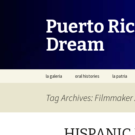
Puerto Ri
Dream
Skip
la galeria
oral histories
la patria
to
content
Tag Archives: Filmmaker 
HISPANIC