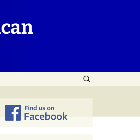
ican
Search
for: