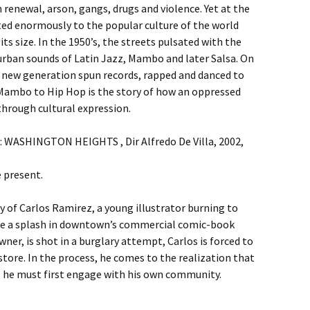
renewal, arson, gangs, drugs and violence. Yet at the
ed enormously to the popular culture of the world
s size. In the 1950’s, the streets pulsated with the
rban sounds of Latin Jazz, Mambo and later Salsa. On
a new generation spun records, rapped and danced to
Mambo to Hip Hop is the story of how an oppressed
through cultural expression.
 : WASHINGTON HEIGHTS , Dir Alfredo De Villa, 2002,
e present.
 of Carlos Ramirez, a young illustrator burning to
e a splash in downtown’s commercial comic-book
ner, is shot in a burglary attempt, Carlos is forced to
store. In the process, he comes to the realization that
st, he must first engage with his own community.