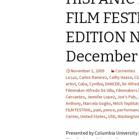
FILM FEST
EDITION N
December 
November 1, 2009
Corrientes
La Luz
,
Carlos Ramirez
,
Cathy Haase
,
Cl
artist
,
Cuba
,
Cynthia
,
DANCER
,
Dir Alfred
Filmmaker Alfredo De Villa
,
Filmmakers 
Cervantes
,
Jennifer Lopez
,
Joe's Pub
,
Anthony
,
Marcela Goglio
,
Mitch Teplitsk
FILM FESTIVAL
,
pain
,
pence
,
performance
Center
,
United States
,
USD
,
Washington
Presented by Columbia University 