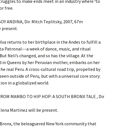
truggles to make ends meet in an industry where ‘to
or free.
SOY ANDINA, Dir. Mitch Teplitsky, 2007, 67m
e present.
ilva returns to her birthplace in the Andes to fulfill a
ta Patronal––a week of dance, music, and ritual
ut Neli’s changed, and so has the village. At the
ed in Queens by her Peruvian mother, embarks on her
e real Peru. A cross-cultural road trip, propelled by
seen outside of Peru, but with a universal core story:
ion in a globalized world.
m. FROM MAMBO TO HIP HOP: A SOUTH BRONX TALE , Dir
ena Martinez will be present.
th Bronx, the beleaguered New York community that