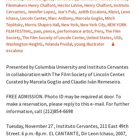
Filmmakers Henry Chalfont
,
Hector LaVoe
,
Henry Chalfont
,
Instituto
Cervantes
,
Jennifer Lopez
,
Joe's Pub
,
Judith Escalona
,
Kleist
,
Leon
Ichaso
,
Lincoln Center
,
Marc Anthony
,
Marcela Goglio
,
Mitch
Teplitsky
,
Morris Shapiro Hall
,
New York
,
New York City
,
NEW YORK
FILM FESTIVAL
,
pain
,
pence
,
performance artist
,
Peru
,
The Film
Society
,
The Film Society of Lincoln Center
,
United States
,
USD
,
Washington Heights
,
Yolanda Pividal
,
young illustrator
escalona
Presented by Columbia University and Instituto Cervantes
in collaboration with The Film Society of Lincoln Center.
Curated by Marcela Goglio and Claudio Iván Remeseira.
FREE ADMISSION. Photo ID may be required at door. To
make a reservation, please reply to this e-mail. For further
information, call (212)854-6698
Tuesday, November 27 , Instituto Cervantes, 211 East 49th
Street. 6 p.m.-8p.m . EL CANTANTE, Dir Leon Ichaso, 2007,