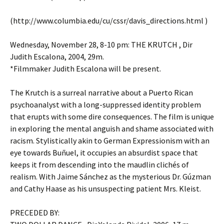
(http://www.columbia.edu/cu/cssr/davis_directions.html )
Wednesday, November 28, 8-10 pm: THE KRUTCH , Dir
Judith Escalona, 2004, 29m.
*Filmmaker Judith Escalona will be present.
The Krutch is a surreal narrative about a Puerto Rican
psychoanalyst with a long-suppressed identity problem
that erupts with some dire consequences. The film is unique
in exploring the mental anguish and shame associated with
racism. Stylistically akin to German Expressionism with an
eye towards Buñuel, it occupies an absurdist space that
keeps it from descending into the maudlin clichés of
realism. With Jaime Sánchez as the mysterious Dr. Gúzman
and Cathy Haase as his unsuspecting patient Mrs. Kleist.
PRECEDED BY: