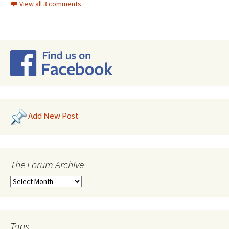
View all 3 comments
Add New Post
The Forum Archive
Tags