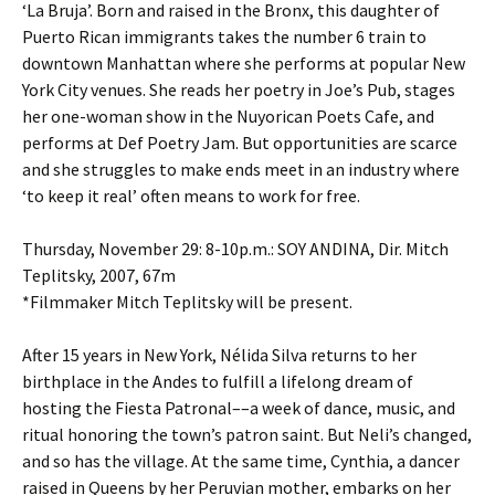
‘La Bruja’. Born and raised in the Bronx, this daughter of
Puerto Rican immigrants takes the number 6 train to
downtown Manhattan where she performs at popular New
York City venues. She reads her poetry in Joe’s Pub, stages
her one-woman show in the Nuyorican Poets Cafe, and
performs at Def Poetry Jam. But opportunities are scarce
and she struggles to make ends meet in an industry where
‘to keep it real’ often means to work for free.
Thursday, November 29: 8-10p.m.: SOY ANDINA, Dir. Mitch
Teplitsky, 2007, 67m
*Filmmaker Mitch Teplitsky will be present.
After 15 years in New York, Nélida Silva returns to her
birthplace in the Andes to fulfill a lifelong dream of
hosting the Fiesta Patronal––a week of dance, music, and
ritual honoring the town’s patron saint. But Neli’s changed,
and so has the village. At the same time, Cynthia, a dancer
raised in Queens by her Peruvian mother, embarks on her