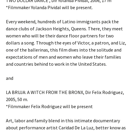
TWO DOLLAR DANCE , Dir Yolanda Pividal, 2006, 17 m
*Filmmaker Yolanda Pividal will be present.
Every weekend, hundreds of Latino immigrants pack the
dance clubs of Jackson Heights, Queens. There, they meet
women who will be their dance floor partners for two
dollars a song. Through the eyes of Victor, a patron, and Liz,
one of the ballerinas, this film dives into the solitude and
expectations of men and women who leave their families
and countries behind to work in the United States.
and
LA BRUJA: A WITCH FROM THE BRONX, Dir Felix Rodriguez,
2005, 50 m.
*Filmmaker Felix Rodriguez will be present
Art, labor and family blend in this intimate documentary
about performance artist Caridad De La Luz, better know as