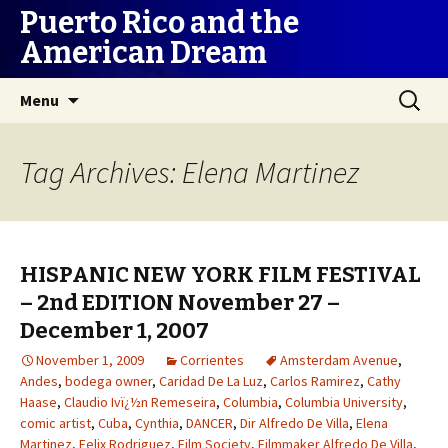
Puerto Rico and the
American Dream
Skip
Search
Menu
to
for:
content
Tag Archives: Elena Martinez
HISPANIC NEW YORK FILM FESTIVAL
– 2nd EDITION November 27 –
December 1, 2007
November 1, 2009
Corrientes
Amsterdam Avenue
,
Andes
,
bodega owner
,
Caridad De La Luz
,
Carlos Ramirez
,
Cathy
Haase
,
Claudio Ivï¿½n Remeseira
,
Columbia
,
Columbia University
,
comic artist
,
Cuba
,
Cynthia
,
DANCER
,
Dir Alfredo De Villa
,
Elena
Martinez
,
Felix Rodriguez
,
Film Society
,
Filmmaker Alfredo De Villa
,