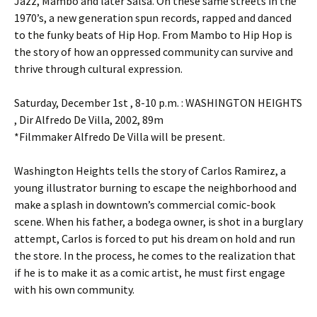
Jazz, Mambo and later Salsa. On these same streets in the
1970’s, a new generation spun records, rapped and danced
to the funky beats of Hip Hop. From Mambo to Hip Hop is
the story of how an oppressed community can survive and
thrive through cultural expression.
Saturday, December 1st , 8-10 p.m. : WASHINGTON HEIGHTS
, Dir Alfredo De Villa, 2002, 89m
*Filmmaker Alfredo De Villa will be present.
Washington Heights tells the story of Carlos Ramirez, a
young illustrator burning to escape the neighborhood and
make a splash in downtown’s commercial comic-book
scene. When his father, a bodega owner, is shot in a burglary
attempt, Carlos is forced to put his dream on hold and run
the store. In the process, he comes to the realization that
if he is to make it as a comic artist, he must first engage
with his own community.