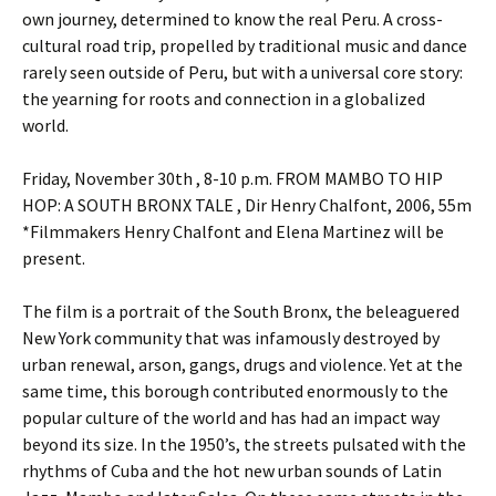
own journey, determined to know the real Peru. A cross-
cultural road trip, propelled by traditional music and dance
rarely seen outside of Peru, but with a universal core story:
the yearning for roots and connection in a globalized
world.
Friday, November 30th , 8-10 p.m. FROM MAMBO TO HIP
HOP: A SOUTH BRONX TALE , Dir Henry Chalfont, 2006, 55m
*Filmmakers Henry Chalfont and Elena Martinez will be
present.
The film is a portrait of the South Bronx, the beleaguered
New York community that was infamously destroyed by
urban renewal, arson, gangs, drugs and violence. Yet at the
same time, this borough contributed enormously to the
popular culture of the world and has had an impact way
beyond its size. In the 1950’s, the streets pulsated with the
rhythms of Cuba and the hot new urban sounds of Latin