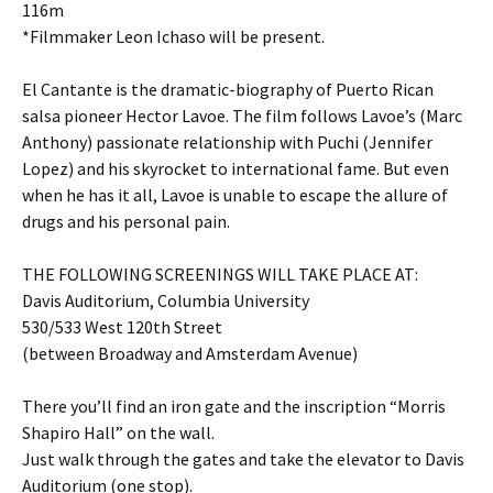
116m
*Filmmaker Leon Ichaso will be present.
El Cantante is the dramatic-biography of Puerto Rican
salsa pioneer Hector Lavoe. The film follows Lavoe’s (Marc
Anthony) passionate relationship with Puchi (Jennifer
Lopez) and his skyrocket to international fame. But even
when he has it all, Lavoe is unable to escape the allure of
drugs and his personal pain.
THE FOLLOWING SCREENINGS WILL TAKE PLACE AT:
Davis Auditorium, Columbia University
530/533 West 120th Street
(between Broadway and Amsterdam Avenue)
There you’ll find an iron gate and the inscription “Morris
Shapiro Hall” on the wall.
Just walk through the gates and take the elevator to Davis
Auditorium (one stop).