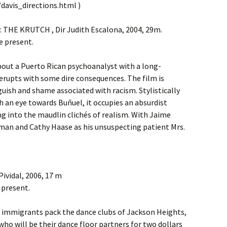
davis_directions.html )
 THE KRUTCH , Dir Judith Escalona, 2004, 29m.
e present.
about a Puerto Rican psychoanalyst with a long-
erupts with some dire consequences. The film is
uish and shame associated with racism. Stylistically
 an eye towards Buñuel, it occupies an absurdist
g into the maudlin clichés of realism. With Jaime
man and Cathy Haase as his unsuspecting patient Mrs.
ividal, 2006, 17 m
 present.
 immigrants pack the dance clubs of Jackson Heights,
o will be their dance floor partners for two dollars