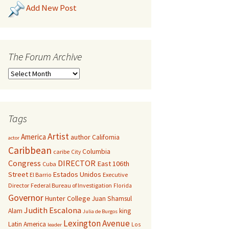
Add New Post
The Forum Archive
Tags
Artist
America
author
California
actor
Caribbean
Columbia
caribe
City
Congress
DIRECTOR
East 106th
Cuba
Street
Estados Unidos
El Barrio
Executive
Director
Federal Bureau of Investigation
Florida
Governor
Hunter College
Juan Shamsul
Judith Escalona
Alam
king
Julia de Burgos
Lexington Avenue
Latin America
Los
leader