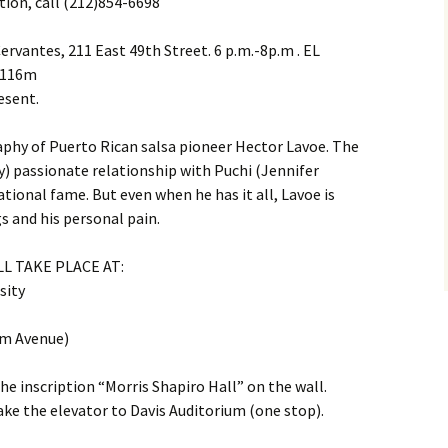
tion, call (212)854-6698
ervantes, 211 East 49th Street. 6 p.m.-8p.m . EL
, 116m
esent.
aphy of Puerto Rican salsa pioneer Hector Lavoe. The
) passionate relationship with Puchi (Jennifer
tional fame. But even when he has it all, Lavoe is
s and his personal pain.
L TAKE PLACE AT:
sity
m Avenue)
the inscription “Morris Shapiro Hall” on the wall.
ke the elevator to Davis Auditorium (one stop).