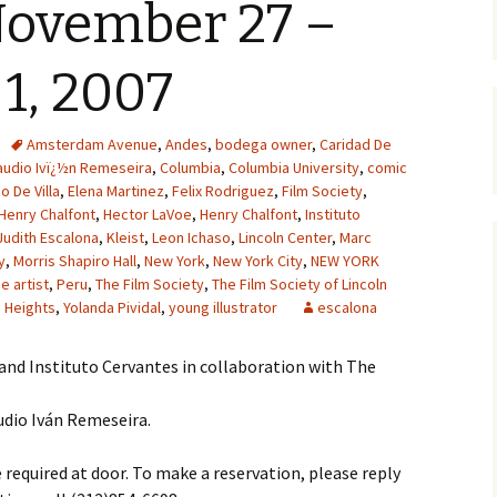
ovember 27 –
1, 2007
Amsterdam Avenue
,
Andes
,
bodega owner
,
Caridad De
audio Ivï¿½n Remeseira
,
Columbia
,
Columbia University
,
comic
o De Villa
,
Elena Martinez
,
Felix Rodriguez
,
Film Society
,
Henry Chalfont
,
Hector LaVoe
,
Henry Chalfont
,
Instituto
Judith Escalona
,
Kleist
,
Leon Ichaso
,
Lincoln Center
,
Marc
y
,
Morris Shapiro Hall
,
New York
,
New York City
,
NEW YORK
 artist
,
Peru
,
The Film Society
,
The Film Society of Lincoln
 Heights
,
Yolanda Pividal
,
young illustrator
escalona
and Instituto Cervantes in collaboration with The
udio Iván Remeseira.
equired at door. To make a reservation, please reply