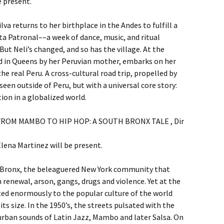
e present.
ilva returns to her birthplace in the Andes to fulfill a
ta Patronal––a week of dance, music, and ritual
ut Neli’s changed, and so has the village. At the
ed in Queens by her Peruvian mother, embarks on her
e real Peru. A cross-cultural road trip, propelled by
seen outside of Peru, but with a universal core story:
ion in a globalized world.
m. FROM MAMBO TO HIP HOP: A SOUTH BRONX TALE , Dir
ena Martinez will be present.
th Bronx, the beleaguered New York community that
renewal, arson, gangs, drugs and violence. Yet at the
ed enormously to the popular culture of the world
s size. In the 1950’s, the streets pulsated with the
rban sounds of Latin Jazz, Mambo and later Salsa. On