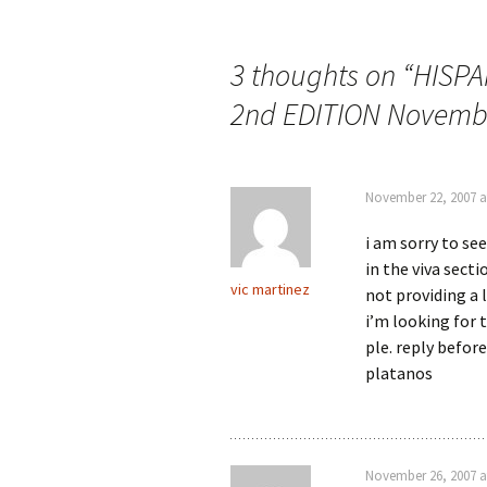
Post
navigation
3 thoughts on “
HISPA
2nd EDITION Novembe
November 22, 2007 a
i am sorry to se
in the viva sect
vic martinez
not providing a l
i’m looking for 
ple. reply before
platanos
November 26, 2007 a