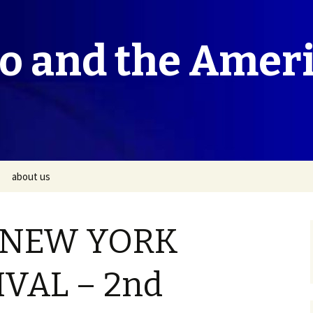
co and the Amer
about us
 NEW YORK
IVAL – 2nd