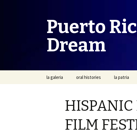
Puerto Ri
Dream
Skip
la galeria
oral histories
la patria
to
content
HISPANIC
FILM FEST