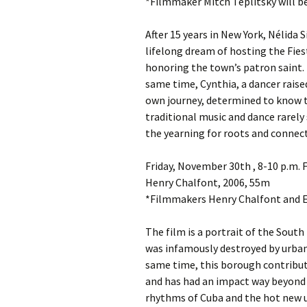
*Filmmaker Mitch Teplitsky will b
After 15 years in New York, Nélida S
lifelong dream of hosting the Fies
honoring the town’s patron saint. B
same time, Cynthia, a dancer rais
own journey, determined to know th
traditional music and dance rarely 
the yearning for roots and connect
Friday, November 30th , 8-10 p.
Henry Chalfont, 2006, 55m
*Filmmakers Henry Chalfont and El
The film is a portrait of the Sou
was infamously destroyed by urban 
same time, this borough contribut
and has had an impact way beyond it
rhythms of Cuba and the hot new u