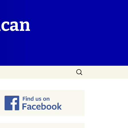
ican
Search
for: