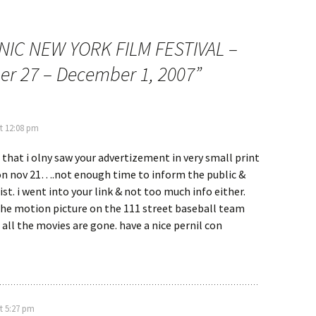
NIC NEW YORK FILM FESTIVAL –
r 27 – December 1, 2007
”
t 12:08 pm
e that i olny saw your advertizement in very small print
ion nov 21….not enough time to inform the public &
ist. i went into your link & not too much info either.
the motion picture on the 111 street baseball team
 all the movies are gone. have a nice pernil con
t 5:27 pm