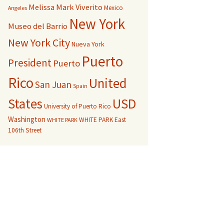
Melissa Mark Viverito
Mexico
Angeles
New York
Museo del Barrio
New York City
Nueva York
Puerto
President
Puerto
Rico
United
San Juan
Spain
USD
States
University of Puerto Rico
Washington
WHITE PARK East
WHITE PARK
106th Street