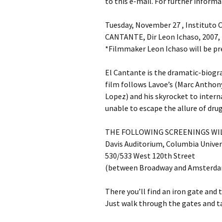
to this e-mail. For further informa
Tuesday, November 27 , Instituto C
CANTANTE, Dir Leon Ichaso, 2007
*Filmmaker Leon Ichaso will be pr
El Cantante is the dramatic-biogr
film follows Lavoe’s (Marc Anthony
Lopez) and his skyrocket to interna
unable to escape the allure of drug
THE FOLLOWING SCREENINGS WIL
Davis Auditorium, Columbia Univer
530/533 West 120th Street
(between Broadway and Amsterda
There you’ll find an iron gate and 
Just walk through the gates and ta