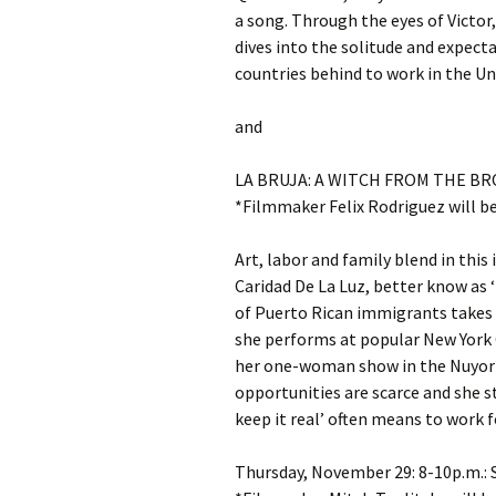
a song. Through the eyes of Victor, 
dives into the solitude and expec
countries behind to work in the Un
and
LA BRUJA: A WITCH FROM THE BRONX
*Filmmaker Felix Rodriguez will b
Art, labor and family blend in th
Caridad De La Luz, better know as ‘
of Puerto Rican immigrants take
she performs at popular New York C
her one-woman show in the Nuyori
opportunities are scarce and she s
keep it real’ often means to work f
Thursday, November 29: 8-10p.m.: 