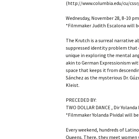
(http://www.columbia.edu/cu/cssr/
Wednesday, November 28, 8-10 pm:
*Filmmaker Judith Escalona will b
The Krutch is a surreal narrative 
suppressed identity problem that 
unique in exploring the mental ang
akin to German Expressionism with
space that keeps it from descendin
Sánchez as the mysterious Dr. Gúz
Kleist.
PRECEDED BY:
TWO DOLLAR DANCE , Dir Yolanda P
*Filmmaker Yolanda Pividal will be
Every weekend, hundreds of Latino
Queens. There, they meet women wh