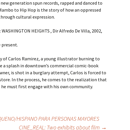
a new generation spun records, rapped and danced to
Mambo to Hip Hop is the story of how an oppressed
through cultural expression.
 : WASHINGTON HEIGHTS , Dir Alfredo De Villa, 2002,
e present.
 of Carlos Ramirez, a young illustrator burning to
e a splash in downtown’s commercial comic-book
ner, is shot in a burglary attempt, Carlos is forced to
store. In the process, he comes to the realization that
st, he must first engage with his own community.
QUENO/HISPANO PARA PERSONAS MAYORES
CINE_REAL: Two exhibits about film
→