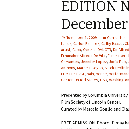
EDITION N
December 
November 1, 2009
Corrientes
La Luz
,
Carlos Ramirez
,
Cathy Haase
,
Cl
artist
,
Cuba
,
Cynthia
,
DANCER
,
Dir Alfred
Filmmaker Alfredo De Villa
,
Filmmakers 
Cervantes
,
Jennifer Lopez
,
Joe's Pub
,
Anthony
,
Marcela Goglio
,
Mitch Teplitsk
FILM FESTIVAL
,
pain
,
pence
,
performance
Center
,
United States
,
USD
,
Washington
Presented by Columbia University 
Film Society of Lincoln Center.
Curated by Marcela Goglio and Cla
FREE ADMISSION. Photo ID may be r