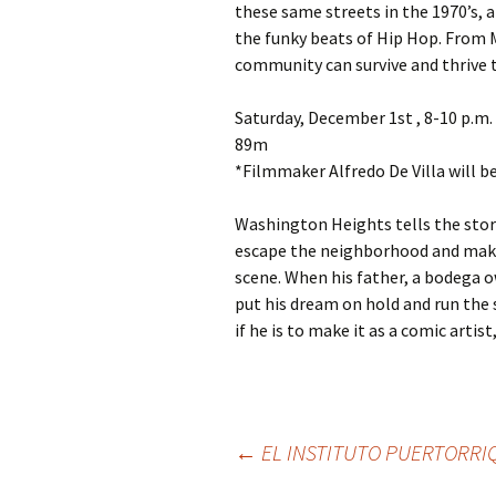
these same streets in the 1970’s, 
the funky beats of Hip Hop. From 
community can survive and thrive 
Saturday, December 1st , 8-10 p.m.
89m
*Filmmaker Alfredo De Villa will b
Washington Heights tells the story
escape the neighborhood and mak
scene. When his father, a bodega ow
put his dream on hold and run the 
if he is to make it as a comic arti
←
EL INSTITUTO PUERTORRI