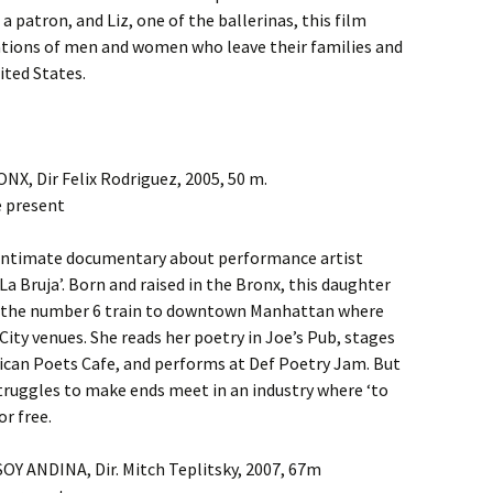
a patron, and Liz, one of the ballerinas, this film
tations of men and women who leave their families and
ited States.
, Dir Felix Rodriguez, 2005, 50 m.
e present
is intimate documentary about performance artist
La Bruja’. Born and raised in the Bronx, this daughter
s the number 6 train to downtown Manhattan where
ity venues. She reads her poetry in Joe’s Pub, stages
can Poets Cafe, and performs at Def Poetry Jam. But
truggles to make ends meet in an industry where ‘to
or free.
SOY ANDINA, Dir. Mitch Teplitsky, 2007, 67m