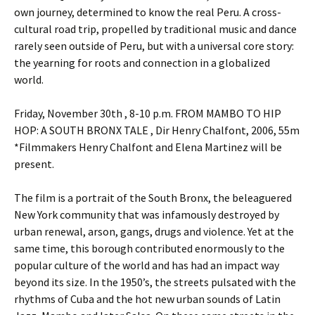
own journey, determined to know the real Peru. A cross-
cultural road trip, propelled by traditional music and dance
rarely seen outside of Peru, but with a universal core story:
the yearning for roots and connection in a globalized
world.
Friday, November 30th , 8-10 p.m. FROM MAMBO TO HIP
HOP: A SOUTH BRONX TALE , Dir Henry Chalfont, 2006, 55m
*Filmmakers Henry Chalfont and Elena Martinez will be
present.
The film is a portrait of the South Bronx, the beleaguered
New York community that was infamously destroyed by
urban renewal, arson, gangs, drugs and violence. Yet at the
same time, this borough contributed enormously to the
popular culture of the world and has had an impact way
beyond its size. In the 1950’s, the streets pulsated with the
rhythms of Cuba and the hot new urban sounds of Latin