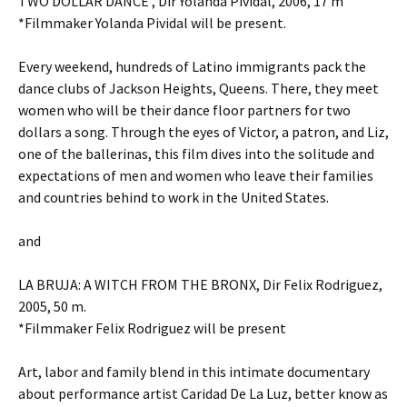
TWO DOLLAR DANCE , Dir Yolanda Pividal, 2006, 17 m
*Filmmaker Yolanda Pividal will be present.
Every weekend, hundreds of Latino immigrants pack the
dance clubs of Jackson Heights, Queens. There, they meet
women who will be their dance floor partners for two
dollars a song. Through the eyes of Victor, a patron, and Liz,
one of the ballerinas, this film dives into the solitude and
expectations of men and women who leave their families
and countries behind to work in the United States.
and
LA BRUJA: A WITCH FROM THE BRONX, Dir Felix Rodriguez,
2005, 50 m.
*Filmmaker Felix Rodriguez will be present
Art, labor and family blend in this intimate documentary
about performance artist Caridad De La Luz, better know as