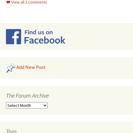
View all 3 comments
Add New Post
The Forum Archive
Tags