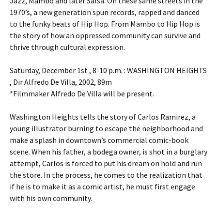
Jazz, Mambo and later Salsa. On these same streets in the
1970’s, a new generation spun records, rapped and danced
to the funky beats of Hip Hop. From Mambo to Hip Hop is
the story of how an oppressed community can survive and
thrive through cultural expression.
Saturday, December 1st , 8-10 p.m. : WASHINGTON HEIGHTS
, Dir Alfredo De Villa, 2002, 89m
*Filmmaker Alfredo De Villa will be present.
Washington Heights tells the story of Carlos Ramirez, a
young illustrator burning to escape the neighborhood and
make a splash in downtown’s commercial comic-book
scene. When his father, a bodega owner, is shot in a burglary
attempt, Carlos is forced to put his dream on hold and run
the store. In the process, he comes to the realization that
if he is to make it as a comic artist, he must first engage
with his own community.