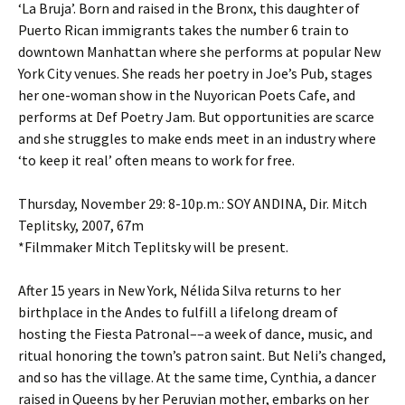
‘La Bruja’. Born and raised in the Bronx, this daughter of
Puerto Rican immigrants takes the number 6 train to
downtown Manhattan where she performs at popular New
York City venues. She reads her poetry in Joe’s Pub, stages
her one-woman show in the Nuyorican Poets Cafe, and
performs at Def Poetry Jam. But opportunities are scarce
and she struggles to make ends meet in an industry where
‘to keep it real’ often means to work for free.
Thursday, November 29: 8-10p.m.: SOY ANDINA, Dir. Mitch
Teplitsky, 2007, 67m
*Filmmaker Mitch Teplitsky will be present.
After 15 years in New York, Nélida Silva returns to her
birthplace in the Andes to fulfill a lifelong dream of
hosting the Fiesta Patronal––a week of dance, music, and
ritual honoring the town’s patron saint. But Neli’s changed,
and so has the village. At the same time, Cynthia, a dancer
raised in Queens by her Peruvian mother, embarks on her