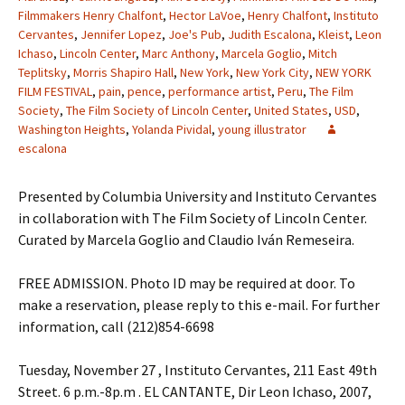
Filmmakers Henry Chalfont
,
Hector LaVoe
,
Henry Chalfont
,
Instituto
Cervantes
,
Jennifer Lopez
,
Joe's Pub
,
Judith Escalona
,
Kleist
,
Leon
Ichaso
,
Lincoln Center
,
Marc Anthony
,
Marcela Goglio
,
Mitch
Teplitsky
,
Morris Shapiro Hall
,
New York
,
New York City
,
NEW YORK
FILM FESTIVAL
,
pain
,
pence
,
performance artist
,
Peru
,
The Film
Society
,
The Film Society of Lincoln Center
,
United States
,
USD
,
Washington Heights
,
Yolanda Pividal
,
young illustrator
escalona
Presented by Columbia University and Instituto Cervantes
in collaboration with The Film Society of Lincoln Center.
Curated by Marcela Goglio and Claudio Iván Remeseira.
FREE ADMISSION. Photo ID may be required at door. To
make a reservation, please reply to this e-mail. For further
information, call (212)854-6698
Tuesday, November 27 , Instituto Cervantes, 211 East 49th
Street. 6 p.m.-8p.m . EL CANTANTE, Dir Leon Ichaso, 2007,