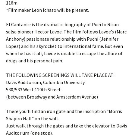
116m
*Filmmaker Leon Ichaso will be present.
El Cantante is the dramatic-biography of Puerto Rican
salsa pioneer Hector Lavoe. The film follows Lavoe’s (Marc
Anthony) passionate relationship with Puchi (Jennifer
Lopez) and his skyrocket to international fame. But even
when he has it all, Lavoe is unable to escape the allure of
drugs and his personal pain.
THE FOLLOWING SCREENINGS WILL TAKE PLACE AT:
Davis Auditorium, Columbia University
530/533 West 120th Street
(between Broadway and Amsterdam Avenue)
There you’ll find an iron gate and the inscription “Morris
Shapiro Hall” on the wall.
Just walk through the gates and take the elevator to Davis
Auditorium (one stop).