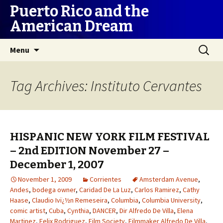
Puerto Rico and the
American Dream
Skip
Search
Menu
to
for:
content
Tag Archives: Instituto Cervantes
HISPANIC NEW YORK FILM FESTIVAL
– 2nd EDITION November 27 –
December 1, 2007
November 1, 2009
Corrientes
Amsterdam Avenue
,
Andes
,
bodega owner
,
Caridad De La Luz
,
Carlos Ramirez
,
Cathy
Haase
,
Claudio Ivï¿½n Remeseira
,
Columbia
,
Columbia University
,
comic artist
,
Cuba
,
Cynthia
,
DANCER
,
Dir Alfredo De Villa
,
Elena
Martinez
,
Felix Rodriguez
,
Film Society
,
Filmmaker Alfredo De Villa
,