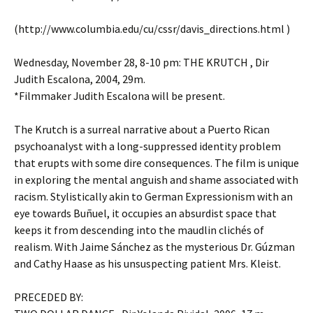
(http://www.columbia.edu/cu/cssr/davis_directions.html )
Wednesday, November 28, 8-10 pm: THE KRUTCH , Dir
Judith Escalona, 2004, 29m.
*Filmmaker Judith Escalona will be present.
The Krutch is a surreal narrative about a Puerto Rican
psychoanalyst with a long-suppressed identity problem
that erupts with some dire consequences. The film is unique
in exploring the mental anguish and shame associated with
racism. Stylistically akin to German Expressionism with an
eye towards Buñuel, it occupies an absurdist space that
keeps it from descending into the maudlin clichés of
realism. With Jaime Sánchez as the mysterious Dr. Gúzman
and Cathy Haase as his unsuspecting patient Mrs. Kleist.
PRECEDED BY: