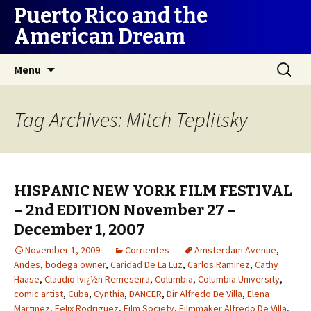
Puerto Rico and the
American Dream
Skip
Search
Menu
to
for:
content
Tag Archives: Mitch Teplitsky
HISPANIC NEW YORK FILM FESTIVAL
– 2nd EDITION November 27 –
December 1, 2007
November 1, 2009
Corrientes
Amsterdam Avenue
,
Andes
,
bodega owner
,
Caridad De La Luz
,
Carlos Ramirez
,
Cathy
Haase
,
Claudio Ivï¿½n Remeseira
,
Columbia
,
Columbia University
,
comic artist
,
Cuba
,
Cynthia
,
DANCER
,
Dir Alfredo De Villa
,
Elena
Martinez
,
Felix Rodriguez
,
Film Society
,
Filmmaker Alfredo De Villa
,