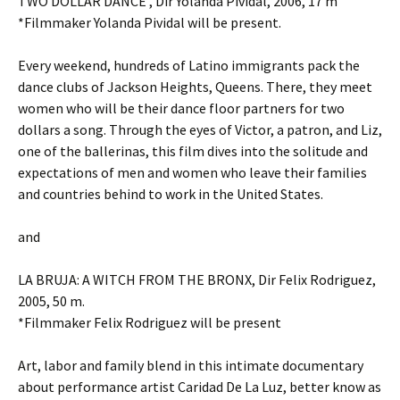
TWO DOLLAR DANCE , Dir Yolanda Pividal, 2006, 17 m
*Filmmaker Yolanda Pividal will be present.
Every weekend, hundreds of Latino immigrants pack the
dance clubs of Jackson Heights, Queens. There, they meet
women who will be their dance floor partners for two
dollars a song. Through the eyes of Victor, a patron, and Liz,
one of the ballerinas, this film dives into the solitude and
expectations of men and women who leave their families
and countries behind to work in the United States.
and
LA BRUJA: A WITCH FROM THE BRONX, Dir Felix Rodriguez,
2005, 50 m.
*Filmmaker Felix Rodriguez will be present
Art, labor and family blend in this intimate documentary
about performance artist Caridad De La Luz, better know as