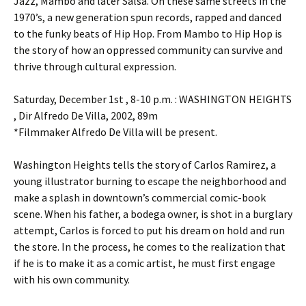
Jazz, Mambo and later Salsa. On these same streets in the
1970’s, a new generation spun records, rapped and danced
to the funky beats of Hip Hop. From Mambo to Hip Hop is
the story of how an oppressed community can survive and
thrive through cultural expression.
Saturday, December 1st , 8-10 p.m. : WASHINGTON HEIGHTS
, Dir Alfredo De Villa, 2002, 89m
*Filmmaker Alfredo De Villa will be present.
Washington Heights tells the story of Carlos Ramirez, a
young illustrator burning to escape the neighborhood and
make a splash in downtown’s commercial comic-book
scene. When his father, a bodega owner, is shot in a burglary
attempt, Carlos is forced to put his dream on hold and run
the store. In the process, he comes to the realization that
if he is to make it as a comic artist, he must first engage
with his own community.