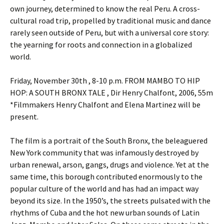
own journey, determined to know the real Peru. A cross-
cultural road trip, propelled by traditional music and dance
rarely seen outside of Peru, but with a universal core story:
the yearning for roots and connection in a globalized
world.
Friday, November 30th , 8-10 p.m. FROM MAMBO TO HIP
HOP: A SOUTH BRONX TALE , Dir Henry Chalfont, 2006, 55m
*Filmmakers Henry Chalfont and Elena Martinez will be
present.
The film is a portrait of the South Bronx, the beleaguered
New York community that was infamously destroyed by
urban renewal, arson, gangs, drugs and violence. Yet at the
same time, this borough contributed enormously to the
popular culture of the world and has had an impact way
beyond its size. In the 1950’s, the streets pulsated with the
rhythms of Cuba and the hot new urban sounds of Latin