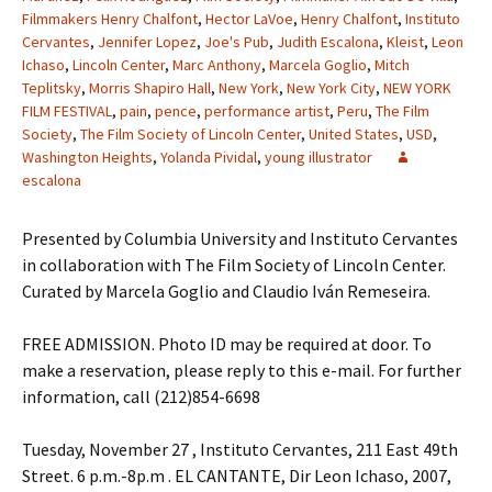
Filmmakers Henry Chalfont
,
Hector LaVoe
,
Henry Chalfont
,
Instituto
Cervantes
,
Jennifer Lopez
,
Joe's Pub
,
Judith Escalona
,
Kleist
,
Leon
Ichaso
,
Lincoln Center
,
Marc Anthony
,
Marcela Goglio
,
Mitch
Teplitsky
,
Morris Shapiro Hall
,
New York
,
New York City
,
NEW YORK
FILM FESTIVAL
,
pain
,
pence
,
performance artist
,
Peru
,
The Film
Society
,
The Film Society of Lincoln Center
,
United States
,
USD
,
Washington Heights
,
Yolanda Pividal
,
young illustrator
escalona
Presented by Columbia University and Instituto Cervantes
in collaboration with The Film Society of Lincoln Center.
Curated by Marcela Goglio and Claudio Iván Remeseira.
FREE ADMISSION. Photo ID may be required at door. To
make a reservation, please reply to this e-mail. For further
information, call (212)854-6698
Tuesday, November 27 , Instituto Cervantes, 211 East 49th
Street. 6 p.m.-8p.m . EL CANTANTE, Dir Leon Ichaso, 2007,