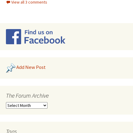
View all 3 comments
Add New Post
The Forum Archive
Tags