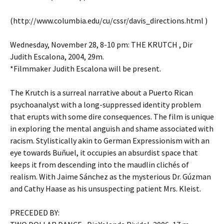
(http://www.columbia.edu/cu/cssr/davis_directions.html )
Wednesday, November 28, 8-10 pm: THE KRUTCH , Dir
Judith Escalona, 2004, 29m.
*Filmmaker Judith Escalona will be present.
The Krutch is a surreal narrative about a Puerto Rican
psychoanalyst with a long-suppressed identity problem
that erupts with some dire consequences. The film is unique
in exploring the mental anguish and shame associated with
racism. Stylistically akin to German Expressionism with an
eye towards Buñuel, it occupies an absurdist space that
keeps it from descending into the maudlin clichés of
realism. With Jaime Sánchez as the mysterious Dr. Gúzman
and Cathy Haase as his unsuspecting patient Mrs. Kleist.
PRECEDED BY: