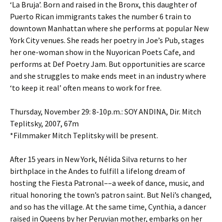
‘La Bruja’. Born and raised in the Bronx, this daughter of
Puerto Rican immigrants takes the number 6 train to
downtown Manhattan where she performs at popular New
York City venues. She reads her poetry in Joe’s Pub, stages
her one-woman show in the Nuyorican Poets Cafe, and
performs at Def Poetry Jam. But opportunities are scarce
and she struggles to make ends meet in an industry where
‘to keep it real’ often means to work for free.
Thursday, November 29: 8-10p.m.: SOY ANDINA, Dir. Mitch
Teplitsky, 2007, 67m
*Filmmaker Mitch Teplitsky will be present.
After 15 years in New York, Nélida Silva returns to her
birthplace in the Andes to fulfill a lifelong dream of
hosting the Fiesta Patronal––a week of dance, music, and
ritual honoring the town’s patron saint. But Neli’s changed,
and so has the village. At the same time, Cynthia, a dancer
raised in Queens by her Peruvian mother, embarks on her