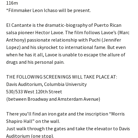
116m
*Filmmaker Leon Ichaso will be present.
El Cantante is the dramatic-biography of Puerto Rican
salsa pioneer Hector Lavoe. The film follows Lavoe’s (Marc
Anthony) passionate relationship with Puchi (Jennifer
Lopez) and his skyrocket to international fame. But even
when he has it all, Lavoe is unable to escape the allure of
drugs and his personal pain.
THE FOLLOWING SCREENINGS WILL TAKE PLACE AT:
Davis Auditorium, Columbia University
530/533 West 120th Street
(between Broadway and Amsterdam Avenue)
There you’ll find an iron gate and the inscription “Morris
Shapiro Hall” on the wall.
Just walk through the gates and take the elevator to Davis
Auditorium (one stop).