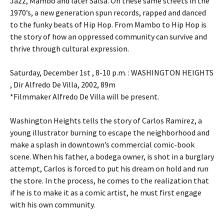
Jazz, Mambo and later Salsa. On these same streets in the
1970’s, a new generation spun records, rapped and danced
to the funky beats of Hip Hop. From Mambo to Hip Hop is
the story of how an oppressed community can survive and
thrive through cultural expression.
Saturday, December 1st , 8-10 p.m. : WASHINGTON HEIGHTS
, Dir Alfredo De Villa, 2002, 89m
*Filmmaker Alfredo De Villa will be present.
Washington Heights tells the story of Carlos Ramirez, a
young illustrator burning to escape the neighborhood and
make a splash in downtown’s commercial comic-book
scene. When his father, a bodega owner, is shot in a burglary
attempt, Carlos is forced to put his dream on hold and run
the store. In the process, he comes to the realization that
if he is to make it as a comic artist, he must first engage
with his own community.