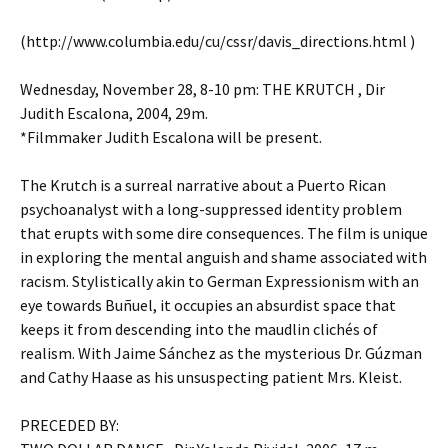
(http://www.columbia.edu/cu/cssr/davis_directions.html )
Wednesday, November 28, 8-10 pm: THE KRUTCH , Dir
Judith Escalona, 2004, 29m.
*Filmmaker Judith Escalona will be present.
The Krutch is a surreal narrative about a Puerto Rican
psychoanalyst with a long-suppressed identity problem
that erupts with some dire consequences. The film is unique
in exploring the mental anguish and shame associated with
racism. Stylistically akin to German Expressionism with an
eye towards Buñuel, it occupies an absurdist space that
keeps it from descending into the maudlin clichés of
realism. With Jaime Sánchez as the mysterious Dr. Gúzman
and Cathy Haase as his unsuspecting patient Mrs. Kleist.
PRECEDED BY: