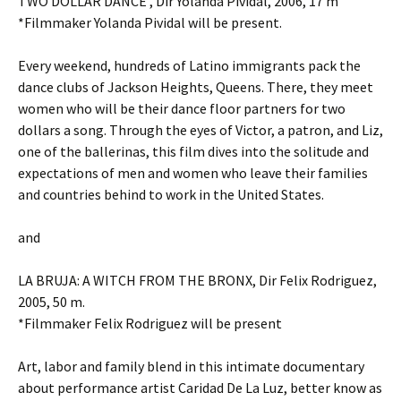
TWO DOLLAR DANCE , Dir Yolanda Pividal, 2006, 17 m
*Filmmaker Yolanda Pividal will be present.
Every weekend, hundreds of Latino immigrants pack the
dance clubs of Jackson Heights, Queens. There, they meet
women who will be their dance floor partners for two
dollars a song. Through the eyes of Victor, a patron, and Liz,
one of the ballerinas, this film dives into the solitude and
expectations of men and women who leave their families
and countries behind to work in the United States.
and
LA BRUJA: A WITCH FROM THE BRONX, Dir Felix Rodriguez,
2005, 50 m.
*Filmmaker Felix Rodriguez will be present
Art, labor and family blend in this intimate documentary
about performance artist Caridad De La Luz, better know as