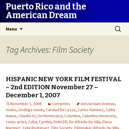
Puerto Rico and the
American Dream
Skip
Search
Menu
to
for:
content
Tag Archives: Film Society
HISPANIC NEW YORK FILM FESTIVAL
– 2nd EDITION November 27 –
December 1, 2007
November 1, 2009
Corrientes
Amsterdam Avenue
,
Andes
,
bodega owner
,
Caridad De La Luz
,
Carlos Ramirez
,
Cathy
Haase
,
Claudio Ivï¿½n Remeseira
,
Columbia
,
Columbia University
,
comic artist
,
Cuba
,
Cynthia
,
DANCER
,
Dir Alfredo De Villa
,
Elena
Martinez
,
Felix Rodriguez
,
Film Society
,
Filmmaker Alfredo De Villa
,