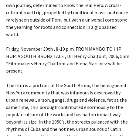
own journey, determined to know the real Peru. A cross-
cultural road trip, propelled by traditional music and dance
rarely seen outside of Peru, but with a universal core story:
the yearning for roots and connection in a globalized
world.
Friday, November 30th , 8-10 p.m. FROM MAMBO TO HIP
HOP: A SOUTH BRONX TALE , Dir Henry Chalfont, 2006, 55m
*Filmmakers Henry Chalfont and Elena Martinez will be
present.
The film is a portrait of the South Bronx, the beleaguered
New York community that was infamously destroyed by
urban renewal, arson, gangs, drugs and violence. Yet at the
same time, this borough contributed enormously to the
popular culture of the world and has had an impact way
beyond its size. In the 1950’s, the streets pulsated with the
rhythms of Cuba and the hot new urban sounds of Latin