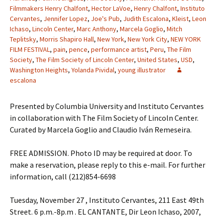
Filmmakers Henry Chalfont
,
Hector LaVoe
,
Henry Chalfont
,
Instituto
Cervantes
,
Jennifer Lopez
,
Joe's Pub
,
Judith Escalona
,
Kleist
,
Leon
Ichaso
,
Lincoln Center
,
Marc Anthony
,
Marcela Goglio
,
Mitch
Teplitsky
,
Morris Shapiro Hall
,
New York
,
New York City
,
NEW YORK
FILM FESTIVAL
,
pain
,
pence
,
performance artist
,
Peru
,
The Film
Society
,
The Film Society of Lincoln Center
,
United States
,
USD
,
Washington Heights
,
Yolanda Pividal
,
young illustrator
escalona
Presented by Columbia University and Instituto Cervantes
in collaboration with The Film Society of Lincoln Center.
Curated by Marcela Goglio and Claudio Iván Remeseira.
FREE ADMISSION. Photo ID may be required at door. To
make a reservation, please reply to this e-mail. For further
information, call (212)854-6698
Tuesday, November 27 , Instituto Cervantes, 211 East 49th
Street. 6 p.m.-8p.m . EL CANTANTE, Dir Leon Ichaso, 2007,