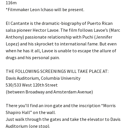
116m
*Filmmaker Leon Ichaso will be present.
El Cantante is the dramatic-biography of Puerto Rican
salsa pioneer Hector Lavoe. The film follows Lavoe’s (Marc
Anthony) passionate relationship with Puchi (Jennifer
Lopez) and his skyrocket to international fame. But even
when he has it all, Lavoe is unable to escape the allure of
drugs and his personal pain.
THE FOLLOWING SCREENINGS WILL TAKE PLACE AT:
Davis Auditorium, Columbia University
530/533 West 120th Street
(between Broadway and Amsterdam Avenue)
There you’ll find an iron gate and the inscription “Morris
Shapiro Hall” on the wall.
Just walk through the gates and take the elevator to Davis
Auditorium (one stop).