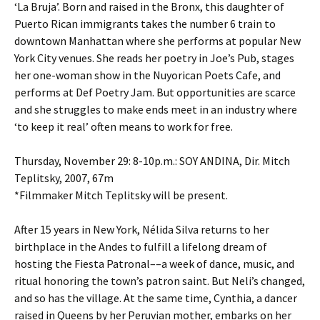
‘La Bruja’. Born and raised in the Bronx, this daughter of
Puerto Rican immigrants takes the number 6 train to
downtown Manhattan where she performs at popular New
York City venues. She reads her poetry in Joe’s Pub, stages
her one-woman show in the Nuyorican Poets Cafe, and
performs at Def Poetry Jam. But opportunities are scarce
and she struggles to make ends meet in an industry where
‘to keep it real’ often means to work for free.
Thursday, November 29: 8-10p.m.: SOY ANDINA, Dir. Mitch
Teplitsky, 2007, 67m
*Filmmaker Mitch Teplitsky will be present.
After 15 years in New York, Nélida Silva returns to her
birthplace in the Andes to fulfill a lifelong dream of
hosting the Fiesta Patronal––a week of dance, music, and
ritual honoring the town’s patron saint. But Neli’s changed,
and so has the village. At the same time, Cynthia, a dancer
raised in Queens by her Peruvian mother, embarks on her