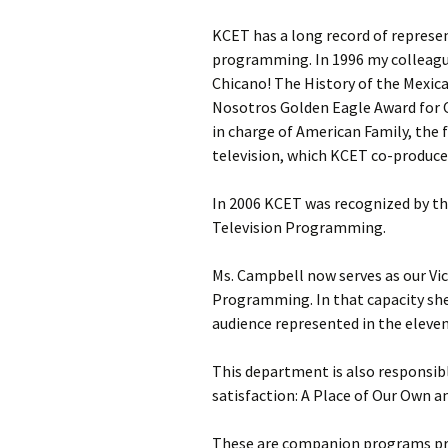
KCET has a long record of represe
programming. In 1996 my colleagu
Chicano! The History of the Mexi
Nosotros Golden Eagle Award for 
in charge of American Family, the 
television, which KCET co-produce
In 2006 KCET was recognized by the
Television Programming.
Ms. Campbell now serves as our Vic
Programming. In that capacity sh
audience represented in the eleven
This department is also responsib
satisfaction: A Place of Our Own a
These are companion programs pro