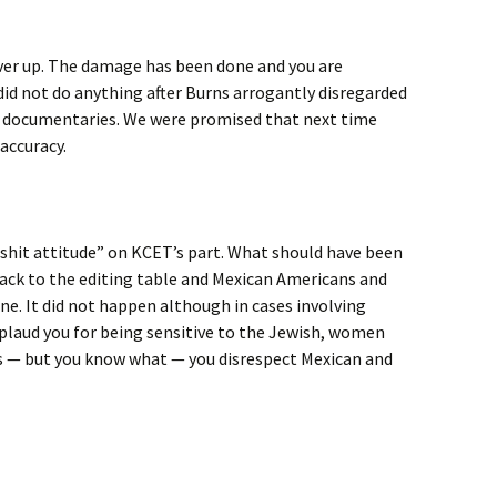
over up. The damage has been done and you are
did not do anything after Burns arrogantly disregarded
zz documentaries. We were promised that next time
accuracy.
 a shit attitude” on KCET’s part. What should have been
ack to the editing table and Mexican Americans and
ne. It did not happen although in cases involving
pplaud you for being sensitive to the Jewish, women
 — but you know what — you disrespect Mexican and