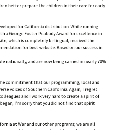
ren better prepare the children in their care for early
eveloped for California distribution. While running
ith a George Foster Peabody Award for excellence in
te, which is completely bi-lingual, received the
mendation for best website. Based on our success in
e nationally, and are now being carried in nearly 70%
 the commitment that our programming, local and
verse voices of Southern California. Again, I regret
colleagues and I work very hard to create a spirit of
I began, I’m sorry that you did not find that spirit
fornia at War and our other programs; we are all