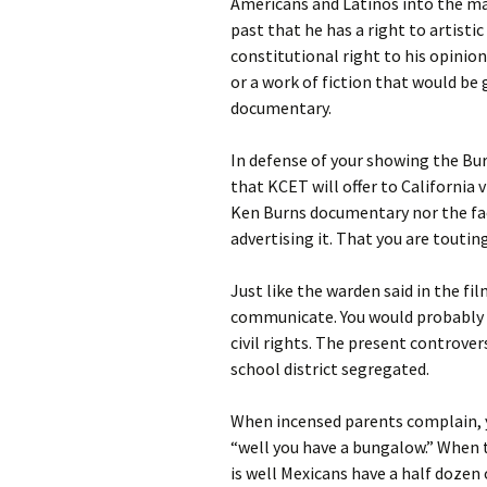
Americans and Latinos into the ma
past that he has a right to artist
constitutional right to his opinion
or a work of fiction that would be 
documentary.
In defense of your showing the Bur
that KCET will offer to California 
Ken Burns documentary nor the fact
advertising it. That you are touting
Just like the warden said in the fi
communicate. You would probably u
civil rights. The present controve
school district segregated.
When incensed parents complain, y
“well you have a bungalow.” When t
is well Mexicans have a half dozen