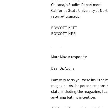
Chicana/o Studies Department
California State University at Nor
racuna@csun.edu
BOYCOTT KCET
BOYCOTT NPR
_____
Mare Mazur responds:
Dear Dr. Acuña:
I am very sorry you were insulted 
magazine. As the person responsib
slate, including the magazine, I ca
anything but my intention.