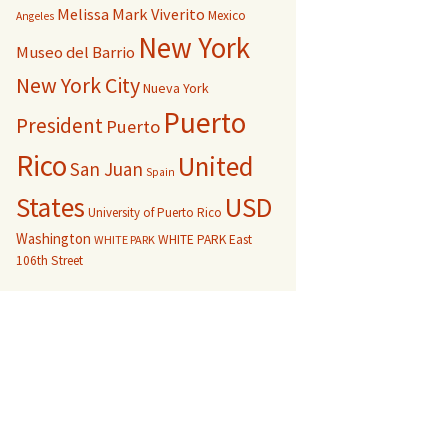
Melissa Mark Viverito
Mexico
Angeles
New York
Museo del Barrio
New York City
Nueva York
Puerto
President
Puerto
Rico
United
San Juan
Spain
USD
States
University of Puerto Rico
Washington
WHITE PARK East
WHITE PARK
106th Street