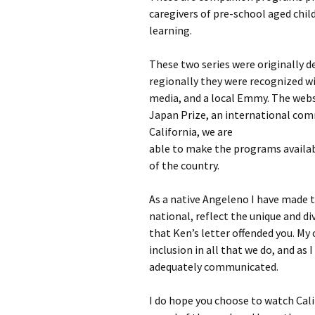
caregivers of pre-school aged child
learning.
These two series were originally d
regionally they were recognized w
media, and a local Emmy. The websi
Japan Prize, an international com
California, we are
able to make the programs availabl
of the country.
As a native Angeleno I have made
national, reflect the unique and di
that Ken’s letter offended you. My 
inclusion in all that we do, and as 
adequately communicated.
I do hope you choose to watch Cali