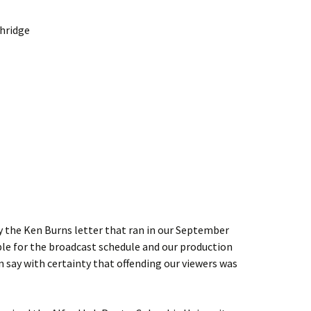
thridge
by the Ken Burns letter that ran in our September
le for the broadcast schedule and our production
n say with certainty that offending our viewers was