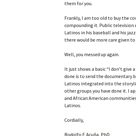
them for you.
Frankly, I am too old to buy the c
compounding it. Public television 
Latinos in his baseball and his ja
there would be more care given to 
Well, you messed up again.
It just shows a basic “I don’t give
done is to send the documentary b
Latinos integrated into the storyli
other groups you have done it. I a
and African American communities
Latinos.
Cordially,
Rodolfo F. Acuña, PhD