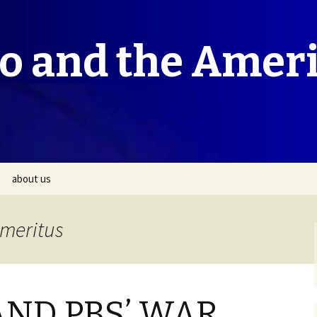
co and the Amer
about us
Emeritus
AND PBS’ WAR