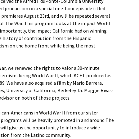
eceived the Alfred I. duPonte-Columbia University
ed production on a special one-hour episode titled
r premieres August 23rd, and will be repeated several
 of The War. This program looks at the impact World
 importantly, the impact California had on winning
he history of contribution from the Hispanic
ism on the home front while being the most
 War, we renewed the rights to Valor a 30-minute
heroism during World War II, which KCET produced as
989. We have also acquired a film by Mario Barrera,
, University of California, Berkeley. Dr. Maggie Rivas-
dvisor on both of those projects.
ican-Americans in World War II from our sister
e programs will be heavily promoted in and around The
s will give us the opportunity to introduce a wide
bution from the Latino community.