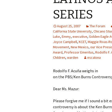
SERIES
August 25, 2007
The Forum
California State University
,
Chicano Stu
Luke
,
Emmy
,
executive
,
Golden Eagle 
Joyce Campbell
,
KCET
,
Maggie Rivas-R
Movement
,
New Mexico
,
our Vice Presi
Award
,
Professor Emeritus
,
Rodolfo F. 
Children
,
warden
escalona
Rodolfo F. Acuña weighs in
on the PBS/Ken Burns Controvers
Dear Ms. Mazur:
Please forgive me if I sound a bit 
controversy is about the Ken Burns