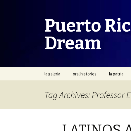
Puerto Ri
Dream
Skip
la galeria
oral histories
la patria
to
content
Tag Archives: Professor 
LATINOS 