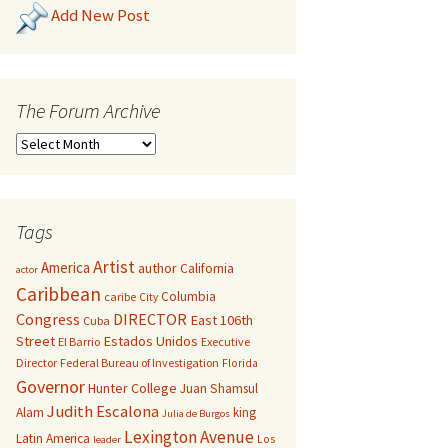
Add New Post
The Forum Archive
Tags
Artist
America
author
California
actor
Caribbean
Columbia
caribe
City
Congress
DIRECTOR
East 106th
Cuba
Street
Estados Unidos
El Barrio
Executive
Director
Federal Bureau of Investigation
Florida
Governor
Hunter College
Juan Shamsul
Judith Escalona
Alam
king
Julia de Burgos
Lexington Avenue
Latin America
Los
leader