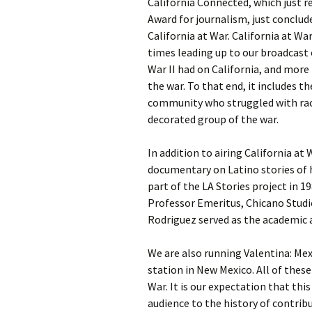
California Connected, which just r
Award for journalism, just conclud
California at War. California at Wa
times leading up to our broadcast
War II had on California, and more
the war. To that end, it includes t
community who struggled with rac
decorated group of the war.
In addition to airing California at
documentary on Latino stories of 
part of the LA Stories project in 1
Professor Emeritus, Chicano Studies
Rodriguez served as the academic a
We are also running Valentina: Mex
station in New Mexico. All of thes
War. It is our expectation that thi
audience to the history of contri