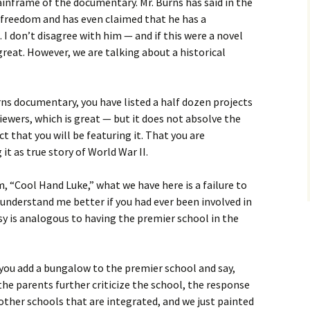
inframe of the documentary. Mr. Burns has said in the
ic freedom and has even claimed that he has a
. I don’t disagree with him — and if this were a novel
great. However, we are talking about a historical
ns documentary, you have listed a half dozen projects
viewers, which is great — but it does not absolve the
 that you will be featuring it. That you are
 it as true story of World War II.
lm, “Cool Hand Luke,” what we have here is a failure to
nderstand me better if you had ever been involved in
rsy is analogous to having the premier school in the
ou add a bungalow to the premier school and say,
he parents further criticize the school, the response
 other schools that are integrated, and we just painted