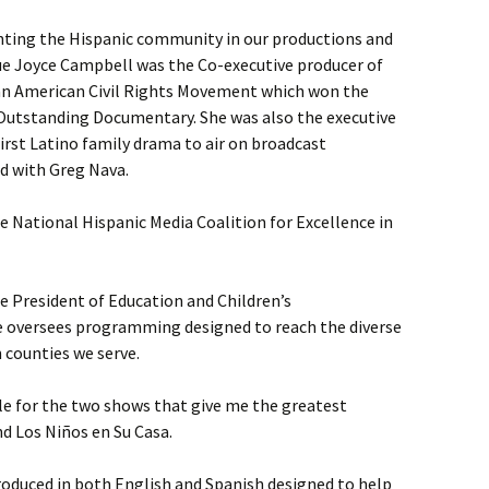
nting the Hispanic community in our productions and
e Joyce Campbell was the Co-executive producer of
can American Civil Rights Movement which won the
Outstanding Documentary. She was also the executive
first Latino family drama to air on broadcast
d with Greg Nava.
 National Hispanic Media Coalition for Excellence in
e President of Education and Children’s
e oversees programming designed to reach the diverse
 counties we serve.
le for the two shows that give me the greatest
nd Los Niños en Su Casa.
duced in both English and Spanish designed to help