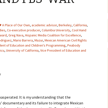
A Place of Our Own
,
academic advisor
,
Berkeley
,
California
,
dies
,
Co-executive producer
,
Columbia University
,
Cool Hand
Award
,
Greg Nava
,
Hispanic Media Coalition for Excellence
,
odriguez
,
Mario Barrera
,
Mazur
,
Mexican American Civil Rights
dent of Education and Children's Programming
,
Peabody
Acu
,
University of California
,
Vice President of Education and
y
exasperated. It is my understanding that the
’ documentary and its failure to integrate Mexican