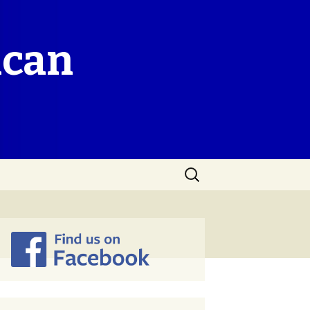
ican
Search
for: