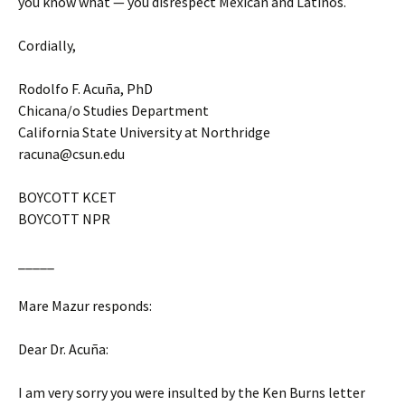
you know what — you disrespect Mexican and Latinos.
Cordially,
Rodolfo F. Acuña, PhD
Chicana/o Studies Department
California State University at Northridge
racuna@csun.edu
BOYCOTT KCET
BOYCOTT NPR
_____
Mare Mazur responds:
Dear Dr. Acuña:
I am very sorry you were insulted by the Ken Burns letter