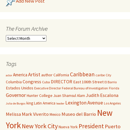
Add New Post
The Forum Archive
Tags
Caribbean
Artist
America
author
California
caribe
City
actor
Congress
DIRECTOR
East 106th Street
Columbia
Cuba
El Barrio
Estados Unidos
Executive Director
Federal Bureau of Investigation
Florida
Governor
Judith Escalona
Hunter College
Juan Shamsul Alam
Lexington Avenue
king
Latin America
Los Angeles
Julia de Burgos
leader
New
Melissa Mark Viverito
Museo del Barrio
Mexico
York
New York City
President
Puerto
Nueva York