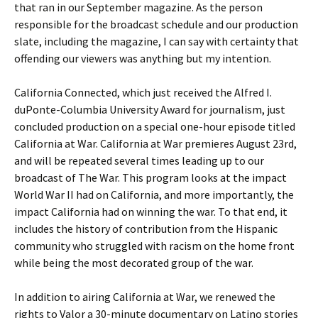
that ran in our September magazine. As the person
responsible for the broadcast schedule and our production
slate, including the magazine, I can say with certainty that
offending our viewers was anything but my intention.
California Connected, which just received the Alfred I.
duPonte-Columbia University Award for journalism, just
concluded production on a special one-hour episode titled
California at War. California at War premieres August 23rd,
and will be repeated several times leading up to our
broadcast of The War. This program looks at the impact
World War II had on California, and more importantly, the
impact California had on winning the war. To that end, it
includes the history of contribution from the Hispanic
community who struggled with racism on the home front
while being the most decorated group of the war.
In addition to airing California at War, we renewed the
rights to Valor a 30-minute documentary on Latino stories