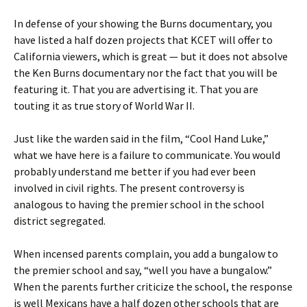
In defense of your showing the Burns documentary, you
have listed a half dozen projects that KCET will offer to
California viewers, which is great — but it does not absolve
the Ken Burns documentary nor the fact that you will be
featuring it. That you are advertising it. That you are
touting it as true story of World War II.
Just like the warden said in the film, “Cool Hand Luke,”
what we have here is a failure to communicate. You would
probably understand me better if you had ever been
involved in civil rights. The present controversy is
analogous to having the premier school in the school
district segregated.
When incensed parents complain, you add a bungalow to
the premier school and say, “well you have a bungalow.”
When the parents further criticize the school, the response
is well Mexicans have a half dozen other schools that are