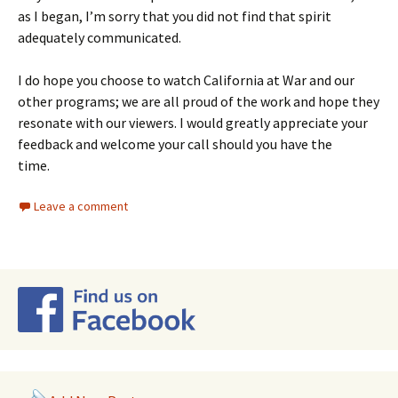
as I began, I’m sorry that you did not find that spirit
adequately communicated.
I do hope you choose to watch California at War and our
other programs; we are all proud of the work and hope they
resonate with our viewers. I would greatly appreciate your
feedback and welcome your call should you have the
time.
Leave a comment