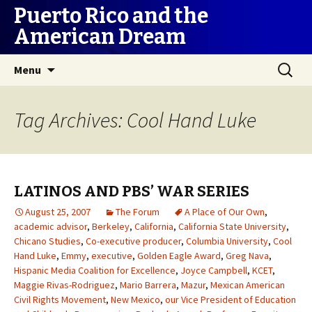
Puerto Rico and the
American Dream
Skip
Search
Menu
to
for:
content
Tag Archives: Cool Hand Luke
LATINOS AND PBS’ WAR SERIES
August 25, 2007
The Forum
A Place of Our Own
,
academic advisor
,
Berkeley
,
California
,
California State University
,
Chicano Studies
,
Co-executive producer
,
Columbia University
,
Cool
Hand Luke
,
Emmy
,
executive
,
Golden Eagle Award
,
Greg Nava
,
Hispanic Media Coalition for Excellence
,
Joyce Campbell
,
KCET
,
Maggie Rivas-Rodriguez
,
Mario Barrera
,
Mazur
,
Mexican American
Civil Rights Movement
,
New Mexico
,
our Vice President of Education