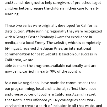
and Spanish designed to help caregivers of pre-school aged
children better prepare the children in their care for early
learning.
These two series were originally developed for California
distribution. While running regionally they were recognized
with a George Foster Peabody Award for excellence in
media, and a local Emmy. The website, which is completely
bi-lingual, received the Japan Prize, an international
commendation for best website. Based on our success in
California, we are
able to make the programs available nationally, and are
now being carried in nearly 70% of the country.
As a native Angeleno I have made the commitment that
our programming, local and national, reflect the unique
and diverse voices of Southern California. Again, I regret
that Ken’s letter offended you. My colleagues and I work
very hard to create a spirit of inclusion in all that we do, and