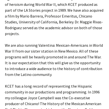
of heroism during World War II, which KCET produced as
part of the LA Stories project in 1989. We have also acquired
a film by Mario Barrera, Professor Emeritus, Chicano
Studies, University of California, Berkeley. Dr. Maggie Rivas-
Rodriguez served as the academic advisor on both of those
projects.
We are also running Valentina: Mexican-Americans in World
War II from our sister station in New Mexico. All of these
programs will be heavily promoted in and around The War.
It is our expectation that this will give us the opportunity
to introduce a wide audience to the history of contribution
from the Latino community.
KCET has a long record of representing the Hispanic
community in our productions and programming. In 1996
my colleague Joyce Campbell was the Co-executive
producer of Chicano! The History of the Mexican American