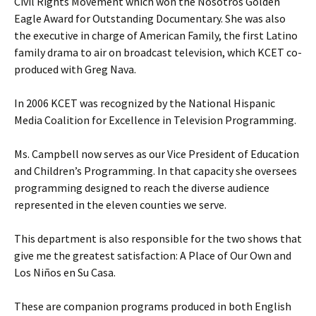
Civil Rights Movement which won the Nosotros Golden
Eagle Award for Outstanding Documentary. She was also
the executive in charge of American Family, the first Latino
family drama to air on broadcast television, which KCET co-
produced with Greg Nava.
In 2006 KCET was recognized by the National Hispanic
Media Coalition for Excellence in Television Programming.
Ms. Campbell now serves as our Vice President of Education
and Children’s Programming. In that capacity she oversees
programming designed to reach the diverse audience
represented in the eleven counties we serve.
This department is also responsible for the two shows that
give me the greatest satisfaction: A Place of Our Own and
Los Niños en Su Casa.
These are companion programs produced in both English