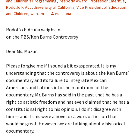
and Children's Programming
,
Peabody Award
,
Professor Emeritus
,
Rodolfo F. Acu
,
University of California
,
Vice President of Education
and Children
,
warden
escalona
Rodolfo F. Acuña weighs in
on the PBS/Ken Burns Controversy
Dear Ms. Mazur:
Please forgive me if I sound a bit exasperated. It is my
understanding that the controversy is about the Ken Burns’
documentary and its failure to integrate Mexican
Americans and Latinos into the mainframe of the
documentary. Mr. Burns has said in the past that he has a
right to artistic freedom and has even claimed that he has a
constitutional right to his opinion. I don’t disagree with
him — and if this were a novel or a work of fiction that
would be great. However, we are talking about a historical
documentary.