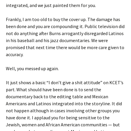
integrated, and we just painted them for you.
Frankly, I am too old to buy the cover up. The damage has
been done and you are compounding it. Public television did
not do anything after Burns arrogantly disregarded Latinos
in his baseball and his jazz documentaries. We were
promised that next time there would be more care given to
accuracy.
Well, you messed up again.
It just shows a basic “I don’t give a shit attitude” on KCET’s
part. What should have been done is to send the
documentary back to the editing table and Mexican
Americans and Latinos integrated into the storyline. It did
not happen although in cases involving other groups you
have done it. I applaud you for being sensitive to the
Jewish, women and African American communities — but