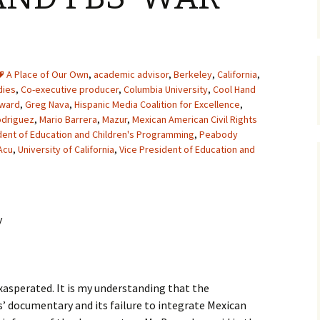
A Place of Our Own
,
academic advisor
,
Berkeley
,
California
,
dies
,
Co-executive producer
,
Columbia University
,
Cool Hand
Award
,
Greg Nava
,
Hispanic Media Coalition for Excellence
,
odriguez
,
Mario Barrera
,
Mazur
,
Mexican American Civil Rights
dent of Education and Children's Programming
,
Peabody
Acu
,
University of California
,
Vice President of Education and
y
exasperated. It is my understanding that the
’ documentary and its failure to integrate Mexican