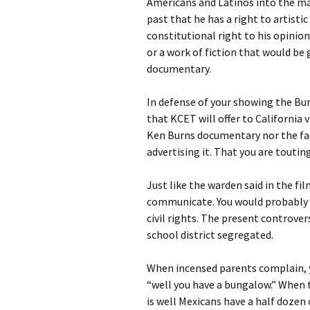
Americans and Latinos into the ma
past that he has a right to artist
constitutional right to his opinion
or a work of fiction that would be 
documentary.
In defense of your showing the Bur
that KCET will offer to California 
Ken Burns documentary nor the fact
advertising it. That you are touting
Just like the warden said in the fi
communicate. You would probably u
civil rights. The present controve
school district segregated.
When incensed parents complain, y
“well you have a bungalow.” When t
is well Mexicans have a half dozen