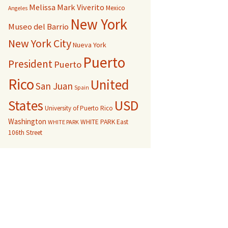
Melissa Mark Viverito
Mexico
Angeles
New York
Museo del Barrio
New York City
Nueva York
Puerto
President
Puerto
Rico
United
San Juan
Spain
USD
States
University of Puerto Rico
Washington
WHITE PARK East
WHITE PARK
106th Street