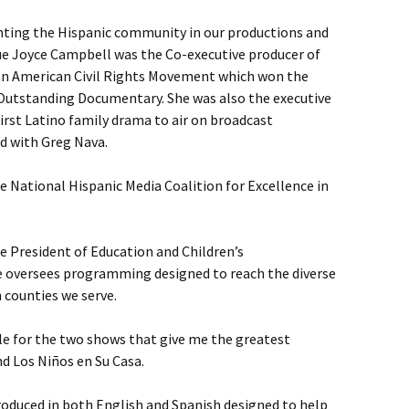
nting the Hispanic community in our productions and
e Joyce Campbell was the Co-executive producer of
can American Civil Rights Movement which won the
Outstanding Documentary. She was also the executive
first Latino family drama to air on broadcast
d with Greg Nava.
 National Hispanic Media Coalition for Excellence in
e President of Education and Children’s
e oversees programming designed to reach the diverse
 counties we serve.
le for the two shows that give me the greatest
nd Los Niños en Su Casa.
duced in both English and Spanish designed to help