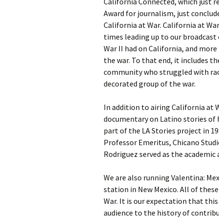
California Connected, which just r
Award for journalism, just conclud
California at War. California at Wa
times leading up to our broadcast
War II had on California, and more
the war. To that end, it includes t
community who struggled with rac
decorated group of the war.
In addition to airing California at
documentary on Latino stories of 
part of the LA Stories project in 1
Professor Emeritus, Chicano Studies
Rodriguez served as the academic a
We are also running Valentina: Mex
station in New Mexico. All of thes
War. It is our expectation that thi
audience to the history of contri