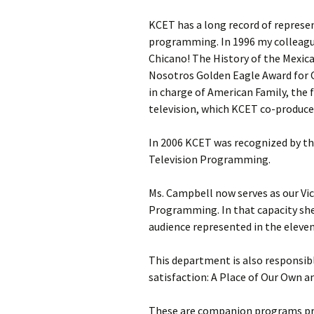
KCET has a long record of represe
programming. In 1996 my colleagu
Chicano! The History of the Mexi
Nosotros Golden Eagle Award for 
in charge of American Family, the 
television, which KCET co-produce
In 2006 KCET was recognized by the
Television Programming.
Ms. Campbell now serves as our Vic
Programming. In that capacity sh
audience represented in the eleven
This department is also responsib
satisfaction: A Place of Our Own a
These are companion programs pro