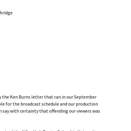
thridge
by the Ken Burns letter that ran in our September
le for the broadcast schedule and our production
n say with certainty that offending our viewers was