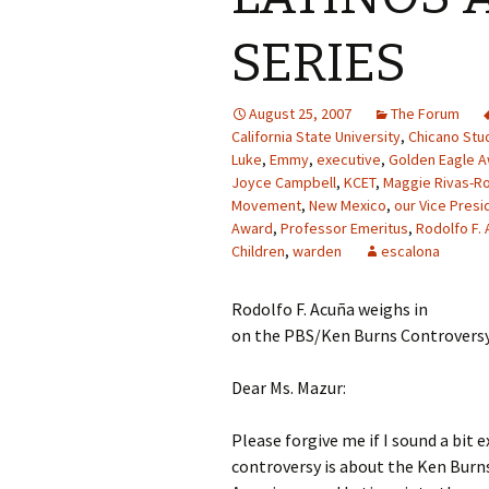
SERIES
August 25, 2007
The Forum
California State University
,
Chicano Stu
Luke
,
Emmy
,
executive
,
Golden Eagle 
Joyce Campbell
,
KCET
,
Maggie Rivas-R
Movement
,
New Mexico
,
our Vice Presi
Award
,
Professor Emeritus
,
Rodolfo F. 
Children
,
warden
escalona
Rodolfo F. Acuña weighs in
on the PBS/Ken Burns Controvers
Dear Ms. Mazur:
Please forgive me if I sound a bit 
controversy is about the Ken Burns