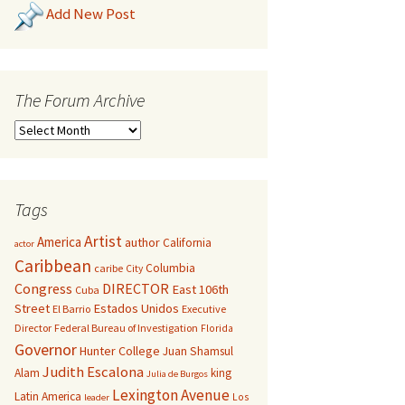
Add New Post
The Forum Archive
Tags
Artist
America
author
California
actor
Caribbean
Columbia
caribe
City
Congress
DIRECTOR
East 106th
Cuba
Street
Estados Unidos
El Barrio
Executive
Director
Federal Bureau of Investigation
Florida
Governor
Hunter College
Juan Shamsul
Judith Escalona
Alam
king
Julia de Burgos
Lexington Avenue
Latin America
Los
leader