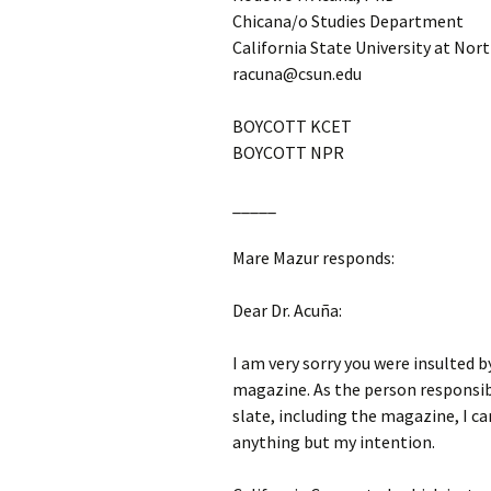
Chicana/o Studies Department
California State University at Nor
racuna@csun.edu
BOYCOTT KCET
BOYCOTT NPR
_____
Mare Mazur responds:
Dear Dr. Acuña:
I am very sorry you were insulted 
magazine. As the person responsib
slate, including the magazine, I ca
anything but my intention.