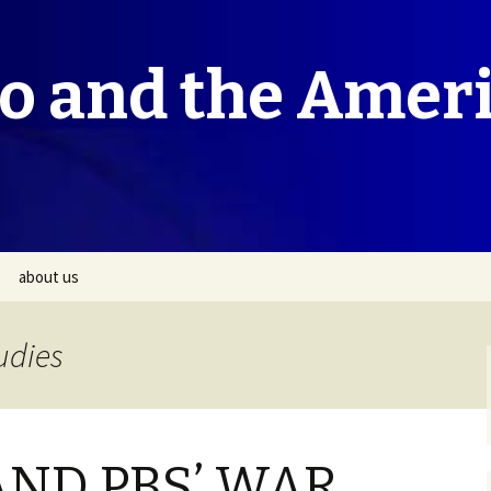
co and the Amer
about us
udies
AND PBS’ WAR