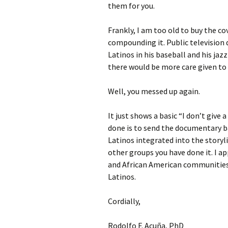
them for you.
Frankly, I am too old to buy the c
compounding it. Public television 
Latinos in his baseball and his ja
there would be more care given to 
Well, you messed up again.
It just shows a basic “I don’t give
done is to send the documentary b
Latinos integrated into the storyli
other groups you have done it. I a
and African American communities
Latinos.
Cordially,
Rodolfo F. Acuña, PhD