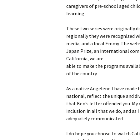
caregivers of pre-school aged child
learning.
These two series were originally d
regionally they were recognized w
media, and a local Emmy. The websi
Japan Prize, an international com
California, we are
able to make the programs availabl
of the country.
As a native Angeleno I have made
national, reflect the unique and di
that Ken’s letter offended you. My 
inclusion in all that we do, and as 
adequately communicated.
I do hope you choose to watch Cali