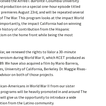
eceived the Alfred I. duPonte-Columbia University
ed production on a special one-hour episode titled
r premieres August 23rd, and will be repeated several
 of The War. This program looks at the impact World
 importantly, the impact California had on winning
he history of contribution from the Hispanic
ism on the home front while being the most
 War, we renewed the rights to Valor a 30-minute
heroism during World War II, which KCET produced as
989. We have also acquired a film by Mario Barrera,
, University of California, Berkeley. Dr. Maggie Rivas-
dvisor on both of those projects.
ican-Americans in World War II from our sister
e programs will be heavily promoted in and around The
s will give us the opportunity to introduce a wide
bution from the Latino community.