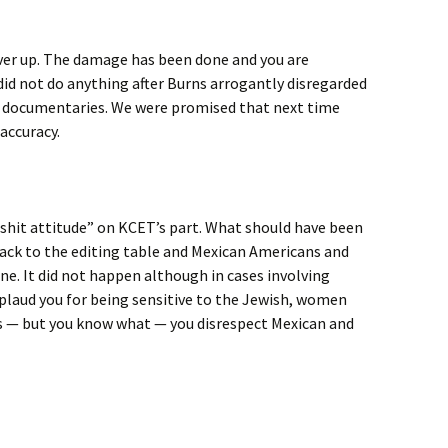
over up. The damage has been done and you are
did not do anything after Burns arrogantly disregarded
zz documentaries. We were promised that next time
accuracy.
 a shit attitude” on KCET’s part. What should have been
ack to the editing table and Mexican Americans and
ne. It did not happen although in cases involving
pplaud you for being sensitive to the Jewish, women
 — but you know what — you disrespect Mexican and