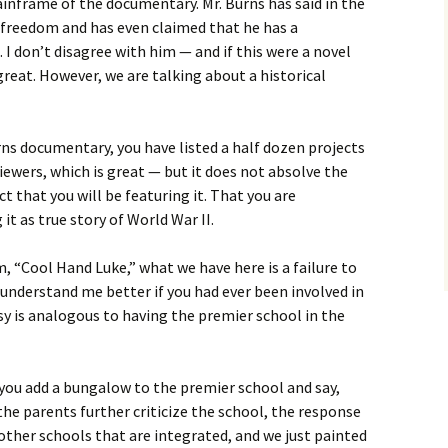
inframe of the documentary. Mr. Burns has said in the
ic freedom and has even claimed that he has a
. I don’t disagree with him — and if this were a novel
great. However, we are talking about a historical
ns documentary, you have listed a half dozen projects
viewers, which is great — but it does not absolve the
 that you will be featuring it. That you are
 it as true story of World War II.
lm, “Cool Hand Luke,” what we have here is a failure to
nderstand me better if you had ever been involved in
rsy is analogous to having the premier school in the
ou add a bungalow to the premier school and say,
he parents further criticize the school, the response
 other schools that are integrated, and we just painted