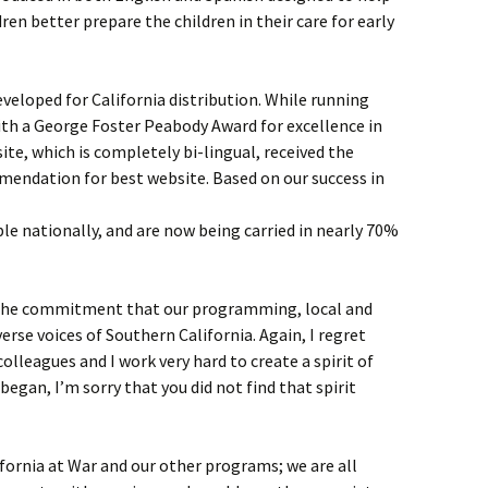
ren better prepare the children in their care for early
eveloped for California distribution. While running
ith a George Foster Peabody Award for excellence in
te, which is completely bi-lingual, received the
mendation for best website. Based on our success in
e nationally, and are now being carried in nearly 70%
 the commitment that our programming, local and
verse voices of Southern California. Again, I regret
colleagues and I work very hard to create a spirit of
I began, I’m sorry that you did not find that spirit
fornia at War and our other programs; we are all