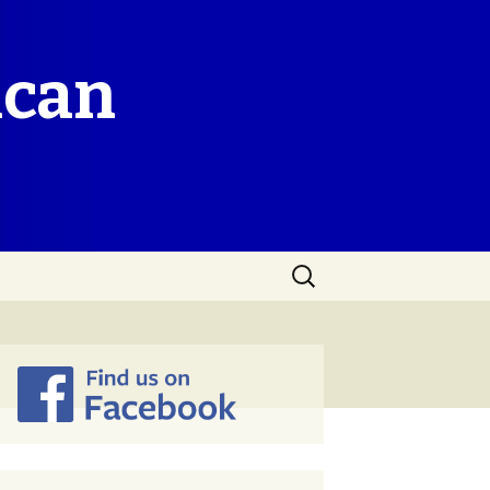
ican
Search
for: