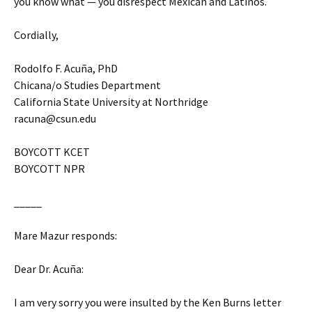
you know what — you disrespect Mexican and Latinos.
Cordially,
Rodolfo F. Acuña, PhD
Chicana/o Studies Department
California State University at Northridge
racuna@csun.edu
BOYCOTT KCET
BOYCOTT NPR
_____
Mare Mazur responds:
Dear Dr. Acuña:
I am very sorry you were insulted by the Ken Burns letter