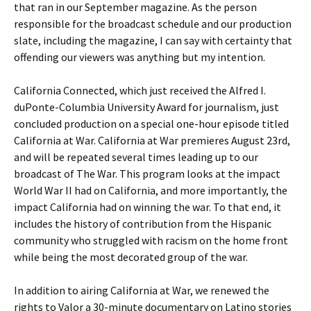
that ran in our September magazine. As the person
responsible for the broadcast schedule and our production
slate, including the magazine, I can say with certainty that
offending our viewers was anything but my intention.
California Connected, which just received the Alfred I.
duPonte-Columbia University Award for journalism, just
concluded production on a special one-hour episode titled
California at War. California at War premieres August 23rd,
and will be repeated several times leading up to our
broadcast of The War. This program looks at the impact
World War II had on California, and more importantly, the
impact California had on winning the war. To that end, it
includes the history of contribution from the Hispanic
community who struggled with racism on the home front
while being the most decorated group of the war.
In addition to airing California at War, we renewed the
rights to Valor a 30-minute documentary on Latino stories