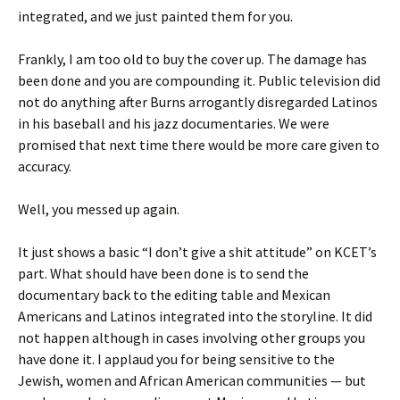
integrated, and we just painted them for you.
Frankly, I am too old to buy the cover up. The damage has
been done and you are compounding it. Public television did
not do anything after Burns arrogantly disregarded Latinos
in his baseball and his jazz documentaries. We were
promised that next time there would be more care given to
accuracy.
Well, you messed up again.
It just shows a basic “I don’t give a shit attitude” on KCET’s
part. What should have been done is to send the
documentary back to the editing table and Mexican
Americans and Latinos integrated into the storyline. It did
not happen although in cases involving other groups you
have done it. I applaud you for being sensitive to the
Jewish, women and African American communities — but