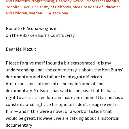
and Children's Programming
,
Peabody Award
,
Professor Emeritus
,
Rodolfo F. Acu
,
University of California
,
Vice President of Education
and Children
,
warden
escalona
Rodolfo F. Acuña weighs in
on the PBS/Ken Burns Controversy
Dear Ms. Mazur:
Please forgive me if I sound a bit exasperated. It is my
understanding that the controversy is about the Ken Burns’
documentary and its failure to integrate Mexican
Americans and Latinos into the mainframe of the
documentary. Mr. Burns has said in the past that he has a
right to artistic freedom and has even claimed that he has a
constitutional right to his opinion. I don’t disagree with
him — and if this were a novel or a work of fiction that
would be great. However, we are talking about a historical
documentary.