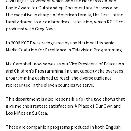
Civil Rights Movement which won the Nosotros Golden
Eagle Award for Outstanding Documentary. She was also
the executive in charge of American Family, the first Latino
family drama to air on broadcast television, which KCET co-
produced with Greg Nava.
In 2006 KCET was recognized by the National Hispanic
Media Coalition for Excellence in Television Programming.
Ms. Campbell now serves as our Vice President of Education
and Children’s Programming. In that capacity she oversees
programming designed to reach the diverse audience
represented in the eleven counties we serve.
This department is also responsible for the two shows that
give me the greatest satisfaction: A Place of Our Own and
Los Niños en Su Casa.
These are companion programs produced in both English