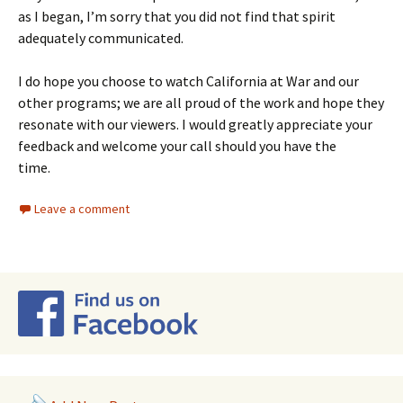
as I began, I’m sorry that you did not find that spirit
adequately communicated.
I do hope you choose to watch California at War and our
other programs; we are all proud of the work and hope they
resonate with our viewers. I would greatly appreciate your
feedback and welcome your call should you have the
time.
Leave a comment