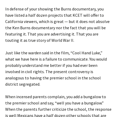
In defense of your showing the Burns documentary, you
have listed a half dozen projects that KCET will offer to
California viewers, which is great — but it does not absolve
the Ken Burns documentary nor the fact that you will be
featuring it. That you are advertising it. That you are
touting it as true story of World War II.
Just like the warden said in the film, “Cool Hand Luke,”
what we have here is a failure to communicate. You would
probably understand me better if you had ever been
involved in civil rights. The present controversy is
analogous to having the premier school in the school
district segregated.
When incensed parents complain, you add a bungalow to
the premier school and say, “well you have a bungalow.”
When the parents further criticize the school, the response
is well Mexicans have a half dozen other schools that are