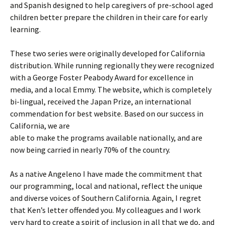
and Spanish designed to help caregivers of pre-school aged
children better prepare the children in their care for early
learning.
These two series were originally developed for California
distribution. While running regionally they were recognized
with a George Foster Peabody Award for excellence in
media, and a local Emmy. The website, which is completely
bi-lingual, received the Japan Prize, an international
commendation for best website. Based on our success in
California, we are
able to make the programs available nationally, and are
now being carried in nearly 70% of the country.
As a native Angeleno I have made the commitment that
our programming, local and national, reflect the unique
and diverse voices of Southern California. Again, I regret
that Ken’s letter offended you. My colleagues and I work
very hard to create a spirit of inclusion in all that we do, and