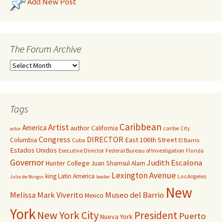
Add New Post
The Forum Archive
Tags
Caribbean
Artist
America
author
California
caribe
City
actor
Congress
DIRECTOR
East 106th Street
Columbia
Cuba
El Barrio
Estados Unidos
Executive Director
Federal Bureau of Investigation
Florida
Governor
Judith Escalona
Hunter College
Juan Shamsul Alam
Lexington Avenue
king
Latin America
Los Angeles
Julia de Burgos
leader
New
Melissa Mark Viverito
Museo del Barrio
Mexico
York
New York City
President
Puerto
Nueva York