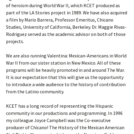
of heroism during World War II, which KCET produced as
part of the LA Stories project in 1989. We have also acquired
a film by Mario Barrera, Professor Emeritus, Chicano
Studies, University of California, Berkeley. Dr. Maggie Rivas-
Rodriguez served as the academic advisor on both of those
projects.
We are also running Valentina: Mexican-Americans in World
War II from our sister station in New Mexico. All of these
programs will be heavily promoted in and around The War.
It is our expectation that this will give us the opportunity
to introduce a wide audience to the history of contribution
from the Latino community.
KCET has a long record of representing the Hispanic
community in our productions and programming. In 1996
my colleague Joyce Campbell was the Co-executive
producer of Chicano! The History of the Mexican American