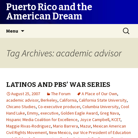
Puerto Rico and the
American Dream
Skip
Search
Menu
to
for:
content
Tag Archives: academic advisor
LATINOS AND PBS’ WAR SERIES
August 25, 2007
The Forum
A Place of Our Own
,
academic advisor
,
Berkeley
,
California
,
California State University
,
Chicano Studies
,
Co-executive producer
,
Columbia University
,
Cool
Hand Luke
,
Emmy
,
executive
,
Golden Eagle Award
,
Greg Nava
,
Hispanic Media Coalition for Excellence
,
Joyce Campbell
,
KCET
,
Maggie Rivas-Rodriguez
,
Mario Barrera
,
Mazur
,
Mexican American
Civil Rights Movement
,
New Mexico
,
our Vice President of Education