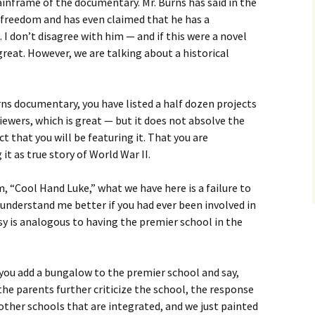
inframe of the documentary. Mr. Burns has said in the
ic freedom and has even claimed that he has a
. I don’t disagree with him — and if this were a novel
great. However, we are talking about a historical
ns documentary, you have listed a half dozen projects
viewers, which is great — but it does not absolve the
 that you will be featuring it. That you are
 it as true story of World War II.
lm, “Cool Hand Luke,” what we have here is a failure to
nderstand me better if you had ever been involved in
rsy is analogous to having the premier school in the
ou add a bungalow to the premier school and say,
he parents further criticize the school, the response
 other schools that are integrated, and we just painted