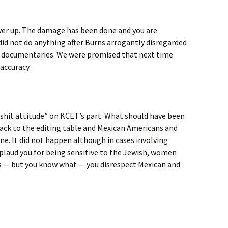
over up. The damage has been done and you are
did not do anything after Burns arrogantly disregarded
zz documentaries. We were promised that next time
accuracy.
 a shit attitude” on KCET’s part. What should have been
ack to the editing table and Mexican Americans and
ne. It did not happen although in cases involving
pplaud you for being sensitive to the Jewish, women
 — but you know what — you disrespect Mexican and