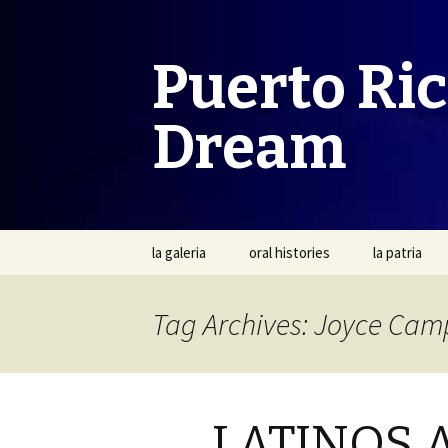
Puerto Ri
Dream
Skip
la galeria
oral histories
la patria
to
content
Tag Archives: Joyce Cam
LATINOS 