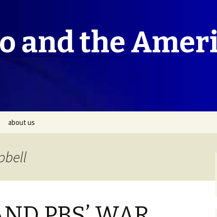
co and the Amer
about us
pbell
AND PBS’ WAR