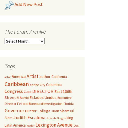
Add New Post
The Forum Archive
Tags
Artist
America
author
California
actor
Caribbean
Columbia
caribe
City
Congress
DIRECTOR
East 106th
Cuba
Street
Estados Unidos
El Barrio
Executive
Director
Federal Bureau of Investigation
Florida
Governor
Hunter College
Juan Shamsul
Judith Escalona
Alam
king
Julia de Burgos
Lexington Avenue
Latin America
Los
leader