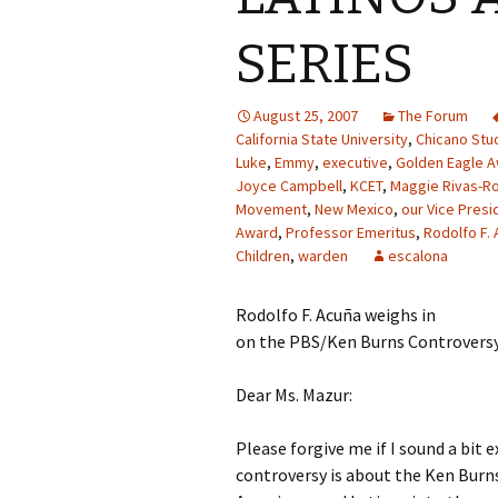
SERIES
August 25, 2007
The Forum
California State University
,
Chicano Stu
Luke
,
Emmy
,
executive
,
Golden Eagle 
Joyce Campbell
,
KCET
,
Maggie Rivas-R
Movement
,
New Mexico
,
our Vice Presi
Award
,
Professor Emeritus
,
Rodolfo F. 
Children
,
warden
escalona
Rodolfo F. Acuña weighs in
on the PBS/Ken Burns Controvers
Dear Ms. Mazur:
Please forgive me if I sound a bit 
controversy is about the Ken Burns