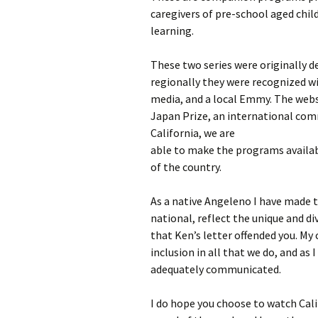
caregivers of pre-school aged child
learning.
These two series were originally d
regionally they were recognized w
media, and a local Emmy. The websi
Japan Prize, an international com
California, we are
able to make the programs availabl
of the country.
As a native Angeleno I have made
national, reflect the unique and di
that Ken’s letter offended you. My 
inclusion in all that we do, and as 
adequately communicated.
I do hope you choose to watch Cali