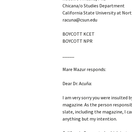
Chicana/o Studies Department
California State University at Nor
racuna@csun.edu
BOYCOTT KCET
BOYCOTT NPR
_____
Mare Mazur responds:
Dear Dr. Acuña:
I am very sorry you were insulted 
magazine. As the person responsib
slate, including the magazine, I ca
anything but my intention.