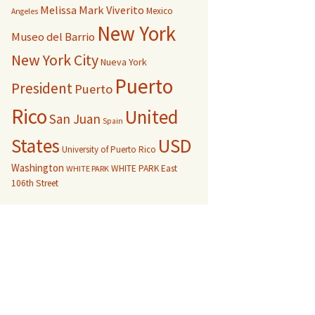
Melissa Mark Viverito
Mexico
Angeles
New York
Museo del Barrio
New York City
Nueva York
Puerto
President
Puerto
Rico
United
San Juan
Spain
USD
States
University of Puerto Rico
Washington
WHITE PARK East
WHITE PARK
106th Street