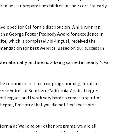
ren better prepare the children in their care for early
eveloped for California distribution. While running
ith a George Foster Peabody Award for excellence in
te, which is completely bi-lingual, received the
mendation for best website. Based on our success in
e nationally, and are now being carried in nearly 70%
 the commitment that our programming, local and
verse voices of Southern California. Again, I regret
colleagues and I work very hard to create a spirit of
I began, I’m sorry that you did not find that spirit
fornia at War and our other programs; we are all