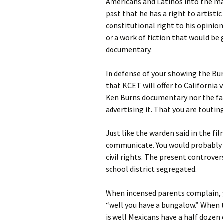
Americans and Latinos into the ma
past that he has a right to artist
constitutional right to his opinion
or a work of fiction that would be 
documentary.
In defense of your showing the Bur
that KCET will offer to California 
Ken Burns documentary nor the fact
advertising it. That you are touting
Just like the warden said in the fi
communicate. You would probably u
civil rights. The present controve
school district segregated.
When incensed parents complain, y
“well you have a bungalow.” When t
is well Mexicans have a half dozen