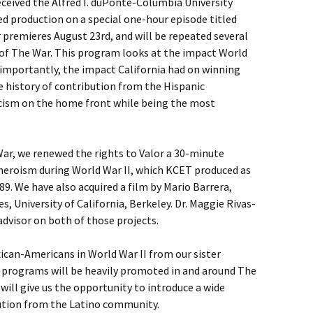
eceived the Alfred I. duPonte-Columbia University
ed production on a special one-hour episode titled
r premieres August 23rd, and will be repeated several
 of The War. This program looks at the impact World
 importantly, the impact California had on winning
he history of contribution from the Hispanic
ism on the home front while being the most
 War, we renewed the rights to Valor a 30-minute
heroism during World War II, which KCET produced as
989. We have also acquired a film by Mario Barrera,
, University of California, Berkeley. Dr. Maggie Rivas-
dvisor on both of those projects.
ican-Americans in World War II from our sister
e programs will be heavily promoted in and around The
s will give us the opportunity to introduce a wide
bution from the Latino community.