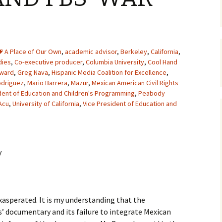
A Place of Our Own
,
academic advisor
,
Berkeley
,
California
,
dies
,
Co-executive producer
,
Columbia University
,
Cool Hand
Award
,
Greg Nava
,
Hispanic Media Coalition for Excellence
,
odriguez
,
Mario Barrera
,
Mazur
,
Mexican American Civil Rights
dent of Education and Children's Programming
,
Peabody
Acu
,
University of California
,
Vice President of Education and
y
exasperated. It is my understanding that the
’ documentary and its failure to integrate Mexican