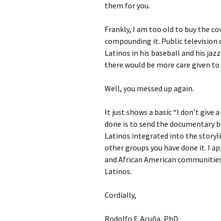
them for you.
Frankly, I am too old to buy the c
compounding it. Public television 
Latinos in his baseball and his ja
there would be more care given to 
Well, you messed up again.
It just shows a basic “I don’t give
done is to send the documentary b
Latinos integrated into the storyli
other groups you have done it. I a
and African American communities
Latinos.
Cordially,
Rodolfo F. Acuña, PhD