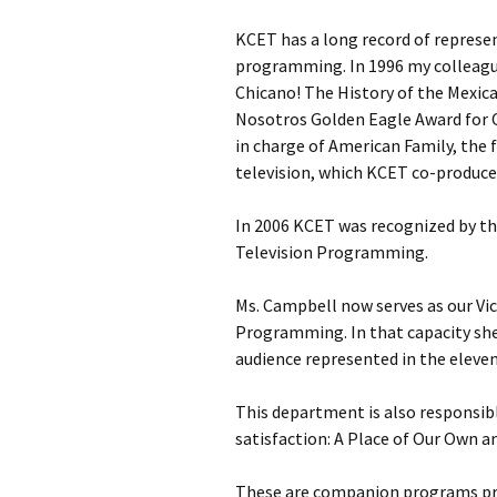
KCET has a long record of represe
programming. In 1996 my colleagu
Chicano! The History of the Mexi
Nosotros Golden Eagle Award for 
in charge of American Family, the 
television, which KCET co-produce
In 2006 KCET was recognized by the
Television Programming.
Ms. Campbell now serves as our Vic
Programming. In that capacity sh
audience represented in the eleven
This department is also responsib
satisfaction: A Place of Our Own a
These are companion programs pro