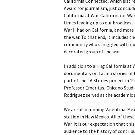
California Connected, which just r
Award for journalism, just conclud
California at War. California at Wa
times leading up to our broadcast
War II had on California, and more
the war. To that end, it includes t
community who struggled with rac
decorated group of the war.
In addition to airing California at
documentary on Latino stories of 
part of the LA Stories project in 1
Professor Emeritus, Chicano Studies
Rodriguez served as the academic a
We are also running Valentina: Mex
station in New Mexico. All of thes
War. It is our expectation that thi
audience to the history of contri