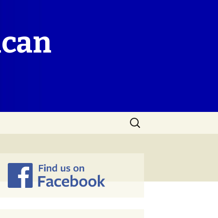
ican
Search
for: