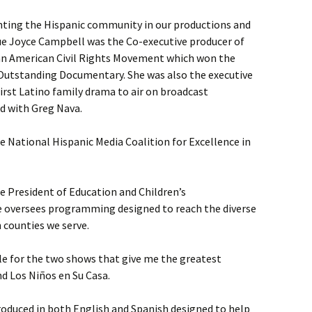
nting the Hispanic community in our productions and
e Joyce Campbell was the Co-executive producer of
can American Civil Rights Movement which won the
Outstanding Documentary. She was also the executive
first Latino family drama to air on broadcast
d with Greg Nava.
 National Hispanic Media Coalition for Excellence in
e President of Education and Children’s
e oversees programming designed to reach the diverse
 counties we serve.
le for the two shows that give me the greatest
nd Los Niños en Su Casa.
duced in both English and Spanish designed to help