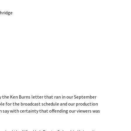
thridge
by the Ken Burns letter that ran in our September
le for the broadcast schedule and our production
n say with certainty that offending our viewers was