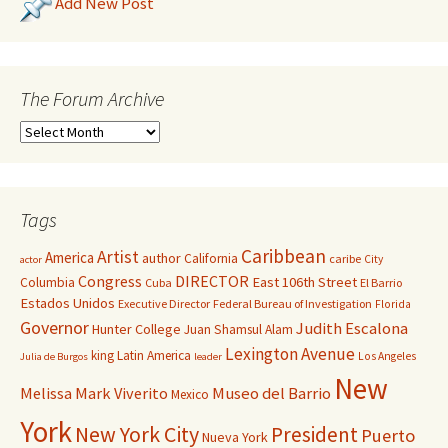
Add New Post
The Forum Archive
Tags
Caribbean
Artist
America
author
California
caribe
City
actor
Congress
DIRECTOR
East 106th Street
Columbia
Cuba
El Barrio
Estados Unidos
Executive Director
Federal Bureau of Investigation
Florida
Governor
Judith Escalona
Hunter College
Juan Shamsul Alam
Lexington Avenue
king
Latin America
Los Angeles
Julia de Burgos
leader
New
Melissa Mark Viverito
Museo del Barrio
Mexico
York
New York City
President
Puerto
Nueva York