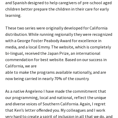
and Spanish designed to help caregivers of pre-school aged
children better prepare the children in their care for early
learning.
These two series were originally developed for California
distribution. While running regionally they were recognized
with a George Foster Peabody Award for excellence in
media, and a local Emmy. The website, which is completely
bi-lingual, received the Japan Prize, an international
commendation for best website. Based on our success in
California, we are
able to make the programs available nationally, and are
now being carried in nearly 70% of the country.
As a native Angeleno I have made the commitment that
our programming, local and national, reflect the unique
and diverse voices of Southern California. Again, I regret
that Ken’s letter offended you. My colleagues and I work
very hard to create a spirit of inclusion in all that we do, and