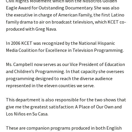
Civil Rights Movement which won the Nosotros Golden
Eagle Award for Outstanding Documentary. She was also
the executive in charge of American Family, the first Latino
family drama to air on broadcast television, which KCET co-
produced with Greg Nava.
In 2006 KCET was recognized by the National Hispanic
Media Coalition for Excellence in Television Programming.
Ms. Campbell now serves as our Vice President of Education
and Children’s Programming. In that capacity she oversees
programming designed to reach the diverse audience
represented in the eleven counties we serve.
This department is also responsible for the two shows that
give me the greatest satisfaction: A Place of Our Own and
Los Niños en Su Casa.
These are companion programs produced in both English