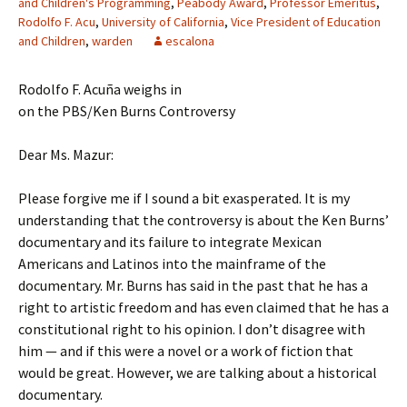
and Children's Programming
,
Peabody Award
,
Professor Emeritus
,
Rodolfo F. Acu
,
University of California
,
Vice President of Education
and Children
,
warden
escalona
Rodolfo F. Acuña weighs in
on the PBS/Ken Burns Controversy
Dear Ms. Mazur:
Please forgive me if I sound a bit exasperated. It is my
understanding that the controversy is about the Ken Burns’
documentary and its failure to integrate Mexican
Americans and Latinos into the mainframe of the
documentary. Mr. Burns has said in the past that he has a
right to artistic freedom and has even claimed that he has a
constitutional right to his opinion. I don’t disagree with
him — and if this were a novel or a work of fiction that
would be great. However, we are talking about a historical
documentary.