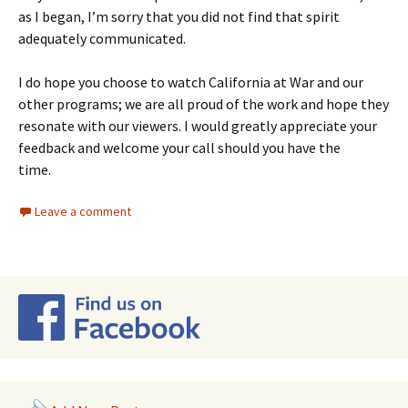
as I began, I’m sorry that you did not find that spirit
adequately communicated.
I do hope you choose to watch California at War and our
other programs; we are all proud of the work and hope they
resonate with our viewers. I would greatly appreciate your
feedback and welcome your call should you have the
time.
Leave a comment