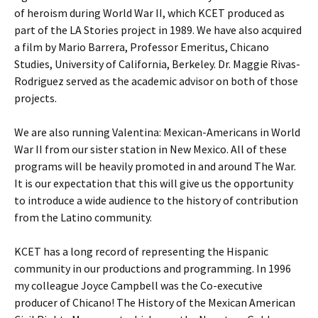
of heroism during World War II, which KCET produced as
part of the LA Stories project in 1989. We have also acquired
a film by Mario Barrera, Professor Emeritus, Chicano
Studies, University of California, Berkeley. Dr. Maggie Rivas-
Rodriguez served as the academic advisor on both of those
projects.
We are also running Valentina: Mexican-Americans in World
War II from our sister station in New Mexico. All of these
programs will be heavily promoted in and around The War.
It is our expectation that this will give us the opportunity
to introduce a wide audience to the history of contribution
from the Latino community.
KCET has a long record of representing the Hispanic
community in our productions and programming. In 1996
my colleague Joyce Campbell was the Co-executive
producer of Chicano! The History of the Mexican American