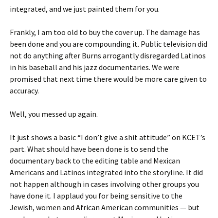
integrated, and we just painted them for you.
Frankly, I am too old to buy the cover up. The damage has
been done and you are compounding it. Public television did
not do anything after Burns arrogantly disregarded Latinos
in his baseball and his jazz documentaries. We were
promised that next time there would be more care given to
accuracy.
Well, you messed up again.
It just shows a basic “I don’t give a shit attitude” on KCET’s
part. What should have been done is to send the
documentary back to the editing table and Mexican
Americans and Latinos integrated into the storyline. It did
not happen although in cases involving other groups you
have done it. I applaud you for being sensitive to the
Jewish, women and African American communities — but