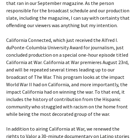
that ran in our September magazine. As the person
responsible for the broadcast schedule and our production
slate, including the magazine, I can say with certainty that
offending our viewers was anything but my intention.
California Connected, which just received the Alfred I.
duPonte-Columbia University Award for journalism, just
concluded production on a special one-hour episode titled
California at War. California at War premieres August 23rd,
and will be repeated several times leading up to our
broadcast of The War. This program looks at the impact
World War II had on California, and more importantly, the
impact California had on winning the war. To that end, it
includes the history of contribution from the Hispanic
community who struggled with racism on the home front
while being the most decorated group of the war.
In addition to airing California at War, we renewed the
rights to Valor a 30-minute documentary on Latino stories