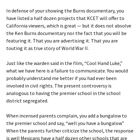
In defense of your showing the Burns documentary, you
have listed a half dozen projects that KCET will offer to
California viewers, which is great — but it does not absolve
the Ken Burns documentary nor the fact that you will be
featuring it. That you are advertising it. That you are
touting it as true story of World War II.
Just like the warden said in the film, “Cool Hand Luke,”
what we have here is a failure to communicate. You would
probably understand me better if you had ever been
involved in civil rights. The present controversy is
analogous to having the premier school in the school
district segregated.
When incensed parents complain, you add a bungalow to
the premier school and say, “well you have a bungalow.”
When the parents further criticize the school, the response
is well Mexicans have a half dozen other schools that are