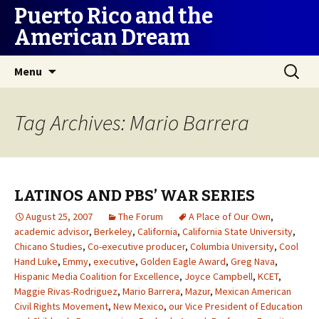
Puerto Rico and the
American Dream
Skip
Search
Menu
to
for:
content
Tag Archives: Mario Barrera
LATINOS AND PBS’ WAR SERIES
August 25, 2007
The Forum
A Place of Our Own
,
academic advisor
,
Berkeley
,
California
,
California State University
,
Chicano Studies
,
Co-executive producer
,
Columbia University
,
Cool
Hand Luke
,
Emmy
,
executive
,
Golden Eagle Award
,
Greg Nava
,
Hispanic Media Coalition for Excellence
,
Joyce Campbell
,
KCET
,
Maggie Rivas-Rodriguez
,
Mario Barrera
,
Mazur
,
Mexican American
Civil Rights Movement
,
New Mexico
,
our Vice President of Education