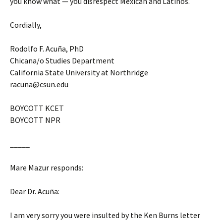
you know what — you disrespect Mexican and Latinos.
Cordially,
Rodolfo F. Acuña, PhD
Chicana/o Studies Department
California State University at Northridge
racuna@csun.edu
BOYCOTT KCET
BOYCOTT NPR
_____
Mare Mazur responds:
Dear Dr. Acuña:
I am very sorry you were insulted by the Ken Burns letter