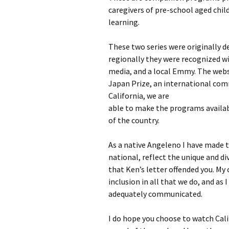
caregivers of pre-school aged child
learning.
These two series were originally d
regionally they were recognized w
media, and a local Emmy. The websi
Japan Prize, an international com
California, we are
able to make the programs availabl
of the country.
As a native Angeleno I have made
national, reflect the unique and di
that Ken’s letter offended you. My 
inclusion in all that we do, and as 
adequately communicated.
I do hope you choose to watch Cali