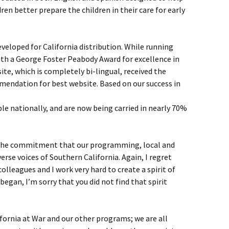
ren better prepare the children in their care for early
eveloped for California distribution. While running
ith a George Foster Peabody Award for excellence in
te, which is completely bi-lingual, received the
mendation for best website. Based on our success in
e nationally, and are now being carried in nearly 70%
 the commitment that our programming, local and
verse voices of Southern California. Again, I regret
colleagues and I work very hard to create a spirit of
I began, I’m sorry that you did not find that spirit
fornia at War and our other programs; we are all