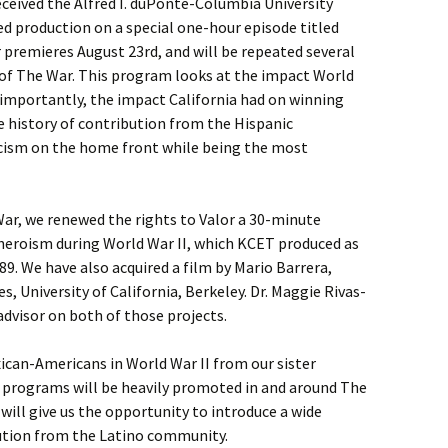
eceived the Alfred I. duPonte-Columbia University
ed production on a special one-hour episode titled
r premieres August 23rd, and will be repeated several
 of The War. This program looks at the impact World
 importantly, the impact California had on winning
he history of contribution from the Hispanic
ism on the home front while being the most
 War, we renewed the rights to Valor a 30-minute
heroism during World War II, which KCET produced as
989. We have also acquired a film by Mario Barrera,
, University of California, Berkeley. Dr. Maggie Rivas-
dvisor on both of those projects.
ican-Americans in World War II from our sister
e programs will be heavily promoted in and around The
s will give us the opportunity to introduce a wide
bution from the Latino community.