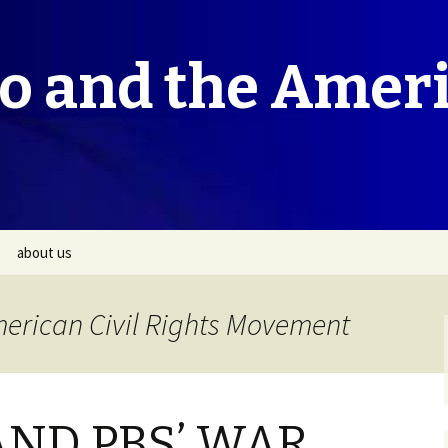
co and the Amer
about us
merican Civil Rights Movement
AND PBS’ WAR