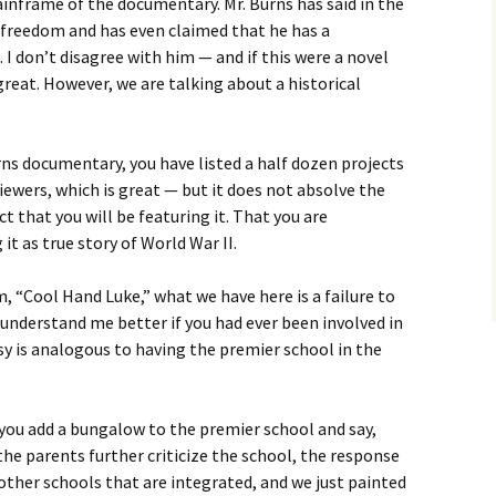
inframe of the documentary. Mr. Burns has said in the
ic freedom and has even claimed that he has a
. I don’t disagree with him — and if this were a novel
great. However, we are talking about a historical
ns documentary, you have listed a half dozen projects
viewers, which is great — but it does not absolve the
 that you will be featuring it. That you are
 it as true story of World War II.
lm, “Cool Hand Luke,” what we have here is a failure to
nderstand me better if you had ever been involved in
rsy is analogous to having the premier school in the
ou add a bungalow to the premier school and say,
he parents further criticize the school, the response
 other schools that are integrated, and we just painted