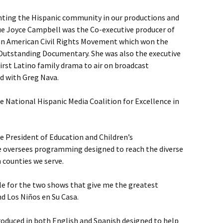
nting the Hispanic community in our productions and
e Joyce Campbell was the Co-executive producer of
can American Civil Rights Movement which won the
Outstanding Documentary. She was also the executive
first Latino family drama to air on broadcast
d with Greg Nava.
 National Hispanic Media Coalition for Excellence in
e President of Education and Children’s
e oversees programming designed to reach the diverse
 counties we serve.
le for the two shows that give me the greatest
nd Los Niños en Su Casa.
duced in both English and Spanish designed to help