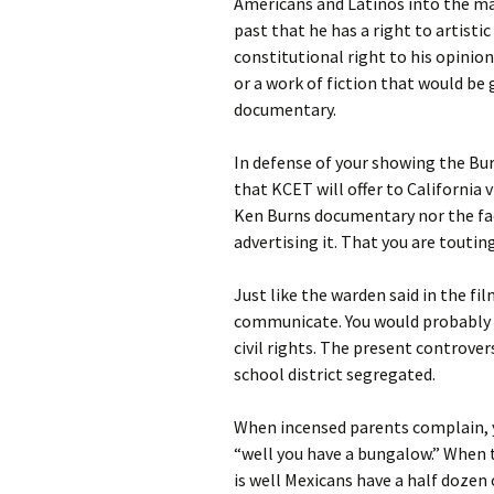
Americans and Latinos into the ma
past that he has a right to artist
constitutional right to his opinion
or a work of fiction that would be 
documentary.
In defense of your showing the Bur
that KCET will offer to California 
Ken Burns documentary nor the fact
advertising it. That you are touting
Just like the warden said in the fi
communicate. You would probably u
civil rights. The present controve
school district segregated.
When incensed parents complain, y
“well you have a bungalow.” When t
is well Mexicans have a half dozen