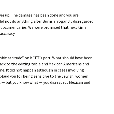
over up. The damage has been done and you are
did not do anything after Burns arrogantly disregarded
zz documentaries. We were promised that next time
accuracy.
 a shit attitude” on KCET’s part. What should have been
ack to the editing table and Mexican Americans and
ne. It did not happen although in cases involving
pplaud you for being sensitive to the Jewish, women
 — but you know what — you disrespect Mexican and