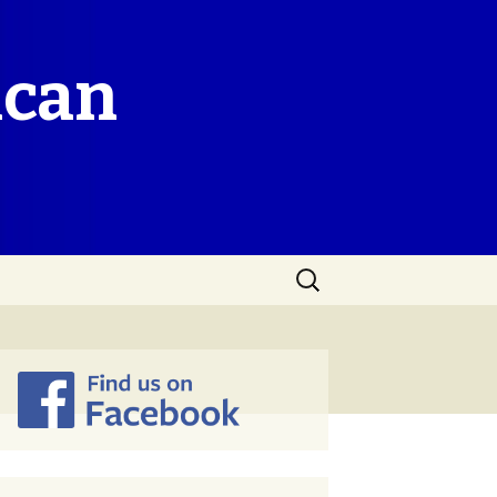
ican
Search
for: