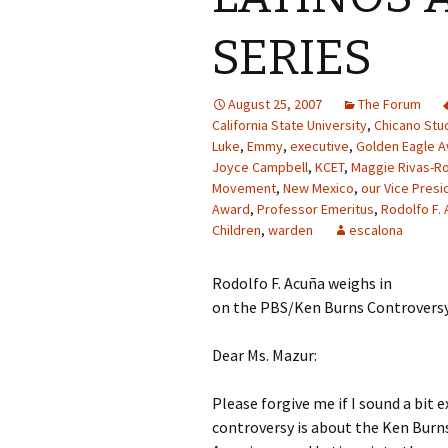
SERIES
August 25, 2007
The Forum
California State University
,
Chicano Stu
Luke
,
Emmy
,
executive
,
Golden Eagle 
Joyce Campbell
,
KCET
,
Maggie Rivas-R
Movement
,
New Mexico
,
our Vice Presi
Award
,
Professor Emeritus
,
Rodolfo F. 
Children
,
warden
escalona
Rodolfo F. Acuña weighs in
on the PBS/Ken Burns Controvers
Dear Ms. Mazur:
Please forgive me if I sound a bit 
controversy is about the Ken Burns