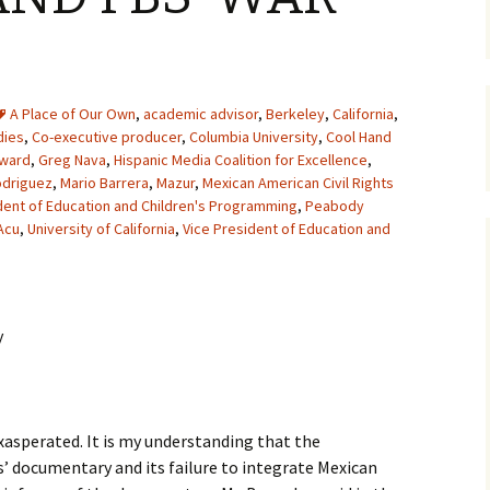
A Place of Our Own
,
academic advisor
,
Berkeley
,
California
,
dies
,
Co-executive producer
,
Columbia University
,
Cool Hand
Award
,
Greg Nava
,
Hispanic Media Coalition for Excellence
,
odriguez
,
Mario Barrera
,
Mazur
,
Mexican American Civil Rights
dent of Education and Children's Programming
,
Peabody
Acu
,
University of California
,
Vice President of Education and
y
exasperated. It is my understanding that the
’ documentary and its failure to integrate Mexican