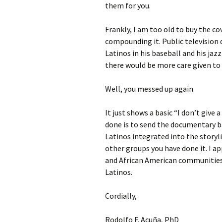
them for you.
Frankly, I am too old to buy the c
compounding it. Public television 
Latinos in his baseball and his ja
there would be more care given to 
Well, you messed up again.
It just shows a basic “I don’t give
done is to send the documentary b
Latinos integrated into the storyli
other groups you have done it. I a
and African American communities
Latinos.
Cordially,
Rodolfo F. Acuña, PhD