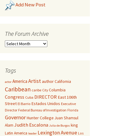
Add New Post
The Forum Archive
Tags
Artist
America
author
California
actor
Caribbean
Columbia
caribe
City
Congress
DIRECTOR
East 106th
Cuba
Street
Estados Unidos
El Barrio
Executive
Director
Federal Bureau of Investigation
Florida
Governor
Hunter College
Juan Shamsul
Judith Escalona
Alam
king
Julia de Burgos
Lexington Avenue
Latin America
Los
leader