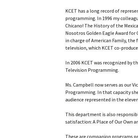
KCET has a long record of represe
programming. In 1996 my colleagu
Chicano! The History of the Mexi
Nosotros Golden Eagle Award for 
in charge of American Family, the 
television, which KCET co-produce
In 2006 KCET was recognized by the
Television Programming.
Ms. Campbell now serves as our Vic
Programming. In that capacity sh
audience represented in the eleven
This department is also responsib
satisfaction: A Place of Our Own a
These are companion programs pro