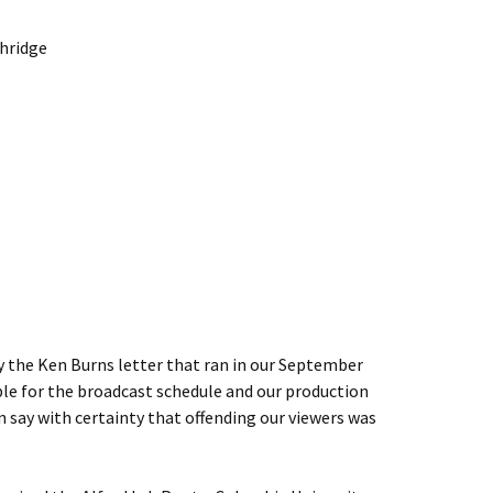
thridge
by the Ken Burns letter that ran in our September
le for the broadcast schedule and our production
n say with certainty that offending our viewers was