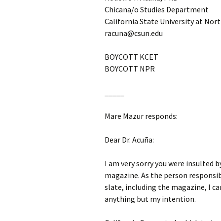
Chicana/o Studies Department
California State University at Nor
racuna@csun.edu
BOYCOTT KCET
BOYCOTT NPR
_____
Mare Mazur responds:
Dear Dr. Acuña:
I am very sorry you were insulted 
magazine. As the person responsib
slate, including the magazine, I ca
anything but my intention.