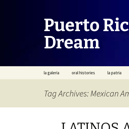
Puerto Ri
Dream
Skip
la galeria
oral histories
la patria
to
content
Tag Archives: Mexican A
LATINOS 