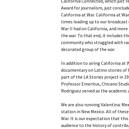
California Connected, which just r
Award for journalism, just conclud
California at War. California at Wa
times leading up to our broadcast
War II had on California, and more
the war. To that end, it includes t
community who struggled with rac
decorated group of the war.
In addition to airing California at
documentary on Latino stories of 
part of the LA Stories project in 1
Professor Emeritus, Chicano Studies
Rodriguez served as the academic a
We are also running Valentina: Mex
station in New Mexico. All of thes
War. It is our expectation that thi
audience to the history of contri