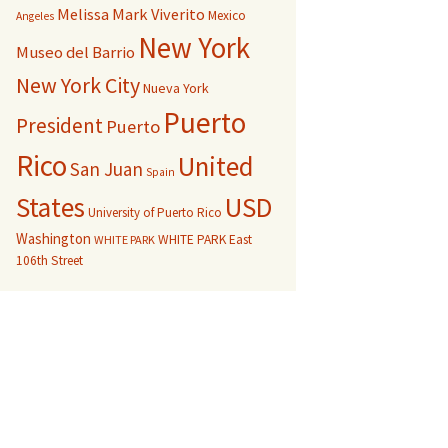
Melissa Mark Viverito
Mexico
Angeles
New York
Museo del Barrio
New York City
Nueva York
Puerto
President
Puerto
Rico
United
San Juan
Spain
USD
States
University of Puerto Rico
Washington
WHITE PARK East
WHITE PARK
106th Street