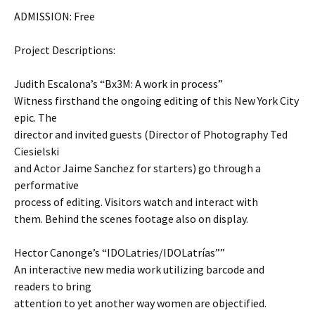
ADMISSION: Free
Project Descriptions:
Judith Escalona’s “Bx3M: A work in process”
Witness firsthand the ongoing editing of this New York City
epic. The
director and invited guests (Director of Photography Ted
Ciesielski
and Actor Jaime Sanchez for starters) go through a
performative
process of editing. Visitors watch and interact with
them. Behind the scenes footage also on display.
Hector Canonge’s “IDOLatries/IDOLatrías””
An interactive new media work utilizing barcode and
readers to bring
attention to yet another way women are objectified.