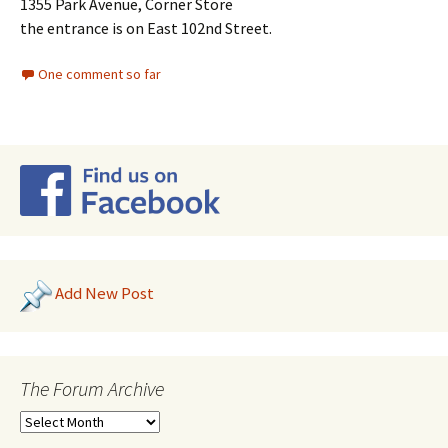
1355 Park Avenue, Corner Store
the entrance is on East 102nd Street.
One comment so far
Add New Post
The Forum Archive