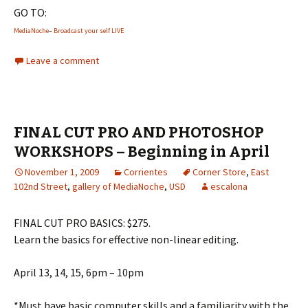
GO TO:
MediaNoche
–
Broadcast your self LIVE
Leave a comment
FINAL CUT PRO AND PHOTOSHOP
WORKSHOPS – Beginning in April
November 1, 2009
Corrientes
Corner Store
,
East
102nd Street
,
gallery of MediaNoche
,
USD
escalona
FINAL CUT PRO BASICS: $275.
Learn the basics for effective non-linear editing.
April 13, 14, 15, 6pm – 10pm
*Must have basic computer skills and a familiarity with the