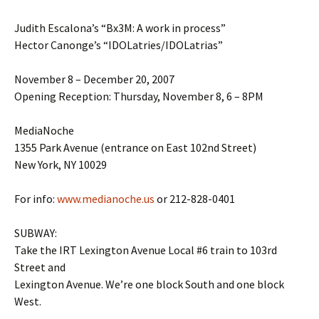
Judith Escalona’s “Bx3M: A work in process”
Hector Canonge’s “IDOLatries/IDOLatrias”
November 8 – December 20, 2007
Opening Reception: Thursday, November 8, 6 – 8PM
MediaNoche
1355 Park Avenue (entrance on East 102nd Street)
New York, NY 10029
For info:
www.medianoche.us
or 212-828-0401
SUBWAY:
Take the IRT Lexington Avenue Local #6 train to 103rd
Street and
Lexington Avenue. We’re one block South and one block
West.