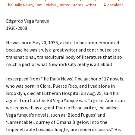
The Daily News
,
Tom Colchie
,
United States
,
writer
escalona
Edgardo Vega Yunqué
1936-2008
He was born May 20, 1936, a date to be commemorated
because he was truly a great writer and contributed to a
transnational, transcultural body of literature that is so
much a part of what New York City really is all about.
(excerpted from The Daily News) The author of 17 novels,
who was born in Cidra, Puerto Rico, and lived alone in
Brooklyn, died at Lutheran Hospital on Aug. 25, said his
agent Tom Colchie. Ed Vega Yunqué was “a great American
writer as well as a great Puerto Rican writer,” he added.
Vega Yunqué’s novels, such as ‘Blood Fugues’ and
‘Lamentable Journey of Omaha Bigelow Into the
Impenetrable Loisaida Jungle,’ are modern classics.” His