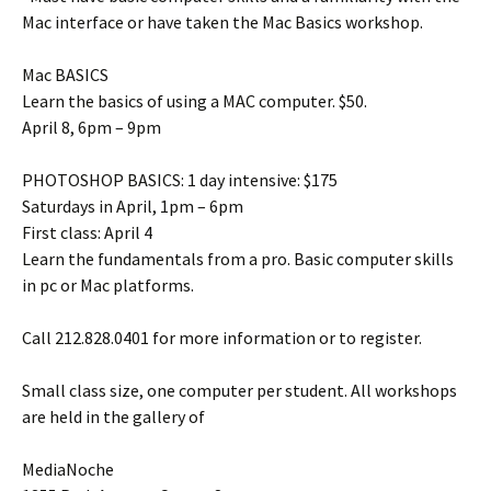
Mac interface or have taken the Mac Basics workshop.
Mac BASICS
Learn the basics of using a MAC computer. $50.
April 8, 6pm – 9pm
PHOTOSHOP BASICS: 1 day intensive: $175
Saturdays in April, 1pm – 6pm
First class: April 4
Learn the fundamentals from a pro. Basic computer skills
in pc or Mac platforms.
Call 212.828.0401 for more information or to register.
Small class size, one computer per student. All workshops
are held in the gallery of
MediaNoche