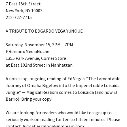
7 East 15th Street
New York, NY 10003
212-727-7715
A TRIBUTE TO EDGARDO VEGA YUNQUE
Saturday, November 15, 3PM – 7PM
PRdream/MediaNoche
1355 Park Avenue, Corner Store
at East 102nd Street in Manhattan
A non-stop, ongoing reading of Ed Vega’s “The Lamentable
Journey of Omaha Bigelow into the Impenetrable Loisaida
Jungle” — Magical Realism comes to Loisaida (and now El
Barrio)! Bring your copy!
We are looking for readers who would like to sign up to
seriously work on reading for ten to fifteen minutes. Please
contact Judy at escalona@prdream.com.