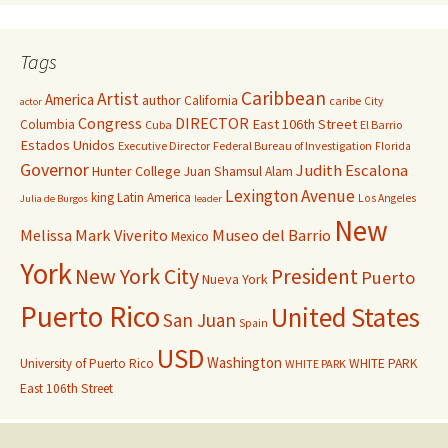
Tags
Caribbean
Artist
America
author
California
caribe
City
actor
Congress
DIRECTOR
East 106th Street
Columbia
Cuba
El Barrio
Estados Unidos
Executive Director
Federal Bureau of Investigation
Florida
Governor
Judith Escalona
Hunter College
Juan Shamsul Alam
Lexington Avenue
king
Latin America
Los Angeles
Julia de Burgos
leader
New
Melissa Mark Viverito
Museo del Barrio
Mexico
York
New York City
President
Puerto
Nueva York
Puerto Rico
United States
San Juan
Spain
USD
Washington
University of Puerto Rico
WHITE PARK
WHITE PARK
East 106th Street