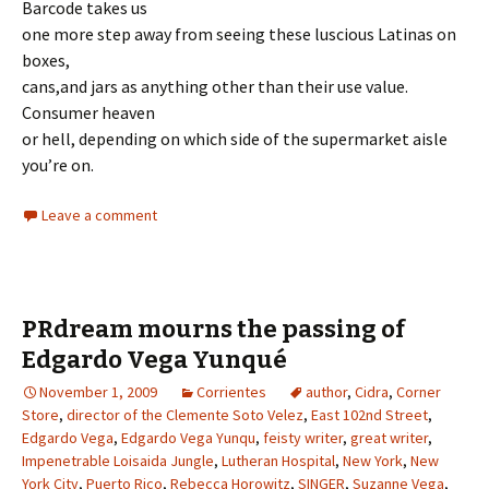
Barcode takes us
one more step away from seeing these luscious Latinas on
boxes,
cans,and jars as anything other than their use value.
Consumer heaven
or hell, depending on which side of the supermarket aisle
you’re on.
Leave a comment
PRdream mourns the passing of
Edgardo Vega Yunqué
November 1, 2009
Corrientes
author
,
Cidra
,
Corner
Store
,
director of the Clemente Soto Velez
,
East 102nd Street
,
Edgardo Vega
,
Edgardo Vega Yunqu
,
feisty writer
,
great writer
,
Impenetrable Loisaida Jungle
,
Lutheran Hospital
,
New York
,
New
York City
,
Puerto Rico
,
Rebecca Horowitz
,
SINGER
,
Suzanne Vega
,