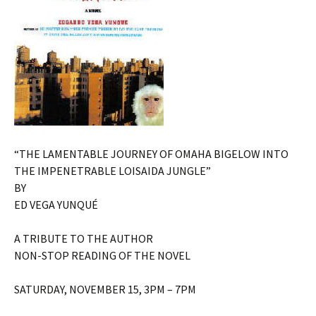
“THE LAMENTABLE JOURNEY OF OMAHA BIGELOW INTO
THE IMPENETRABLE LOISAIDA JUNGLE”
BY
ED VEGA YUNQUÉ
A TRIBUTE TO THE AUTHOR
NON-STOP READING OF THE NOVEL
SATURDAY, NOVEMBER 15, 3PM – 7PM