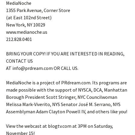
MediaNoche
1355 Park Avenue, Corner Store
(at East 102nd Street)
New York, NY 10029
www.medianoche.us
212.828.0401
BRING YOUR COPY! IF YOU ARE INTERESTED IN READING,
CONTACT US
AT info@prdream.com OR CALL US.
MediaNoche is a project of PRdream.com. Its programs are
made possible with the support of NYSCA, DCA, Manhattan
Borough President Scott Stringer, NYC Councilwoman
Melissa Mark-Viverito, NYS Senator José M. Serrano, NYS
Assemblyman Adam Clayton Powell IV, and others like you!
View the webcast at blogtv.com at 3PM on Saturday,
November 15!