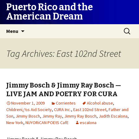
Puerto Rico and the
American Dream
Skip
Search
Menu
to
for:
content
Tag Archives: East 102nd Street
Jimmy Bosch & Jimmy Ray Bosch —
LIVE JAM AND POETRY FOR CURA
November 1, 2009
Corrientes
Alcohol abuse
,
Childrenï¿½s Aid Society
,
CURA Inc.
,
East 102nd Street
,
Father and
Son
,
Jimmy Bosch
,
Jimmy Ray
,
Jimmy Ray Bosch
,
Judith Escalona
,
New York
,
NUYORiCAN POEtS CafE
escalona