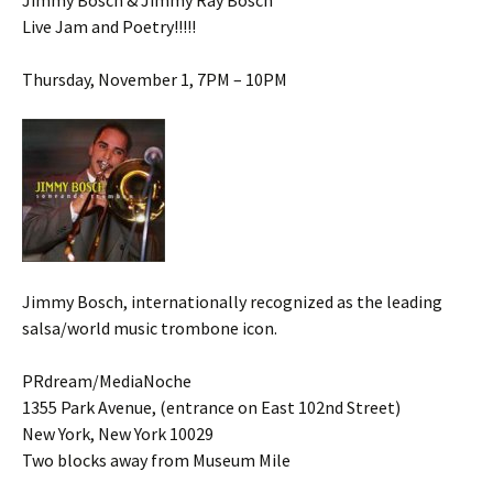
Jimmy Bosch & Jimmy Ray Bosch
Live Jam and Poetry!!!!!
Thursday, November 1, 7PM – 10PM
Jimmy Bosch, internationally recognized as the leading
salsa/world music trombone icon.
PRdream/MediaNoche
1355 Park Avenue, (entrance on East 102nd Street)
New York, New York 10029
Two blocks away from Museum Mile