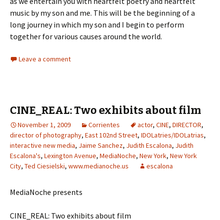
as we entertain you with heartfelt poetry and heartfelt
music by my son and me. This will be the beginning of a
long journey in which my son and I begin to perform
together for various causes around the world.
Leave a comment
CINE_REAL: Two exhibits about film
November 1, 2009
Corrientes
actor
,
CINE
,
DIRECTOR
,
director of photography
,
East 102nd Street
,
IDOLatries/IDOLatrias
,
interactive new media
,
Jaime Sanchez
,
Judith Escalona
,
Judith
Escalona's
,
Lexington Avenue
,
MediaNoche
,
New York
,
New York
City
,
Ted Ciesielski
,
www.medianoche.us
escalona
MediaNoche presents
CINE_REAL: Two exhibits about film