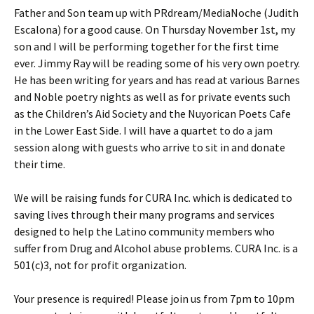
Father and Son team up with PRdream/MediaNoche (Judith
Escalona) for a good cause. On Thursday November 1st, my
son and I will be performing together for the first time
ever. Jimmy Ray will be reading some of his very own poetry.
He has been writing for years and has read at various Barnes
and Noble poetry nights as well as for private events such
as the Children’s Aid Society and the Nuyorican Poets Cafe
in the Lower East Side. I will have a quartet to do a jam
session along with guests who arrive to sit in and donate
their time.
We will be raising funds for CURA Inc. which is dedicated to
saving lives through their many programs and services
designed to help the Latino community members who
suffer from Drug and Alcohol abuse problems. CURA Inc. is a
501(c)3, not for profit organization.
Your presence is required! Please join us from 7pm to 10pm