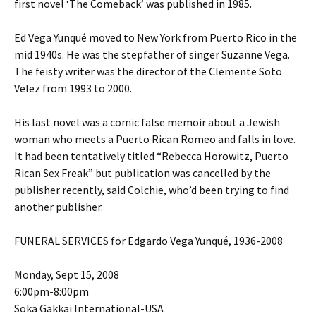
first novel ‘The Comeback’ was published in 1985.
Ed Vega Yunqué moved to New York from Puerto Rico in the
mid 1940s. He was the stepfather of singer Suzanne Vega.
The feisty writer was the director of the Clemente Soto
Velez from 1993 to 2000.
His last novel was a comic false memoir about a Jewish
woman who meets a Puerto Rican Romeo and falls in love.
It had been tentatively titled “Rebecca Horowitz, Puerto
Rican Sex Freak” but publication was cancelled by the
publisher recently, said Colchie, who’d been trying to find
another publisher.
FUNERAL SERVICES for Edgardo Vega Yunqué, 1936-2008
Monday, Sept 15, 2008
6:00pm-8:00pm
Soka Gakkai International-USA