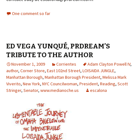
One comment so far
ED VEGA YUNQUÉ, PRDREAM’S
TRIBUTE TO THE AUTHOR
November 1, 2009
Corrientes
Adam Clayton Powell IV
,
author
,
Corner Store
,
East 102nd Street
,
LOISAIDA JUNGLE
,
Manhattan Borough
,
Manhattan Borough President
,
Melissa Mark
Viverito
,
New York
,
NYC Councilwoman
,
President
,
Reading
,
Scott
Stringer
,
Senator
,
www.medianoche.us
escalona