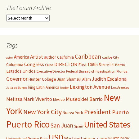
The Forum Archive
Tags
Caribbean
Artist
America
author
California
caribe
City
actor
Congress
DIRECTOR
East 106th Street
Columbia
Cuba
El Barrio
Estados Unidos
Executive Director
Federal Bureau of Investigation
Florida
Governor
Judith Escalona
Hunter College
Juan Shamsul Alam
Lexington Avenue
king
Latin America
Los Angeles
Julia de Burgos
leader
New
Melissa Mark Viverito
Museo del Barrio
Mexico
York
New York City
President
Puerto
Nueva York
Puerto Rico
United States
San Juan
Spain
USD
Washington
University of Puerto Rico
WHITE PARK
WHITE PARK