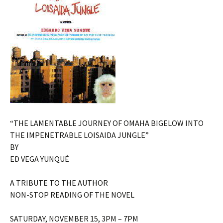
“THE LAMENTABLE JOURNEY OF OMAHA BIGELOW INTO
THE IMPENETRABLE LOISAIDA JUNGLE”
BY
ED VEGA YUNQUÉ
A TRIBUTE TO THE AUTHOR
NON-STOP READING OF THE NOVEL
SATURDAY, NOVEMBER 15, 3PM – 7PM