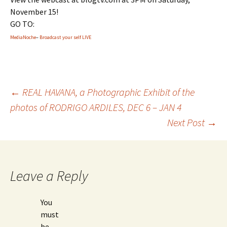
November 15!
GO TO:
MediaNoche
–
Broadcast your self LIVE
←
REAL HAVANA, a Photographic Exhibit of the
photos of RODRIGO ARDILES, DEC 6 – JAN 4
Post
Next Post
→
navigation
Leave a Reply
You
must
be