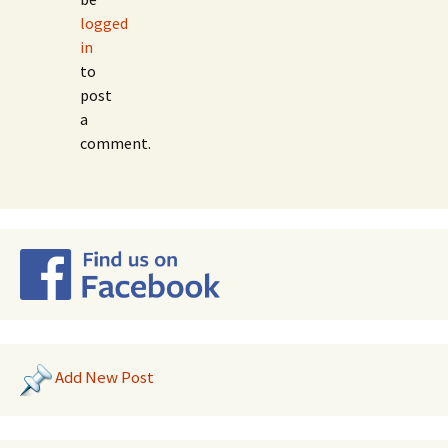
logged
in
to
post
a
comment.
Add New Post