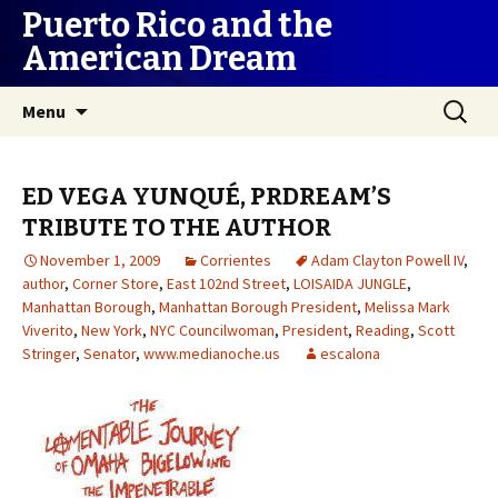
Puerto Rico and the
American Dream
Skip
Search
Menu
to
for:
content
ED VEGA YUNQUÉ, PRDREAM’S
TRIBUTE TO THE AUTHOR
November 1, 2009
Corrientes
Adam Clayton Powell IV
,
author
,
Corner Store
,
East 102nd Street
,
LOISAIDA JUNGLE
,
Manhattan Borough
,
Manhattan Borough President
,
Melissa Mark
Viverito
,
New York
,
NYC Councilwoman
,
President
,
Reading
,
Scott
Stringer
,
Senator
,
www.medianoche.us
escalona