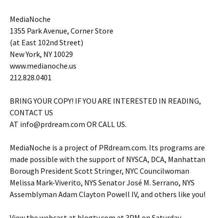
MediaNoche
1355 Park Avenue, Corner Store
(at East 102nd Street)
New York, NY 10029
www.medianoche.us
212.828.0401
BRING YOUR COPY! IF YOU ARE INTERESTED IN READING,
CONTACT US
AT info@prdream.com OR CALL US.
MediaNoche is a project of PRdream.com. Its programs are
made possible with the support of NYSCA, DCA, Manhattan
Borough President Scott Stringer, NYC Councilwoman
Melissa Mark-Viverito, NYS Senator José M. Serrano, NYS
Assemblyman Adam Clayton Powell IV, and others like you!
View the webcast at blogtv.com at 3PM on Saturday,