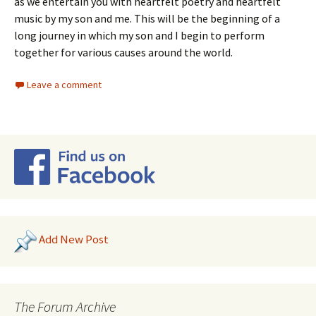
as we entertain you with heartfelt poetry and heartfelt
music by my son and me. This will be the beginning of a
long journey in which my son and I begin to perform
together for various causes around the world.
Leave a comment
Add New Post
The Forum Archive