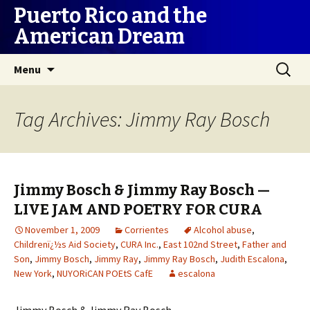
Puerto Rico and the
American Dream
Skip
Search
Menu
to
for:
content
Tag Archives: Jimmy Ray Bosch
Jimmy Bosch & Jimmy Ray Bosch —
LIVE JAM AND POETRY FOR CURA
November 1, 2009
Corrientes
Alcohol abuse
,
Childrenï¿½s Aid Society
,
CURA Inc.
,
East 102nd Street
,
Father and
Son
,
Jimmy Bosch
,
Jimmy Ray
,
Jimmy Ray Bosch
,
Judith Escalona
,
New York
,
NUYORiCAN POEtS CafE
escalona