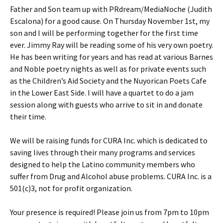
Father and Son team up with PRdream/MediaNoche (Judith
Escalona) for a good cause. On Thursday November 1st, my
son and I will be performing together for the first time
ever. Jimmy Ray will be reading some of his very own poetry.
He has been writing for years and has read at various Barnes
and Noble poetry nights as well as for private events such
as the Children’s Aid Society and the Nuyorican Poets Cafe
in the Lower East Side. I will have a quartet to do a jam
session along with guests who arrive to sit in and donate
their time.
We will be raising funds for CURA Inc. which is dedicated to
saving lives through their many programs and services
designed to help the Latino community members who
suffer from Drug and Alcohol abuse problems. CURA Inc. is a
501(c)3, not for profit organization.
Your presence is required! Please join us from 7pm to 10pm