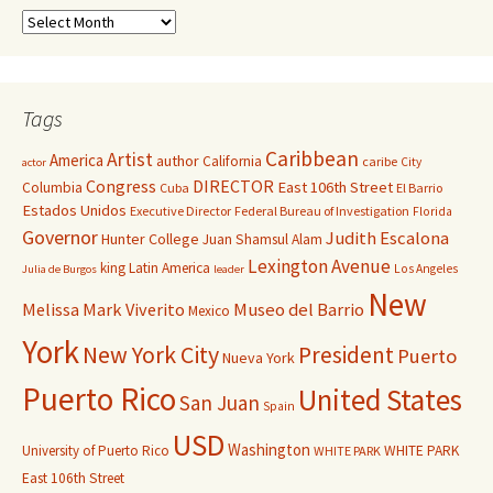
Tags
Caribbean
Artist
America
author
California
caribe
City
actor
Congress
DIRECTOR
East 106th Street
Columbia
Cuba
El Barrio
Estados Unidos
Executive Director
Federal Bureau of Investigation
Florida
Governor
Judith Escalona
Hunter College
Juan Shamsul Alam
Lexington Avenue
king
Latin America
Los Angeles
Julia de Burgos
leader
New
Melissa Mark Viverito
Museo del Barrio
Mexico
York
New York City
President
Puerto
Nueva York
Puerto Rico
United States
San Juan
Spain
USD
Washington
University of Puerto Rico
WHITE PARK
WHITE PARK
East 106th Street