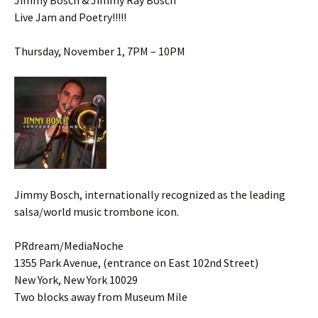
Jimmy Bosch & Jimmy Ray Bosch
Live Jam and Poetry!!!!!
Thursday, November 1, 7PM – 10PM
Jimmy Bosch, internationally recognized as the leading
salsa/world music trombone icon.
PRdream/MediaNoche
1355 Park Avenue, (entrance on East 102nd Street)
New York, New York 10029
Two blocks away from Museum Mile