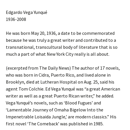
Edgardo Vega Yunqué
1936-2008
He was born May 20, 1936, a date to be commemorated
because he was truly a great writer and contributed to a
transnational, transcultural body of literature that is so
much a part of what New York City really is all about.
(excerpted from The Daily News) The author of 17 novels,
who was born in Cidra, Puerto Rico, and lived alone in
Brooklyn, died at Lutheran Hospital on Aug. 25, said his
agent Tom Colchie. Ed Vega Yunqué was “a great American
writer as well as a great Puerto Rican writer,” he added.
Vega Yunqué’s novels, such as ‘Blood Fugues’ and
‘Lamentable Journey of Omaha Bigelow Into the
Impenetrable Loisaida Jungle,’ are modern classics.” His
first novel ‘The Comeback’ was published in 1985.