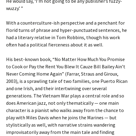
He would say, ‘I’m not going to be any publisher’s fuzzy-
wuzzy.’ ”
With a counterculture-ish perspective and a penchant for
florid turns of phrase and hyper-punctuated sentences, he
had a literary relative in Tom Robbins, though his work
often had a political fierceness about it as well.
His best-known book, “No Matter How Much You Promise
to Cook or Pay the Rent You Blew It Cauze Bill Bailey Ain’t
Never Coming Home Again” (Farrar, Straus and Giroux,
2003), is a sprawling tale of two families, one Puerto Rican
and one Irish, and their intertwining over several
generations. The Vietnam War plays a central role and so
does American jazz, not only thematically — one main
character is a pianist who walks away from the chance to
play with Miles Davis when he joins the Marines — but
stylistically as well, with narrative strains wandering
improvisatorily away from the main tale and finding