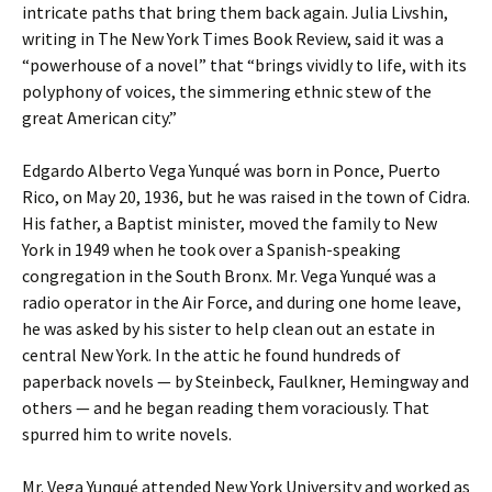
intricate paths that bring them back again. Julia Livshin,
writing in The New York Times Book Review, said it was a
“powerhouse of a novel” that “brings vividly to life, with its
polyphony of voices, the simmering ethnic stew of the
great American city.”
Edgardo Alberto Vega Yunqué was born in Ponce, Puerto
Rico, on May 20, 1936, but he was raised in the town of Cidra.
His father, a Baptist minister, moved the family to New
York in 1949 when he took over a Spanish-speaking
congregation in the South Bronx. Mr. Vega Yunqué was a
radio operator in the Air Force, and during one home leave,
he was asked by his sister to help clean out an estate in
central New York. In the attic he found hundreds of
paperback novels — by Steinbeck, Faulkner, Hemingway and
others — and he began reading them voraciously. That
spurred him to write novels.
Mr. Vega Yunqué attended New York University and worked as