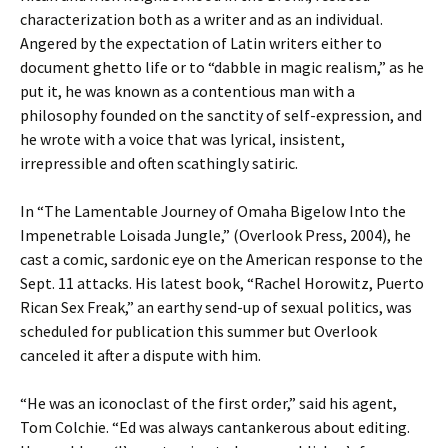
characterization both as a writer and as an individual.
Angered by the expectation of Latin writers either to
document ghetto life or to “dabble in magic realism,” as he
put it, he was known as a contentious man with a
philosophy founded on the sanctity of self-expression, and
he wrote with a voice that was lyrical, insistent,
irrepressible and often scathingly satiric.
In “The Lamentable Journey of Omaha Bigelow Into the
Impenetrable Loisada Jungle,” (Overlook Press, 2004), he
cast a comic, sardonic eye on the American response to the
Sept. 11 attacks. His latest book, “Rachel Horowitz, Puerto
Rican Sex Freak,” an earthy send-up of sexual politics, was
scheduled for publication this summer but Overlook
canceled it after a dispute with him.
“He was an iconoclast of the first order,” said his agent,
Tom Colchie. “Ed was always cantankerous about editing.