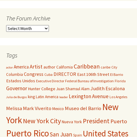
The Forum Archive
Tags
Caribbean
Artist
America
author
California
caribe
City
actor
Congress
DIRECTOR
East 106th Street
Columbia
Cuba
El Barrio
Estados Unidos
Executive Director
Federal Bureau of Investigation
Florida
Governor
Judith Escalona
Hunter College
Juan Shamsul Alam
Lexington Avenue
king
Latin America
Los Angeles
Julia de Burgos
leader
New
Melissa Mark Viverito
Museo del Barrio
Mexico
York
New York City
President
Puerto
Nueva York
Puerto Rico
United States
San Juan
Spain