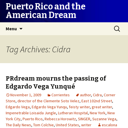
Puerto Rico and the
American Dream
Skip
Search
Menu
to
for:
content
Tag Archives: Cidra
PRdream mourns the passing of
Edgardo Vega Yunqué
November 1, 2009
Corrientes
author
,
Cidra
,
Corner
Store
,
director of the Clemente Soto Velez
,
East 102nd Street
,
Edgardo Vega
,
Edgardo Vega Yunqu
,
feisty writer
,
great writer
,
Impenetrable Loisaida Jungle
,
Lutheran Hospital
,
New York
,
New
York City
,
Puerto Rico
,
Rebecca Horowitz
,
SINGER
,
Suzanne Vega
,
The Daily News
,
Tom Colchie
,
United States
,
writer
escalona