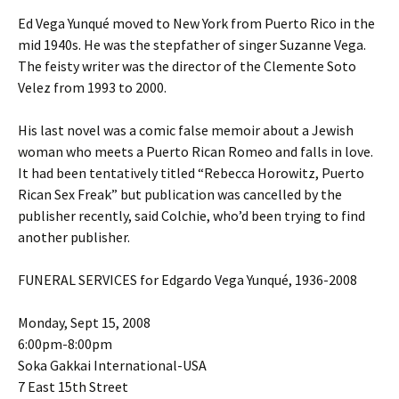
Ed Vega Yunqué moved to New York from Puerto Rico in the
mid 1940s. He was the stepfather of singer Suzanne Vega.
The feisty writer was the director of the Clemente Soto
Velez from 1993 to 2000.
His last novel was a comic false memoir about a Jewish
woman who meets a Puerto Rican Romeo and falls in love.
It had been tentatively titled “Rebecca Horowitz, Puerto
Rican Sex Freak” but publication was cancelled by the
publisher recently, said Colchie, who’d been trying to find
another publisher.
FUNERAL SERVICES for Edgardo Vega Yunqué, 1936-2008
Monday, Sept 15, 2008
6:00pm-8:00pm
Soka Gakkai International-USA
7 East 15th Street