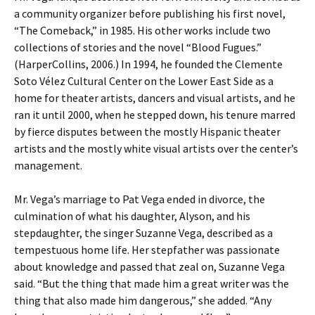
a community organizer before publishing his first novel,
“The Comeback,” in 1985. His other works include two
collections of stories and the novel “Blood Fugues.”
(HarperCollins, 2006.) In 1994, he founded the Clemente
Soto Vélez Cultural Center on the Lower East Side as a
home for theater artists, dancers and visual artists, and he
ran it until 2000, when he stepped down, his tenure marred
by fierce disputes between the mostly Hispanic theater
artists and the mostly white visual artists over the center’s
management.
Mr. Vega’s marriage to Pat Vega ended in divorce, the
culmination of what his daughter, Alyson, and his
stepdaughter, the singer Suzanne Vega, described as a
tempestuous home life. Her stepfather was passionate
about knowledge and passed that zeal on, Suzanne Vega
said. “But the thing that made him a great writer was the
thing that also made him dangerous,” she added. “Any