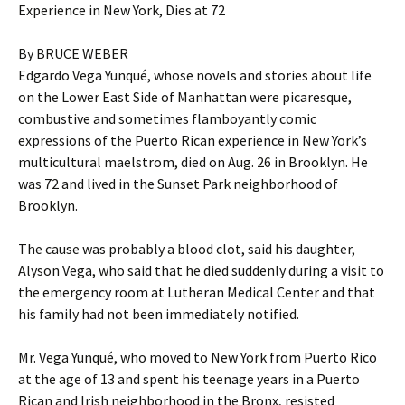
Experience in New York, Dies at 72
By BRUCE WEBER
Edgardo Vega Yunqué, whose novels and stories about life
on the Lower East Side of Manhattan were picaresque,
combustive and sometimes flamboyantly comic
expressions of the Puerto Rican experience in New York’s
multicultural maelstrom, died on Aug. 26 in Brooklyn. He
was 72 and lived in the Sunset Park neighborhood of
Brooklyn.
The cause was probably a blood clot, said his daughter,
Alyson Vega, who said that he died suddenly during a visit to
the emergency room at Lutheran Medical Center and that
his family had not been immediately notified.
Mr. Vega Yunqué, who moved to New York from Puerto Rico
at the age of 13 and spent his teenage years in a Puerto
Rican and Irish neighborhood in the Bronx, resisted