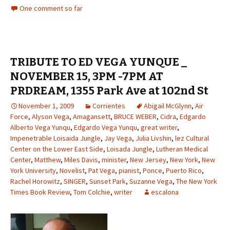
One comment so far
TRIBUTE TO ED VEGA YUNQUE _
NOVEMBER 15, 3PM -7PM AT
PRDREAM, 1355 Park Ave at 102nd St
November 1, 2009
Corrientes
Abigail McGlynn
,
Air
Force
,
Alyson Vega
,
Amagansett
,
BRUCE WEBER
,
Cidra
,
Edgardo
Alberto Vega Yunqu
,
Edgardo Vega Yunqu
,
great writer
,
Impenetrable Loisaida Jungle
,
Jay Vega
,
Julia Livshin
,
lez Cultural
Center on the Lower East Side
,
Loisada Jungle
,
Lutheran Medical
Center
,
Matthew
,
Miles Davis
,
minister
,
New Jersey
,
New York
,
New
York University
,
Novelist
,
Pat Vega
,
pianist
,
Ponce
,
Puerto Rico
,
Rachel Horowitz
,
SINGER
,
Sunset Park
,
Suzanne Vega
,
The New York
Times Book Review
,
Tom Colchie
,
writer
escalona