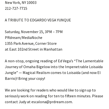
New York, NY 10003
212-727-7715
A TRIBUTE TO EDGARDO VEGA YUNQUE
Saturday, November 15, 3PM – 7PM
PRdream/MediaNoche
1355 Park Avenue, Corner Store
at East 102nd Street in Manhattan
A non-stop, ongoing reading of Ed Vega’s “The Lamentable
Journey of Omaha Bigelow into the Impenetrable Loisaida
Jungle” — Magical Realism comes to Loisaida (and now El
Barrio)! Bring your copy!
We are looking for readers who would like to sign up to
seriously work on reading for ten to fifteen minutes. Please
contact Judy at escalona@prdream.com.