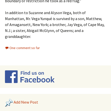
boundary or restriction he took as a red flag.”
In addition to Suzanne and Alyson Vega, both of
Manhattan, Mr. Vega Yunqué is survived by a son, Matthew,
of Amagansett, New York; a brother, Jay Vega, of Cape May,
N.J.; a sister, Abigail McGlynn, of Queens; and a
granddaughter.
One comment so far
Add New Post