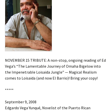
NOVEMBER 15 TRIBUTE: A non-stop, ongoing reading of Ed
Vega’s “The Lamentable Journey of Omaha Bigelow into
the Impenetrable Loisaida Jungle” — Magical Realism
comes to Loisaida (and now El Barrio)! Bring your copy!
*****
September 9, 2008
Edgardo Vega Yunqué, Novelist of the Puerto Rican