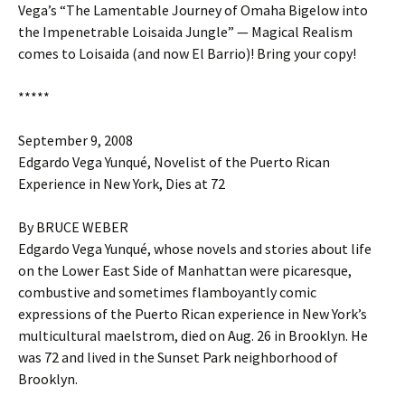
Vega’s “The Lamentable Journey of Omaha Bigelow into
the Impenetrable Loisaida Jungle” — Magical Realism
comes to Loisaida (and now El Barrio)! Bring your copy!
*****
September 9, 2008
Edgardo Vega Yunqué, Novelist of the Puerto Rican
Experience in New York, Dies at 72
By BRUCE WEBER
Edgardo Vega Yunqué, whose novels and stories about life
on the Lower East Side of Manhattan were picaresque,
combustive and sometimes flamboyantly comic
expressions of the Puerto Rican experience in New York’s
multicultural maelstrom, died on Aug. 26 in Brooklyn. He
was 72 and lived in the Sunset Park neighborhood of
Brooklyn.