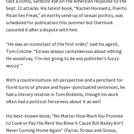
cast a comic, sardonic eye on the American response to the
Sept. 11 attacks. His latest book, “Rachel Horowitz, Puerto
Rican Sex Freak,” an earthy send-up of sexual politics, was
scheduled for publication this summer but Overlook
canceled it after a dispute with him.
“He was an iconoclast of the first order,” said his agent,
Tom Colchie. “Ed was always cantankerous about editing.
He would say, ‘I’m not going to be any publisher’s fuzzy-
wuzzy.’ ”
With a counterculture-ish perspective and a penchant for
florid turns of phrase and hyper-punctuated sentences, he
had a literary relative in Tom Robbins, though his work
often had a political fierceness about it as well.
His best-known book, “No Matter How Much You Promise
to Cook or Pay the Rent You Blew It Cauze Bill Bailey Ain’t
Never Coming Home Again” (Farrar, Straus and Giroux,