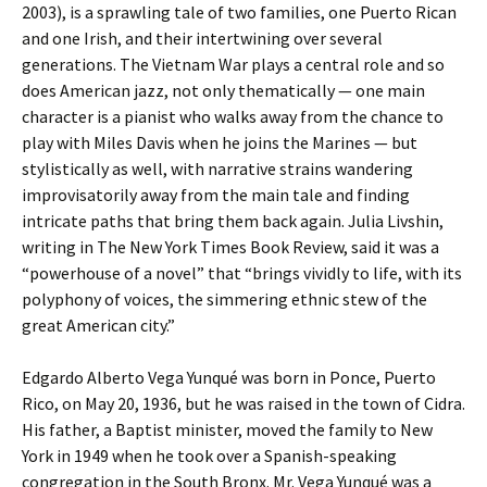
2003), is a sprawling tale of two families, one Puerto Rican
and one Irish, and their intertwining over several
generations. The Vietnam War plays a central role and so
does American jazz, not only thematically — one main
character is a pianist who walks away from the chance to
play with Miles Davis when he joins the Marines — but
stylistically as well, with narrative strains wandering
improvisatorily away from the main tale and finding
intricate paths that bring them back again. Julia Livshin,
writing in The New York Times Book Review, said it was a
“powerhouse of a novel” that “brings vividly to life, with its
polyphony of voices, the simmering ethnic stew of the
great American city.”
Edgardo Alberto Vega Yunqué was born in Ponce, Puerto
Rico, on May 20, 1936, but he was raised in the town of Cidra.
His father, a Baptist minister, moved the family to New
York in 1949 when he took over a Spanish-speaking
congregation in the South Bronx. Mr. Vega Yunqué was a