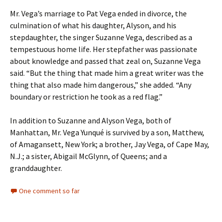
Mr. Vega’s marriage to Pat Vega ended in divorce, the
culmination of what his daughter, Alyson, and his
stepdaughter, the singer Suzanne Vega, described as a
tempestuous home life. Her stepfather was passionate
about knowledge and passed that zeal on, Suzanne Vega
said. “But the thing that made him a great writer was the
thing that also made him dangerous,” she added. “Any
boundary or restriction he took as a red flag.”
In addition to Suzanne and Alyson Vega, both of
Manhattan, Mr. Vega Yunqué is survived by a son, Matthew,
of Amagansett, New York; a brother, Jay Vega, of Cape May,
N.J.; a sister, Abigail McGlynn, of Queens; and a
granddaughter.
One comment so far