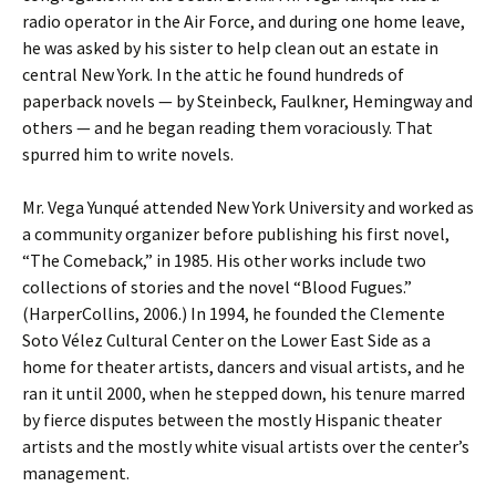
radio operator in the Air Force, and during one home leave,
he was asked by his sister to help clean out an estate in
central New York. In the attic he found hundreds of
paperback novels — by Steinbeck, Faulkner, Hemingway and
others — and he began reading them voraciously. That
spurred him to write novels.
Mr. Vega Yunqué attended New York University and worked as
a community organizer before publishing his first novel,
“The Comeback,” in 1985. His other works include two
collections of stories and the novel “Blood Fugues.”
(HarperCollins, 2006.) In 1994, he founded the Clemente
Soto Vélez Cultural Center on the Lower East Side as a
home for theater artists, dancers and visual artists, and he
ran it until 2000, when he stepped down, his tenure marred
by fierce disputes between the mostly Hispanic theater
artists and the mostly white visual artists over the center’s
management.