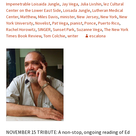
Impenetrable Loisaida Jungle
,
Jay Vega
,
Julia Livshin
,
lez Cultural
Center on the Lower East Side
,
Loisada Jungle
,
Lutheran Medical
Center
,
Matthew
,
Miles Davis
,
minister
,
New Jersey
,
New York
,
New
York University
,
Novelist
,
Pat Vega
,
pianist
,
Ponce
,
Puerto Rico
,
Rachel Horowitz
,
SINGER
,
Sunset Park
,
Suzanne Vega
,
The New York
Times Book Review
,
Tom Colchie
,
writer
escalona
NOVEMBER 15 TRIBUTE: A non-stop, ongoing reading of Ed