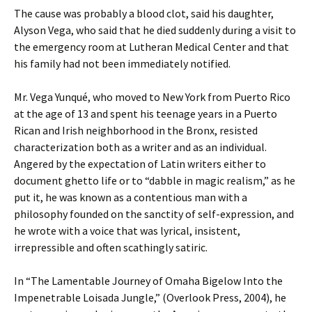
The cause was probably a blood clot, said his daughter,
Alyson Vega, who said that he died suddenly during a visit to
the emergency room at Lutheran Medical Center and that
his family had not been immediately notified.
Mr. Vega Yunqué, who moved to New York from Puerto Rico
at the age of 13 and spent his teenage years in a Puerto
Rican and Irish neighborhood in the Bronx, resisted
characterization both as a writer and as an individual.
Angered by the expectation of Latin writers either to
document ghetto life or to “dabble in magic realism,” as he
put it, he was known as a contentious man with a
philosophy founded on the sanctity of self-expression, and
he wrote with a voice that was lyrical, insistent,
irrepressible and often scathingly satiric.
In “The Lamentable Journey of Omaha Bigelow Into the
Impenetrable Loisada Jungle,” (Overlook Press, 2004), he