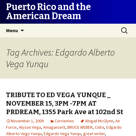
Puerto Rico and the
American Dream
Skip
Search
Menu
to
for:
content
Tag Archives: Edgardo Alberto
Vega Yunqu
TRIBUTE TO ED VEGA YUNQUE _
NOVEMBER 15, 3PM -7PM AT
PRDREAM, 1355 Park Ave at 102nd St
November 1, 2009
Corrientes
Abigail McGlynn
,
Air
Force
,
Alyson Vega
,
Amagansett
,
BRUCE WEBER
,
Cidra
,
Edgardo
Alberto Vega Yunqu
,
Edgardo Vega Yunqu
,
great writer
,