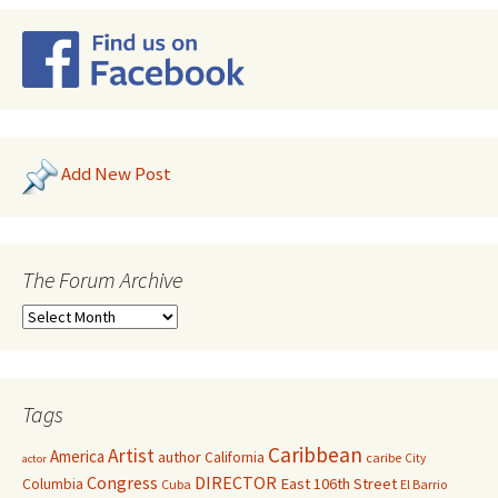
Add New Post
The Forum Archive
Tags
Caribbean
Artist
America
author
California
caribe
City
actor
Congress
DIRECTOR
East 106th Street
Columbia
Cuba
El Barrio