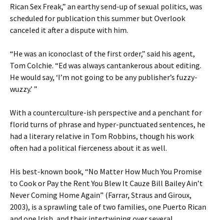
Rican Sex Freak,” an earthy send-up of sexual politics, was
scheduled for publication this summer but Overlook
canceled it after a dispute with him.
“He was an iconoclast of the first order,” said his agent,
Tom Colchie. “Ed was always cantankerous about editing.
He would say, ‘I’m not going to be any publisher’s fuzzy-
wuzzy.’ ”
With a counterculture-ish perspective and a penchant for
florid turns of phrase and hyper-punctuated sentences, he
had a literary relative in Tom Robbins, though his work
often had a political fierceness about it as well.
His best-known book, “No Matter How Much You Promise
to Cook or Pay the Rent You Blew It Cauze Bill Bailey Ain’t
Never Coming Home Again” (Farrar, Straus and Giroux,
2003), is a sprawling tale of two families, one Puerto Rican
and one Irish, and their intertwining over several