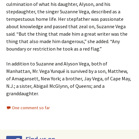
culmination of what his daughter, Alyson, and his
stepdaughter, the singer Suzanne Vega, described as a
tempestuous home life. Her stepfather was passionate
about knowledge and passed that zeal on, Suzanne Vega
said. “But the thing that made him a great writer was the
thing that also made him dangerous,” she added. “Any
boundary or restriction he took as a red flag.”
In addition to Suzanne and Alyson Vega, both of
Manhattan, Mr. Vega Yunqué is survived by a son, Matthew,
of Amagansett, New York; a brother, Jay Vega, of Cape May,
N.J.; a sister, Abigail McGlynn, of Queens; and a
granddaughter.
One comment so far