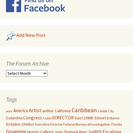
Add New Post
The Forum Archive
Tags
Caribbean
Artist
America
author
California
caribe
City
actor
Congress
DIRECTOR
East 106th Street
Columbia
Cuba
El Barrio
Estados Unidos
Executive Director
Federal Bureau of Investigation
Florida
Governor
Judith Escalona
Hunter College
Juan Shamsul Alam