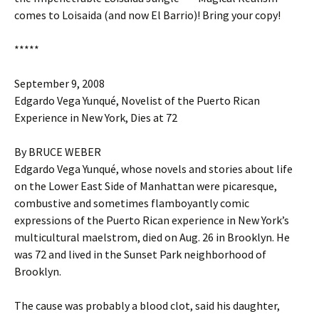
comes to Loisaida (and now El Barrio)! Bring your copy!
*****
September 9, 2008
Edgardo Vega Yunqué, Novelist of the Puerto Rican
Experience in New York, Dies at 72
By BRUCE WEBER
Edgardo Vega Yunqué, whose novels and stories about life
on the Lower East Side of Manhattan were picaresque,
combustive and sometimes flamboyantly comic
expressions of the Puerto Rican experience in New York’s
multicultural maelstrom, died on Aug. 26 in Brooklyn. He
was 72 and lived in the Sunset Park neighborhood of
Brooklyn.
The cause was probably a blood clot, said his daughter,