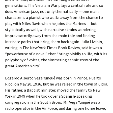
generations. The Vietnam War plays a central role and so
does American jazz, not only thematically — one main
character is a pianist who walks away from the chance to
play with Miles Davis when he joins the Marines — but
stylistically as well, with narrative strains wandering
improvisatorily away from the main tale and finding
intricate paths that bring them back again. Julia Livshin,
writing in The New York Times Book Review, said it was a
“powerhouse of a novel” that “brings vividly to life, with its
polyphony of voices, the simmering ethnic stew of the
great American city.”
Edgardo Alberto Vega Yunqué was born in Ponce, Puerto
Rico, on May 20, 1936, but he was raised in the town of Cidra.
His father, a Baptist minister, moved the family to New
York in 1949 when he took over a Spanish-speaking
congregation in the South Bronx. Mr. Vega Yunqué was a
radio operator in the Air Force, and during one home leave,