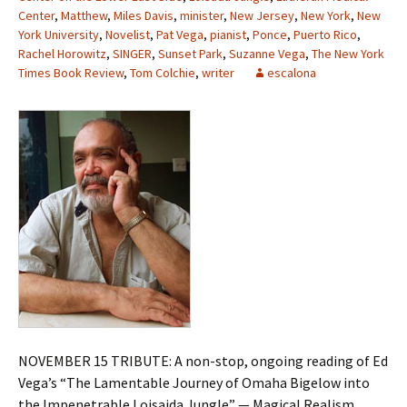
Center
,
Matthew
,
Miles Davis
,
minister
,
New Jersey
,
New York
,
New
York University
,
Novelist
,
Pat Vega
,
pianist
,
Ponce
,
Puerto Rico
,
Rachel Horowitz
,
SINGER
,
Sunset Park
,
Suzanne Vega
,
The New York
Times Book Review
,
Tom Colchie
,
writer
escalona
NOVEMBER 15 TRIBUTE: A non-stop, ongoing reading of Ed
Vega’s “The Lamentable Journey of Omaha Bigelow into
the Impenetrable Loisaida Jungle” — Magical Realism