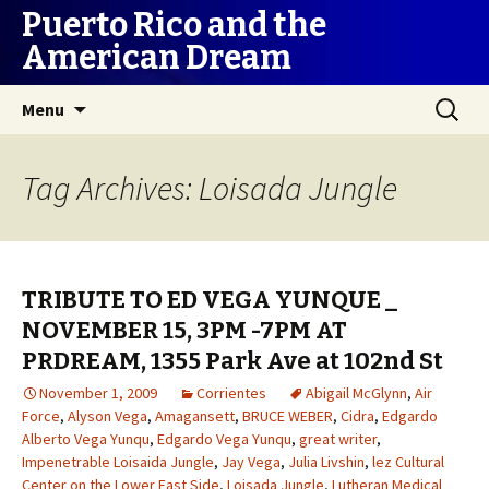
Puerto Rico and the
American Dream
Skip
Search
Menu
to
for:
content
Tag Archives: Loisada Jungle
TRIBUTE TO ED VEGA YUNQUE _
NOVEMBER 15, 3PM -7PM AT
PRDREAM, 1355 Park Ave at 102nd St
November 1, 2009
Corrientes
Abigail McGlynn
,
Air
Force
,
Alyson Vega
,
Amagansett
,
BRUCE WEBER
,
Cidra
,
Edgardo
Alberto Vega Yunqu
,
Edgardo Vega Yunqu
,
great writer
,
Impenetrable Loisaida Jungle
,
Jay Vega
,
Julia Livshin
,
lez Cultural
Center on the Lower East Side
,
Loisada Jungle
,
Lutheran Medical