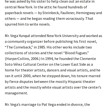
he was asked by his sister to help clean out an estate in
central New York. In the attic he found hundreds of
paperback novels — by Steinbeck, Faulkner, Hemingway and
others — and he began reading them voraciously. That
spurred him to write novels.
Mr. Vega Yunqué attended New York University and worked as
a community organizer before publishing his first novel,
“The Comeback,” in 1985. His other works include two
collections of stories and the novel “Blood Fugues.”
(HarperCollins, 2006.) In 1994, he founded the Clemente
Soto Vélez Cultural Center on the Lower East Side as a
home for theater artists, dancers and visual artists, and he
ran it until 2000, when he stepped down, his tenure marred
by fierce disputes between the mostly Hispanic theater
artists and the mostly white visual artists over the center’s
management.
Mr. Vega’s marriage to Pat Vega ended in divorce, the