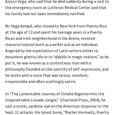
Alyson Vega, who said that he died suddenly during a visit to
the emergency room at Lutheran Medical Center and that
his family had not been immediately notified.
Mr. Vega Yunqué, who moved to New York from Puerto Rico
at the age of 13 and spent his teenage years in a Puerto
Rican and Irish neighborhood in the Bronx, resisted
characterization both as a writer and as an individual.
Angered by the expectation of Latin writers either to
document ghetto life or to “dabble in magic realism,” as he
put it, he was known as a contentious man with a
philosophy founded on the sanctity of self-expression, and
he wrote with a voice that was lyrical, insistent,
irrepressible and often scathingly satiric.
In “The Lamentable Journey of Omaha Bigelow Into the
Impenetrable Loisada Jungle,” (Overlook Press, 2004), he
cast a comic, sardonic eye on the American response to the
Sept. 11 attacks. His latest book, “Rachel Horowitz, Puerto