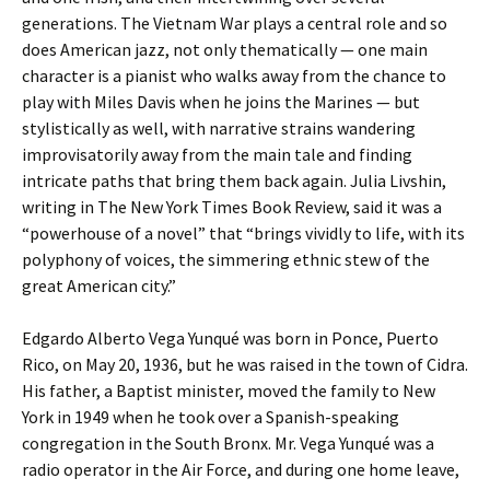
generations. The Vietnam War plays a central role and so
does American jazz, not only thematically — one main
character is a pianist who walks away from the chance to
play with Miles Davis when he joins the Marines — but
stylistically as well, with narrative strains wandering
improvisatorily away from the main tale and finding
intricate paths that bring them back again. Julia Livshin,
writing in The New York Times Book Review, said it was a
“powerhouse of a novel” that “brings vividly to life, with its
polyphony of voices, the simmering ethnic stew of the
great American city.”
Edgardo Alberto Vega Yunqué was born in Ponce, Puerto
Rico, on May 20, 1936, but he was raised in the town of Cidra.
His father, a Baptist minister, moved the family to New
York in 1949 when he took over a Spanish-speaking
congregation in the South Bronx. Mr. Vega Yunqué was a
radio operator in the Air Force, and during one home leave,