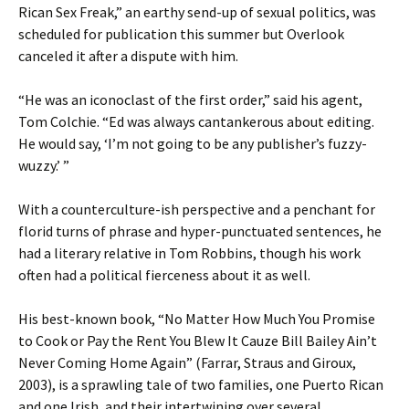
Rican Sex Freak,” an earthy send-up of sexual politics, was
scheduled for publication this summer but Overlook
canceled it after a dispute with him.
“He was an iconoclast of the first order,” said his agent,
Tom Colchie. “Ed was always cantankerous about editing.
He would say, ‘I’m not going to be any publisher’s fuzzy-
wuzzy.’ ”
With a counterculture-ish perspective and a penchant for
florid turns of phrase and hyper-punctuated sentences, he
had a literary relative in Tom Robbins, though his work
often had a political fierceness about it as well.
His best-known book, “No Matter How Much You Promise
to Cook or Pay the Rent You Blew It Cauze Bill Bailey Ain’t
Never Coming Home Again” (Farrar, Straus and Giroux,
2003), is a sprawling tale of two families, one Puerto Rican
and one Irish, and their intertwining over several