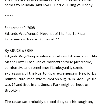
comes to Loisaida (and now El Barrio)! Bring your copy!
*****
September 9, 2008
Edgardo Vega Yunqué, Novelist of the Puerto Rican
Experience in New York, Dies at 72
By BRUCE WEBER
Edgardo Vega Yunqué, whose novels and stories about life
on the Lower East Side of Manhattan were picaresque,
combustive and sometimes flamboyantly comic
expressions of the Puerto Rican experience in New York’s
multicultural maelstrom, died on Aug. 26 in Brooklyn. He
was 72 and lived in the Sunset Park neighborhood of
Brooklyn.
The cause was probably a blood clot, said his daughter,