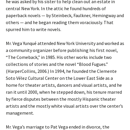
he was asked by his sister to help clean out an estate in
central New York. In the attic he found hundreds of
paperback novels — by Steinbeck, Faulkner, Hemingway and
others — and he began reading them voraciously. That
spurred him to write novels.
Mr. Vega Yunqué attended New York University and worked as
a community organizer before publishing his first novel,
“The Comeback,” in 1985. His other works include two
collections of stories and the novel “Blood Fugues.”
(HarperCollins, 2006.) In 1994, he founded the Clemente
Soto Vélez Cultural Center on the Lower East Side as a
home for theater artists, dancers and visual artists, and he
ran it until 2000, when he stepped down, his tenure marred
by fierce disputes between the mostly Hispanic theater
artists and the mostly white visual artists over the center’s
management.
Mr. Vega’s marriage to Pat Vega ended in divorce, the