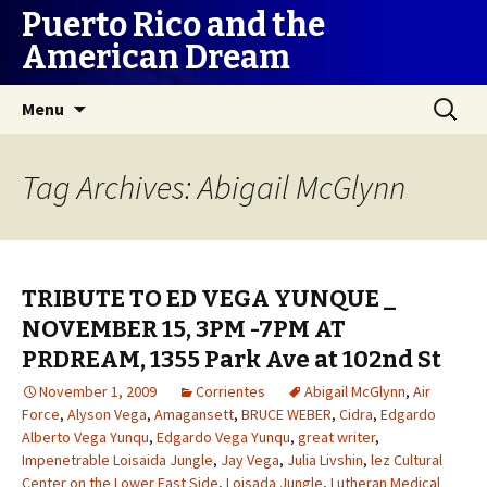
Puerto Rico and the
American Dream
Skip
Search
Menu
to
for:
content
Tag Archives: Abigail McGlynn
TRIBUTE TO ED VEGA YUNQUE _
NOVEMBER 15, 3PM -7PM AT
PRDREAM, 1355 Park Ave at 102nd St
November 1, 2009
Corrientes
Abigail McGlynn
,
Air
Force
,
Alyson Vega
,
Amagansett
,
BRUCE WEBER
,
Cidra
,
Edgardo
Alberto Vega Yunqu
,
Edgardo Vega Yunqu
,
great writer
,
Impenetrable Loisaida Jungle
,
Jay Vega
,
Julia Livshin
,
lez Cultural
Center on the Lower East Side
,
Loisada Jungle
,
Lutheran Medical