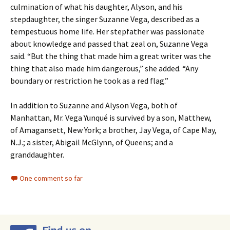
culmination of what his daughter, Alyson, and his
stepdaughter, the singer Suzanne Vega, described as a
tempestuous home life. Her stepfather was passionate
about knowledge and passed that zeal on, Suzanne Vega
said. “But the thing that made him a great writer was the
thing that also made him dangerous,” she added. “Any
boundary or restriction he took as a red flag.”
In addition to Suzanne and Alyson Vega, both of
Manhattan, Mr. Vega Yunqué is survived by a son, Matthew,
of Amagansett, New York; a brother, Jay Vega, of Cape May,
N.J.; a sister, Abigail McGlynn, of Queens; and a
granddaughter.
One comment so far