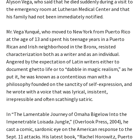
Alyson Vega, who said that he died suddenly during a visit to
the emergency room at Lutheran Medical Center and that
his family had not been immediately notified.
Mr. Vega Yunqué, who moved to New York from Puerto Rico
at the age of 13 and spent his teenage years in a Puerto
Rican and Irish neighborhood in the Bronx, resisted
characterization both as a writer and as an individual.
Angered by the expectation of Latin writers either to
document ghetto life or to “dabble in magic realism,” as he
put it, he was known as a contentious man with a
philosophy founded on the sanctity of self-expression, and
he wrote with a voice that was lyrical, insistent,
irrepressible and often scathingly satiric.
In “The Lamentable Journey of Omaha Bigelow Into the
Impenetrable Loisada Jungle,” (Overlook Press, 2004), he
cast a comic, sardonic eye on the American response to the
Sept. 11 attacks. His latest book, “Rachel Horowitz, Puerto