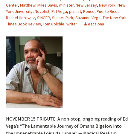
Center
,
Matthew
,
Miles Davis
,
minister
,
New Jersey
,
New York
,
New
York University
,
Novelist
,
Pat Vega
,
pianist
,
Ponce
,
Puerto Rico
,
Rachel Horowitz
,
SINGER
,
Sunset Park
,
Suzanne Vega
,
The New York
Times Book Review
,
Tom Colchie
,
writer
escalona
NOVEMBER 15 TRIBUTE: A non-stop, ongoing reading of Ed
Vega’s “The Lamentable Journey of Omaha Bigelow into
the Impenetrable Loisaida Jungle” — Magical Realism