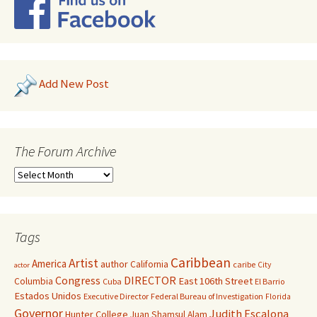
Add New Post
The Forum Archive
Tags
Caribbean
Artist
America
author
California
caribe
City
actor
Congress
DIRECTOR
East 106th Street
Columbia
Cuba
El Barrio
Estados Unidos
Executive Director
Federal Bureau of Investigation
Florida
Governor
Judith Escalona
Hunter College
Juan Shamsul Alam