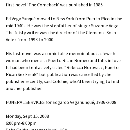
first novel ‘The Comeback’ was published in 1985.
Ed Vega Yunqué moved to New York from Puerto Rico in the
mid 1940s. He was the stepfather of singer Suzanne Vega.
The feisty writer was the director of the Clemente Soto
Velez from 1993 to 2000.
His last novel was a comic false memoir about a Jewish
woman who meets a Puerto Rican Romeo and falls in love.
It had been tentatively titled “Rebecca Horowitz, Puerto
Rican Sex Freak” but publication was cancelled by the
publisher recently, said Colchie, who’d been trying to find
another publisher.
FUNERAL SERVICES for Edgardo Vega Yunqué, 1936-2008
Monday, Sept 15, 2008
6:00pm-8:00pm