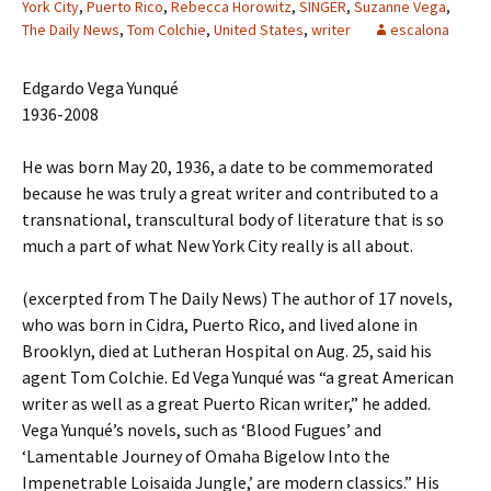
York City
,
Puerto Rico
,
Rebecca Horowitz
,
SINGER
,
Suzanne Vega
,
The Daily News
,
Tom Colchie
,
United States
,
writer
escalona
Edgardo Vega Yunqué
1936-2008
He was born May 20, 1936, a date to be commemorated
because he was truly a great writer and contributed to a
transnational, transcultural body of literature that is so
much a part of what New York City really is all about.
(excerpted from The Daily News) The author of 17 novels,
who was born in Cidra, Puerto Rico, and lived alone in
Brooklyn, died at Lutheran Hospital on Aug. 25, said his
agent Tom Colchie. Ed Vega Yunqué was “a great American
writer as well as a great Puerto Rican writer,” he added.
Vega Yunqué’s novels, such as ‘Blood Fugues’ and
‘Lamentable Journey of Omaha Bigelow Into the
Impenetrable Loisaida Jungle,’ are modern classics.” His