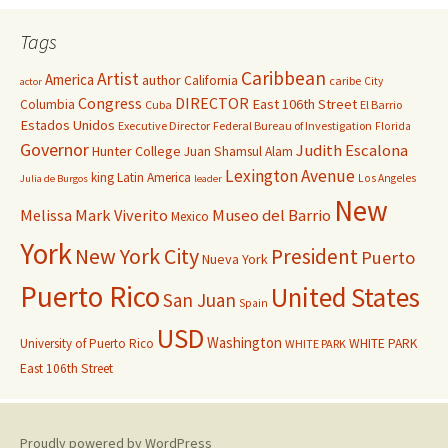
Tags
Caribbean
Artist
America
author
California
caribe
City
actor
Congress
DIRECTOR
East 106th Street
Columbia
Cuba
El Barrio
Estados Unidos
Executive Director
Federal Bureau of Investigation
Florida
Governor
Judith Escalona
Hunter College
Juan Shamsul Alam
Lexington Avenue
king
Latin America
Los Angeles
Julia de Burgos
leader
New
Melissa Mark Viverito
Museo del Barrio
Mexico
York
New York City
President
Puerto
Nueva York
Puerto Rico
United States
San Juan
Spain
USD
Washington
University of Puerto Rico
WHITE PARK
WHITE PARK
East 106th Street
Proudly powered by WordPress