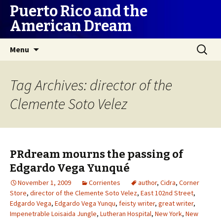
Puerto Rico and the
American Dream
Skip
Search
Menu
to
for:
content
Tag Archives: director of the
Clemente Soto Velez
PRdream mourns the passing of
Edgardo Vega Yunqué
November 1, 2009
Corrientes
author
,
Cidra
,
Corner
Store
,
director of the Clemente Soto Velez
,
East 102nd Street
,
Edgardo Vega
,
Edgardo Vega Yunqu
,
feisty writer
,
great writer
,
Impenetrable Loisaida Jungle
,
Lutheran Hospital
,
New York
,
New