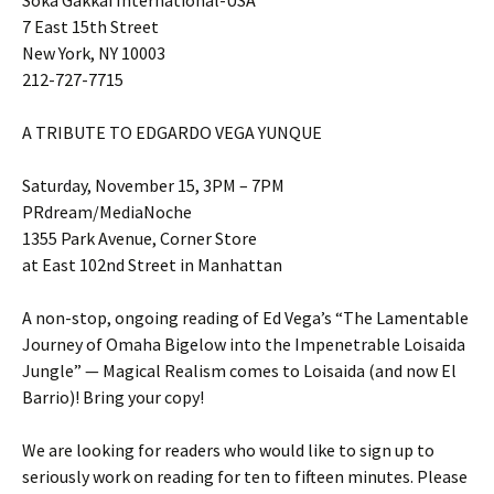
Soka Gakkai International-USA
7 East 15th Street
New York, NY 10003
212-727-7715
A TRIBUTE TO EDGARDO VEGA YUNQUE
Saturday, November 15, 3PM – 7PM
PRdream/MediaNoche
1355 Park Avenue, Corner Store
at East 102nd Street in Manhattan
A non-stop, ongoing reading of Ed Vega’s “The Lamentable
Journey of Omaha Bigelow into the Impenetrable Loisaida
Jungle” — Magical Realism comes to Loisaida (and now El
Barrio)! Bring your copy!
We are looking for readers who would like to sign up to
seriously work on reading for ten to fifteen minutes. Please