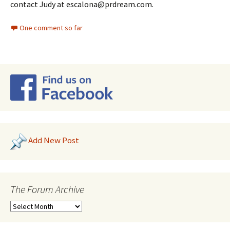
contact Judy at escalona@prdream.com.
One comment so far
Add New Post
The Forum Archive