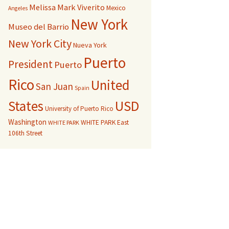
Melissa Mark Viverito
Mexico
Angeles
New York
Museo del Barrio
New York City
Nueva York
Puerto
President
Puerto
Rico
United
San Juan
Spain
USD
States
University of Puerto Rico
Washington
WHITE PARK East
WHITE PARK
106th Street