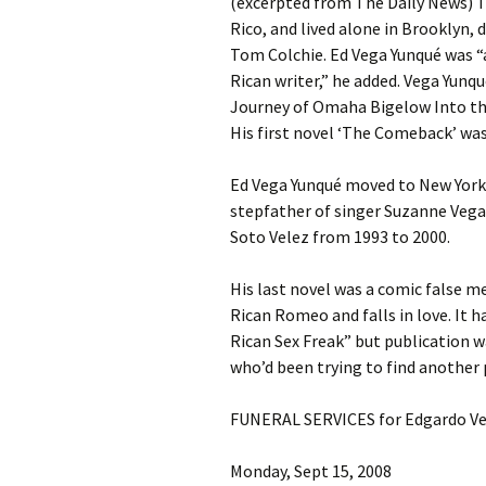
(excerpted from The Daily News) T
Rico, and lived alone in Brooklyn, 
Tom Colchie. Ed Vega Yunqué was “a
Rican writer,” he added. Vega Yunq
Journey of Omaha Bigelow Into the
His first novel ‘The Comeback’ was
Ed Vega Yunqué moved to New York 
stepfather of singer Suzanne Vega.
Soto Velez from 1993 to 2000.
His last novel was a comic false
Rican Romeo and falls in love. It 
Rican Sex Freak” but publication wa
who’d been trying to find another 
FUNERAL SERVICES for Edgardo Ve
Monday, Sept 15, 2008