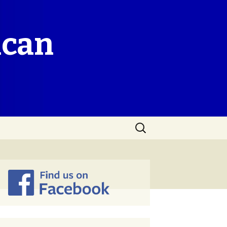
ican
Search
for: