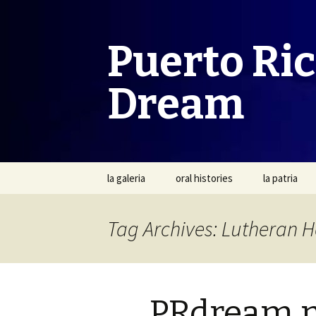
Puerto Ri
Dream
Skip
la galeria
oral histories
la patria
to
content
Tag Archives: Lutheran H
PRdream 