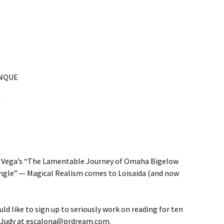
UNQUE
M
d Vega’s “The Lamentable Journey of Omaha Bigelow
ungle” — Magical Realism comes to Loisaida (and now
ld like to sign up to seriously work on reading for ten
ct Judy at escalona@prdream.com.