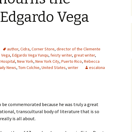
 Edgardo Vega
author
,
Cidra
,
Corner Store
,
director of the Clemente
 Vega
,
Edgardo Vega Yunqu
,
feisty writer
,
great writer
,
 Hospital
,
New York
,
New York City
,
Puerto Rico
,
Rebecca
aily News
,
Tom Colchie
,
United States
,
writer
escalona
to be commemorated because he was truly a great
tional, transcultural body of literature that is so
eally is all about.