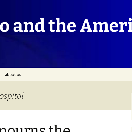
co and the Amer
about us
ospital
mourns the