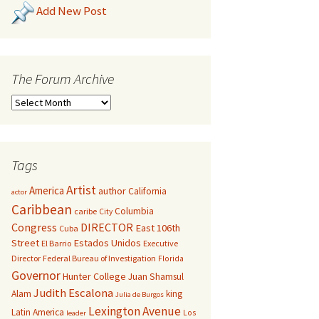
Add New Post
The Forum Archive
Tags
Artist
America
author
California
actor
Caribbean
Columbia
caribe
City
Congress
DIRECTOR
East 106th
Cuba
Street
Estados Unidos
El Barrio
Executive
Director
Federal Bureau of Investigation
Florida
Governor
Hunter College
Juan Shamsul
Judith Escalona
Alam
king
Julia de Burgos
Lexington Avenue
Latin America
Los
leader