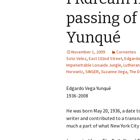
passing of
Yunqué
November 1, 2009
Corrientes
Soto Velez
,
East 102nd Street
,
Edgardo
Impenetrable Loisaida Jungle
,
Lutheran
Horowitz
,
SINGER
,
Suzanne Vega
,
The D
Edgardo Vega Yunqué
1936-2008
He was born May 20, 1936, a date 
writer and contributed to a transna
much a part of what New York City r