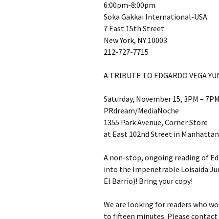
6:00pm-8:00pm
Soka Gakkai International-USA
7 East 15th Street
New York, NY 10003
212-727-7715
A TRIBUTE TO EDGARDO VEGA Y
Saturday, November 15, 3PM – 7P
PRdream/MediaNoche
1355 Park Avenue, Corner Store
at East 102nd Street in Manhattan
A non-stop, ongoing reading of E
into the Impenetrable Loisaida J
El Barrio)! Bring your copy!
We are looking for readers who wou
to fifteen minutes. Please conta