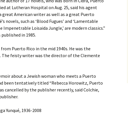
he author of 17 novels, who was born in Cidra, Puerto
died at Lutheran Hospital on Aug. 25, said his agent
 great American writer as well as a great Puerto
ué’s novels, such as ‘Blood Fugues’ and ‘Lamentable
 Impenetrable Loisaida Jungle,’ are modern classics.”
 published in 1985.
from Puerto Rico in the mid 1940s. He was the
 The feisty writer was the director of the Clemente
 memoir about a Jewish woman who meets a Puerto
had been tentatively titled “Rebecca Horowitz, Puerto
s cancelled by the publisher recently, said Colchie,
publisher.
ga Yunqué, 1936-2008