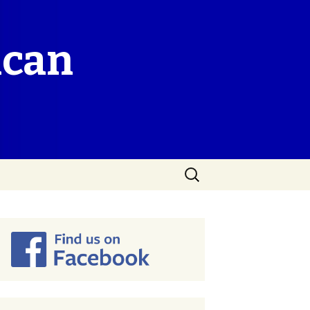
ican
Search
for: