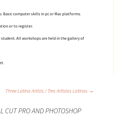
 Basic computer skills in pc or Mac platforms.
tion or to register.
 student. All workshops are held in the gallery of
et.
Three Latina Artists / Tres Artistas Latinas
→
AL CUT PRO AND PHOTOSHOP