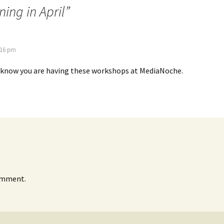
ng in April
”
:16 pm
o know you are having these workshops at MediaNoche.
omment.