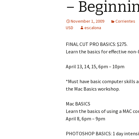
– Beginnin
November 1, 2009
Corrientes
USD
escalona
FINAL CUT PRO BASICS: $275.
Learn the basics for effective non-l
April 13, 14, 15, 6pm – 10pm
*Must have basic computer skills a
the Mac Basics workshop.
Mac BASICS
Learn the basics of using a MAC co
April 8, 6pm – 9pm
PHOTOSHOP BASICS: 1 day intensi