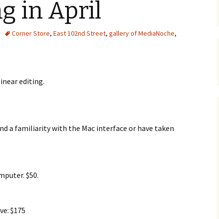
g in April
Corner Store
,
East 102nd Street
,
gallery of MediaNoche
,
inear editing.
nd a familiarity with the Mac interface or have taken
mputer. $50.
ve: $175