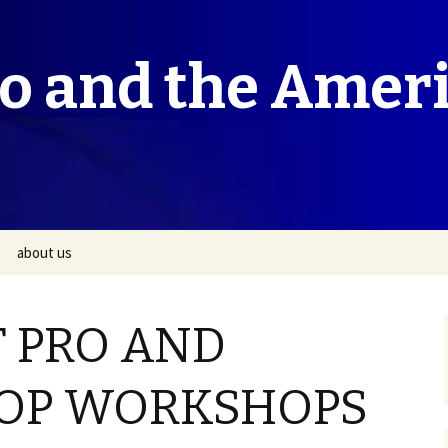
co and the Amer
about us
T PRO AND
OP WORKSHOPS