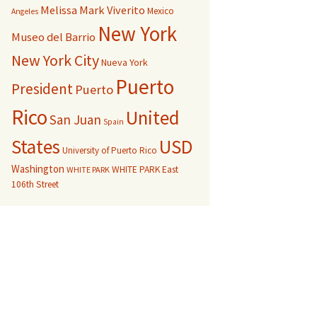
Melissa Mark Viverito
Mexico
Angeles
New York
Museo del Barrio
New York City
Nueva York
Puerto
President
Puerto
Rico
United
San Juan
Spain
USD
States
University of Puerto Rico
Washington
WHITE PARK East
WHITE PARK
106th Street