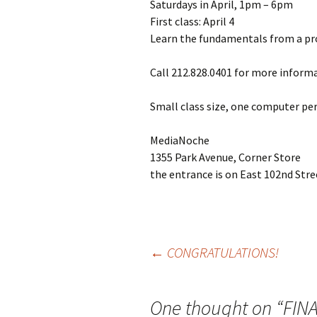
Saturdays in April, 1pm – 6pm
First class: April 4
Learn the fundamentals from a pro.
Call 212.828.0401 for more informa
Small class size, one computer per
MediaNoche
1355 Park Avenue, Corner Store
the entrance is on East 102nd Stre
←
CONGRATULATIONS!
Post
One thought on “
FIN