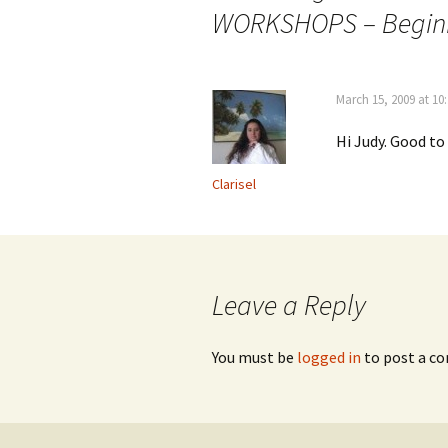
navigation
WORKSHOPS – Beginni
March 15, 2009 at 10
Hi Judy. Good t
Clarisel
Leave a Reply
You must be
logged in
to post a c