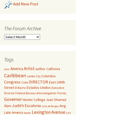
Add New Post
The Forum Archive
Tags
Artist
America
author
California
actor
Caribbean
Columbia
caribe
City
Congress
DIRECTOR
East 106th
Cuba
Street
Estados Unidos
El Barrio
Executive
Director
Federal Bureau of Investigation
Florida
Governor
Hunter College
Juan Shamsul
Judith Escalona
Alam
king
Julia de Burgos
Lexington Avenue
Latin America
Los
leader