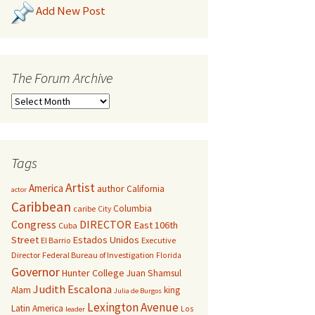
Add New Post
The Forum Archive
Tags
Artist
America
author
California
actor
Caribbean
Columbia
caribe
City
Congress
DIRECTOR
East 106th
Cuba
Street
Estados Unidos
El Barrio
Executive
Director
Federal Bureau of Investigation
Florida
Governor
Hunter College
Juan Shamsul
Judith Escalona
Alam
king
Julia de Burgos
Lexington Avenue
Latin America
Los
leader