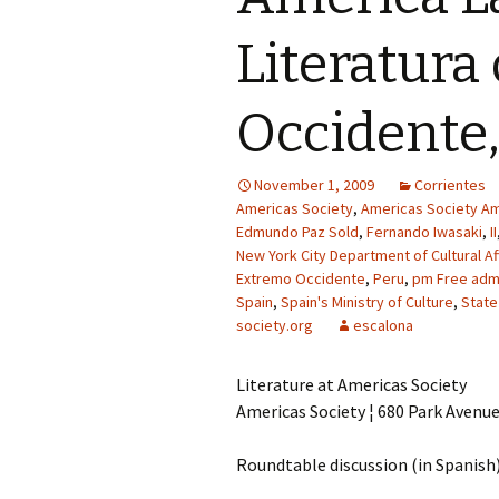
Literatura
Occidente,
November 1, 2009
Corrientes
Americas Society
,
Americas Society Am
Edmundo Paz Sold
,
Fernando Iwasaki
,
II
New York City Department of Cultural Af
Extremo Occidente
,
Peru
,
pm Free admi
Spain
,
Spain's Ministry of Culture
,
State
society.org
escalona
Literature at Americas Society
Americas Society ¦ 680 Park Avenu
Roundtable discussion (in Spanish