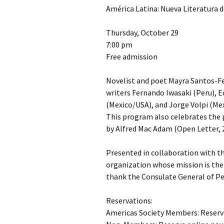
América Latina: Nueva Literatura d
Thursday, October 29
7:00 pm
Free admission
Novelist and poet Mayra Santos-Feb
writers Fernando Iwasaki (Peru), E
(Mexico/USA), and Jorge Volpi (Mex
This program also celebrates the p
by Alfred Mac Adam (Open Letter, 
Presented in collaboration with th
organization whose mission is the 
thank the Consulate General of Pe
Reservations:
Americas Society Members: Reserv