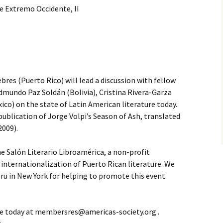
e Extremo Occidente, II
res (Puerto Rico) will lead a discussion with fellow
dmundo Paz Soldán (Bolivia), Cristina Rivera-Garza
ico) on the state of Latin American literature today.
ublication of Jorge Volpi’s Season of Ash, translated
2009).
e Salón Literario Libroamérica, a non-profit
internationalization of Puerto Rican literature. We
ru in New York for helping to promote this event.
e today at membersres@americas-society.org .