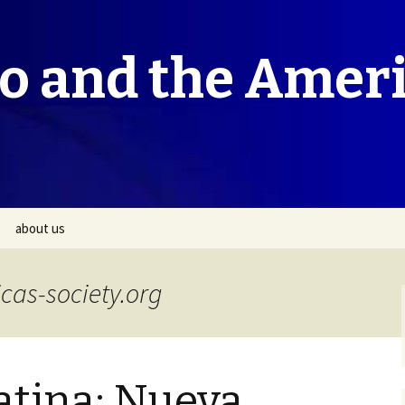
co and the Amer
about us
cas-society.org
atina: Nueva