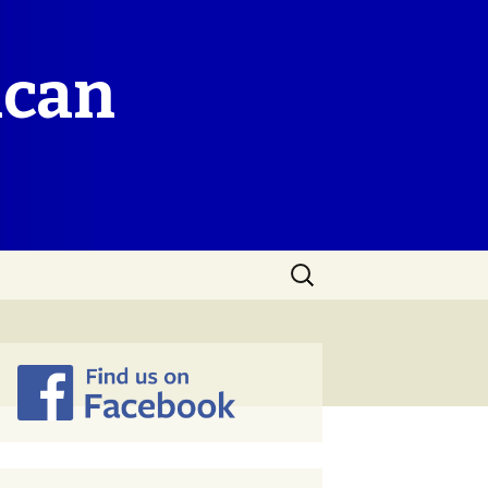
ican
Search
for: