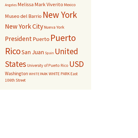
Melissa Mark Viverito
Mexico
Angeles
New York
Museo del Barrio
New York City
Nueva York
Puerto
President
Puerto
Rico
United
San Juan
Spain
USD
States
University of Puerto Rico
Washington
WHITE PARK East
WHITE PARK
106th Street