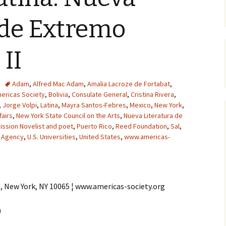
 de Extremo
 II
Adam
,
Alfred Mac Adam
,
Amalia Lacroze de Fortabat
,
ericas Society
,
Bolivia
,
Consulate General
,
Cristina Rivera
,
,
Jorge Volpi
,
Latina
,
Mayra Santos-Febres
,
Mexico
,
New York
,
fairs
,
New York State Council on the Arts
,
Nueva Literatura de
ssion Novelist and poet
,
Puerto Rico
,
Reed Foundation
,
Sal
,
 Agency
,
U.S. Universities
,
United States
,
www.americas-
e, New York, NY 10065 ¦ www.americas-society.org
)