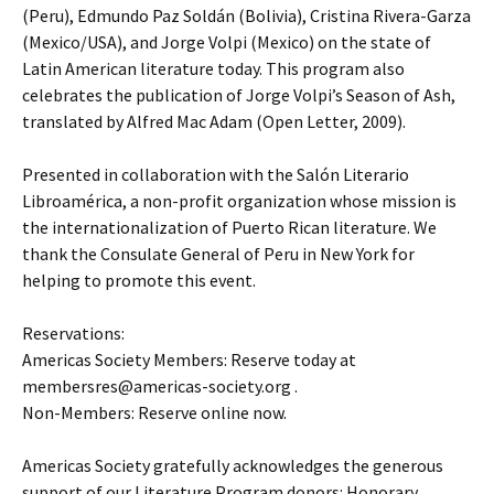
(Peru), Edmundo Paz Soldán (Bolivia), Cristina Rivera-Garza
(Mexico/USA), and Jorge Volpi (Mexico) on the state of
Latin American literature today. This program also
celebrates the publication of Jorge Volpi’s Season of Ash,
translated by Alfred Mac Adam (Open Letter, 2009).
Presented in collaboration with the Salón Literario
Libroamérica, a non-profit organization whose mission is
the internationalization of Puerto Rican literature. We
thank the Consulate General of Peru in New York for
helping to promote this event.
Reservations:
Americas Society Members: Reserve today at
membersres@americas-society.org .
Non-Members: Reserve online now.
Americas Society gratefully acknowledges the generous
support of our Literature Program donors: Honorary