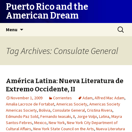
Puerto Rico and the
American Dream
Skip
Search
Menu
to
for:
content
Tag Archives: Consulate General
América Latina: Nueva Literatura de
Extremo Occidente, II
November 1, 2009
Corrientes
Adam
,
Alfred Mac Adam
,
Amalia Lacroze de Fortabat
,
Americas Society
,
Americas Society
Americas Society
,
Bolivia
,
Consulate General
,
Cristina Rivera
,
Edmundo Paz Sold
,
Fernando Iwasaki
,
II
,
Jorge Volpi
,
Latina
,
Mayra
Santos-Febres
,
Mexico
,
New York
,
New York City Department of
Cultural Affairs
,
New York State Council on the Arts
,
Nueva Literatura