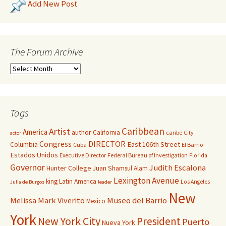
Add New Post
The Forum Archive
Tags
Caribbean
Artist
America
author
California
caribe
City
actor
Congress
DIRECTOR
East 106th Street
Columbia
Cuba
El Barrio
Estados Unidos
Executive Director
Federal Bureau of Investigation
Florida
Governor
Judith Escalona
Hunter College
Juan Shamsul Alam
Lexington Avenue
king
Latin America
Los Angeles
Julia de Burgos
leader
New
Melissa Mark Viverito
Museo del Barrio
Mexico
York
New York City
President
Puerto
Nueva York