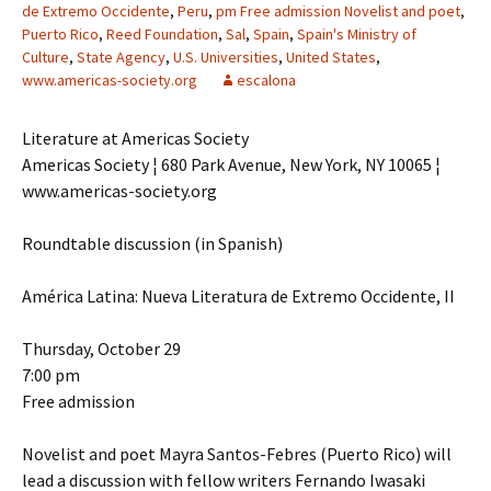
de Extremo Occidente
,
Peru
,
pm Free admission Novelist and poet
,
Puerto Rico
,
Reed Foundation
,
Sal
,
Spain
,
Spain's Ministry of
Culture
,
State Agency
,
U.S. Universities
,
United States
,
www.americas-society.org
escalona
Literature at Americas Society
Americas Society ¦ 680 Park Avenue, New York, NY 10065 ¦
www.americas-society.org
Roundtable discussion (in Spanish)
América Latina: Nueva Literatura de Extremo Occidente, II
Thursday, October 29
7:00 pm
Free admission
Novelist and poet Mayra Santos-Febres (Puerto Rico) will
lead a discussion with fellow writers Fernando Iwasaki