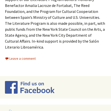
Benefactor Amalia Lacroze de Fortabat, The Reed
Foundation, and the Program for Cultural Cooperation
between Spain’s Ministry of Culture and U.S. Universities.
The Literature Program is also made possible, in part, with
public funds from the New York State Council on the Arts, a
State Agency, and the New York City Department of
Cultural Affairs. In-kind support is provided by the Salón
Literario Libroamérica.
Leave a comment