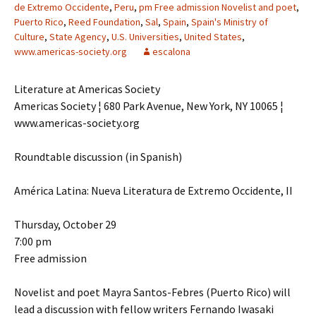
de Extremo Occidente
,
Peru
,
pm Free admission Novelist and poet
,
Puerto Rico
,
Reed Foundation
,
Sal
,
Spain
,
Spain's Ministry of
Culture
,
State Agency
,
U.S. Universities
,
United States
,
www.americas-society.org
escalona
Literature at Americas Society
Americas Society ¦ 680 Park Avenue, New York, NY 10065 ¦
www.americas-society.org
Roundtable discussion (in Spanish)
América Latina: Nueva Literatura de Extremo Occidente, II
Thursday, October 29
7:00 pm
Free admission
Novelist and poet Mayra Santos-Febres (Puerto Rico) will
lead a discussion with fellow writers Fernando Iwasaki