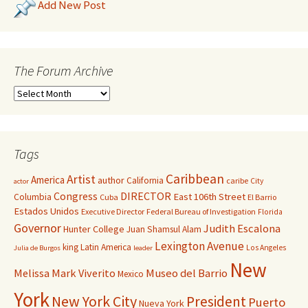
Add New Post
The Forum Archive
Tags
Caribbean
Artist
America
author
California
caribe
City
actor
Congress
DIRECTOR
East 106th Street
Columbia
Cuba
El Barrio
Estados Unidos
Executive Director
Federal Bureau of Investigation
Florida
Governor
Judith Escalona
Hunter College
Juan Shamsul Alam
Lexington Avenue
king
Latin America
Los Angeles
Julia de Burgos
leader
New
Melissa Mark Viverito
Museo del Barrio
Mexico
York
New York City
President
Puerto
Nueva York