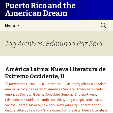
Puerto Rico and the
American Dream
Skip
Search
Menu
to
for:
content
Tag Archives: Edmundo Paz Sold
América Latina: Nueva Literatura de
Extremo Occidente, II
November 1, 2009
Corrientes
Adam
,
Alfred Mac Adam
,
Amalia Lacroze de Fortabat
,
Americas Society
,
Americas Society
Americas Society
,
Bolivia
,
Consulate General
,
Cristina Rivera
,
Edmundo Paz Sold
,
Fernando Iwasaki
,
II
,
Jorge Volpi
,
Latina
,
Mayra
Santos-Febres
,
Mexico
,
New York
,
New York City Department of
Cultural Affairs
,
New York State Council on the Arts
,
Nueva Literatura