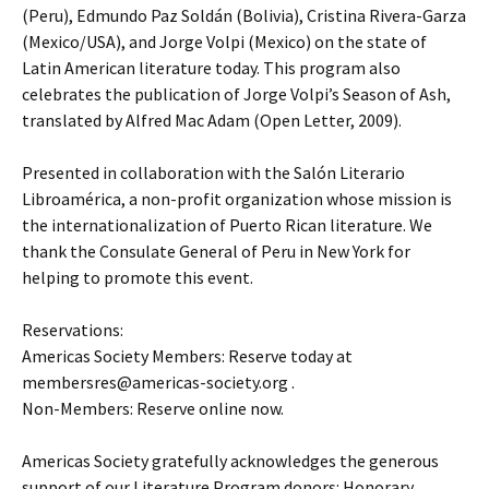
(Peru), Edmundo Paz Soldán (Bolivia), Cristina Rivera-Garza
(Mexico/USA), and Jorge Volpi (Mexico) on the state of
Latin American literature today. This program also
celebrates the publication of Jorge Volpi’s Season of Ash,
translated by Alfred Mac Adam (Open Letter, 2009).
Presented in collaboration with the Salón Literario
Libroamérica, a non-profit organization whose mission is
the internationalization of Puerto Rican literature. We
thank the Consulate General of Peru in New York for
helping to promote this event.
Reservations:
Americas Society Members: Reserve today at
membersres@americas-society.org .
Non-Members: Reserve online now.
Americas Society gratefully acknowledges the generous
support of our Literature Program donors: Honorary