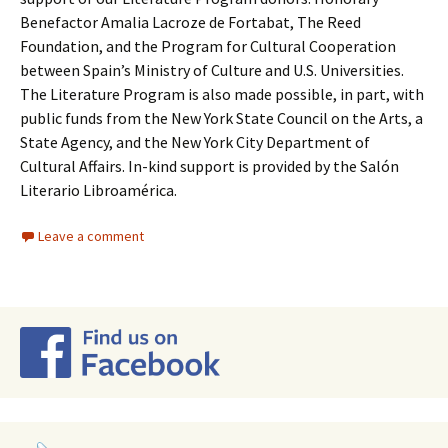
Benefactor Amalia Lacroze de Fortabat, The Reed
Foundation, and the Program for Cultural Cooperation
between Spain’s Ministry of Culture and U.S. Universities.
The Literature Program is also made possible, in part, with
public funds from the New York State Council on the Arts, a
State Agency, and the New York City Department of
Cultural Affairs. In-kind support is provided by the Salón
Literario Libroamérica.
Leave a comment