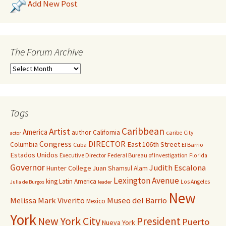
Add New Post
The Forum Archive
Tags
Caribbean
Artist
America
author
California
caribe
City
actor
Congress
DIRECTOR
East 106th Street
Columbia
Cuba
El Barrio
Estados Unidos
Executive Director
Federal Bureau of Investigation
Florida
Governor
Judith Escalona
Hunter College
Juan Shamsul Alam
Lexington Avenue
king
Latin America
Los Angeles
Julia de Burgos
leader
New
Melissa Mark Viverito
Museo del Barrio
Mexico
York
New York City
President
Puerto
Nueva York