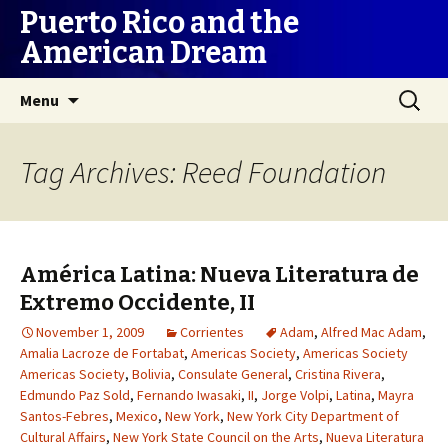
Puerto Rico and the
American Dream
Skip
Search
Menu
to
for:
content
Tag Archives: Reed Foundation
América Latina: Nueva Literatura de
Extremo Occidente, II
November 1, 2009
Corrientes
Adam
,
Alfred Mac Adam
,
Amalia Lacroze de Fortabat
,
Americas Society
,
Americas Society
Americas Society
,
Bolivia
,
Consulate General
,
Cristina Rivera
,
Edmundo Paz Sold
,
Fernando Iwasaki
,
II
,
Jorge Volpi
,
Latina
,
Mayra
Santos-Febres
,
Mexico
,
New York
,
New York City Department of
Cultural Affairs
,
New York State Council on the Arts
,
Nueva Literatura