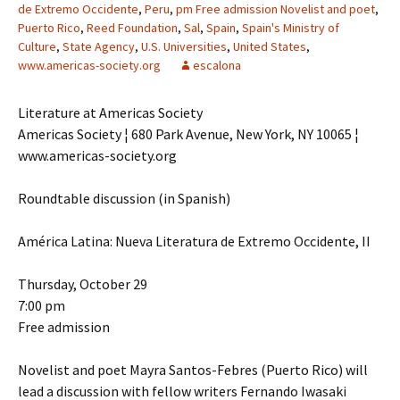
de Extremo Occidente
,
Peru
,
pm Free admission Novelist and poet
,
Puerto Rico
,
Reed Foundation
,
Sal
,
Spain
,
Spain's Ministry of
Culture
,
State Agency
,
U.S. Universities
,
United States
,
www.americas-society.org
escalona
Literature at Americas Society
Americas Society ¦ 680 Park Avenue, New York, NY 10065 ¦
www.americas-society.org
Roundtable discussion (in Spanish)
América Latina: Nueva Literatura de Extremo Occidente, II
Thursday, October 29
7:00 pm
Free admission
Novelist and poet Mayra Santos-Febres (Puerto Rico) will
lead a discussion with fellow writers Fernando Iwasaki