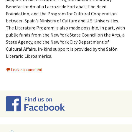
Benefactor Amalia Lacroze de Fortabat, The Reed
Foundation, and the Program for Cultural Cooperation
between Spain’s Ministry of Culture and U.S. Universities.
The Literature Program is also made possible, in part, with
public funds from the New York State Council on the Arts, a
State Agency, and the New York City Department of
Cultural Affairs. In-kind support is provided by the Salón
Literario Libroamérica.
Leave a comment