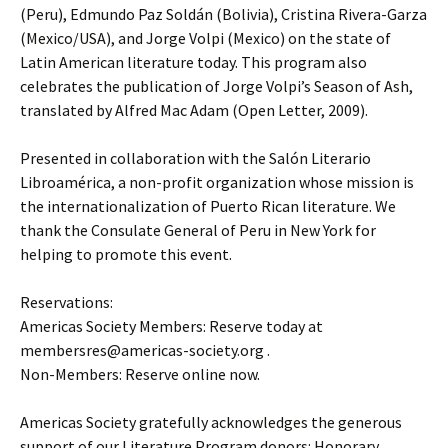
(Peru), Edmundo Paz Soldán (Bolivia), Cristina Rivera-Garza
(Mexico/USA), and Jorge Volpi (Mexico) on the state of
Latin American literature today. This program also
celebrates the publication of Jorge Volpi’s Season of Ash,
translated by Alfred Mac Adam (Open Letter, 2009).
Presented in collaboration with the Salón Literario
Libroamérica, a non-profit organization whose mission is
the internationalization of Puerto Rican literature. We
thank the Consulate General of Peru in New York for
helping to promote this event.
Reservations:
Americas Society Members: Reserve today at
membersres@americas-society.org .
Non-Members: Reserve online now.
Americas Society gratefully acknowledges the generous
support of our Literature Program donors: Honorary