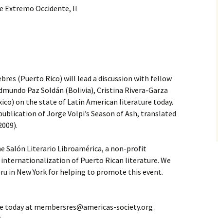
e Extremo Occidente, II
res (Puerto Rico) will lead a discussion with fellow
dmundo Paz Soldán (Bolivia), Cristina Rivera-Garza
ico) on the state of Latin American literature today.
ublication of Jorge Volpi’s Season of Ash, translated
2009).
e Salón Literario Libroamérica, a non-profit
internationalization of Puerto Rican literature. We
ru in New York for helping to promote this event.
e today at membersres@americas-society.org .