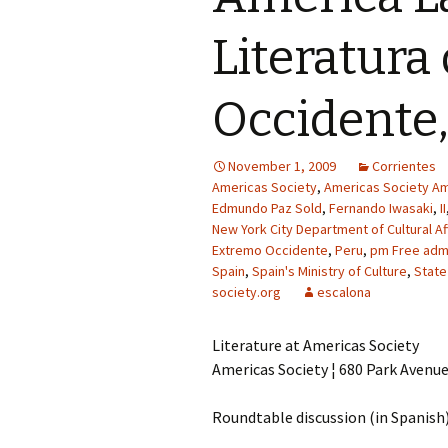
Literatura
Occidente,
November 1, 2009
Corrientes
Americas Society
,
Americas Society Am
Edmundo Paz Sold
,
Fernando Iwasaki
,
II
New York City Department of Cultural Af
Extremo Occidente
,
Peru
,
pm Free admi
Spain
,
Spain's Ministry of Culture
,
State
society.org
escalona
Literature at Americas Society
Americas Society ¦ 680 Park Avenu
Roundtable discussion (in Spanish