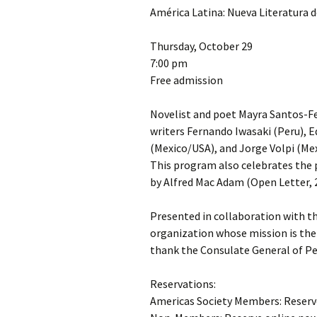
América Latina: Nueva Literatura d
Thursday, October 29
7:00 pm
Free admission
Novelist and poet Mayra Santos-Feb
writers Fernando Iwasaki (Peru), E
(Mexico/USA), and Jorge Volpi (Mex
This program also celebrates the p
by Alfred Mac Adam (Open Letter, 
Presented in collaboration with th
organization whose mission is the 
thank the Consulate General of Pe
Reservations:
Americas Society Members: Reserv