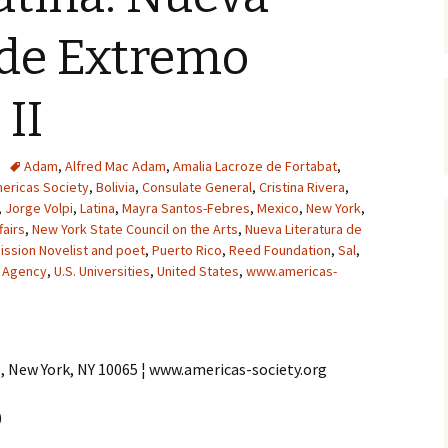
 de Extremo
 II
Adam
,
Alfred Mac Adam
,
Amalia Lacroze de Fortabat
,
ericas Society
,
Bolivia
,
Consulate General
,
Cristina Rivera
,
,
Jorge Volpi
,
Latina
,
Mayra Santos-Febres
,
Mexico
,
New York
,
fairs
,
New York State Council on the Arts
,
Nueva Literatura de
ssion Novelist and poet
,
Puerto Rico
,
Reed Foundation
,
Sal
,
 Agency
,
U.S. Universities
,
United States
,
www.americas-
e, New York, NY 10065 ¦ www.americas-society.org
)