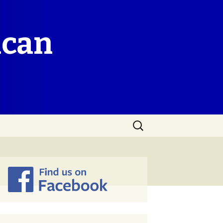
ican
Search
for: