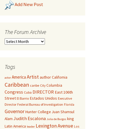
Add New Post
The Forum Archive
Tags
Artist
America
author
California
actor
Caribbean
Columbia
caribe
City
Congress
DIRECTOR
East 106th
Cuba
Street
Estados Unidos
El Barrio
Executive
Director
Federal Bureau of Investigation
Florida
Governor
Hunter College
Juan Shamsul
Judith Escalona
Alam
king
Julia de Burgos
Lexington Avenue
Latin America
Los
leader