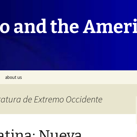
co and the Amer
about us
eratura de Extremo Occidente
atina: Nueva