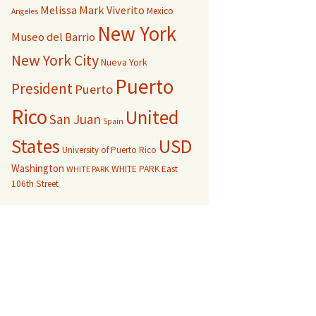
Melissa Mark Viverito
Mexico
Angeles
New York
Museo del Barrio
New York City
Nueva York
Puerto
President
Puerto
Rico
United
San Juan
Spain
USD
States
University of Puerto Rico
Washington
WHITE PARK East
WHITE PARK
106th Street