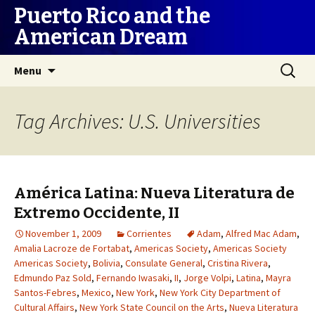
Puerto Rico and the
American Dream
Skip
Search
Menu
to
for:
content
Tag Archives: U.S. Universities
América Latina: Nueva Literatura de
Extremo Occidente, II
November 1, 2009
Corrientes
Adam
,
Alfred Mac Adam
,
Amalia Lacroze de Fortabat
,
Americas Society
,
Americas Society
Americas Society
,
Bolivia
,
Consulate General
,
Cristina Rivera
,
Edmundo Paz Sold
,
Fernando Iwasaki
,
II
,
Jorge Volpi
,
Latina
,
Mayra
Santos-Febres
,
Mexico
,
New York
,
New York City Department of
Cultural Affairs
,
New York State Council on the Arts
,
Nueva Literatura