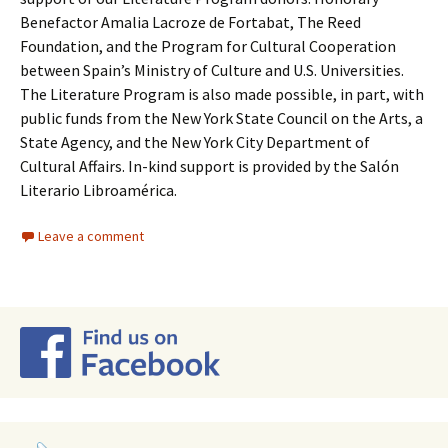
Benefactor Amalia Lacroze de Fortabat, The Reed
Foundation, and the Program for Cultural Cooperation
between Spain’s Ministry of Culture and U.S. Universities.
The Literature Program is also made possible, in part, with
public funds from the New York State Council on the Arts, a
State Agency, and the New York City Department of
Cultural Affairs. In-kind support is provided by the Salón
Literario Libroamérica.
Leave a comment