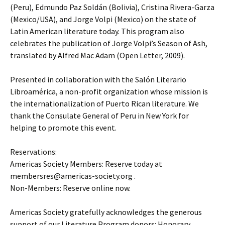
(Peru), Edmundo Paz Soldán (Bolivia), Cristina Rivera-Garza
(Mexico/USA), and Jorge Volpi (Mexico) on the state of
Latin American literature today. This program also
celebrates the publication of Jorge Volpi’s Season of Ash,
translated by Alfred Mac Adam (Open Letter, 2009).
Presented in collaboration with the Salón Literario
Libroamérica, a non-profit organization whose mission is
the internationalization of Puerto Rican literature. We
thank the Consulate General of Peru in New York for
helping to promote this event.
Reservations:
Americas Society Members: Reserve today at
membersres@americas-society.org .
Non-Members: Reserve online now.
Americas Society gratefully acknowledges the generous
support of our Literature Program donors: Honorary