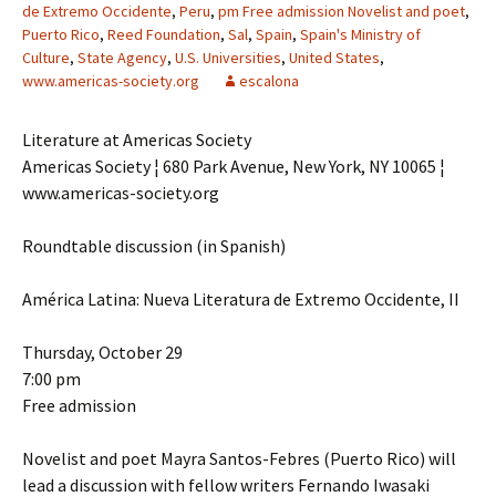
de Extremo Occidente
,
Peru
,
pm Free admission Novelist and poet
,
Puerto Rico
,
Reed Foundation
,
Sal
,
Spain
,
Spain's Ministry of
Culture
,
State Agency
,
U.S. Universities
,
United States
,
www.americas-society.org
escalona
Literature at Americas Society
Americas Society ¦ 680 Park Avenue, New York, NY 10065 ¦
www.americas-society.org
Roundtable discussion (in Spanish)
América Latina: Nueva Literatura de Extremo Occidente, II
Thursday, October 29
7:00 pm
Free admission
Novelist and poet Mayra Santos-Febres (Puerto Rico) will
lead a discussion with fellow writers Fernando Iwasaki