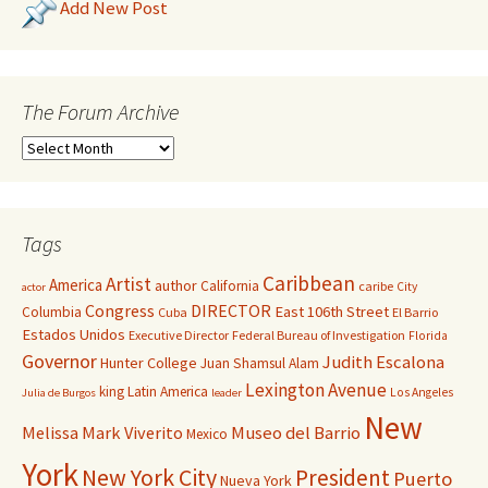
Add New Post
The Forum Archive
Tags
Caribbean
Artist
America
author
California
caribe
City
actor
Congress
DIRECTOR
East 106th Street
Columbia
Cuba
El Barrio
Estados Unidos
Executive Director
Federal Bureau of Investigation
Florida
Governor
Judith Escalona
Hunter College
Juan Shamsul Alam
Lexington Avenue
king
Latin America
Los Angeles
Julia de Burgos
leader
New
Melissa Mark Viverito
Museo del Barrio
Mexico
York
New York City
President
Puerto
Nueva York