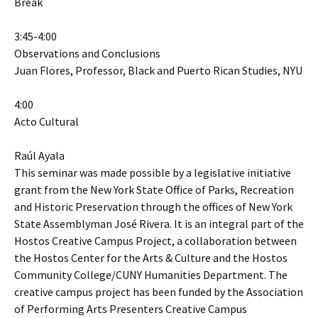
Break
3:45-4:00
Observations and Conclusions
Juan Flores, Professor, Black and Puerto Rican Studies, NYU
4:00
Acto Cultural
Raúl Ayala
This seminar was made possible by a legislative initiative
grant from the New York State Office of Parks, Recreation
and Historic Preservation through the offices of New York
State Assemblyman José Rivera. It is an integral part of the
Hostos Creative Campus Project, a collaboration between
the Hostos Center for the Arts & Culture and the Hostos
Community College/CUNY Humanities Department. The
creative campus project has been funded by the Association
of Performing Arts Presenters Creative Campus