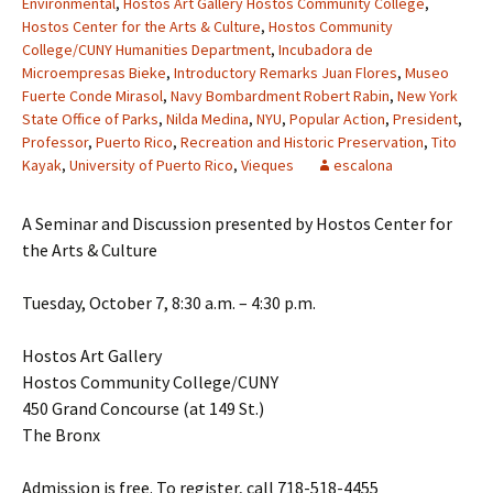
Environmental
,
Hostos Art Gallery Hostos Community College
,
Hostos Center for the Arts & Culture
,
Hostos Community
College/CUNY Humanities Department
,
Incubadora de
Microempresas Bieke
,
Introductory Remarks Juan Flores
,
Museo
Fuerte Conde Mirasol
,
Navy Bombardment Robert Rabin
,
New York
State Office of Parks
,
Nilda Medina
,
NYU
,
Popular Action
,
President
,
Professor
,
Puerto Rico
,
Recreation and Historic Preservation
,
Tito
Kayak
,
University of Puerto Rico
,
Vieques
escalona
A Seminar and Discussion presented by Hostos Center for
the Arts & Culture
Tuesday, October 7, 8:30 a.m. – 4:30 p.m.
Hostos Art Gallery
Hostos Community College/CUNY
450 Grand Concourse (at 149 St.)
The Bronx
Admission is free. To register, call 718-518-4455