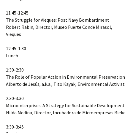
11:45-12:45
The Struggle for Vieques: Post Navy Bombardment
Robert Rabin, Director, Museo Fuerte Conde Mirasol,
Vieques
12:45-1:30
Lunch
1:30-2:30
The Role of Popular Action in Environmental Preservation
Alberto de Jesús, a.k.a., Tito Kayak, Environmental Activist
2:30-3:30
Microenterprises: A Strategy for Sustainable Development
Nilda Medina, Director, Incubadora de Microempresas Bieke
3:30-3:45