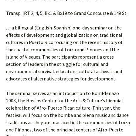
Transp: IRT 2, 4, 5, Bx1 & Bx19 to Grand Concourse & 149 St.
. . . a bilingual (English-Spanish) one-day seminar on the
effects of development and globalization on traditional
cultures in Puerto Rico focusing on the recent history of
the coastal communities of Loíza and Piñones and the
island of Vieques. The participants represent a cross
section of leaders in the struggle for cultural and
environmental survival: educators, cultural activists and
advocates of alternative strategies for development.
The seminar serves as an introduction to BomPlenazo
2008, the Hostos Center for the Arts & Culture’s biennial
celebration of Afro-Puerto Rican culture. This year, the
festival will focus on the bomba and plena music and dance
traditions as they are practiced in the communities of Loíza
and Piñones, two of the principal centers of Afro-Puerto