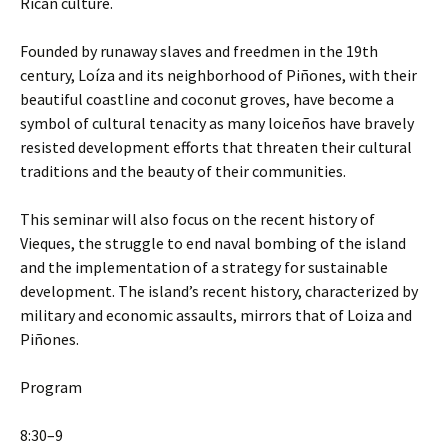
Rican culture.
Founded by runaway slaves and freedmen in the 19th
century, Loíza and its neighborhood of Piñones, with their
beautiful coastline and coconut groves, have become a
symbol of cultural tenacity as many loiceños have bravely
resisted development efforts that threaten their cultural
traditions and the beauty of their communities.
This seminar will also focus on the recent history of
Vieques, the struggle to end naval bombing of the island
and the implementation of a strategy for sustainable
development. The island’s recent history, characterized by
military and economic assaults, mirrors that of Loiza and
Piñones.
Program
8:30–9