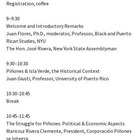
Registration, coffee
9–9:30
Welcome and Introductory Remarks
Juan Flores, Ph.D., moderator, Professor, Black and Puerto
Rican Studies, NYU
The Hon. José Rivera, New York State Assemblyman
9:30–10:30
Piñones & Isla Verde, the Historical Context
Juan Giusti, Professor, University of Puerto Rico
10:30-10:45
Break
10:45-11:45
The Struggle for Piñones: Political & Economic Aspects
Maricruz Rivera Clemente, President, Corporación Piñones
se Integra