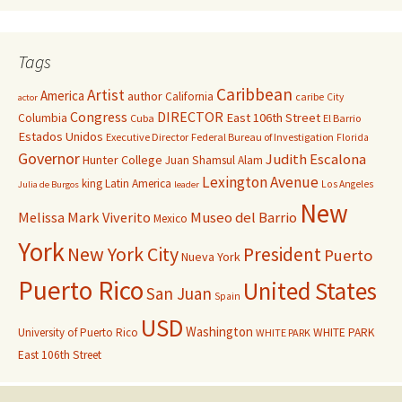
Tags
Caribbean
Artist
America
author
California
caribe
City
actor
Congress
DIRECTOR
East 106th Street
Columbia
Cuba
El Barrio
Estados Unidos
Executive Director
Federal Bureau of Investigation
Florida
Governor
Judith Escalona
Hunter College
Juan Shamsul Alam
Lexington Avenue
king
Latin America
Los Angeles
Julia de Burgos
leader
New
Melissa Mark Viverito
Museo del Barrio
Mexico
York
New York City
President
Puerto
Nueva York
Puerto Rico
United States
San Juan
Spain
USD
Washington
University of Puerto Rico
WHITE PARK
WHITE PARK
East 106th Street