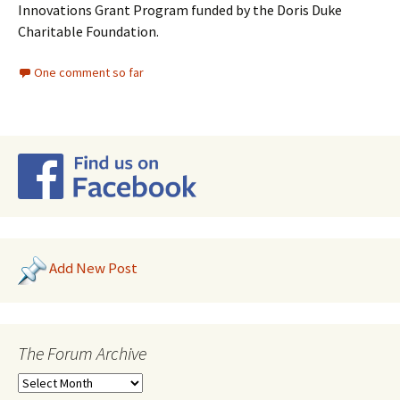
Innovations Grant Program funded by the Doris Duke
Charitable Foundation.
One comment so far
Add New Post
The Forum Archive