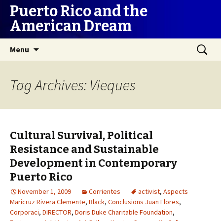
Puerto Rico and the
American Dream
Skip
Search
Menu
to
for:
content
Tag Archives: Vieques
Cultural Survival, Political
Resistance and Sustainable
Development in Contemporary
Puerto Rico
November 1, 2009
Corrientes
activist
,
Aspects
Maricruz Rivera Clemente
,
Black
,
Conclusions Juan Flores
,
Corporaci
,
DIRECTOR
,
Doris Duke Charitable Foundation
,