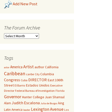
Add New Post
The Forum Archive
Tags
Artist
America
author
California
actor
Caribbean
Columbia
caribe
City
Congress
DIRECTOR
East 106th
Cuba
Street
Estados Unidos
El Barrio
Executive
Director
Federal Bureau of Investigation
Florida
Governor
Hunter College
Juan Shamsul
Judith Escalona
Alam
king
Julia de Burgos
Lexington Avenue
Latin America
Los
leader