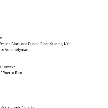
ks
fessor, Black and Puerto Rican Studies, NYU
tate Assemblyman
al Context
of Puerto Rico
al & Economic Aspects