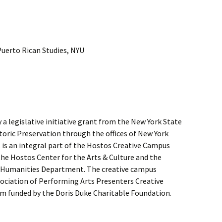
Puerto Rican Studies, NYU
a legislative initiative grant from the New York State
storic Preservation through the offices of New York
 is an integral part of the Hostos Creative Campus
he Hostos Center for the Arts & Culture and the
Humanities Department. The creative campus
sociation of Performing Arts Presenters Creative
 funded by the Doris Duke Charitable Foundation.