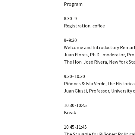
Program
8:30–9
Registration, coffee
9–9:30
Welcome and Introductory Remar
Juan Flores, Ph.D., moderator, Pro
The Hon. José Rivera, New York S
9:30–10:30
Piñones & Isla Verde, the Historic
Juan Giusti, Professor, University 
10:30-10:45
Break
10:45-11:45
The Struggle for Piñones: Politic