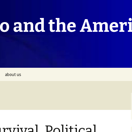
co and the Amer
about us
rvival, Political