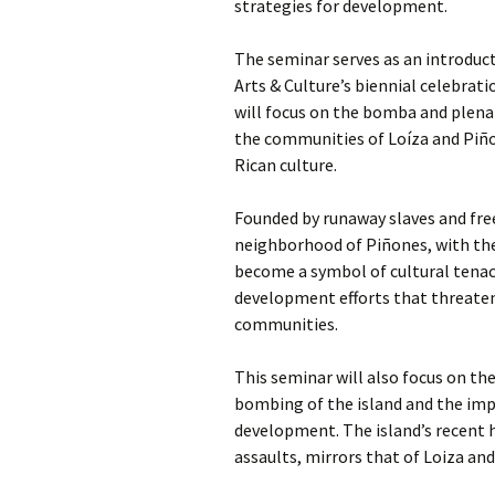
strategies for development.
The seminar serves as an introduc
Arts & Culture’s biennial celebrati
will focus on the bomba and plena 
the communities of Loíza and Piño
Rican culture.
Founded by runaway slaves and free
neighborhood of Piñones, with the
become a symbol of cultural tenac
development efforts that threaten 
communities.
This seminar will also focus on the
bombing of the island and the imp
development. The island’s recent h
assaults, mirrors that of Loiza an