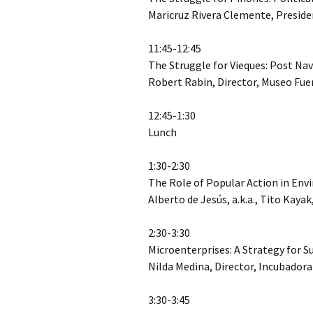
Maricruz Rivera Clemente, Preside
11:45-12:45
The Struggle for Vieques: Post 
Robert Rabin, Director, Museo Fue
12:45-1:30
Lunch
1:30-2:30
The Role of Popular Action in En
Alberto de Jesús, a.k.a., Tito Kaya
2:30-3:30
Microenterprises: A Strategy for 
Nilda Medina, Director, Incubador
3:30-3:45