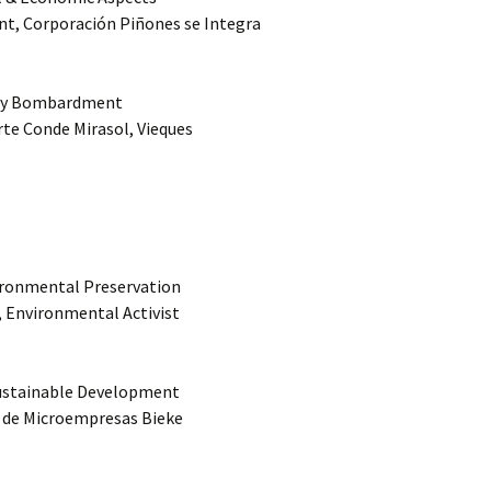
nt, Corporación Piñones se Integra
Navy Bombardment
rte Conde Mirasol, Vieques
vironmental Preservation
k, Environmental Activist
Sustainable Development
a de Microempresas Bieke