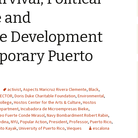
e and
le Development
porary Puerto
activist
,
Aspects Maricruz Rivera Clemente
,
Black
,
RECTOR
,
Doris Duke Charitable Foundation
,
Environmental
,
ollege
,
Hostos Center for the Arts & Culture
,
Hostos
epartment
,
Incubadora de Microempresas Bieke
,
eo Fuerte Conde Mirasol
,
Navy Bombardment Robert Rabin
,
edina
,
NYU
,
Popular Action
,
President
,
Professor
,
Puerto Rico
,
ito Kayak
,
University of Puerto Rico
,
Vieques
escalona