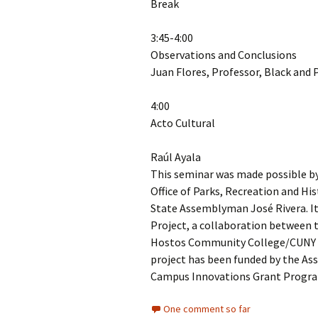
Break
3:45-4:00
Observations and Conclusions
Juan Flores, Professor, Black and 
4:00
Acto Cultural
Raúl Ayala
This seminar was made possible by 
Office of Parks, Recreation and Hi
State Assemblyman José Rivera. It
Project, a collaboration between t
Hostos Community College/CUNY 
project has been funded by the As
Campus Innovations Grant Program
One comment so far