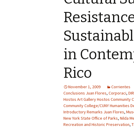
Resistanc
Sustainab
in Contem
Rico
November 1, 2009
Corrientes
Conclusions Juan Flores
,
Corporaci
,
DI
Hostos Art Gallery Hostos Community C
Community College/CUNY Humanities D
Introductory Remarks Juan Flores
,
Mus
New York State Office of Parks
,
Nilda M
Recreation and Historic Preservation
,
T