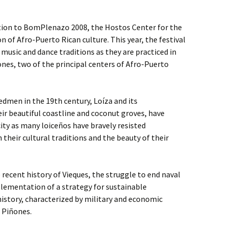
tion to BomPlenazo 2008, the Hostos Center for the
on of Afro-Puerto Rican culture. This year, the festival
music and dance traditions as they are practiced in
nes, two of the principal centers of Afro-Puerto
dmen in the 19th century, Loíza and its
ir beautiful coastline and coconut groves, have
ity as many loiceños have bravely resisted
their cultural traditions and the beauty of their
 recent history of Vieques, the struggle to end naval
lementation of a strategy for sustainable
istory, characterized by military and economic
d Piñones.