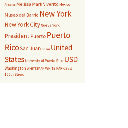
Melissa Mark Viverito
Mexico
Angeles
New York
Museo del Barrio
New York City
Nueva York
Puerto
President
Puerto
Rico
United
San Juan
Spain
USD
States
University of Puerto Rico
Washington
WHITE PARK East
WHITE PARK
106th Street