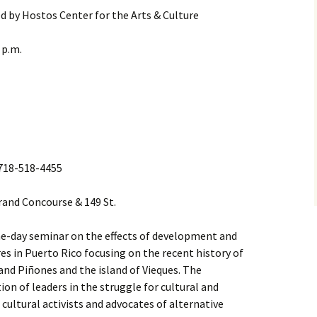
d by Hostos Center for the Arts & Culture
 p.m.
l 718-518-4455
Grand Concourse & 149 St.
 one-day seminar on the effects of development and
res in Puerto Rico focusing on the recent history of
and Piñones and the island of Vieques. The
ion of leaders in the struggle for cultural and
cultural activists and advocates of alternative