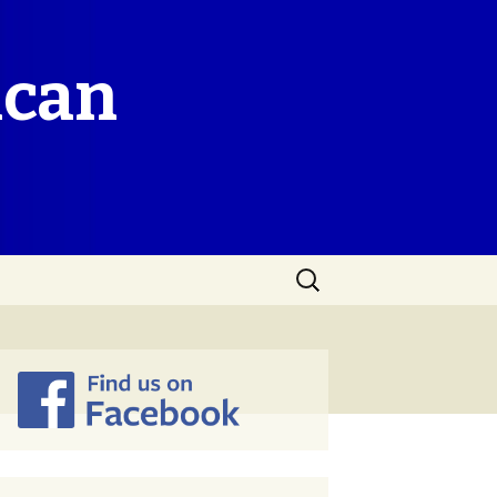
ican
Search
for: