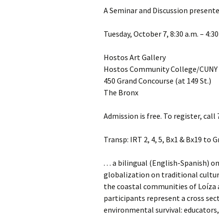
A Seminar and Discussion presente
Tuesday, October 7, 8:30 a.m. – 4:30
Hostos Art Gallery
Hostos Community College/CUNY
450 Grand Concourse (at 149 St.)
The Bronx
Admission is free. To register, cal
Transp: IRT 2, 4, 5, Bx1 & Bx19 to 
. . . a bilingual (English-Spanish)
globalization on traditional cultu
the coastal communities of Loíza 
participants represent a cross sect
environmental survival: educators, 