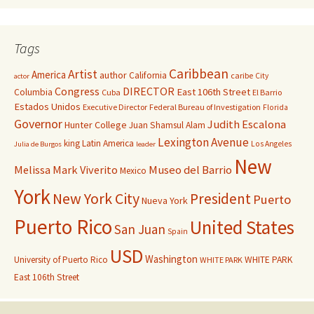
Tags
Caribbean
Artist
America
author
California
caribe
City
actor
Congress
DIRECTOR
East 106th Street
Columbia
Cuba
El Barrio
Estados Unidos
Executive Director
Federal Bureau of Investigation
Florida
Governor
Judith Escalona
Hunter College
Juan Shamsul Alam
Lexington Avenue
king
Latin America
Los Angeles
Julia de Burgos
leader
New
Melissa Mark Viverito
Museo del Barrio
Mexico
York
New York City
President
Puerto
Nueva York
Puerto Rico
United States
San Juan
Spain
USD
Washington
University of Puerto Rico
WHITE PARK
WHITE PARK
East 106th Street