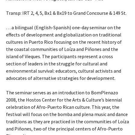
Transp: IRT 2, 4, 5, Bx1 & Bx19 to Grand Concourse & 149 St.
. . . a bilingual (English-Spanish) one-day seminar on the
effects of development and globalization on traditional
cultures in Puerto Rico focusing on the recent history of
the coastal communities of Loíza and Piñones and the
island of Vieques. The participants represent a cross
section of leaders in the struggle for cultural and
environmental survival: educators, cultural activists and
advocates of alternative strategies for development.
The seminar serves as an introduction to BomPlenazo
2008, the Hostos Center for the Arts & Culture’s biennial
celebration of Afro-Puerto Rican culture. This year, the
festival will focus on the bomba and plena music and dance
traditions as they are practiced in the communities of Loíza
and Piñones, two of the principal centers of Afro-Puerto