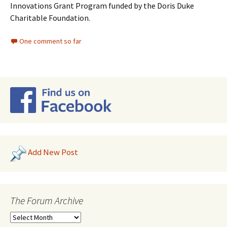
Innovations Grant Program funded by the Doris Duke
Charitable Foundation.
One comment so far
Add New Post
The Forum Archive