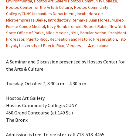
Environmental
,
Hostos Art Gallery Hostos Community College
,
Hostos Center for the Arts & Culture
,
Hostos Community
College/CUNY Humanities Department
,
Incubadora de
Microempresas Bieke
,
Introductory Remarks Juan Flores
,
Museo
Fuerte Conde Mirasol
,
Navy Bombardment Robert Rabin
,
New York
State Office of Parks
,
Nilda Medina
,
NYU
,
Popular Action
,
President
,
Professor
,
Puerto Rico
,
Recreation and Historic Preservation
,
Tito
Kayak
,
University of Puerto Rico
,
Vieques
escalona
A Seminar and Discussion presented by Hostos Center for
the Arts & Culture
Tuesday, October 7, 8:30 a.m. – 4:30 p.m.
Hostos Art Gallery
Hostos Community College/CUNY
450 Grand Concourse (at 149 St.)
The Bronx
Admission is free. To register, call 718-518-4455