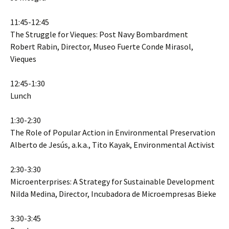
11:45-12:45
The Struggle for Vieques: Post Navy Bombardment
Robert Rabin, Director, Museo Fuerte Conde Mirasol,
Vieques
12:45-1:30
Lunch
1:30-2:30
The Role of Popular Action in Environmental Preservation
Alberto de Jesús, a.k.a., Tito Kayak, Environmental Activist
2:30-3:30
Microenterprises: A Strategy for Sustainable Development
Nilda Medina, Director, Incubadora de Microempresas Bieke
3:30-3:45