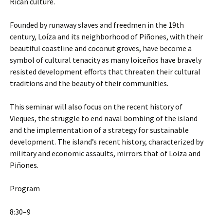
Rican culture.
Founded by runaway slaves and freedmen in the 19th
century, Loíza and its neighborhood of Piñones, with their
beautiful coastline and coconut groves, have become a
symbol of cultural tenacity as many loiceños have bravely
resisted development efforts that threaten their cultural
traditions and the beauty of their communities.
This seminar will also focus on the recent history of
Vieques, the struggle to end naval bombing of the island
and the implementation of a strategy for sustainable
development. The island’s recent history, characterized by
military and economic assaults, mirrors that of Loiza and
Piñones.
Program
8:30–9