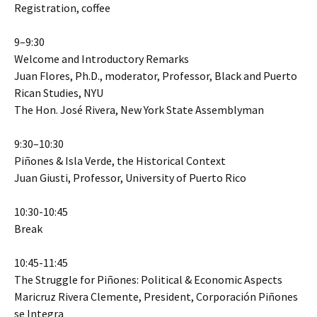
Registration, coffee
9–9:30
Welcome and Introductory Remarks
Juan Flores, Ph.D., moderator, Professor, Black and Puerto
Rican Studies, NYU
The Hon. José Rivera, New York State Assemblyman
9:30–10:30
Piñones & Isla Verde, the Historical Context
Juan Giusti, Professor, University of Puerto Rico
10:30-10:45
Break
10:45-11:45
The Struggle for Piñones: Political & Economic Aspects
Maricruz Rivera Clemente, President, Corporación Piñones
se Integra