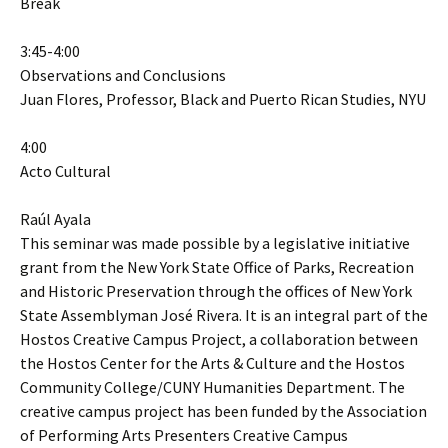
Break
3:45-4:00
Observations and Conclusions
Juan Flores, Professor, Black and Puerto Rican Studies, NYU
4:00
Acto Cultural
Raúl Ayala
This seminar was made possible by a legislative initiative
grant from the New York State Office of Parks, Recreation
and Historic Preservation through the offices of New York
State Assemblyman José Rivera. It is an integral part of the
Hostos Creative Campus Project, a collaboration between
the Hostos Center for the Arts & Culture and the Hostos
Community College/CUNY Humanities Department. The
creative campus project has been funded by the Association
of Performing Arts Presenters Creative Campus