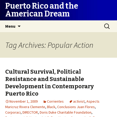
Puerto Rico and the
American Dream
Skip
Search
Menu
to
for:
content
Tag Archives: Popular Action
Cultural Survival, Political
Resistance and Sustainable
Development in Contemporary
Puerto Rico
November 1, 2009
Corrientes
activist
,
Aspects
Maricruz Rivera Clemente
,
Black
,
Conclusions Juan Flores
,
Corporaci
,
DIRECTOR
,
Doris Duke Charitable Foundation
,