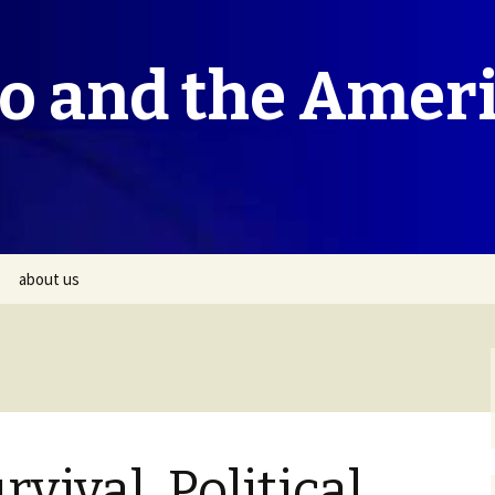
co and the Amer
about us
rvival, Political