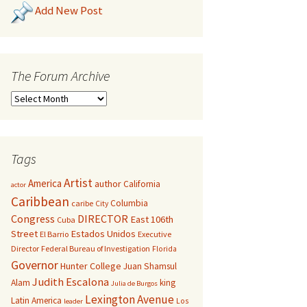
Add New Post
The Forum Archive
Tags
Artist
America
author
California
actor
Caribbean
Columbia
caribe
City
Congress
DIRECTOR
East 106th
Cuba
Street
Estados Unidos
El Barrio
Executive
Director
Federal Bureau of Investigation
Florida
Governor
Hunter College
Juan Shamsul
Judith Escalona
Alam
king
Julia de Burgos
Lexington Avenue
Latin America
Los
leader