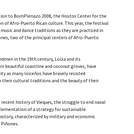
tion to BomPlenazo 2008, the Hostos Center for the
on of Afro-Puerto Rican culture. This year, the festival
music and dance traditions as they are practiced in
nes, two of the principal centers of Afro-Puerto
dmen in the 19th century, Loíza and its
ir beautiful coastline and coconut groves, have
ity as many loiceños have bravely resisted
their cultural traditions and the beauty of their
 recent history of Vieques, the struggle to end naval
lementation of a strategy for sustainable
istory, characterized by military and economic
d Piñones.