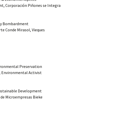
nt, Corporación Piñones se Integra
Navy Bombardment
rte Conde Mirasol, Vieques
vironmental Preservation
k, Environmental Activist
Sustainable Development
a de Microempresas Bieke