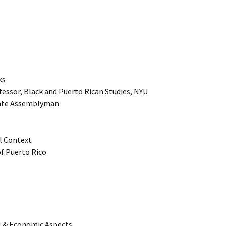
ks
fessor, Black and Puerto Rican Studies, NYU
tate Assemblyman
al Context
of Puerto Rico
al & Economic Aspects