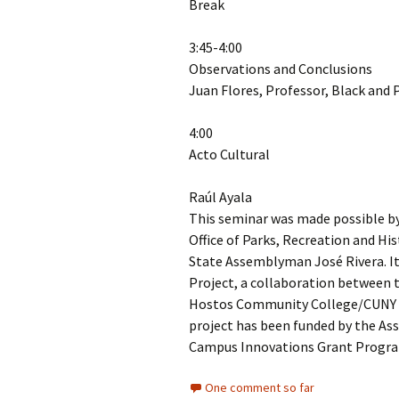
Break
3:45-4:00
Observations and Conclusions
Juan Flores, Professor, Black and 
4:00
Acto Cultural
Raúl Ayala
This seminar was made possible by 
Office of Parks, Recreation and Hi
State Assemblyman José Rivera. It
Project, a collaboration between t
Hostos Community College/CUNY 
project has been funded by the As
Campus Innovations Grant Program
One comment so far