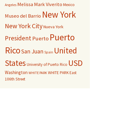
Melissa Mark Viverito
Mexico
Angeles
New York
Museo del Barrio
New York City
Nueva York
Puerto
President
Puerto
Rico
United
San Juan
Spain
USD
States
University of Puerto Rico
Washington
WHITE PARK East
WHITE PARK
106th Street