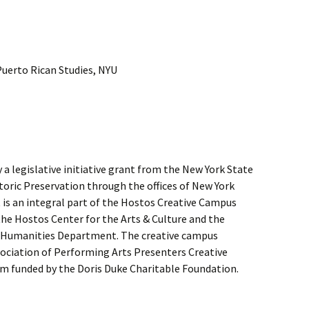
Puerto Rican Studies, NYU
a legislative initiative grant from the New York State
storic Preservation through the offices of New York
 is an integral part of the Hostos Creative Campus
he Hostos Center for the Arts & Culture and the
Humanities Department. The creative campus
sociation of Performing Arts Presenters Creative
 funded by the Doris Duke Charitable Foundation.