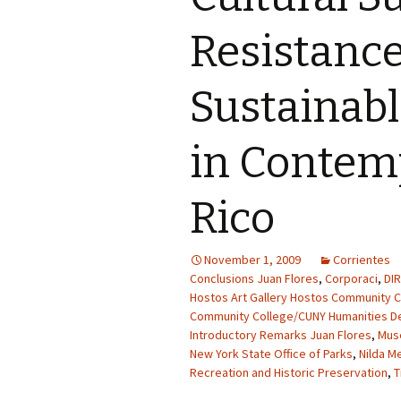
Resistanc
Sustainab
in Contem
Rico
November 1, 2009
Corrientes
Conclusions Juan Flores
,
Corporaci
,
DI
Hostos Art Gallery Hostos Community C
Community College/CUNY Humanities D
Introductory Remarks Juan Flores
,
Mus
New York State Office of Parks
,
Nilda M
Recreation and Historic Preservation
,
T