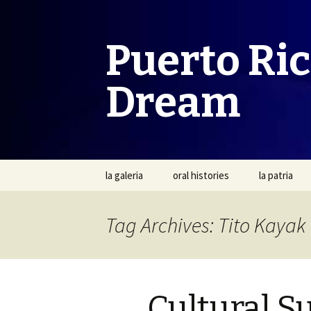
Puerto Ri
Dream
Skip
la galeria
oral histories
la patria
to
content
Tag Archives: Tito Kayak
Cultural Su