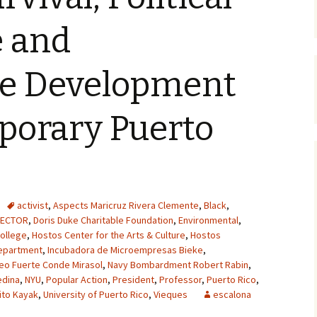
e and
le Development
porary Puerto
activist
,
Aspects Maricruz Rivera Clemente
,
Black
,
RECTOR
,
Doris Duke Charitable Foundation
,
Environmental
,
ollege
,
Hostos Center for the Arts & Culture
,
Hostos
epartment
,
Incubadora de Microempresas Bieke
,
eo Fuerte Conde Mirasol
,
Navy Bombardment Robert Rabin
,
edina
,
NYU
,
Popular Action
,
President
,
Professor
,
Puerto Rico
,
ito Kayak
,
University of Puerto Rico
,
Vieques
escalona