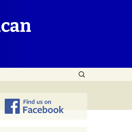
ican
Search
for: