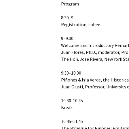
Program
8:30–9
Registration, coffee
9–9:30
Welcome and Introductory Remar
Juan Flores, Ph.D., moderator, Pro
The Hon. José Rivera, New York S
9:30–10:30
Piñones & Isla Verde, the Historic
Juan Giusti, Professor, University 
10:30-10:45
Break
10:45-11:45
The Struggle for Piñones: Politic