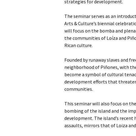
strategies for development.
The seminar serves as an introduc
Arts & Culture’s biennial celebrati
will focus on the bomba and plena 
the communities of Loíza and Piño
Rican culture.
Founded by runaway slaves and free
neighborhood of Piñones, with the
become a symbol of cultural tenac
development efforts that threaten 
communities.
This seminar will also focus on the
bombing of the island and the imp
development. The island’s recent h
assaults, mirrors that of Loiza an