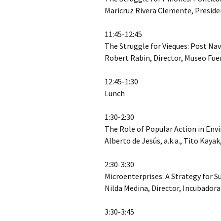
Maricruz Rivera Clemente, Preside
11:45-12:45
The Struggle for Vieques: Post 
Robert Rabin, Director, Museo Fue
12:45-1:30
Lunch
1:30-2:30
The Role of Popular Action in En
Alberto de Jesús, a.k.a., Tito Kaya
2:30-3:30
Microenterprises: A Strategy for 
Nilda Medina, Director, Incubador
3:30-3:45