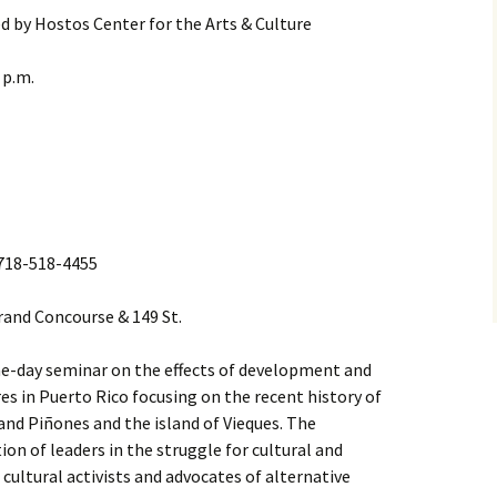
d by Hostos Center for the Arts & Culture
 p.m.
l 718-518-4455
Grand Concourse & 149 St.
 one-day seminar on the effects of development and
res in Puerto Rico focusing on the recent history of
and Piñones and the island of Vieques. The
ion of leaders in the struggle for cultural and
cultural activists and advocates of alternative