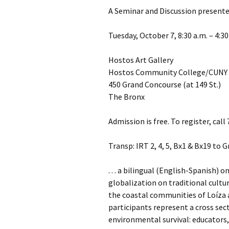
A Seminar and Discussion presente
Tuesday, October 7, 8:30 a.m. – 4:30
Hostos Art Gallery
Hostos Community College/CUNY
450 Grand Concourse (at 149 St.)
The Bronx
Admission is free. To register, cal
Transp: IRT 2, 4, 5, Bx1 & Bx19 to 
. . . a bilingual (English-Spanish)
globalization on traditional cultu
the coastal communities of Loíza 
participants represent a cross sect
environmental survival: educators, 