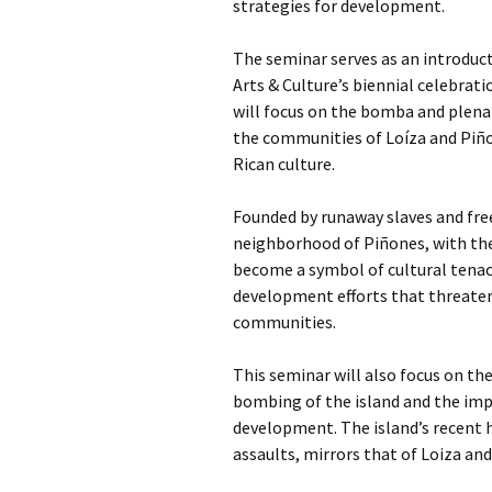
strategies for development.
The seminar serves as an introduc
Arts & Culture’s biennial celebrati
will focus on the bomba and plena 
the communities of Loíza and Piño
Rican culture.
Founded by runaway slaves and free
neighborhood of Piñones, with the
become a symbol of cultural tenac
development efforts that threaten 
communities.
This seminar will also focus on the
bombing of the island and the imp
development. The island’s recent h
assaults, mirrors that of Loiza an