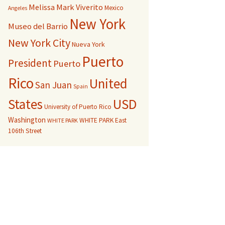
Melissa Mark Viverito
Mexico
Angeles
New York
Museo del Barrio
New York City
Nueva York
Puerto
President
Puerto
Rico
United
San Juan
Spain
USD
States
University of Puerto Rico
Washington
WHITE PARK East
WHITE PARK
106th Street