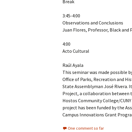
Break
3:45-4:00
Observations and Conclusions
Juan Flores, Professor, Black and 
4:00
Acto Cultural
Raúl Ayala
This seminar was made possible by 
Office of Parks, Recreation and Hi
State Assemblyman José Rivera. It
Project, a collaboration between t
Hostos Community College/CUNY 
project has been funded by the As
Campus Innovations Grant Program
One comment so far