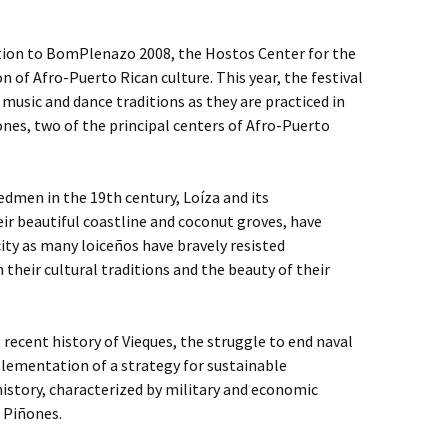
tion to BomPlenazo 2008, the Hostos Center for the
on of Afro-Puerto Rican culture. This year, the festival
music and dance traditions as they are practiced in
nes, two of the principal centers of Afro-Puerto
dmen in the 19th century, Loíza and its
ir beautiful coastline and coconut groves, have
ity as many loiceños have bravely resisted
their cultural traditions and the beauty of their
 recent history of Vieques, the struggle to end naval
lementation of a strategy for sustainable
istory, characterized by military and economic
d Piñones.