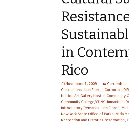
Resistanc
Sustainab
in Contem
Rico
November 1, 2009
Corrientes
Conclusions Juan Flores
,
Corporaci
,
DI
Hostos Art Gallery Hostos Community C
Community College/CUNY Humanities D
Introductory Remarks Juan Flores
,
Mus
New York State Office of Parks
,
Nilda M
Recreation and Historic Preservation
,
T