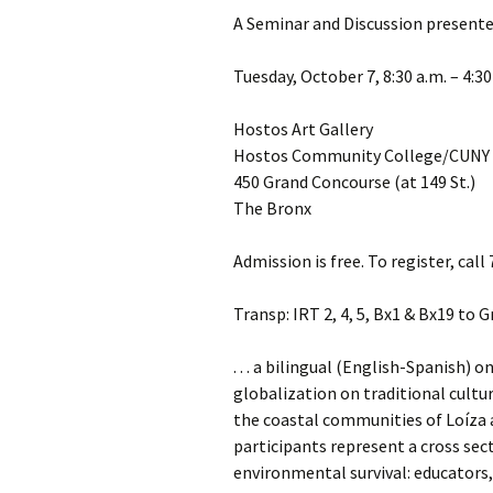
A Seminar and Discussion presente
Tuesday, October 7, 8:30 a.m. – 4:30
Hostos Art Gallery
Hostos Community College/CUNY
450 Grand Concourse (at 149 St.)
The Bronx
Admission is free. To register, cal
Transp: IRT 2, 4, 5, Bx1 & Bx19 to 
. . . a bilingual (English-Spanish)
globalization on traditional cultu
the coastal communities of Loíza 
participants represent a cross sect
environmental survival: educators, 