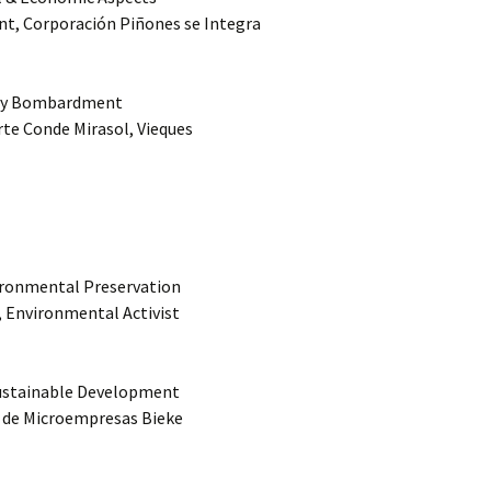
nt, Corporación Piñones se Integra
Navy Bombardment
rte Conde Mirasol, Vieques
vironmental Preservation
k, Environmental Activist
Sustainable Development
a de Microempresas Bieke