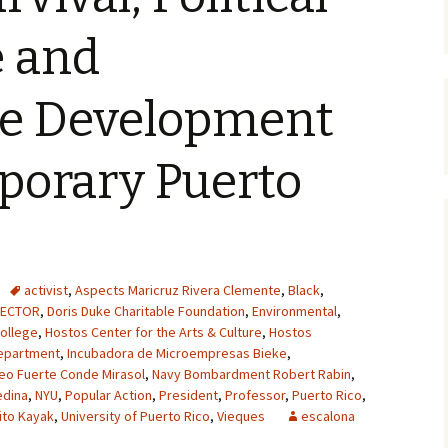
e and
le Development
porary Puerto
activist
,
Aspects Maricruz Rivera Clemente
,
Black
,
RECTOR
,
Doris Duke Charitable Foundation
,
Environmental
,
ollege
,
Hostos Center for the Arts & Culture
,
Hostos
epartment
,
Incubadora de Microempresas Bieke
,
eo Fuerte Conde Mirasol
,
Navy Bombardment Robert Rabin
,
edina
,
NYU
,
Popular Action
,
President
,
Professor
,
Puerto Rico
,
ito Kayak
,
University of Puerto Rico
,
Vieques
escalona