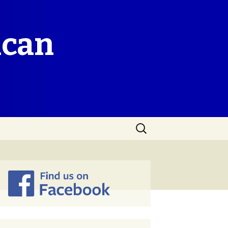
ican
Search
for: