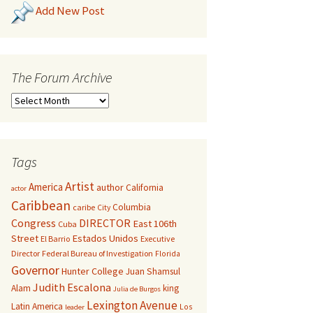
Add New Post
The Forum Archive
Tags
Artist
America
author
California
actor
Caribbean
Columbia
caribe
City
Congress
DIRECTOR
East 106th
Cuba
Street
Estados Unidos
El Barrio
Executive
Director
Federal Bureau of Investigation
Florida
Governor
Hunter College
Juan Shamsul
Judith Escalona
Alam
king
Julia de Burgos
Lexington Avenue
Latin America
Los
leader