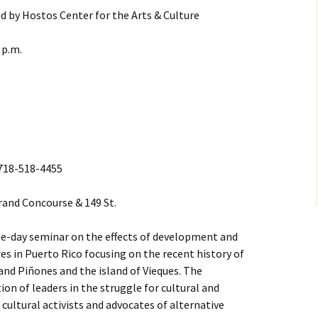
d by Hostos Center for the Arts & Culture
 p.m.
l 718-518-4455
Grand Concourse & 149 St.
 one-day seminar on the effects of development and
res in Puerto Rico focusing on the recent history of
and Piñones and the island of Vieques. The
ion of leaders in the struggle for cultural and
cultural activists and advocates of alternative