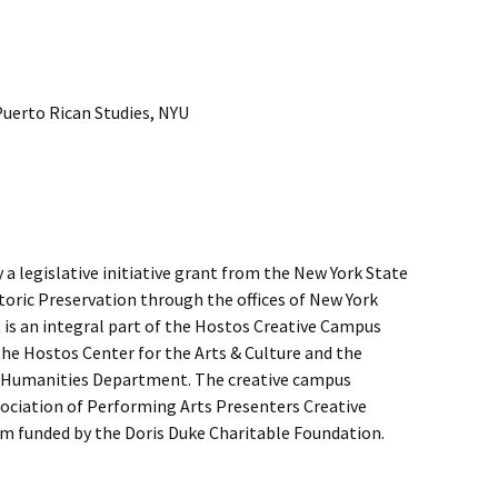
Puerto Rican Studies, NYU
a legislative initiative grant from the New York State
storic Preservation through the offices of New York
 is an integral part of the Hostos Creative Campus
he Hostos Center for the Arts & Culture and the
Humanities Department. The creative campus
sociation of Performing Arts Presenters Creative
 funded by the Doris Duke Charitable Foundation.