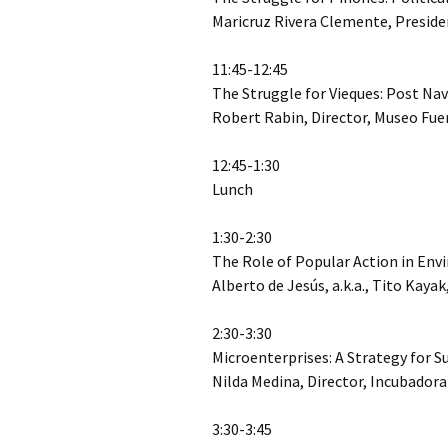
Maricruz Rivera Clemente, Preside
11:45-12:45
The Struggle for Vieques: Post 
Robert Rabin, Director, Museo Fue
12:45-1:30
Lunch
1:30-2:30
The Role of Popular Action in En
Alberto de Jesús, a.k.a., Tito Kaya
2:30-3:30
Microenterprises: A Strategy for 
Nilda Medina, Director, Incubador
3:30-3:45