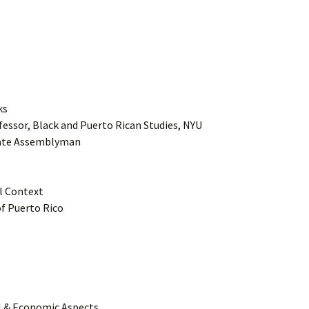
ks
fessor, Black and Puerto Rican Studies, NYU
tate Assemblyman
al Context
of Puerto Rico
al & Economic Aspects