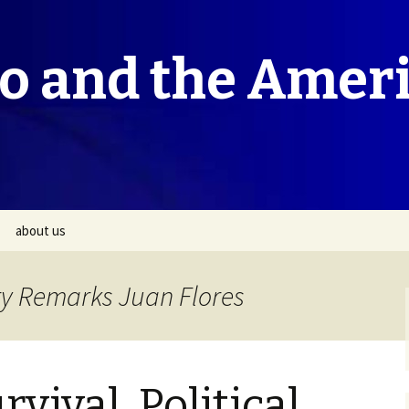
co and the Amer
about us
ry Remarks Juan Flores
rvival, Political