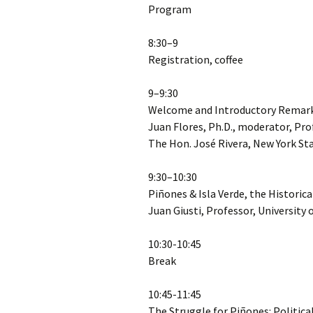
Program
8:30–9
Registration, coffee
9–9:30
Welcome and Introductory Remar
Juan Flores, Ph.D., moderator, Pro
The Hon. José Rivera, New York S
9:30–10:30
Piñones & Isla Verde, the Historic
Juan Giusti, Professor, University 
10:30-10:45
Break
10:45-11:45
The Struggle for Piñones: Politic